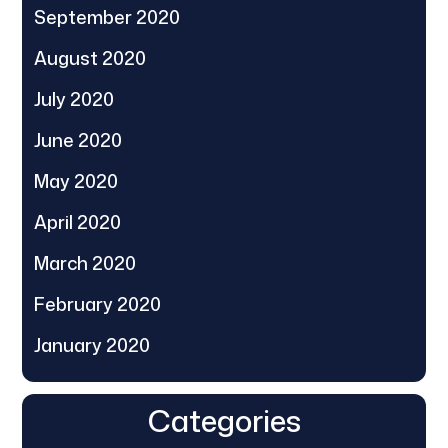
September 2020
August 2020
July 2020
June 2020
May 2020
April 2020
March 2020
February 2020
January 2020
Categories