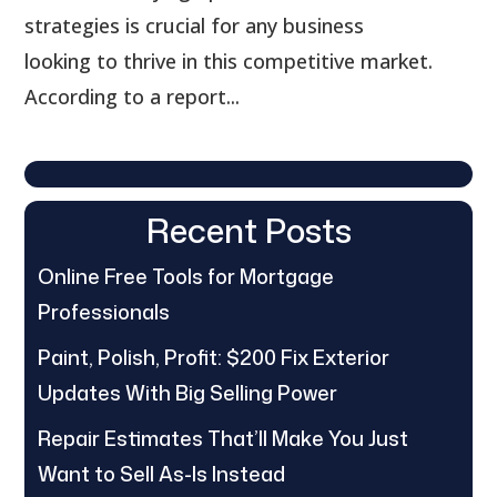
strategies is crucial for any business
looking to thrive in this competitive market.
According to a report...
Recent Posts
Online Free Tools for Mortgage
Professionals
Paint, Polish, Profit: $200 Fix Exterior
Updates With Big Selling Power
Repair Estimates That’ll Make You Just
Want to Sell As-Is Instead