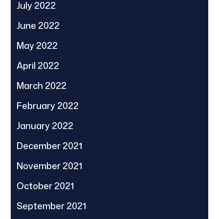
July 2022
June 2022
May 2022
April 2022
March 2022
February 2022
January 2022
December 2021
November 2021
October 2021
September 2021