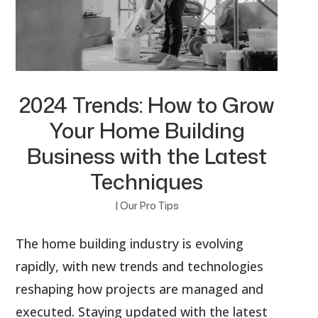
2024 Trends: How to Grow
Your Home Building
Business with the Latest
Techniques
|
Our Pro Tips
The home building industry is evolving
rapidly, with new trends and technologies
reshaping how projects are managed and
executed. Staying updated with the latest