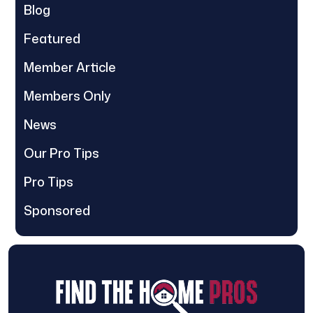
Blog
Featured
Member Article
Members Only
News
Our Pro Tips
Pro Tips
Sponsored