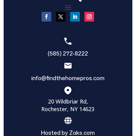
(585) 272-8222
info@findthehomepros.com
20 Wildbriar Rd,
Rochester, NY 14623
Hosted by Zaks.com