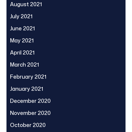
August 2021
July 2021
June 2021
May 2021
April 2021
March 2021
February 2021
January 2021
December 2020
November 2020
October 2020