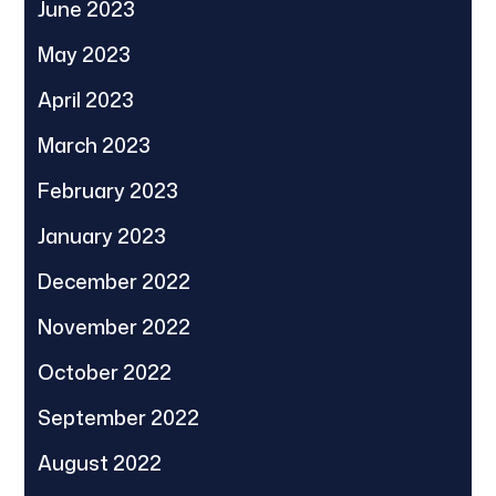
June 2023
May 2023
April 2023
March 2023
February 2023
January 2023
December 2022
November 2022
October 2022
September 2022
August 2022