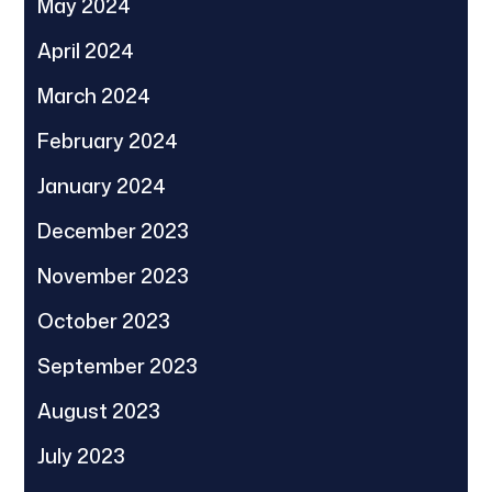
May 2024
April 2024
March 2024
February 2024
January 2024
December 2023
November 2023
October 2023
September 2023
August 2023
July 2023