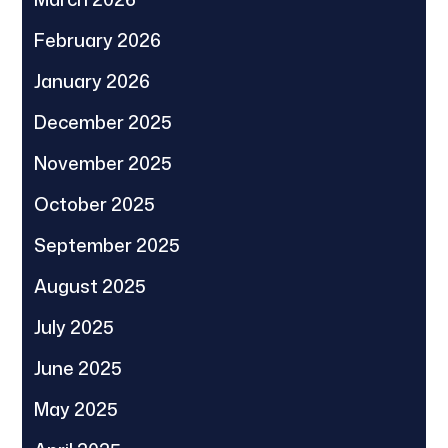
February 2026
January 2026
December 2025
November 2025
October 2025
September 2025
August 2025
July 2025
June 2025
May 2025