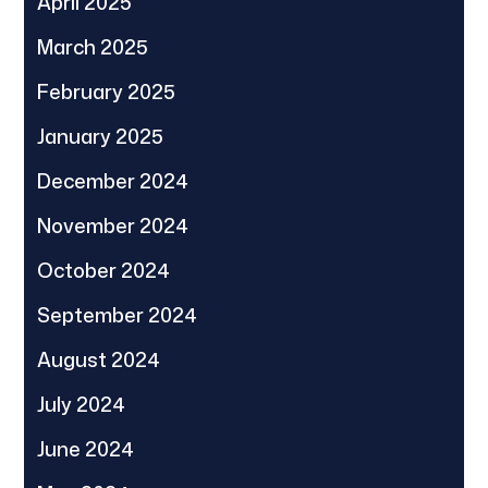
April 2025
March 2025
February 2025
January 2025
December 2024
November 2024
October 2024
September 2024
August 2024
July 2024
June 2024