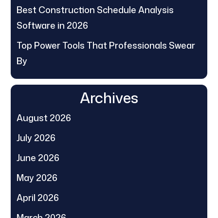
Best Construction Schedule Analysis
Software in 2026
Top Power Tools That Professionals Swear
By
Archives
August 2026
July 2026
June 2026
May 2026
April 2026
March 2026