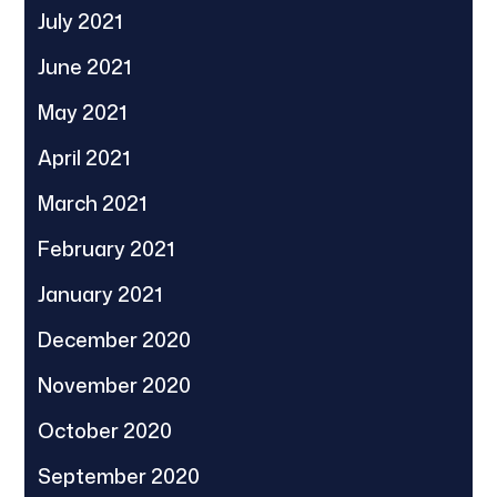
July 2021
June 2021
May 2021
April 2021
March 2021
February 2021
January 2021
December 2020
November 2020
October 2020
September 2020