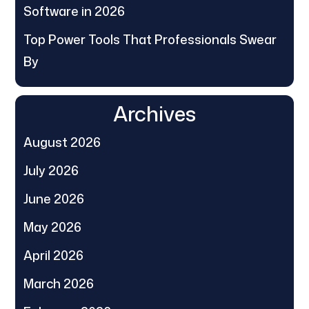
Software in 2026
Top Power Tools That Professionals Swear
By
Archives
August 2026
July 2026
June 2026
May 2026
April 2026
March 2026