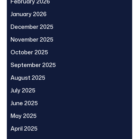
February 2026
January 2026
December 2025
November 2025
October 2025
September 2025
August 2025
July 2025
June 2025
May 2025
April 2025