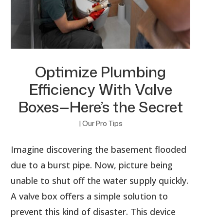
Optimize Plumbing
Efficiency With Valve
Boxes—Here’s the Secret
|
Our Pro Tips
Imagine discovering the basement flooded
due to a burst pipe. Now, picture being
unable to shut off the water supply quickly.
A valve box offers a simple solution to
prevent this kind of disaster. This device