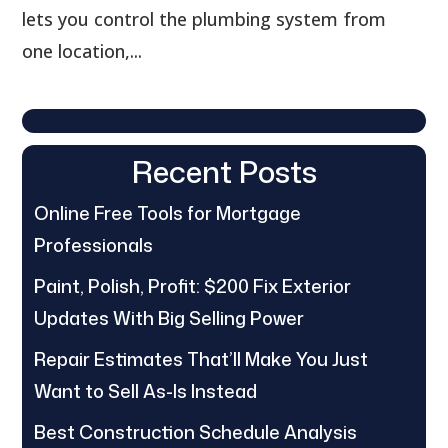
lets you control the plumbing system from
one location,...
Recent Posts
Online Free Tools for Mortgage
Professionals
Paint, Polish, Profit: $200 Fix Exterior
Updates With Big Selling Power
Repair Estimates That’ll Make You Just
Want to Sell As-Is Instead
Best Construction Schedule Analysis