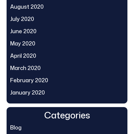
August 2020
July 2020
June 2020
May 2020
April 2020
March 2020
February 2020
January 2020
Categories
Blog