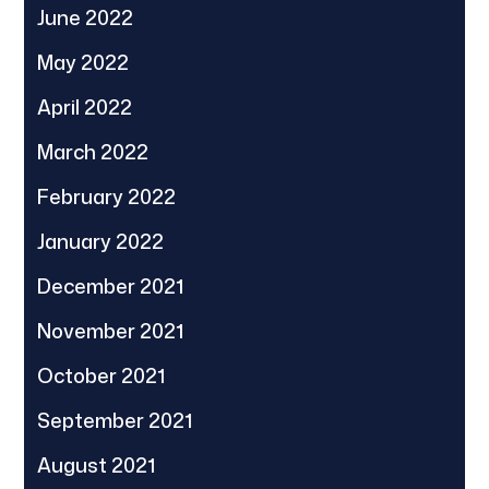
June 2022
May 2022
April 2022
March 2022
February 2022
January 2022
December 2021
November 2021
October 2021
September 2021
August 2021