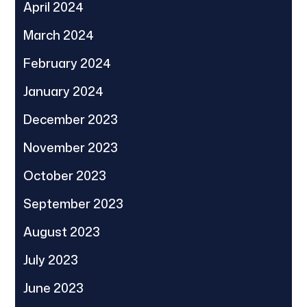
April 2024
March 2024
February 2024
January 2024
December 2023
November 2023
October 2023
September 2023
August 2023
July 2023
June 2023