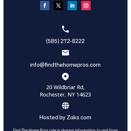
(585) 272-8222
info@findthehomepros.com
20 Wildbriar Rd,
Rochester, NY 14623
Hosted by Zaks.com
Find The Home Pros role in sharing information to and from