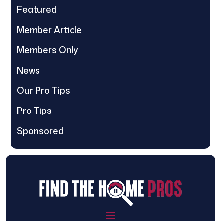
Featured
Member Article
Members Only
News
Our Pro Tips
Pro Tips
Sponsored