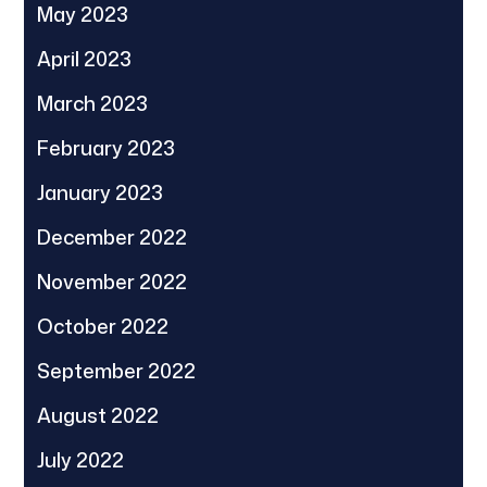
May 2023
April 2023
March 2023
February 2023
January 2023
December 2022
November 2022
October 2022
September 2022
August 2022
July 2022