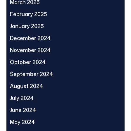
March 2025
February 2025
January 2025
December 2024
November 2024
October 2024
September 2024
August 2024
July 2024
June 2024
May 2024