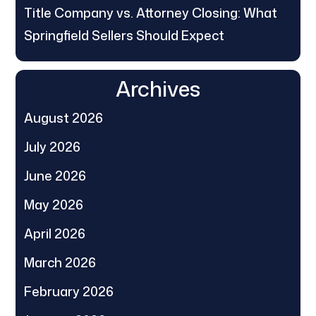
Title Company vs. Attorney Closing: What
Springfield Sellers Should Expect
Archives
August 2026
July 2026
June 2026
May 2026
April 2026
March 2026
February 2026