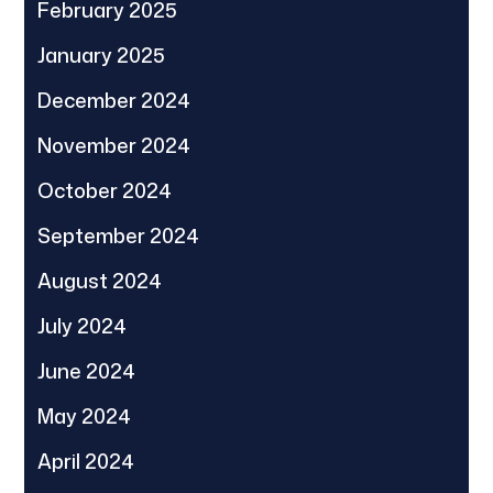
February 2025
January 2025
December 2024
November 2024
October 2024
September 2024
August 2024
July 2024
June 2024
May 2024
April 2024