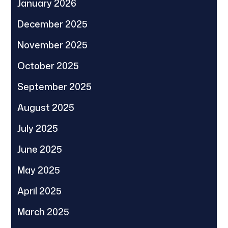
January 2026
December 2025
November 2025
October 2025
September 2025
August 2025
July 2025
June 2025
May 2025
April 2025
March 2025