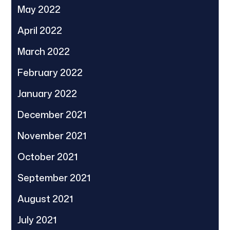
May 2022
April 2022
March 2022
February 2022
January 2022
December 2021
November 2021
October 2021
September 2021
August 2021
July 2021