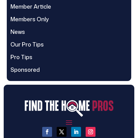
Member Article
Members Only
News
Our Pro Tips
Pro Tips
Sponsored