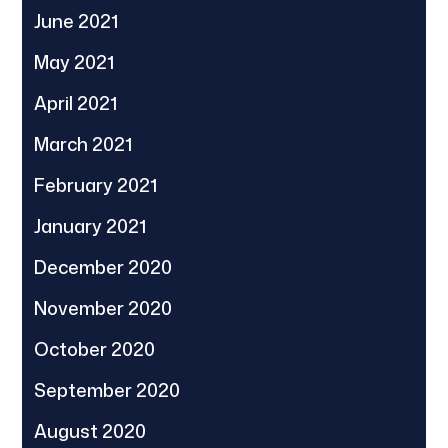
June 2021
May 2021
April 2021
March 2021
February 2021
January 2021
December 2020
November 2020
October 2020
September 2020
August 2020