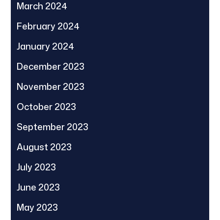
March 2024
February 2024
January 2024
December 2023
November 2023
October 2023
September 2023
August 2023
July 2023
June 2023
May 2023