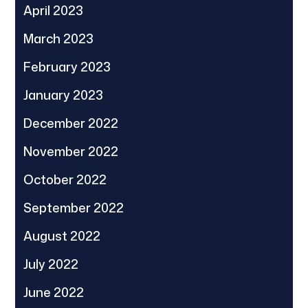
April 2023
March 2023
February 2023
January 2023
December 2022
November 2022
October 2022
September 2022
August 2022
July 2022
June 2022