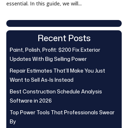
essential. In this guide, we will...
Recent Posts
Paint, Polish, Profit: $200 Fix Exterior
Updates With Big Selling Power
Repair Estimates That’ll Make You Just
Want to Sell As-Is Instead
Best Construction Schedule Analysis
Software in 2026
Top Power Tools That Professionals Swear
By