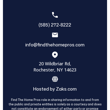
(585) 272-8222
info@findthehomepros.com
20 Wildbriar Rd,
Rochester, NY 14623
Hosted by Zaks.com
Find The Home Pros role in sharing information to and from
the public and private entities is solely as a courtesy and does
not constitute an endorsement of either party or promise