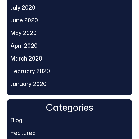
July 2020
June 2020
May 2020
April 2020
March 2020
February 2020
January 2020
Categories
Blog
Featured