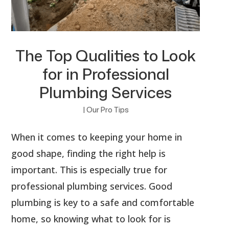
The Top Qualities to Look
for in Professional
Plumbing Services
|
Our Pro Tips
When it comes to keeping your home in
good shape, finding the right help is
important. This is especially true for
professional plumbing services. Good
plumbing is key to a safe and comfortable
home, so knowing what to look for is