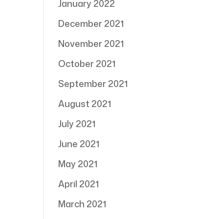
January 2022
December 2021
November 2021
October 2021
September 2021
August 2021
July 2021
June 2021
May 2021
April 2021
March 2021