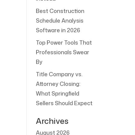
Best Construction
Schedule Analysis
Software in 2026
Top Power Tools That
Professionals Swear
By
Title Company vs.
Attorney Closing:
What Springfield
Sellers Should Expect
Archives
August 2026