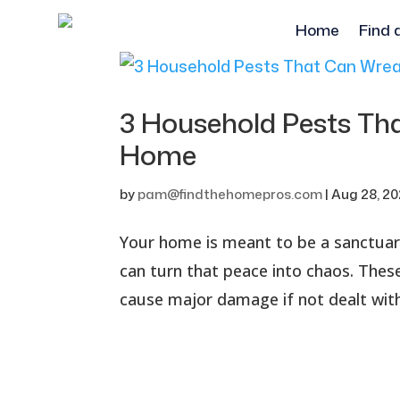
Home
Find 
3 Household Pests Th
Home
by
pam@findthehomepros.com
|
Aug 28, 2
Your home is meant to be a sanctuary
can turn that peace into chaos. These
cause major damage if not dealt with