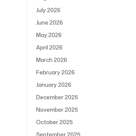
July 2026
June 2026
May 2026
April 2026
March 2026
February 2026
January 2026
December 2025
November 2025
October 2025
September 2025