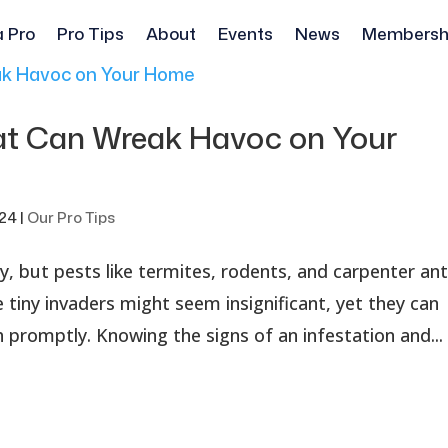
a Pro
Pro Tips
About
Events
News
Membersh
at Can Wreak Havoc on Your
024
|
Our Pro Tips
, but pests like termites, rodents, and carpenter an
 tiny invaders might seem insignificant, yet they can
 promptly. Knowing the signs of an infestation and...