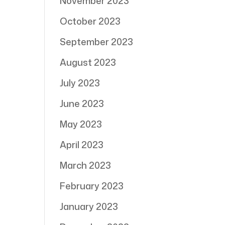
November 2023
October 2023
September 2023
August 2023
July 2023
June 2023
May 2023
April 2023
March 2023
February 2023
January 2023