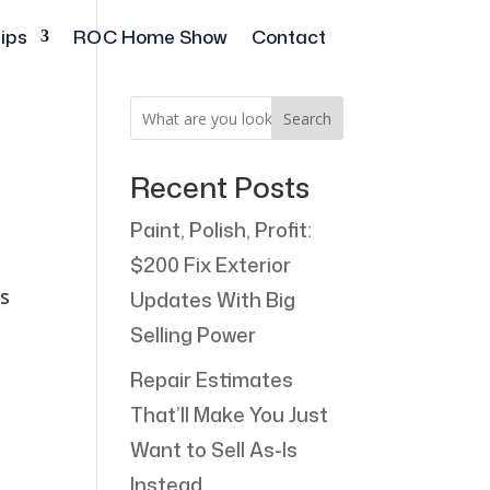
ips
ROC Home Show
Contact
Search
Recent Posts
Paint, Polish, Profit:
$200 Fix Exterior
ts
Updates With Big
Selling Power
Repair Estimates
That’ll Make You Just
Want to Sell As-Is
Instead