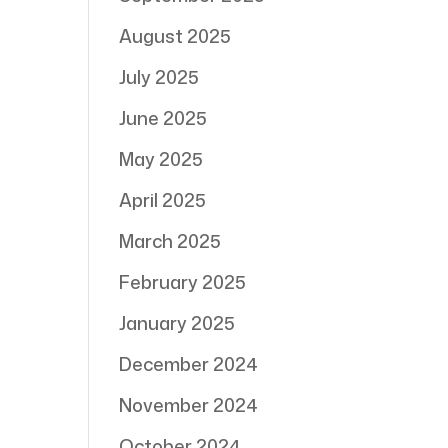
August 2025
July 2025
June 2025
May 2025
April 2025
March 2025
February 2025
January 2025
December 2024
November 2024
October 2024