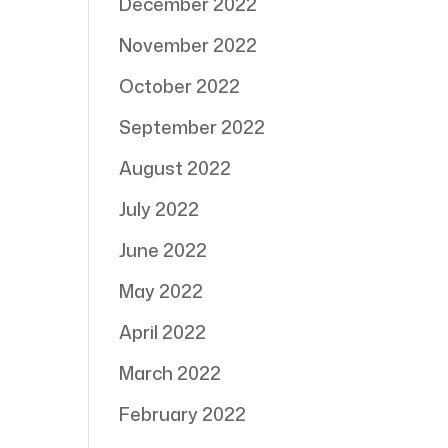
December 2022
November 2022
October 2022
September 2022
August 2022
July 2022
June 2022
May 2022
April 2022
March 2022
February 2022