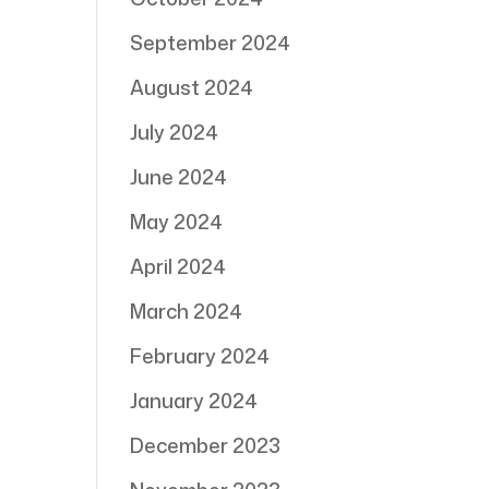
September 2024
August 2024
July 2024
June 2024
May 2024
April 2024
March 2024
February 2024
January 2024
December 2023