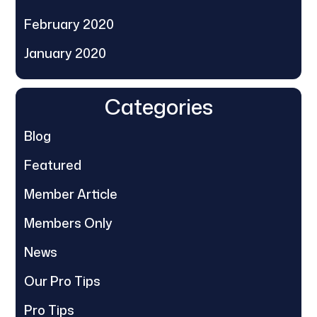
February 2020
January 2020
Categories
Blog
Featured
Member Article
Members Only
News
Our Pro Tips
Pro Tips