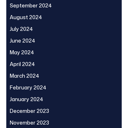
September 2024
August 2024
July 2024
June 2024
May 2024
April 2024
March 2024
February 2024
January 2024
December 2023
November 2023