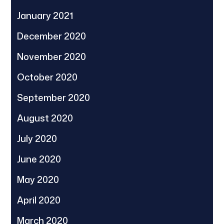
January 2021
December 2020
November 2020
October 2020
September 2020
August 2020
July 2020
June 2020
May 2020
April 2020
March 2020