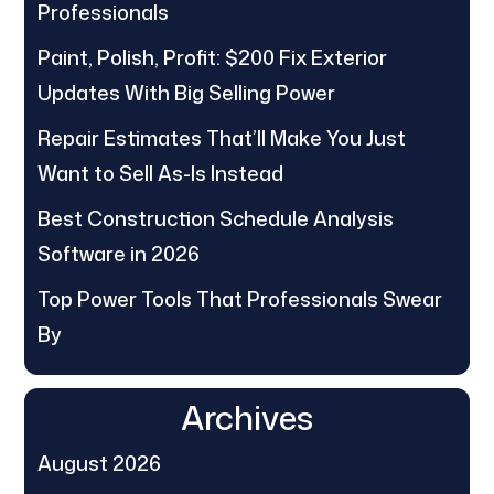
Professionals
Paint, Polish, Profit: $200 Fix Exterior
Updates With Big Selling Power
Repair Estimates That’ll Make You Just
Want to Sell As-Is Instead
Best Construction Schedule Analysis
Software in 2026
Top Power Tools That Professionals Swear
By
Archives
August 2026