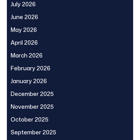
July 2026
June 2026
May 2026
April 2026
March 2026
February 2026
January 2026
December 2025
November 2025
October 2025
September 2025