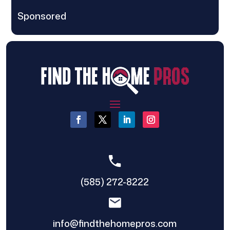
Sponsored
(585) 272-8222
info@findthehomepros.com