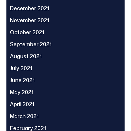
December 2021
November 2021
October 2021
September 2021
August 2021
July 2021
June 2021
May 2021
April 2021
March 2021
February 2021