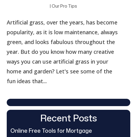
|
Our Pro Tips
Artificial grass, over the years, has become
popularity, as it is low maintenance, always
green, and looks fabulous throughout the
year. But do you know how many creative
ways you can use artificial grass in your
home and garden? Let's see some of the
fun ideas that...
Recent Posts
Online Free Tools for Mortgage