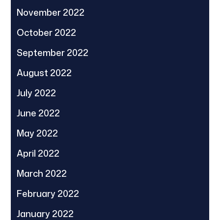
November 2022
October 2022
September 2022
August 2022
July 2022
June 2022
May 2022
April 2022
March 2022
February 2022
January 2022