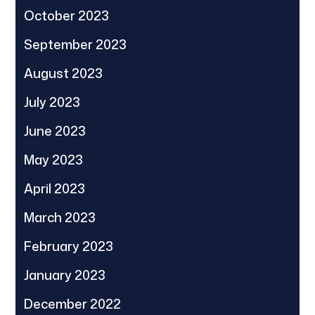
October 2023
September 2023
August 2023
July 2023
June 2023
May 2023
April 2023
March 2023
February 2023
January 2023
December 2022