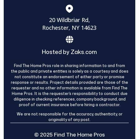
20 Wildbriar Rd,
Rochester, NY 14623
Hosted by Zaks.com
Find The Home Pros role in sharing information to and from
the public and private entities is solely as a courtesy and does
not constitute an endorsement of either party or promise
response or results. Project details provided are those of the
requester and no other information is available from Find The
Home Pros. It is the requester’s responsibility to conduct due
diligence in checking references, company background, and
proof of current insurance before hiring a contractor.
We are not responsible for the accuracy, authenticity, or
originality of any post.
© 2025 Find The Home Pros