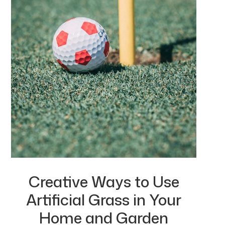
Creative Ways to Use
Artificial Grass in Your
Home and Garden