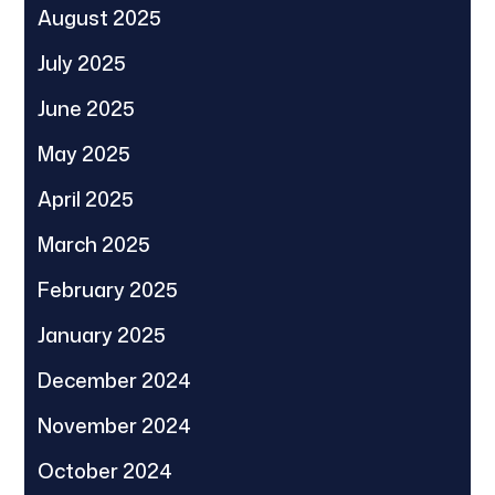
August 2025
July 2025
June 2025
May 2025
April 2025
March 2025
February 2025
January 2025
December 2024
November 2024
October 2024