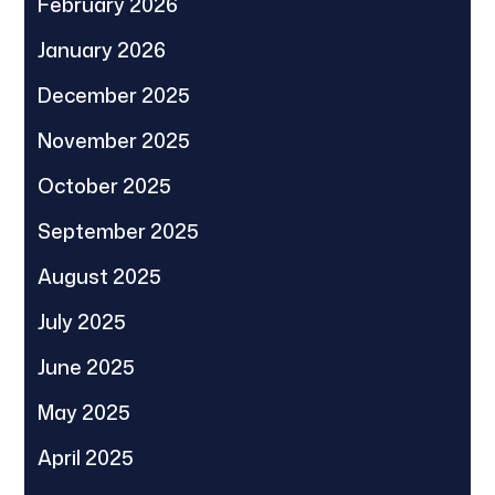
February 2026
January 2026
December 2025
November 2025
October 2025
September 2025
August 2025
July 2025
June 2025
May 2025
April 2025