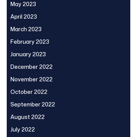
May 2023
April 2023
March 2023
February 2023
January 2023
December 2022
November 2022
October 2022
September 2022
August 2022
July 2022