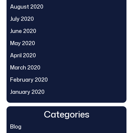
August 2020
July 2020
June 2020
May 2020
April 2020
March 2020
February 2020
January 2020
Categories
Blog