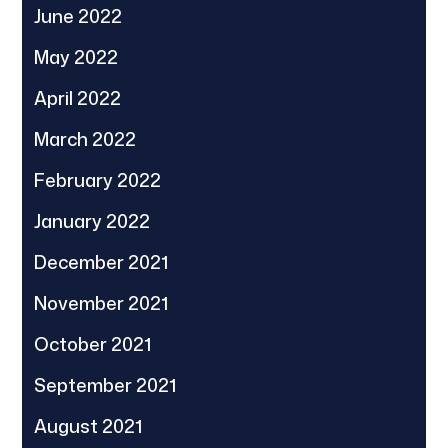
June 2022
May 2022
April 2022
March 2022
February 2022
January 2022
December 2021
November 2021
October 2021
September 2021
August 2021