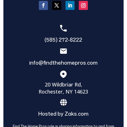
(585) 272-8222
info@findthehomepros.com
20 Wildbriar Rd,
Rochester, NY 14623
Hosted by Zaks.com
Find The Home Pros role in sharing information to and from