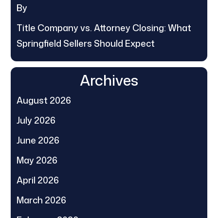
By
Title Company vs. Attorney Closing: What
Springfield Sellers Should Expect
Archives
August 2026
July 2026
June 2026
May 2026
April 2026
March 2026