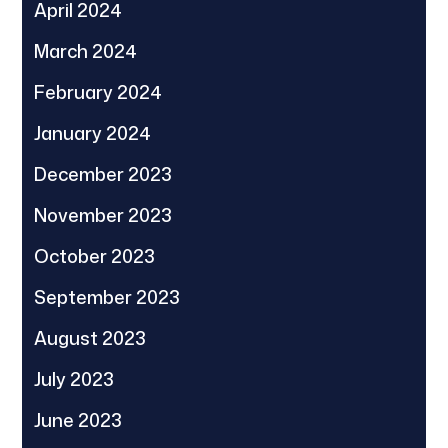
April 2024
March 2024
February 2024
January 2024
December 2023
November 2023
October 2023
September 2023
August 2023
July 2023
June 2023