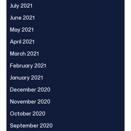
July 2021
June 2021
May 2021
April 2021
March 2021
February 2021
January 2021
December 2020
November 2020
October 2020
September 2020