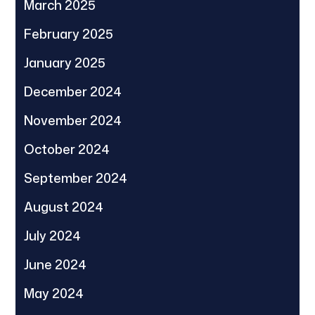
March 2025
February 2025
January 2025
December 2024
November 2024
October 2024
September 2024
August 2024
July 2024
June 2024
May 2024