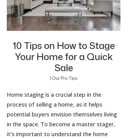
10 Tips on How to Stage
Your Home for a Quick
Sale
|
Our Pro Tips
Home staging is a crucial step in the
process of selling a home, as it helps
potential buyers envision themselves living
in the space. To become a master stager,
it's important to understand the home