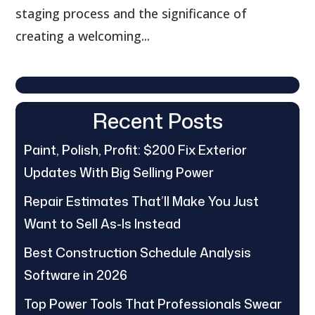
staging process and the significance of
creating a welcoming...
Recent Posts
Paint, Polish, Profit: $200 Fix Exterior
Updates With Big Selling Power
Repair Estimates That’ll Make You Just
Want to Sell As-Is Instead
Best Construction Schedule Analysis
Software in 2026
Top Power Tools That Professionals Swear