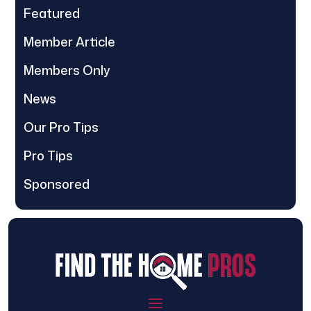
Featured
Member Article
Members Only
News
Our Pro Tips
Pro Tips
Sponsored