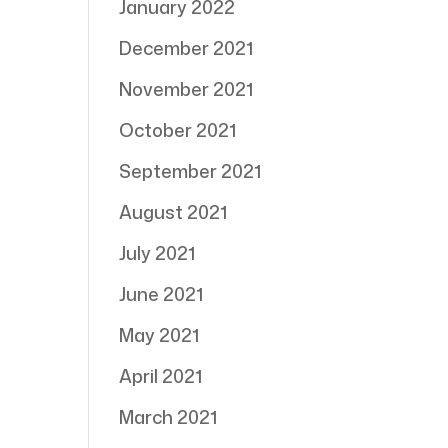
January 2022
December 2021
November 2021
October 2021
September 2021
August 2021
July 2021
June 2021
May 2021
April 2021
March 2021