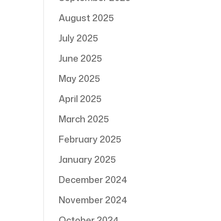
August 2025
July 2025
June 2025
May 2025
April 2025
March 2025
February 2025
January 2025
December 2024
November 2024
October 2024