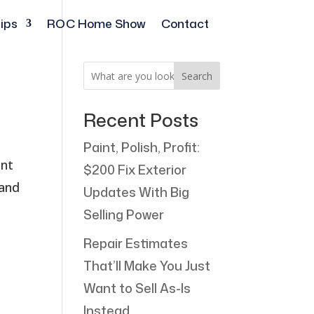
ips
ROC Home Show
Contact
Search
Recent Posts
Paint, Polish, Profit:
ant
$200 Fix Exterior
 and
Updates With Big
Selling Power
Repair Estimates
That’ll Make You Just
Want to Sell As-Is
Instead