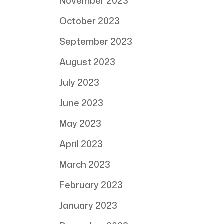
November 2023
October 2023
September 2023
August 2023
July 2023
June 2023
May 2023
April 2023
March 2023
February 2023
January 2023