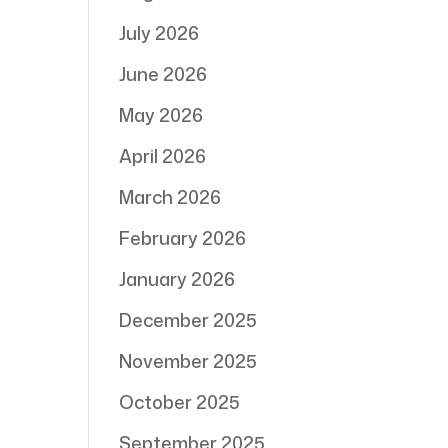
July 2026
June 2026
May 2026
April 2026
March 2026
February 2026
January 2026
December 2025
November 2025
October 2025
September 2025