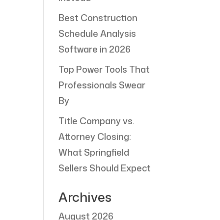
Best Construction
Schedule Analysis
Software in 2026
Top Power Tools That
Professionals Swear
By
Title Company vs.
Attorney Closing:
What Springfield
Sellers Should Expect
Archives
August 2026