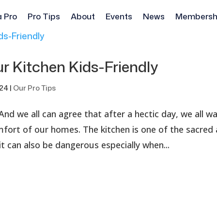
a Pro
Pro Tips
About
Events
News
Membersh
r Kitchen Kids-Friendly
024
|
Our Pro Tips
And we all can agree that after a hectic day, we all w
omfort of our homes. The kitchen is one of the sacred
it can also be dangerous especially when...