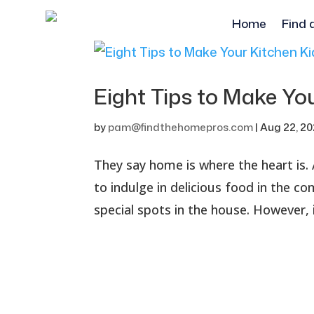
Home
Find 
Eight Tips to Make You
by
pam@findthehomepros.com
|
Aug 22, 2
They say home is where the heart is. 
to indulge in delicious food in the c
special spots in the house. However, 