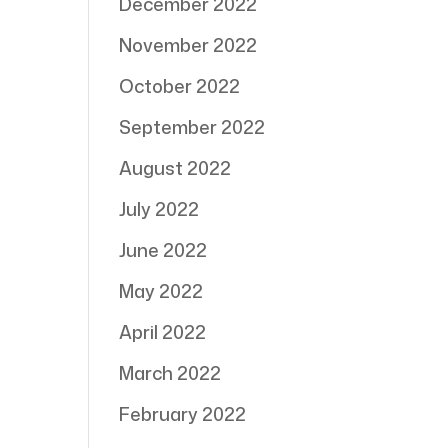
December 2022
November 2022
October 2022
September 2022
August 2022
July 2022
June 2022
May 2022
April 2022
March 2022
February 2022