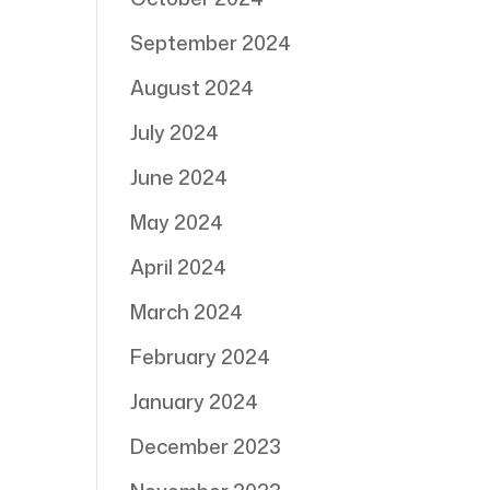
September 2024
August 2024
July 2024
June 2024
May 2024
April 2024
March 2024
February 2024
January 2024
December 2023