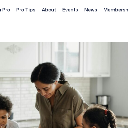
a Pro
Pro Tips
About
Events
News
Membersh