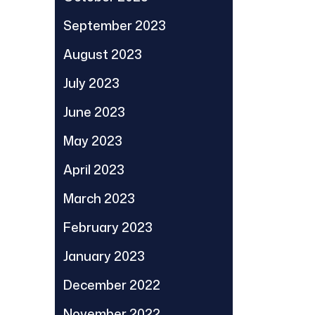
September 2023
August 2023
July 2023
June 2023
May 2023
April 2023
March 2023
February 2023
January 2023
December 2022
November 2022