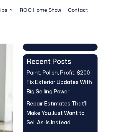
ips
ROC Home Show
Contact
Recent Posts
Paint, Polish, Profit: $200
Fix Exterior Updates With
Big Selling Power
Repair Estimates That’ll
Make You Just Want to
Sell As-Is Instead