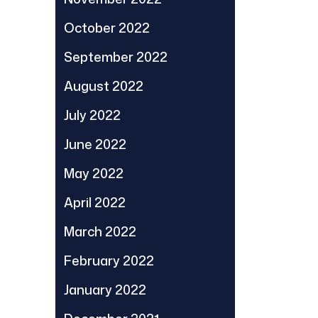
October 2022
September 2022
August 2022
July 2022
June 2022
May 2022
April 2022
March 2022
February 2022
January 2022