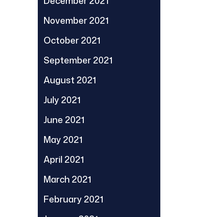
December 2021
November 2021
October 2021
September 2021
August 2021
July 2021
June 2021
May 2021
April 2021
March 2021
February 2021