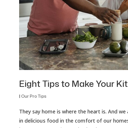
Eight Tips to Make Your Ki
|
Our Pro Tips
They say home is where the heart is. And we a
in delicious food in the comfort of our homes