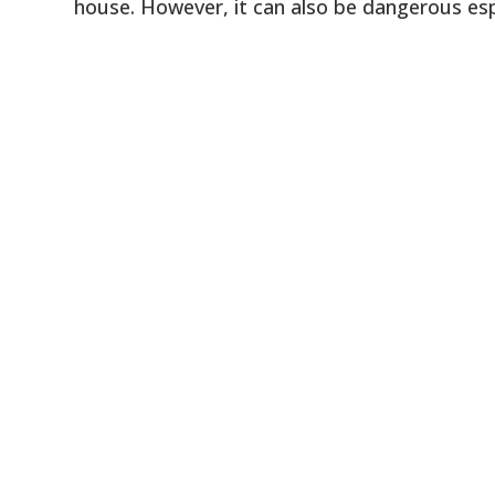
house. However, it can also be dangerous espe