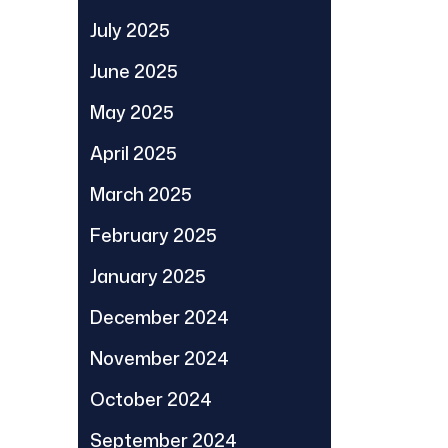
July 2025
June 2025
May 2025
April 2025
March 2025
February 2025
January 2025
December 2024
November 2024
October 2024
September 2024