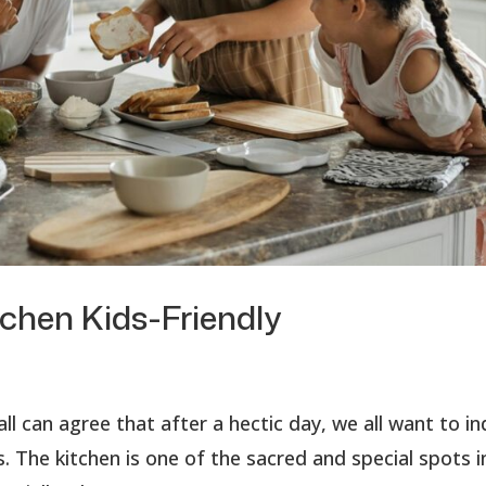
tchen Kids-Friendly
ll can agree that after a hectic day, we all want to i
. The kitchen is one of the sacred and special spots i