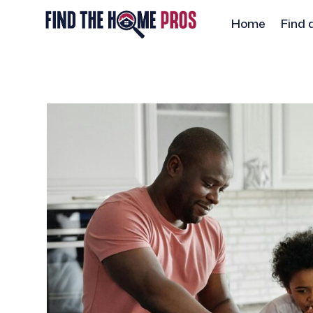
Home
Find 