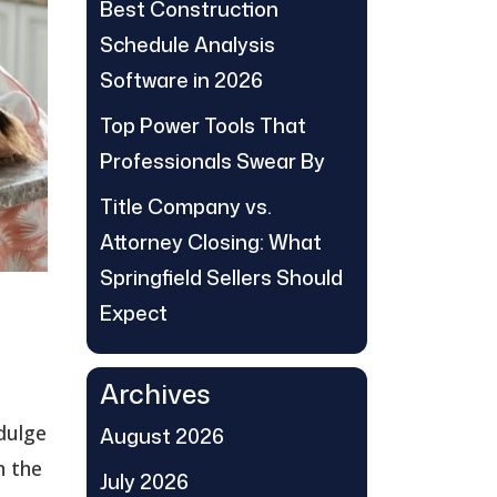
Best Construction
Schedule Analysis
Software in 2026
Top Power Tools That
Professionals Swear By
Title Company vs.
Attorney Closing: What
Springfield Sellers Should
Expect
Archives
ndulge
August 2026
n the
July 2026