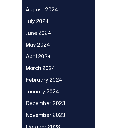
August 2024
July 2024
June 2024
May 2024
April 2024
March 2024
February 2024
January 2024
December 2023
November 2023
October 2023