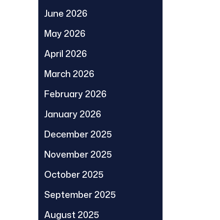
June 2026
May 2026
April 2026
March 2026
February 2026
January 2026
December 2025
November 2025
October 2025
September 2025
August 2025