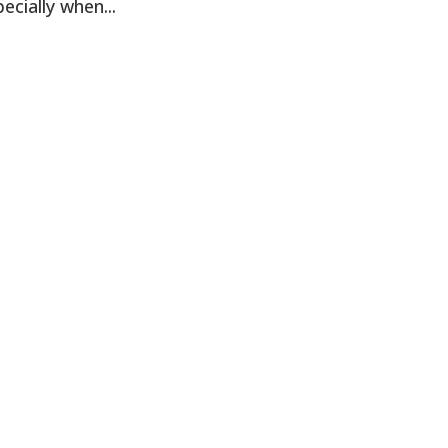
cially when...