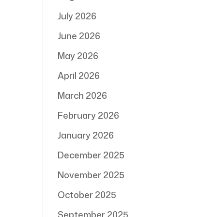
July 2026
June 2026
May 2026
April 2026
March 2026
February 2026
January 2026
December 2025
November 2025
October 2025
September 2025