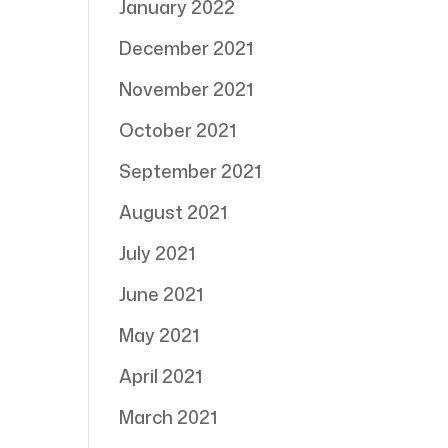
January 2022
December 2021
November 2021
October 2021
September 2021
August 2021
July 2021
June 2021
May 2021
April 2021
March 2021