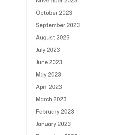
November 2023
October 2023
September 2023
August 2023
July 2023
June 2023
May 2023
April 2023
March 2023
February 2023
January 2023