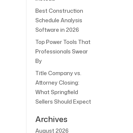
Best Construction
Schedule Analysis
Software in 2026
Top Power Tools That
Professionals Swear
By
Title Company vs.
Attorney Closing:
What Springfield
Sellers Should Expect
Archives
August 2026