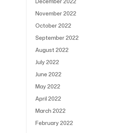
December 2022
November 2022
October 2022
September 2022
August 2022
July 2022
June 2022
May 2022
April 2022
March 2022
February 2022