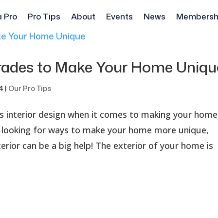
a Pro
Pro Tips
About
Events
News
Membersh
grades to Make Your Home Uniqu
4
|
Our Pro Tips
 as interior design when it comes to making your home
e looking for ways to make your home more unique,
rior can be a big help! The exterior of your home is