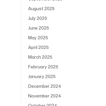
August 2025
July 2025
June 2025
May 2025
April 2025
March 2025
February 2025
January 2025
December 2024
November 2024
October 2024