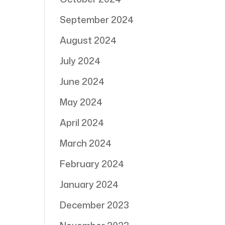
September 2024
August 2024
July 2024
June 2024
May 2024
April 2024
March 2024
February 2024
January 2024
December 2023