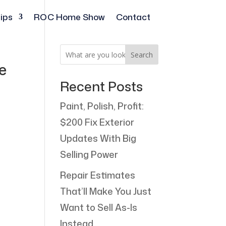
ips
ROC Home Show
Contact
Search
e
Recent Posts
Paint, Polish, Profit:
$200 Fix Exterior
Updates With Big
Selling Power
Repair Estimates
That’ll Make You Just
Want to Sell As-Is
Instead