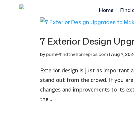
Home
Find 
7 Exterior Design Up
by
pam@findthehomepros.com
|
Aug 7, 202
Exterior design is just as important
stand out from the crowd. If you ar
changes and improvements to its exte
the...