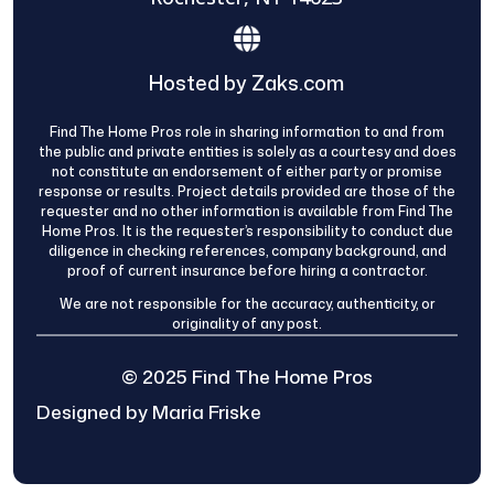
Hosted by Zaks.com
Find The Home Pros role in sharing information to and from
the public and private entities is solely as a courtesy and does
not constitute an endorsement of either party or promise
response or results. Project details provided are those of the
requester and no other information is available from Find The
Home Pros. It is the requester’s responsibility to conduct due
diligence in checking references, company background, and
proof of current insurance before hiring a contractor.
We are not responsible for the accuracy, authenticity, or
originality of any post.
© 2025 Find The Home Pros
Designed by Maria Friske