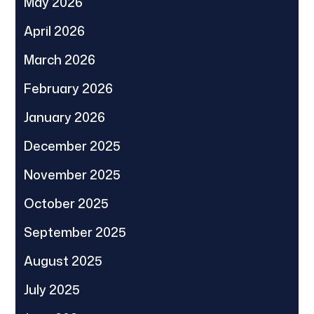
May 2026
April 2026
March 2026
February 2026
January 2026
December 2025
November 2025
October 2025
September 2025
August 2025
July 2025