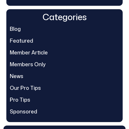
Categories
Blog
Featured
Member Article
Members Only
News
Our Pro Tips
Pro Tips
Sponsored