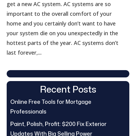
get a new AC system. AC systems are so
important to the overall comfort of your
home and you certainly don’t want to have
your system die on you unexpectedly in the
hottest parts of the year. AC systems don’t
last forever,...
Recent Posts
Online Free Tools for Mortgage
Professionals
Paint, Polish, Profit: $200 Fix Exterior
Updates With Big Selling Power