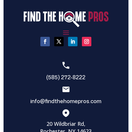
(585) 272-8222
info@findthehomepros.com
20 Wildbriar Rd,
Rochester, NY 14623