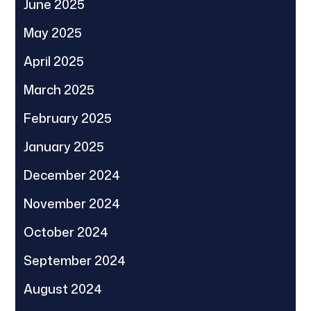
June 2025
May 2025
April 2025
March 2025
February 2025
January 2025
December 2024
November 2024
October 2024
September 2024
August 2024