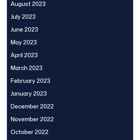
August 2023
July 2023
June 2023
May 2023
April 2023
March 2023
February 2023
January 2023
December 2022
November 2022
October 2022