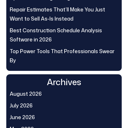
Repair Estimates That’ll Make You Just
Want to Sell As-Is Instead
Best Construction Schedule Analysis
Software in 2026
Top Power Tools That Professionals Swear
By
Archives
August 2026
July 2026
June 2026