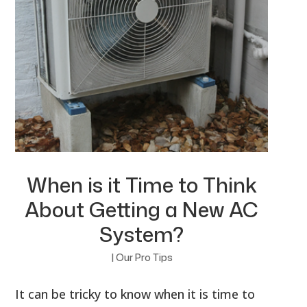
When is it Time to Think
About Getting a New AC
System?
|
Our Pro Tips
It can be tricky to know when it is time to