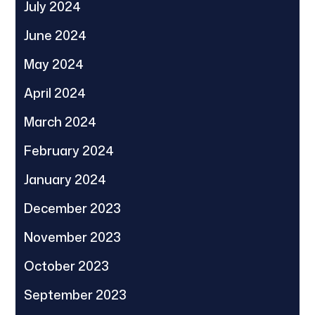
July 2024
June 2024
May 2024
April 2024
March 2024
February 2024
January 2024
December 2023
November 2023
October 2023
September 2023