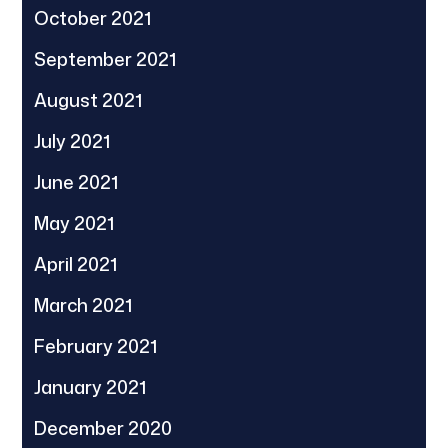
October 2021
September 2021
August 2021
July 2021
June 2021
May 2021
April 2021
March 2021
February 2021
January 2021
December 2020