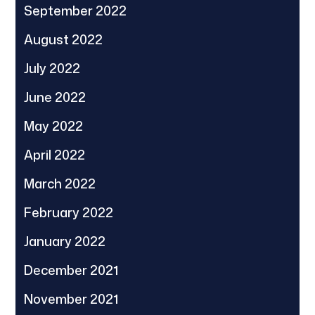
September 2022
August 2022
July 2022
June 2022
May 2022
April 2022
March 2022
February 2022
January 2022
December 2021
November 2021