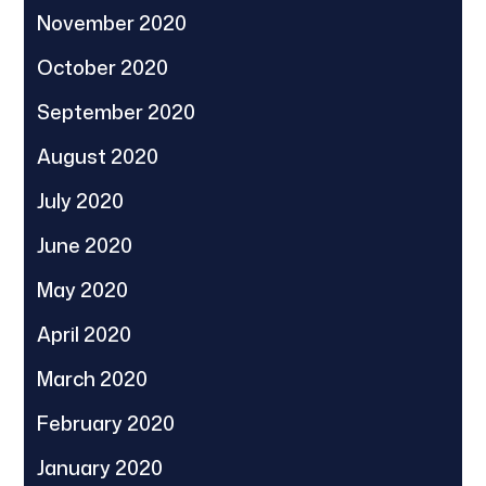
November 2020
October 2020
September 2020
August 2020
July 2020
June 2020
May 2020
April 2020
March 2020
February 2020
January 2020