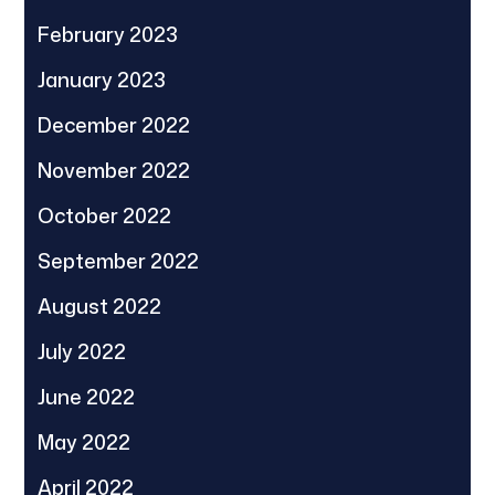
February 2023
January 2023
December 2022
November 2022
October 2022
September 2022
August 2022
July 2022
June 2022
May 2022
April 2022