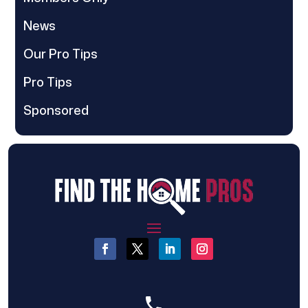
News
Our Pro Tips
Pro Tips
Sponsored