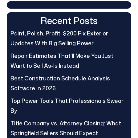
Recent Posts
Paint, Polish, Profit: $200 Fix Exterior
Updates With Big Selling Power
Repair Estimates That’ll Make You Just
Want to Sell As-Is Instead
Best Construction Schedule Analysis
Software in 2026
Top Power Tools That Professionals Swear
By
Title Company vs. Attorney Closing: What
Springfield Sellers Should Expect