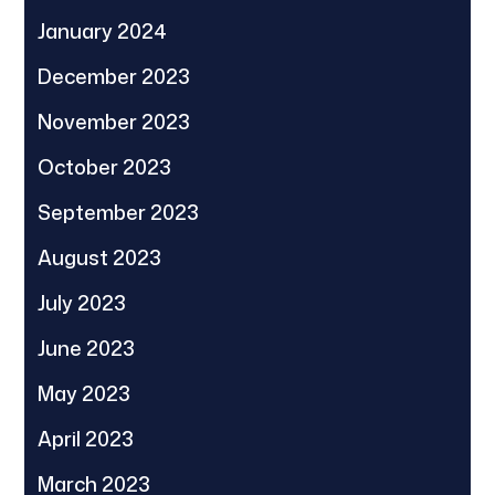
January 2024
December 2023
November 2023
October 2023
September 2023
August 2023
July 2023
June 2023
May 2023
April 2023
March 2023