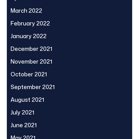
March 2022
February 2022
January 2022
December 2021
November 2021
October 2021
September 2021
August 2021
July 2021
June 2021
May 2021