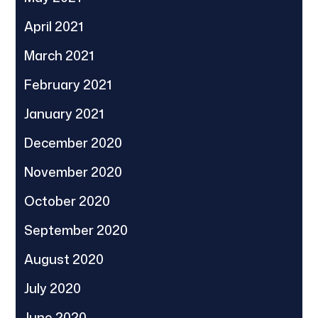
April 2021
March 2021
February 2021
January 2021
December 2020
November 2020
October 2020
September 2020
August 2020
July 2020
June 2020