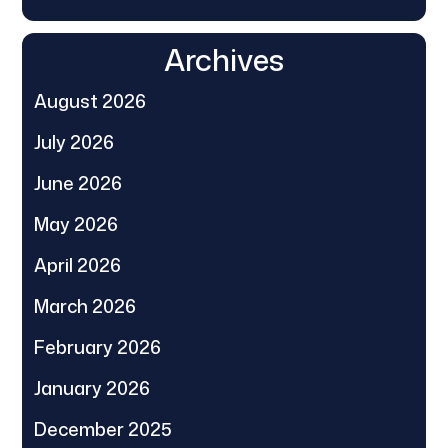
Archives
August 2026
July 2026
June 2026
May 2026
April 2026
March 2026
February 2026
January 2026
December 2025