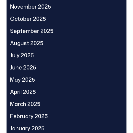
November 2025
October 2025
September 2025
August 2025
July 2025
June 2025
May 2025
April 2025
March 2025
February 2025
January 2025