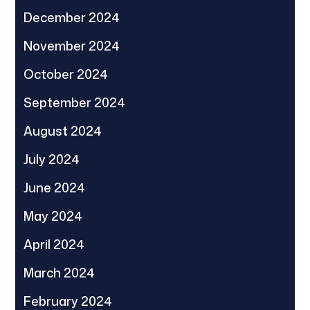
December 2024
November 2024
October 2024
September 2024
August 2024
July 2024
June 2024
May 2024
April 2024
March 2024
February 2024