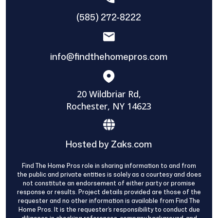
(585) 272-8222
info@findthehomepros.com
20 Wildbriar Rd,
Rochester, NY 14623
Hosted by Zaks.com
Find The Home Pros role in sharing information to and from
the public and private entities is solely as a courtesy and does
not constitute an endorsement of either party or promise
response or results. Project details provided are those of the
requester and no other information is available from Find The
Home Pros. It is the requester’s responsibility to conduct due