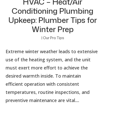
HVAC – Heat/Air
Conditioning Plumbing
Upkeep: Plumber Tips for
Winter Prep
|
Our Pro Tips
Extreme winter weather leads to extensive
use of the heating system, and the unit
must exert more effort to achieve the
desired warmth inside. To maintain
efficient operation with consistent
temperatures, routine inspections, and
preventive maintenance are vital....