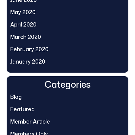
May 2020
April 2020
March 2020
February 2020
January 2020
Categories
Blog
Featured
Member Article
Members Only