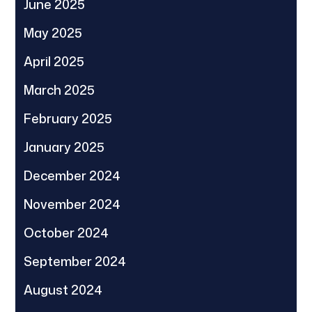
June 2025
May 2025
April 2025
March 2025
February 2025
January 2025
December 2024
November 2024
October 2024
September 2024
August 2024