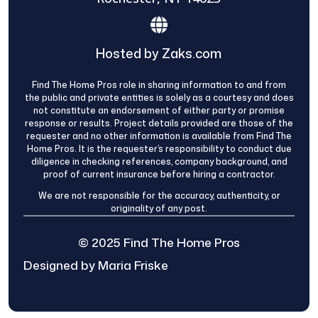
Hosted by Zaks.com
Find The Home Pros role in sharing information to and from
the public and private entities is solely as a courtesy and does
not constitute an endorsement of either party or promise
response or results. Project details provided are those of the
requester and no other information is available from Find The
Home Pros. It is the requester’s responsibility to conduct due
diligence in checking references, company background, and
proof of current insurance before hiring a contractor.
We are not responsible for the accuracy, authenticity, or
originality of any post.
© 2025 Find The Home Pros
Designed by Maria Friske