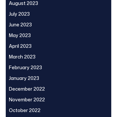
August 2023
July 2023
June 2023
May 2023
April 2023
March 2023
February 2023
January 2023
December 2022
November 2022
October 2022