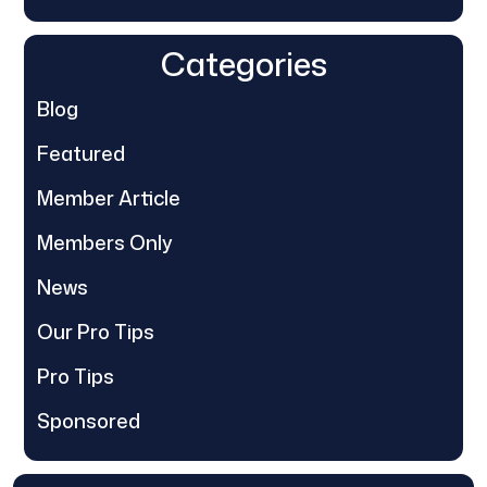
Categories
Blog
Featured
Member Article
Members Only
News
Our Pro Tips
Pro Tips
Sponsored