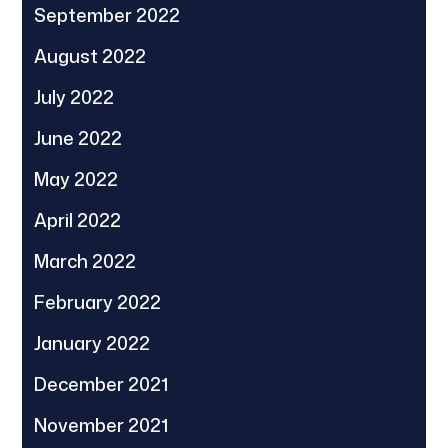
September 2022
August 2022
July 2022
June 2022
May 2022
April 2022
March 2022
February 2022
January 2022
December 2021
November 2021