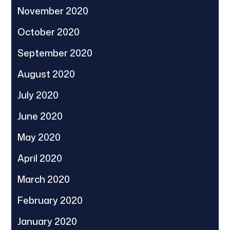
November 2020
October 2020
September 2020
August 2020
July 2020
June 2020
May 2020
April 2020
March 2020
February 2020
January 2020