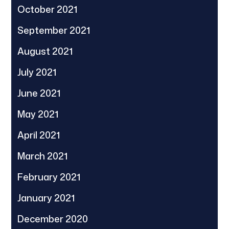
October 2021
September 2021
August 2021
July 2021
June 2021
May 2021
April 2021
March 2021
February 2021
January 2021
December 2020