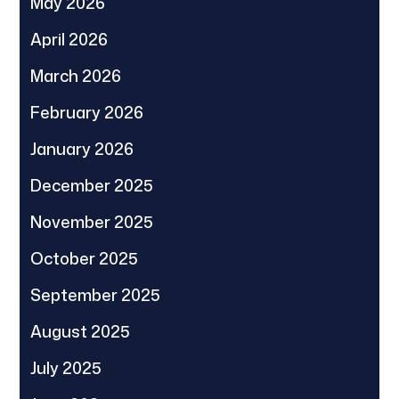
May 2026
April 2026
March 2026
February 2026
January 2026
December 2025
November 2025
October 2025
September 2025
August 2025
July 2025