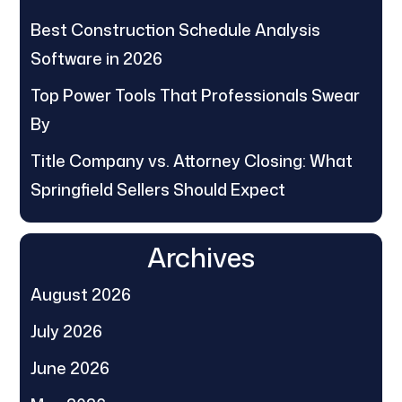
Best Construction Schedule Analysis
Software in 2026
Top Power Tools That Professionals Swear
By
Title Company vs. Attorney Closing: What
Springfield Sellers Should Expect
Archives
August 2026
July 2026
June 2026