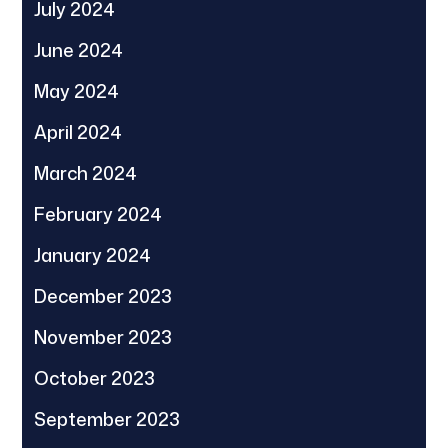
July 2024
June 2024
May 2024
April 2024
March 2024
February 2024
January 2024
December 2023
November 2023
October 2023
September 2023