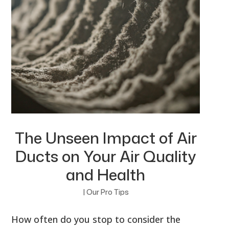
The Unseen Impact of Air
Ducts on Your Air Quality
and Health
|
Our Pro Tips
How often do you stop to consider the