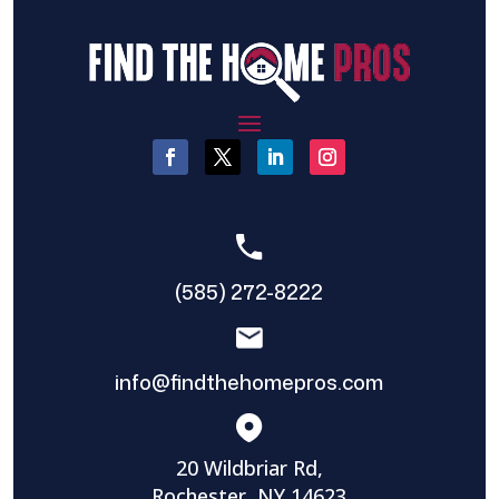
(585) 272-8222
info@findthehomepros.com
20 Wildbriar Rd,
Rochester, NY 14623