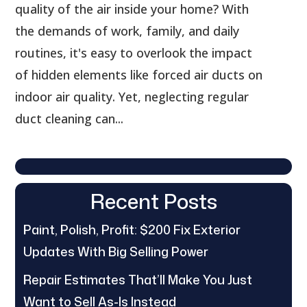
quality of the air inside your home? With
the demands of work, family, and daily
routines, it's easy to overlook the impact
of hidden elements like forced air ducts on
indoor air quality. Yet, neglecting regular
duct cleaning can...
Recent Posts
Paint, Polish, Profit: $200 Fix Exterior
Updates With Big Selling Power
Repair Estimates That’ll Make You Just
Want to Sell As-Is Instead