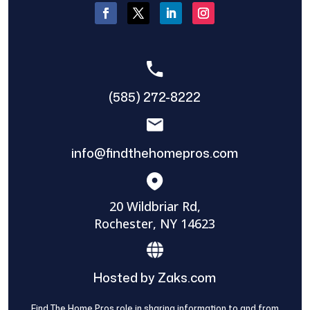
(585) 272-8222
info@findthehomepros.com
20 Wildbriar Rd,
Rochester, NY 14623
Hosted by Zaks.com
Find The Home Pros role in sharing information to and from