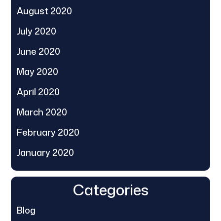
August 2020
July 2020
June 2020
May 2020
April 2020
March 2020
February 2020
January 2020
Categories
Blog