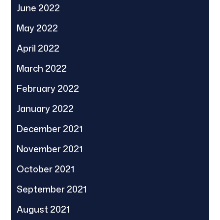
June 2022
May 2022
April 2022
March 2022
February 2022
January 2022
December 2021
November 2021
October 2021
September 2021
August 2021