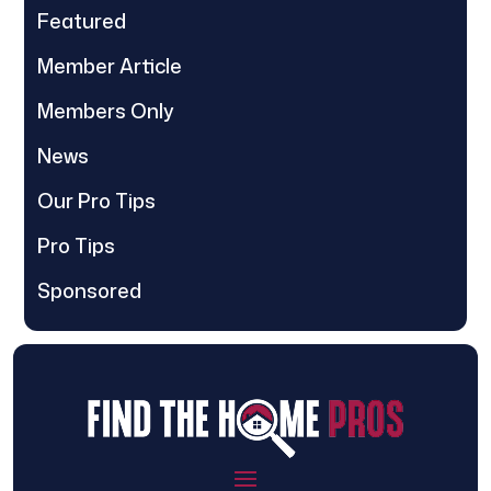
Featured
Member Article
Members Only
News
Our Pro Tips
Pro Tips
Sponsored