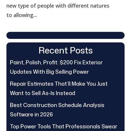
new type of people with different natures
to allowing...
Recent Posts
Paint, Polish, Profit: $200 Fix Exterior
Updates With Big Selling Power
Repair Estimates That’ll Make You Just
Want to Sell As-Is Instead
Best Construction Schedule Analysis
Software in 2026
Top Power Tools That Professionals Swear