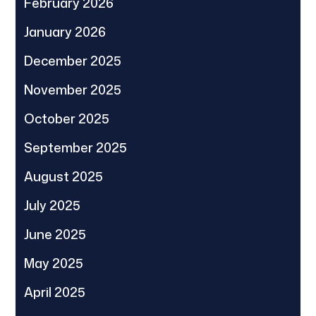
February 2026
January 2026
December 2025
November 2025
October 2025
September 2025
August 2025
July 2025
June 2025
May 2025
April 2025