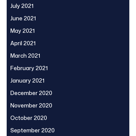
July 2021
June 2021
May 2021
April 2021
March 2021
February 2021
January 2021
December 2020
November 2020
October 2020
September 2020