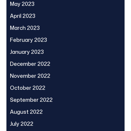
May 2023
April 2023
March 2023
February 2023
January 2023
December 2022
November 2022
October 2022
September 2022
August 2022
July 2022