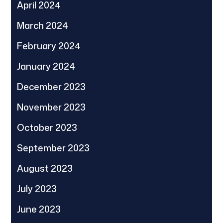
April 2024
March 2024
February 2024
January 2024
December 2023
November 2023
October 2023
September 2023
August 2023
July 2023
June 2023