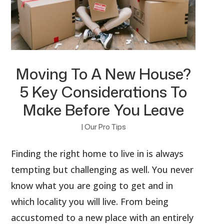
Moving To A New House?
5 Key Considerations To
Make Before You Leave
|
Our Pro Tips
Finding the right home to live in is always
tempting but challenging as well. You never
know what you are going to get and in
which locality you will live. From being
accustomed to a new place with an entirely