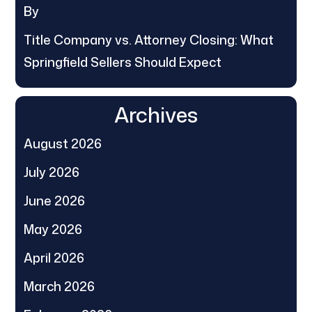
By
Title Company vs. Attorney Closing: What
Springfield Sellers Should Expect
Archives
August 2026
July 2026
June 2026
May 2026
April 2026
March 2026