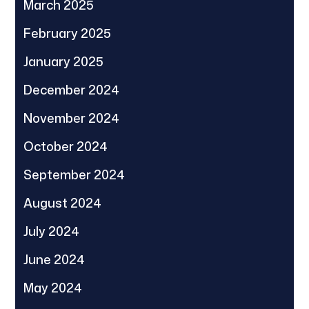
March 2025
February 2025
January 2025
December 2024
November 2024
October 2024
September 2024
August 2024
July 2024
June 2024
May 2024