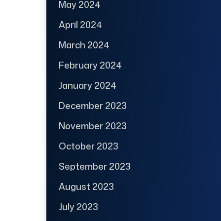
May 2024
April 2024
March 2024
February 2024
January 2024
December 2023
November 2023
October 2023
September 2023
August 2023
July 2023