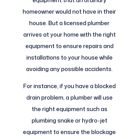
equipment that an ordinary
homeowner would not have in their
house. But a licensed plumber
arrives at your home with the right
equipment to ensure repairs and
installations to your house while
avoiding any possible accidents.
For instance, if you have a blocked
drain problem, a plumber will use
the right equipment such as
plumbing snake or hydro-jet
equipment to ensure the blockage