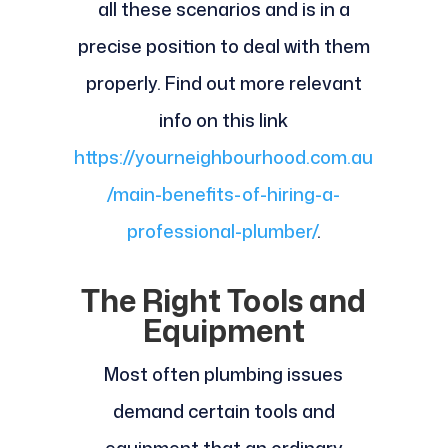
all these scenarios and is in a
precise position to deal with them
properly. Find out more relevant
info on this link
https://yourneighbourhood.com.au
/main-benefits-of-hiring-a-
professional-plumber/
.
The Right Tools and
Equipment
Most often plumbing issues
demand certain tools and