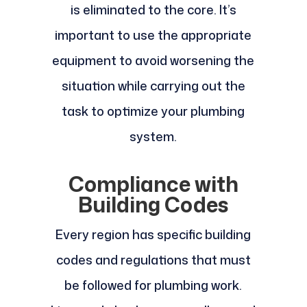
is eliminated to the core. It’s
important to use the appropriate
equipment to avoid worsening the
situation while carrying out the
task to optimize your plumbing
system.
Compliance with
Building Codes
Every region has specific building
codes and regulations that must
be followed for plumbing work.