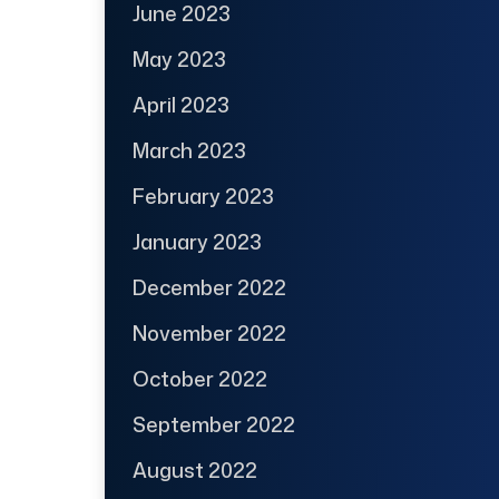
June 2023
May 2023
April 2023
March 2023
February 2023
January 2023
December 2022
November 2022
October 2022
September 2022
August 2022