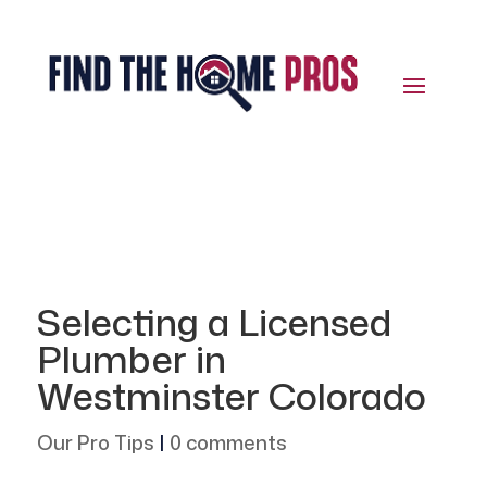
Selecting a Licensed
Plumber in
Westminster Colorado
Our Pro Tips
|
0 comments