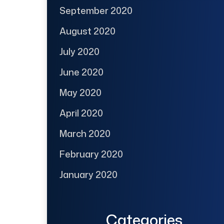
September 2020
August 2020
July 2020
June 2020
May 2020
April 2020
March 2020
February 2020
January 2020
Categories