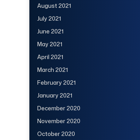
August 2021
July 2021
June 2021
May 2021
April 2021
March 2021
February 2021
January 2021
December 2020
November 2020
October 2020