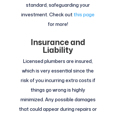
standard, safeguarding your
investment. Check out
this page
for more!
Insurance and
Liability
Licensed plumbers are insured,
which is very essential since the
risk of you incurring extra costs if
things go wrong is highly
minimized. Any possible damages
that could appear during repairs or