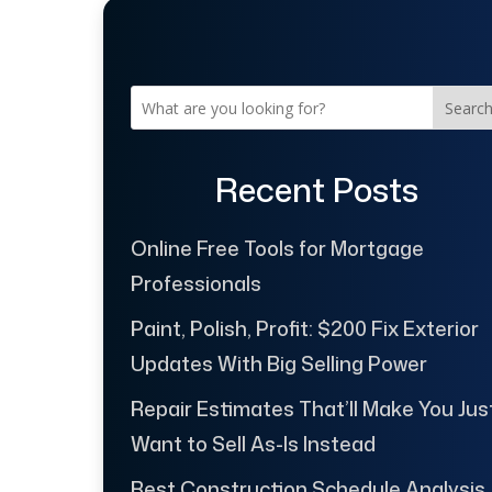
Searc
Recent Posts
Online Free Tools for Mortgage
Professionals
Paint, Polish, Profit: $200 Fix Exterior
Updates With Big Selling Power
Repair Estimates That’ll Make You Jus
Want to Sell As-Is Instead
Best Construction Schedule Analysis