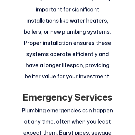
important for significant
installations like water heaters,
boilers, or new plumbing systems.
Proper installation ensures these
systems operate efficiently and
have a longer lifespan, providing
better value for your investment.
Emergency Services
Plumbing emergencies can happen
at any time, often when you least
expect them. Burst pipes, sewage