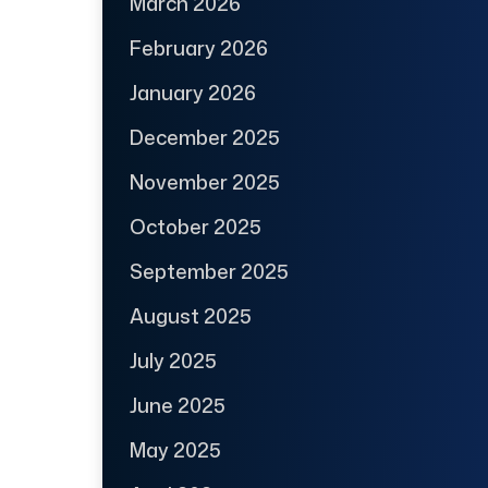
March 2026
February 2026
January 2026
December 2025
November 2025
October 2025
September 2025
August 2025
July 2025
June 2025
May 2025