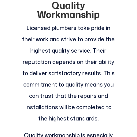
Quality
Workmanship
Licensed plumbers take pride in
their work and strive to provide the
highest quality service. Their
reputation depends on their ability
to deliver satisfactory results. This
commitment to quality means you
can trust that the repairs and
installations will be completed to
the highest standards.
Quality workmanship is especially