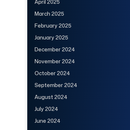
April 2025
March 2025
February 2025
January 2025
December 2024
November 2024
October 2024
September 2024
August 2024
July 2024
June 2024