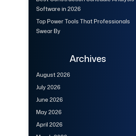
Software in 2026
Top Power Tools That Professionals
Swear By
Archives
August 2026
July 2026
June 2026
May 2026
April 2026