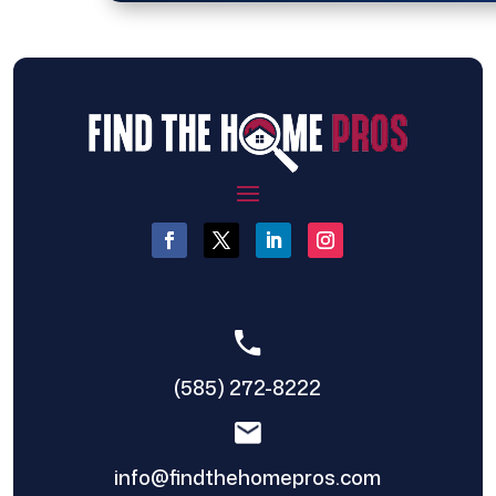
(585) 272-8222
info@findthehomepros.com