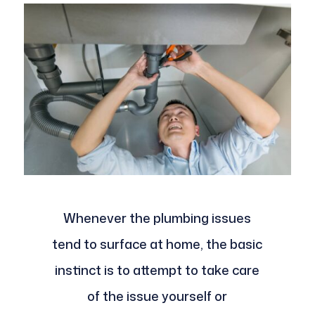
Whenever the plumbing issues
tend to surface at home, the basic
instinct is to attempt to take care
of the issue yourself or