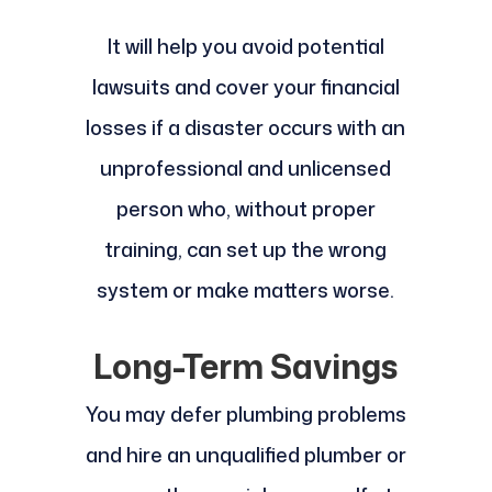
It will help you avoid potential
lawsuits and cover your financial
losses if a disaster occurs with an
unprofessional and unlicensed
person who, without proper
training, can set up the wrong
system or make matters worse.
Long-Term Savings
You may defer plumbing problems
and hire an unqualified plumber or