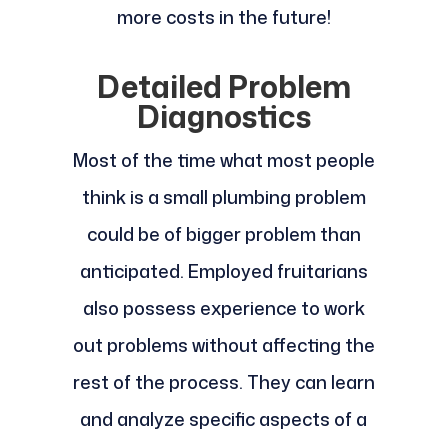
more costs in the future!
Detailed Problem
Diagnostics
Most of the time what most people
think is a small plumbing problem
could be of bigger problem than
anticipated. Employed fruitarians
also possess experience to work
out problems without affecting the
rest of the process. They can learn
and analyze specific aspects of a