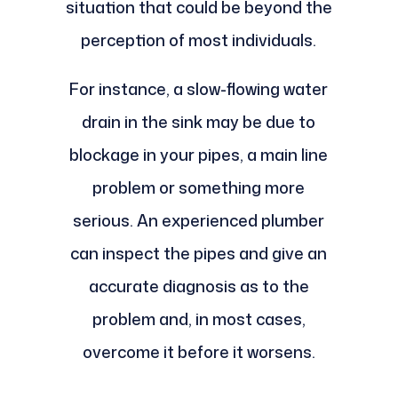
situation that could be beyond the
perception of most individuals.
For instance, a slow-flowing water
drain in the sink may be due to
blockage in your pipes, a main line
problem or something more
serious. An experienced plumber
can inspect the pipes and give an
accurate diagnosis as to the
problem and, in most cases,
overcome it before it worsens.