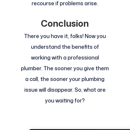
recourse if problems arise.
Conclusion
There you have it, folks! Now you
understand the benefits of
working with a professional
plumber. The sooner you give them
a call, the sooner your plumbing
issue will disappear. So, what are
you waiting for?