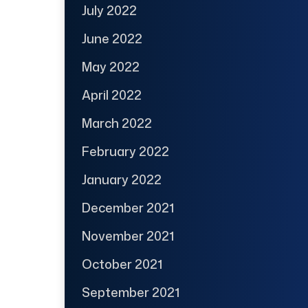
July 2022
June 2022
May 2022
April 2022
March 2022
February 2022
January 2022
December 2021
November 2021
October 2021
September 2021