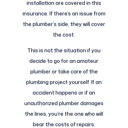
installation are covered in this
insurance. If there’s an issue from
the plumber’s side, they will cover
the cost.
This is not the situation if you
decide to go for an amateur
plumber or take care of the
plumbing project yourself. If an
accident happens or if an
unauthorized plumber damages
the lines, you’re the one who will
bear the costs of repairs.