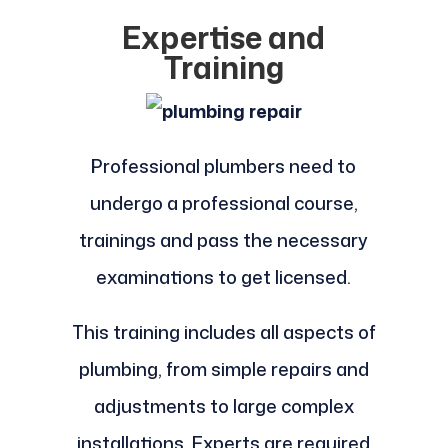
Expertise and
Training
Professional plumbers need to
undergo a professional course,
trainings and pass the necessary
examinations to get licensed.
This training includes all aspects of
plumbing, from simple repairs and
adjustments to large complex
installations. Experts are required