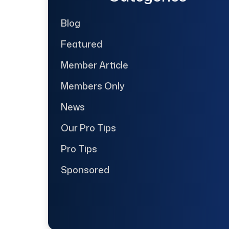
Blog
Featured
Member Article
Members Only
News
Our Pro Tips
Pro Tips
Sponsored