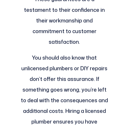
testament to their confidence in
their workmanship and
commitment to customer
satisfaction.
You should also know that
unlicensed plumbers or DIY repairs
don’t offer this assurance. If
something goes wrong, you’re left
to deal with the consequences and
additional costs. Hiring a licensed
plumber ensures you have