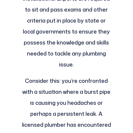
to sit and pass exams and other
criteria put in place by state or
local governments to ensure they
possess the knowledge and skills
needed to tackle any plumbing
issue.
Consider this: you’re confronted
with a situation where a burst pipe
is causing you headaches or
perhaps a persistent leak. A
licensed plumber has encountered