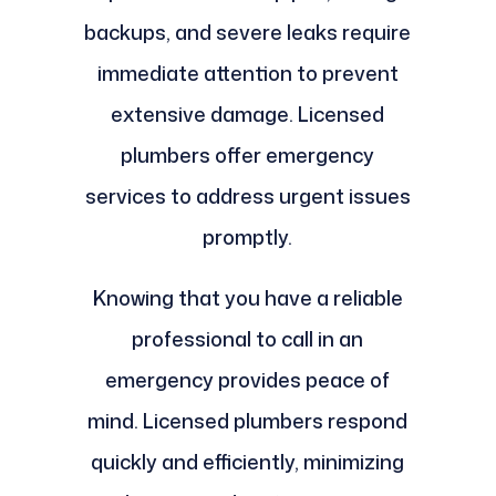
backups, and severe leaks require
immediate attention to prevent
extensive damage. Licensed
plumbers offer emergency
services to address urgent issues
promptly.
Knowing that you have a reliable
professional to call in an
emergency provides peace of
mind. Licensed plumbers respond
quickly and efficiently, minimizing