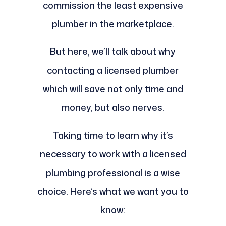
commission the least expensive
plumber in the marketplace.
But here, we’ll talk about why
contacting a licensed plumber
which will save not only time and
money, but also nerves.
Taking time to learn why it’s
necessary to work with a licensed
plumbing professional is a wise
choice. Here’s what we want you to
know: