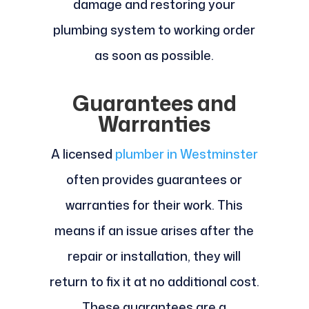
damage and restoring your
plumbing system to working order
as soon as possible.
Guarantees and
Warranties
A licensed
plumber in Westminster
often provides guarantees or
warranties for their work. This
means if an issue arises after the
repair or installation, they will
return to fix it at no additional cost.
These guarantees are a