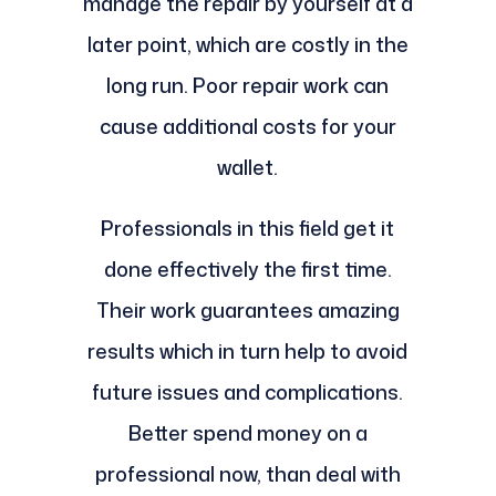
manage the repair by yourself at a
later point, which are costly in the
long run. Poor repair work can
cause additional costs for your
wallet.
Professionals in this field get it
done effectively the first time.
Their work guarantees amazing
results which in turn help to avoid
future issues and complications.
Better spend money on a
professional now, than deal with