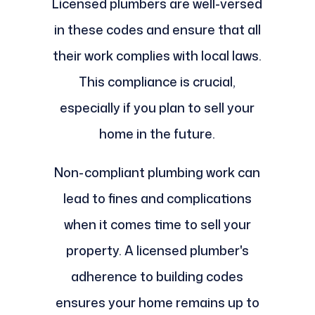
Licensed plumbers are well-versed
in these codes and ensure that all
their work complies with local laws.
This compliance is crucial,
especially if you plan to sell your
home in the future.
Non-compliant plumbing work can
lead to fines and complications
when it comes time to sell your
property. A licensed plumber's
adherence to building codes
ensures your home remains up to