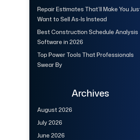
Repair Estimates That’ll Make You Jus
Want to Sell As-Is Instead
Best Construction Schedule Analysis
Software in 2026
Top Power Tools That Professionals
Swear By
Archives
August 2026
July 2026
June 2026