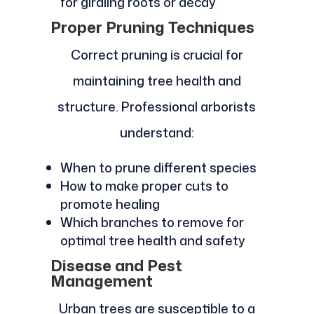
for girdling roots or decay
Proper Pruning Techniques
Correct pruning is crucial for
maintaining tree health and
structure. Professional arborists
understand:
When to prune different species
How to make proper cuts to
promote healing
Which branches to remove for
optimal tree health and safety
Disease and Pest
Management
Urban trees are susceptible to a