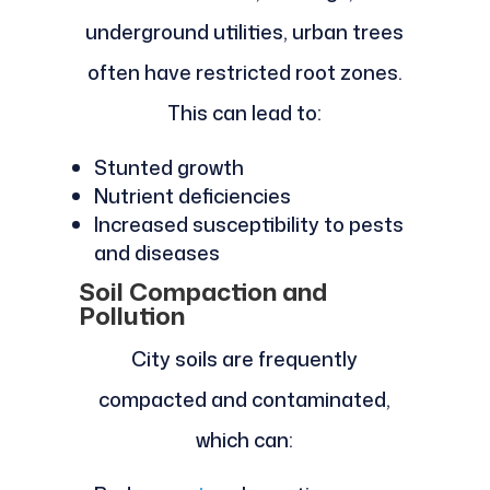
underground utilities, urban trees
often have restricted root zones.
This can lead to:
Stunted growth
Nutrient deficiencies
Increased susceptibility to pests
and diseases
Soil Compaction and
Pollution
City soils are frequently
compacted and contaminated,
which can: