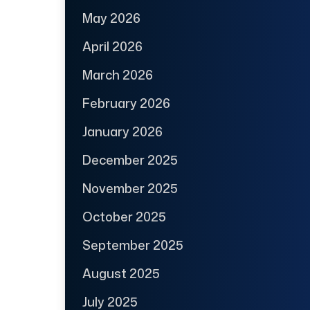
May 2026
April 2026
March 2026
February 2026
January 2026
December 2025
November 2025
October 2025
September 2025
August 2025
July 2025