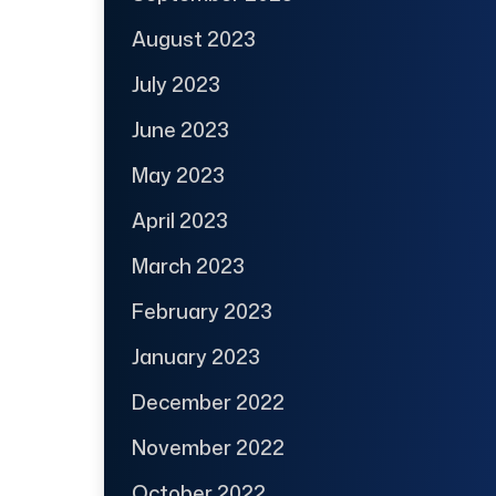
August 2023
July 2023
June 2023
May 2023
April 2023
March 2023
February 2023
January 2023
December 2022
November 2022
October 2022