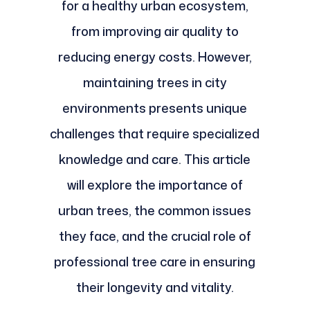
for a healthy urban ecosystem,
from improving air quality to
reducing energy costs. However,
maintaining trees in city
environments presents unique
challenges that require specialized
knowledge and care. This article
will explore the importance of
urban trees, the common issues
they face, and the crucial role of
professional tree care in ensuring
their longevity and vitality.