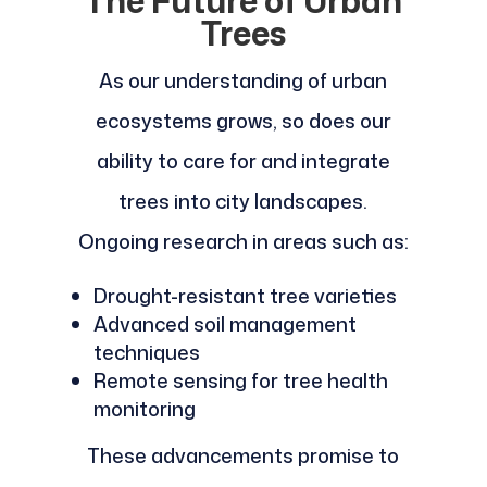
The Future of Urban
Trees
As our understanding of urban
ecosystems grows, so does our
ability to care for and integrate
trees into city landscapes.
Ongoing research in areas such as:
Drought-resistant tree varieties
Advanced soil management
techniques
Remote sensing for tree health
monitoring
These advancements promise to