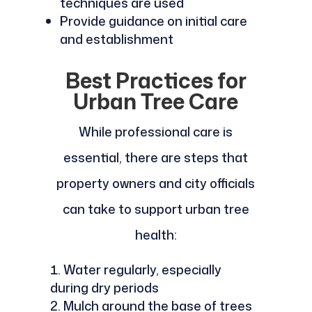
techniques are used
Provide guidance on initial care
and establishment
Best Practices for
Urban Tree Care
While professional care is
essential, there are steps that
property owners and city officials
can take to support urban tree
health:
Water regularly, especially
during dry periods
Mulch around the base of trees