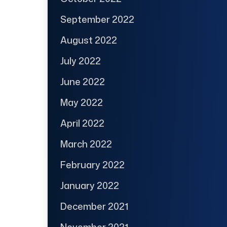
September 2022
August 2022
July 2022
June 2022
May 2022
April 2022
March 2022
February 2022
January 2022
December 2021
November 2021