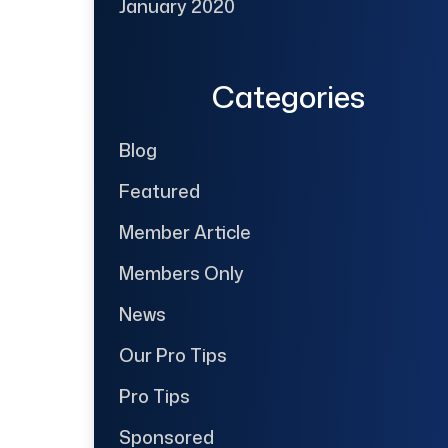
January 2020
Categories
Blog
Featured
Member Article
Members Only
News
Our Pro Tips
Pro Tips
Sponsored