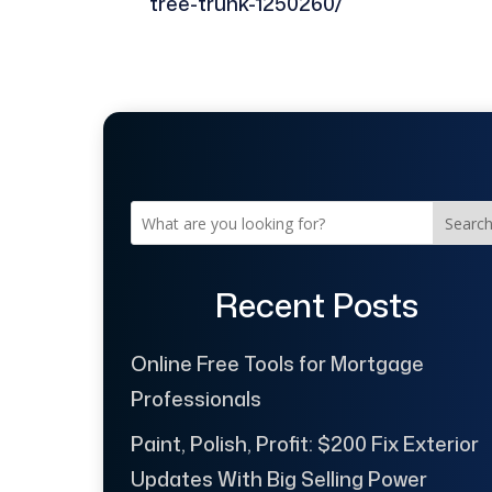
tree-trunk-1250260/
Searc
Recent Posts
Online Free Tools for Mortgage
Professionals
Paint, Polish, Profit: $200 Fix Exterior
Updates With Big Selling Power