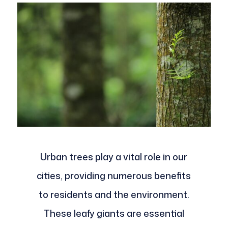
Urban trees play a vital role in our
cities, providing numerous benefits
to residents and the environment.
These leafy giants are essential