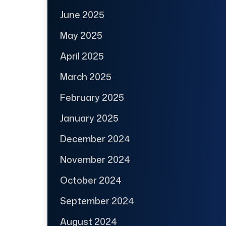
June 2025
May 2025
April 2025
March 2025
February 2025
January 2025
December 2024
November 2024
October 2024
September 2024
August 2024