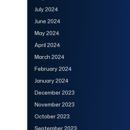
July 2024
June 2024
May 2024
April 2024
March 2024
February 2024
January 2024
December 2023
November 2023
October 2023
September 2023