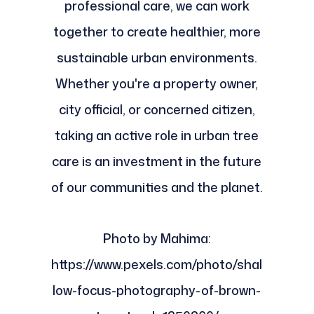
professional care, we can work
together to create healthier, more
sustainable urban environments.
Whether you're a property owner,
city official, or concerned citizen,
taking an active role in urban tree
care is an investment in the future
of our communities and the planet.
Photo by Mahima:
https://www.pexels.com/photo/shal
low-focus-photography-of-brown-