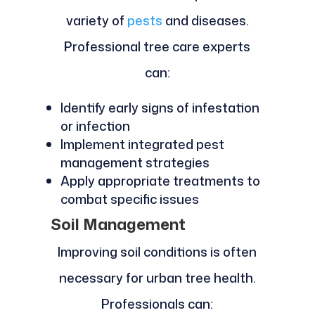
variety of
pests
and diseases.
Professional tree care experts
can:
Identify early signs of infestation
or infection
Implement integrated pest
management strategies
Apply appropriate treatments to
combat specific issues
Soil Management
Improving soil conditions is often
necessary for urban tree health.
Professionals can: