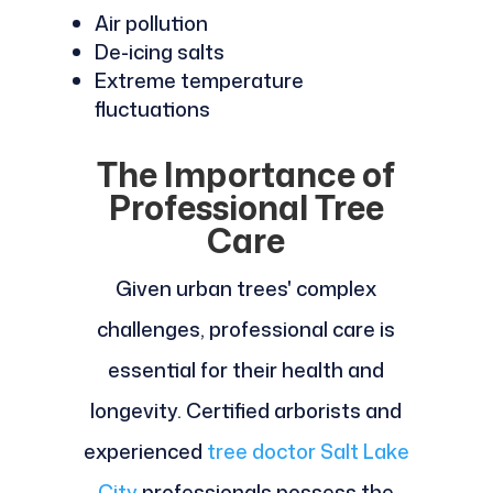
Air pollution
De-icing salts
Extreme temperature
fluctuations
The Importance of
Professional Tree
Care
Given urban trees' complex
challenges, professional care is
essential for their health and
longevity. Certified arborists and
experienced
tree doctor Salt Lake
City
professionals possess the