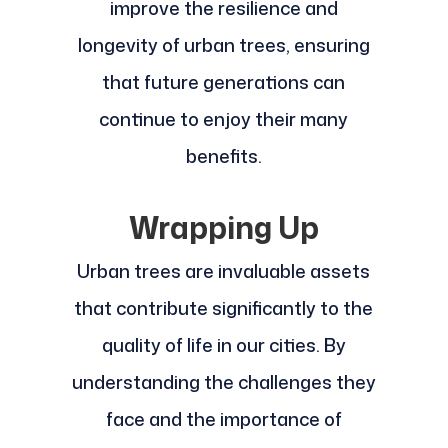
improve the resilience and
longevity of urban trees, ensuring
that future generations can
continue to enjoy their many
benefits.
Wrapping Up
Urban trees are invaluable assets
that contribute significantly to the
quality of life in our cities. By
understanding the challenges they
face and the importance of