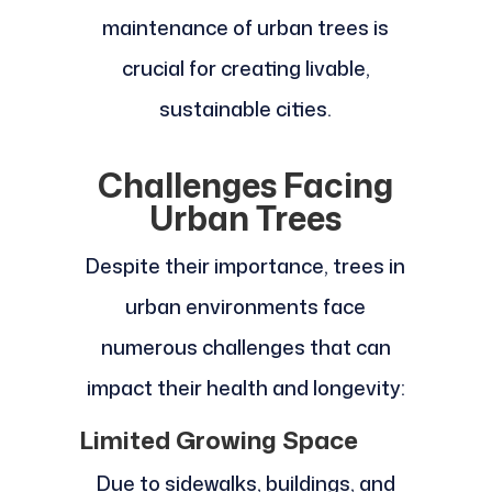
maintenance of urban trees is
crucial for creating livable,
sustainable cities.
Challenges Facing
Urban Trees
Despite their importance, trees in
urban environments face
numerous challenges that can
impact their health and longevity:
Limited Growing Space
Due to sidewalks, buildings, and