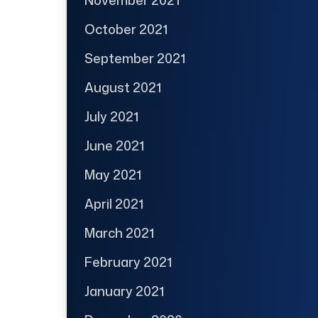
October 2021
September 2021
August 2021
July 2021
June 2021
May 2021
April 2021
March 2021
February 2021
January 2021