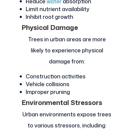
Reduce
water
absorption
Limit nutrient availability
Inhibit root growth
Physical Damage
Trees in urban areas are more
likely to experience physical
damage from:
Construction activities
Vehicle collisions
Improper pruning
Environmental Stressors
Urban environments expose trees
to various stressors, including: