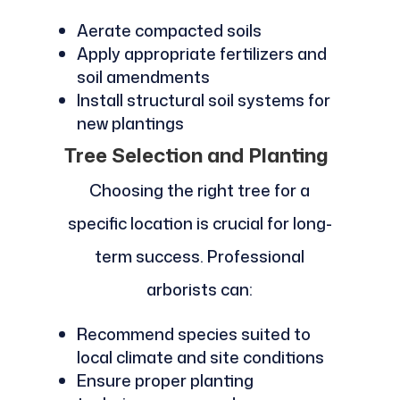
Aerate compacted soils
Apply appropriate fertilizers and
soil amendments
Install structural soil systems for
new plantings
Tree Selection and Planting
Choosing the right tree for a
specific location is crucial for long-
term success. Professional
arborists can:
Recommend species suited to
local climate and site conditions
Ensure proper planting