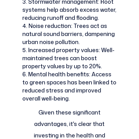
Stormwater management: Root
systems help absorb excess water,
reducing runoff and flooding.
Noise reduction: Trees act as
natural sound barriers, dampening
urban noise pollution.
Increased property values: Well-
maintained trees can boost
property values by up to 20%.
Mental health benefits: Access
to green spaces has been linked to
reduced stress and improved
overall well-being.
Given these significant
advantages, it's clear that
investing in the health and