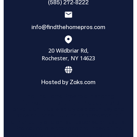
(585) 272-8222
info@findthehomepros.com
20 Wildbriar Rd,
Rochester, NY 14623
Hosted by Zaks.com
Find The Home Pros role in sharing
information to and from the public and
private entities is solely as a courtesy and
does not constitute an endorsement of
either party or promise response or results.
Project details provided are those of the
requester and no other information is