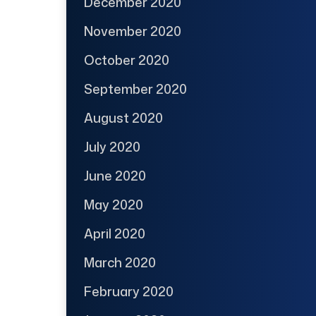
December 2020
November 2020
October 2020
September 2020
August 2020
July 2020
June 2020
May 2020
April 2020
March 2020
February 2020