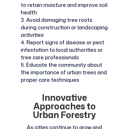
to retain moisture and improve soil
health
Avoid damaging tree roots
during construction or landscaping
activities
Report signs of disease or pest
infestation to local authorities or
tree care professionals
Educate the community about
the importance of urban trees and
proper care techniques
Innovative
Approaches to
Urban Forestry
As cities continue to grow and