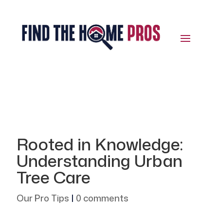
Rooted in Knowledge:
Understanding Urban
Tree Care
Our Pro Tips
|
0 comments