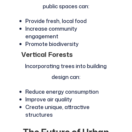
public spaces can:
Provide fresh, local food
Increase community
engagement
Promote biodiversity
Vertical Forests
Incorporating trees into building
design can:
Reduce energy consumption
Improve air quality
Create unique, attractive
structures