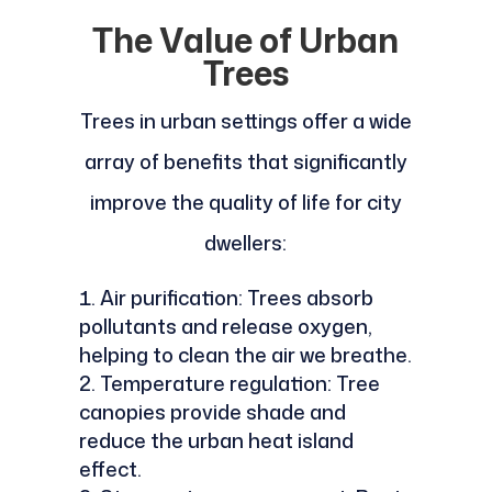
The Value of Urban
Trees
Trees in urban settings offer a wide
array of benefits that significantly
improve the quality of life for city
dwellers:
Air purification: Trees absorb
pollutants and release oxygen,
helping to clean the air we breathe.
Temperature regulation: Tree
canopies provide shade and
reduce the urban heat island
effect.