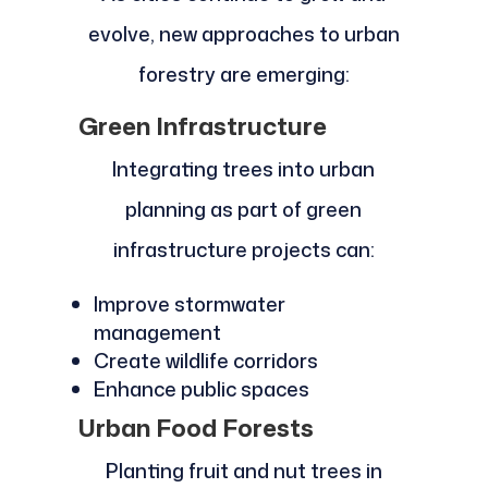
evolve, new approaches to urban
forestry are emerging:
Green Infrastructure
Integrating trees into urban
planning as part of green
infrastructure projects can:
Improve stormwater
management
Create wildlife corridors
Enhance public spaces
Urban Food Forests
Planting fruit and nut trees in