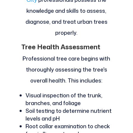
knowledge and skills to assess,
diagnose, and treat urban trees
properly.
Tree Health Assessment
Professional tree care begins with
thoroughly assessing the tree's
overall health. This includes:
Visual inspection of the trunk,
branches, and foliage
Soil testing to determine nutrient
levels and pH
Root collar examination to check