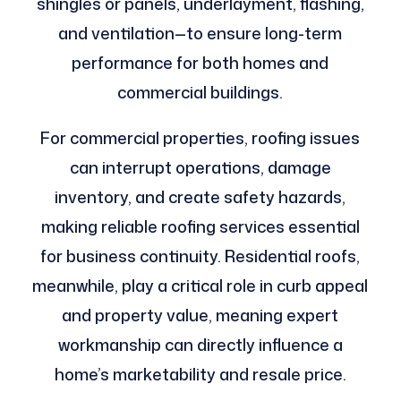
shingles or panels, underlayment, flashing,
and ventilation—to ensure long-term
performance for both homes and
commercial buildings.
For commercial properties, roofing issues
can interrupt operations, damage
inventory, and create safety hazards,
making reliable roofing services essential
for business continuity. Residential roofs,
meanwhile, play a critical role in curb appeal
and property value, meaning expert
workmanship can directly influence a
home’s marketability and resale price.