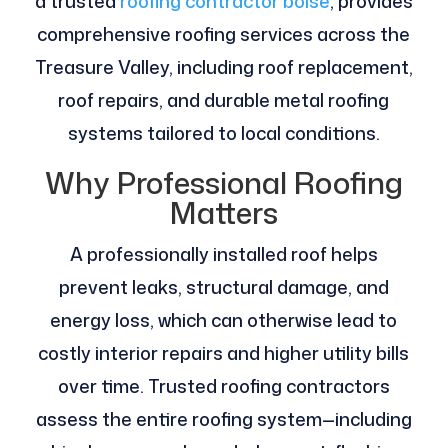
a trusted
roofing contractor boise
, provides
comprehensive roofing services across the
Treasure Valley, including roof replacement,
roof repairs, and durable metal roofing
systems tailored to local conditions.
Why Professional Roofing
Matters
A professionally installed roof helps
prevent leaks, structural damage, and
energy loss, which can otherwise lead to
costly interior repairs and higher utility bills
over time. Trusted roofing contractors
assess the entire roofing system—including