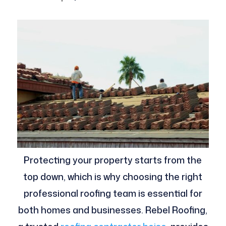
Protecting your property starts from the
top down, which is why choosing the right
professional roofing team is essential for
both homes and businesses. Rebel Roofing,