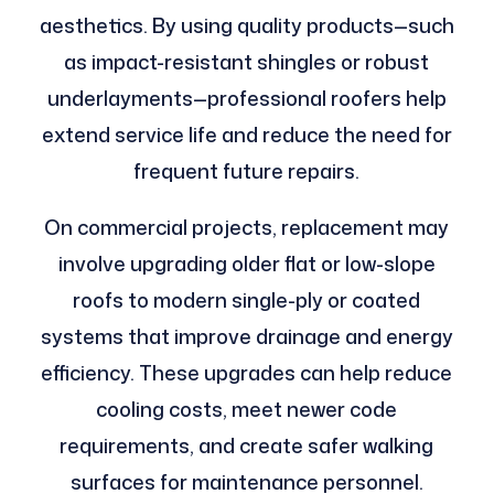
aesthetics. By using quality products—such
as impact-resistant shingles or robust
underlayments—professional roofers help
extend service life and reduce the need for
frequent future repairs.
On commercial projects, replacement may
involve upgrading older flat or low-slope
roofs to modern single-ply or coated
systems that improve drainage and energy
efficiency. These upgrades can help reduce
cooling costs, meet newer code
requirements, and create safer walking
surfaces for maintenance personnel.