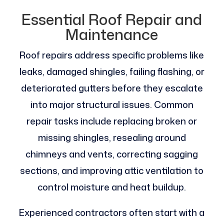
Essential Roof Repair and
Maintenance
Roof repairs address specific problems like
leaks, damaged shingles, failing flashing, or
deteriorated gutters before they escalate
into major structural issues. Common
repair tasks include replacing broken or
missing shingles, resealing around
chimneys and vents, correcting sagging
sections, and improving attic ventilation to
control moisture and heat buildup.
Experienced contractors often start with a