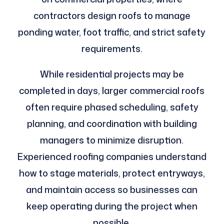
contractors design roofs to manage
ponding water, foot traffic, and strict safety
requirements.
While residential projects may be
completed in days, larger commercial roofs
often require phased scheduling, safety
planning, and coordination with building
managers to minimize disruption.
Experienced roofing companies understand
how to stage materials, protect entryways,
and maintain access so businesses can
keep operating during the project when
possible.