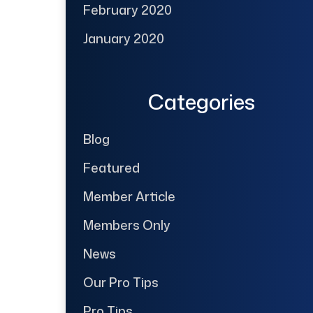
February 2020
January 2020
Categories
Blog
Featured
Member Article
Members Only
News
Our Pro Tips
Pro Tips