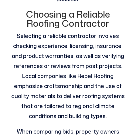
Choosing a Reliable
Roofing Contractor
Selecting a reliable contractor involves
checking experience, licensing, insurance,
and product warranties, as well as verifying
references or reviews from past projects.
Local companies like Rebel Roofing
emphasize craftsmanship and the use of
quality materials to deliver roofing systems
that are tailored to regional climate
conditions and building types.
When comparing bids, property owners