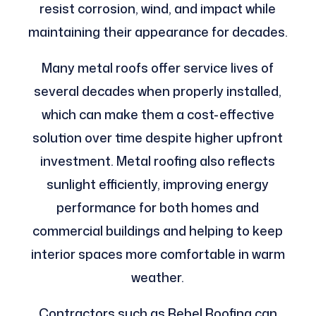
resist corrosion, wind, and impact while
maintaining their appearance for decades.
Many metal roofs offer service lives of
several decades when properly installed,
which can make them a cost-effective
solution over time despite higher upfront
investment. Metal roofing also reflects
sunlight efficiently, improving energy
performance for both homes and
commercial buildings and helping to keep
interior spaces more comfortable in warm
weather.
Contractors such as Rebel Roofing can