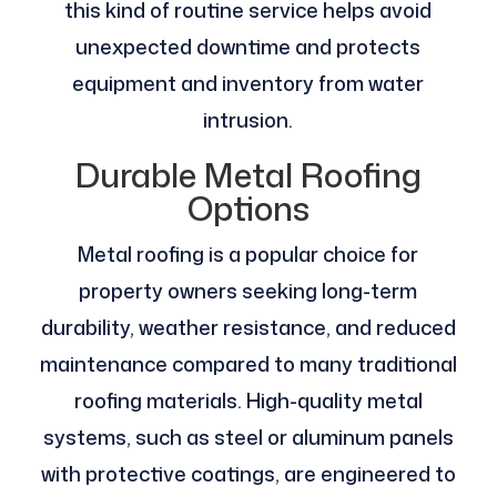
this kind of routine service helps avoid
unexpected downtime and protects
equipment and inventory from water
intrusion.
Durable Metal Roofing
Options
Metal roofing is a popular choice for
property owners seeking long-term
durability, weather resistance, and reduced
maintenance compared to many traditional
roofing materials. High-quality metal
systems, such as steel or aluminum panels
with protective coatings, are engineered to