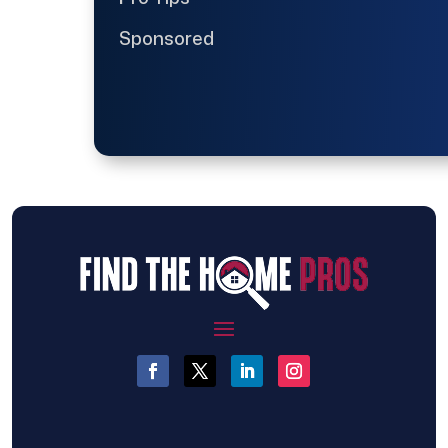
Sponsored