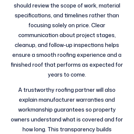
should review the scope of work, material
specifications, and timelines rather than
focusing solely on price. Clear
communication about project stages,
cleanup, and follow-up inspections helps
ensure a smooth roofing experience and a
finished roof that performs as expected for
years to come.
A trustworthy roofing partner will also
explain manufacturer warranties and
workmanship guarantees so property
owners understand what is covered and for
how long. This transparency builds