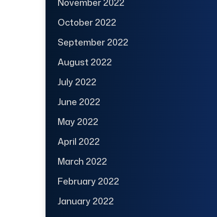
November 2022
October 2022
September 2022
August 2022
July 2022
June 2022
May 2022
April 2022
March 2022
February 2022
January 2022