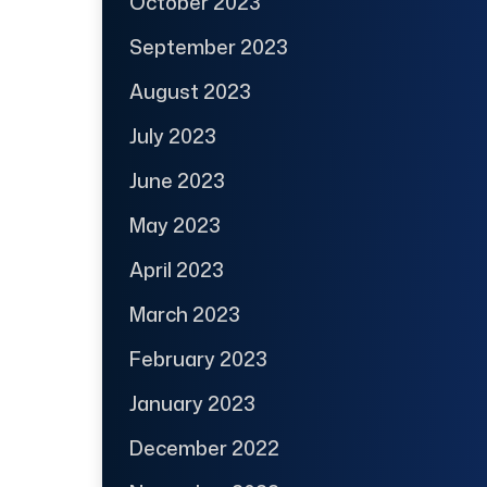
October 2023
September 2023
August 2023
July 2023
June 2023
May 2023
April 2023
March 2023
February 2023
January 2023
December 2022