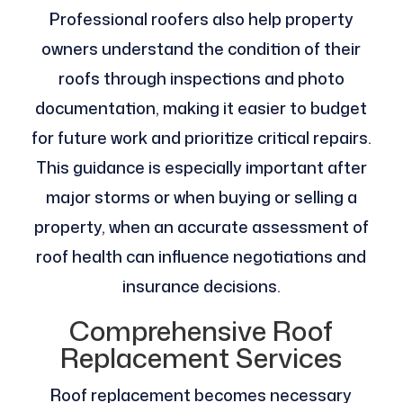
Professional roofers also help property
owners understand the condition of their
roofs through inspections and photo
documentation, making it easier to budget
for future work and prioritize critical repairs.
This guidance is especially important after
major storms or when buying or selling a
property, when an accurate assessment of
roof health can influence negotiations and
insurance decisions.
Comprehensive Roof
Replacement Services
Roof replacement becomes necessary