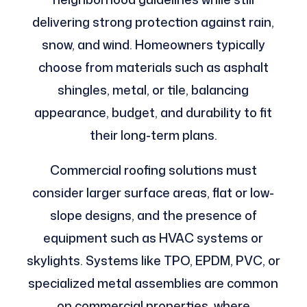
delivering strong protection against rain,
snow, and wind. Homeowners typically
choose from materials such as asphalt
shingles, metal, or tile, balancing
appearance, budget, and durability to fit
their long-term plans.
Commercial roofing solutions must
consider larger surface areas, flat or low-
slope designs, and the presence of
equipment such as HVAC systems or
skylights. Systems like TPO, EPDM, PVC, or
specialized metal assemblies are common
on commercial properties, where