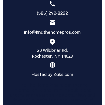
(585) 272-8222
info@findthehomepros.com
20 Wildbriar Rd,
Rochester, NY 14623
Hosted by Zaks.com
Find The Home Pros role in sharing
information to and from the public and
private entities is solely as a courtesy and
does not constitute an endorsement of
either party or promise response or results.