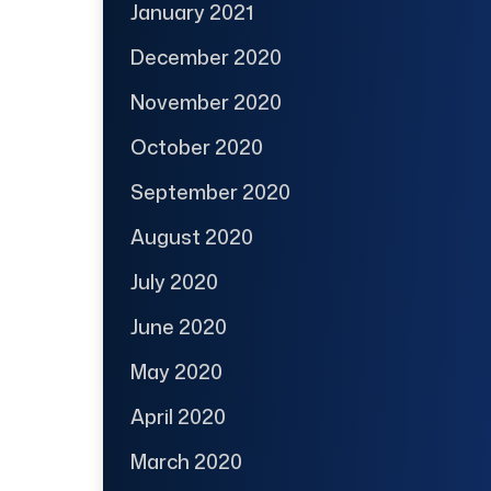
January 2021
December 2020
November 2020
October 2020
September 2020
August 2020
July 2020
June 2020
May 2020
April 2020
March 2020