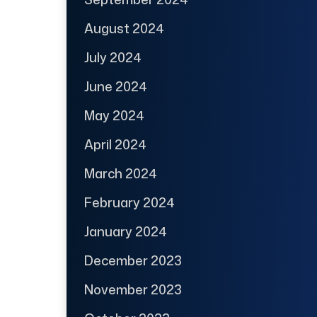
August 2024
July 2024
June 2024
May 2024
April 2024
March 2024
February 2024
January 2024
December 2023
November 2023