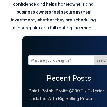
confidence and helps homeowners and
business owners feel secure in their
investment, whether they are scheduling
minor repairs or a full roof replacement.
Searc
Recent Posts
Paint, Polish, Profit: $200 Fix Exterior
Updates With Big Selling Power