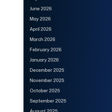
June 2026
May 2026
April 2026
March 2026
February 2026
January 2026
December 2025
November 2025
October 2025
September 2025
August 2025