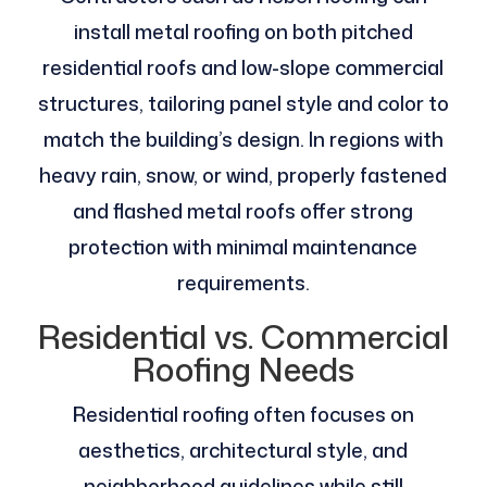
install metal roofing on both pitched
residential roofs and low-slope commercial
structures, tailoring panel style and color to
match the building’s design. In regions with
heavy rain, snow, or wind, properly fastened
and flashed metal roofs offer strong
protection with minimal maintenance
requirements.
Residential vs. Commercial
Roofing Needs
Residential roofing often focuses on
aesthetics, architectural style, and
neighborhood guidelines while still