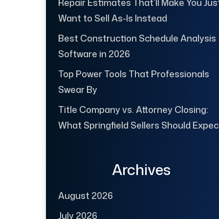
Repair Estimates That’ll Make You Jus
Want to Sell As-Is Instead
Best Construction Schedule Analysis
Software in 2026
Top Power Tools That Professionals
Swear By
Title Company vs. Attorney Closing:
What Springfield Sellers Should Expec
Archives
August 2026
July 2026