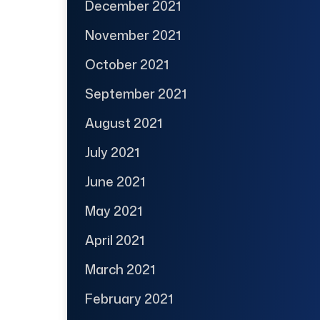
December 2021
November 2021
October 2021
September 2021
August 2021
July 2021
June 2021
May 2021
April 2021
March 2021
February 2021