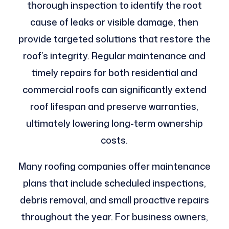
thorough inspection to identify the root
cause of leaks or visible damage, then
provide targeted solutions that restore the
roof’s integrity. Regular maintenance and
timely repairs for both residential and
commercial roofs can significantly extend
roof lifespan and preserve warranties,
ultimately lowering long-term ownership
costs.
Many roofing companies offer maintenance
plans that include scheduled inspections,
debris removal, and small proactive repairs
throughout the year. For business owners,