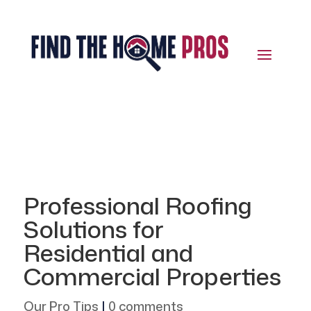
Professional Roofing
Solutions for
Residential and
Commercial Properties
Our Pro Tips
|
0 comments