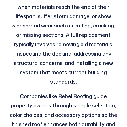
when materials reach the end of their
lifespan, suffer storm damage, or show
widespread wear such as curling, cracking,
or missing sections. A full replacement
typically involves removing old materials,
inspecting the decking, addressing any
structural concerns, and installing a new
system that meets current building
standards.
Companies like Rebel Roofing guide
property owners through shingle selection,
color choices, and accessory options so the
finished roof enhances both durability and