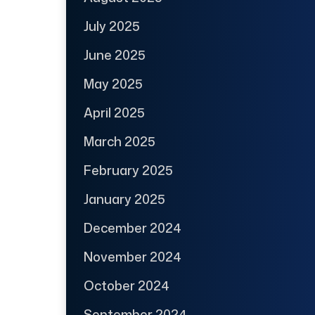
July 2025
June 2025
May 2025
April 2025
March 2025
February 2025
January 2025
December 2024
November 2024
October 2024
September 2024