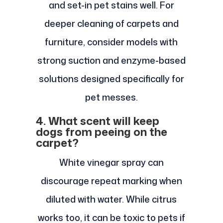
and set-in pet stains well. For
deeper cleaning of carpets and
furniture, consider models with
strong suction and enzyme-based
solutions designed specifically for
pet messes.
4. What scent will keep
dogs from peeing on the
carpet?
White vinegar spray can
discourage repeat marking when
diluted with water. While citrus
works too, it can be toxic to pets if