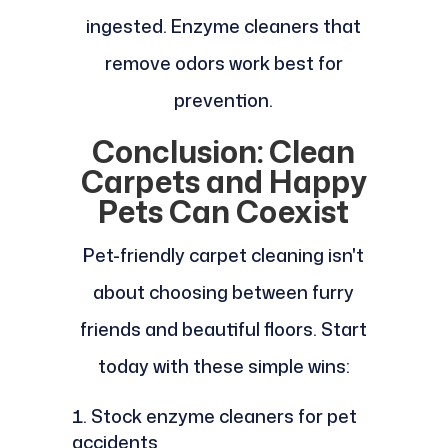
ingested. Enzyme cleaners that
remove odors work best for
prevention.
Conclusion: Clean
Carpets and Happy
Pets Can Coexist
Pet-friendly carpet cleaning isn't
about choosing between furry
friends and beautiful floors. Start
today with these simple wins:
Stock enzyme cleaners for pet
accidents