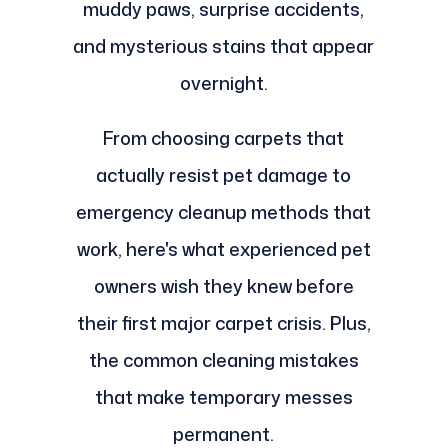
muddy paws, surprise accidents,
and mysterious stains that appear
overnight.
From choosing carpets that
actually resist pet damage to
emergency cleanup methods that
work, here's what experienced pet
owners wish they knew before
their first major carpet crisis. Plus,
the common cleaning mistakes
that make temporary messes
permanent.