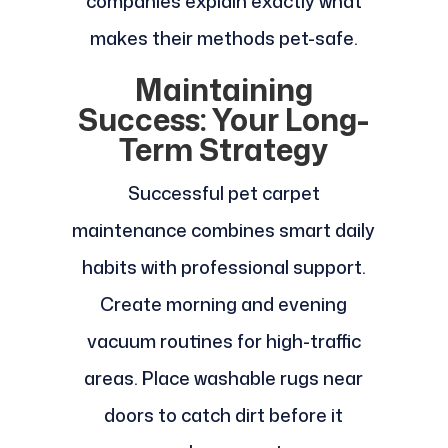
companies explain exactly what
makes their methods pet-safe.
Maintaining
Success: Your Long-
Term Strategy
Successful pet carpet
maintenance combines smart daily
habits with professional support.
Create morning and evening
vacuum routines for high-traffic
areas. Place washable rugs near
doors to catch dirt before it