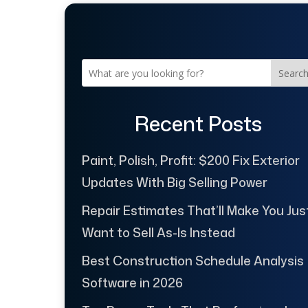
Searc
Recent Posts
Paint, Polish, Profit: $200 Fix Exterior
Updates With Big Selling Power
Repair Estimates That’ll Make You Jus
Want to Sell As-Is Instead
Best Construction Schedule Analysis
Software in 2026