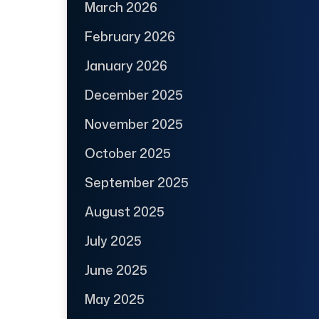
March 2026
February 2026
January 2026
December 2025
November 2025
October 2025
September 2025
August 2025
July 2025
June 2025
May 2025