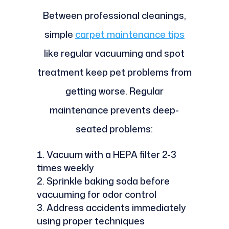
Between professional cleanings,
simple
carpet maintenance tips
like regular vacuuming and spot
treatment keep pet problems from
getting worse. Regular
maintenance prevents deep-
seated problems:
Vacuum with a HEPA filter 2-3
times weekly
Sprinkle baking soda before
vacuuming for odor control
Address accidents immediately
using proper techniques