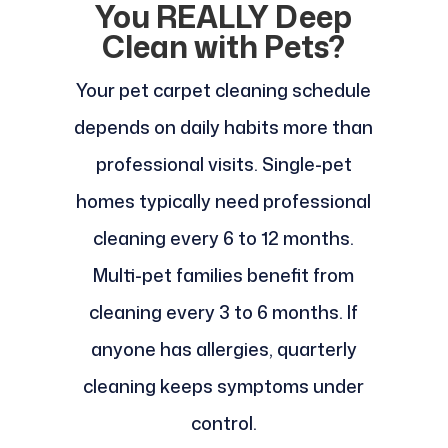
You REALLY Deep
Clean with Pets?
Your pet carpet cleaning schedule
depends on daily habits more than
professional visits. Single-pet
homes typically need professional
cleaning every 6 to 12 months.
Multi-pet families benefit from
cleaning every 3 to 6 months. If
anyone has allergies, quarterly
cleaning keeps symptoms under
control.