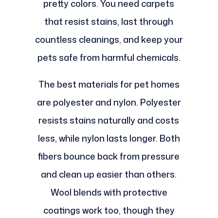
pretty colors. You need carpets
that resist stains, last through
countless cleanings, and keep your
pets safe from harmful chemicals.
The best materials for pet homes
are polyester and nylon. Polyester
resists stains naturally and costs
less, while nylon lasts longer. Both
fibers bounce back from pressure
and clean up easier than others.
Wool blends with protective
coatings work too, though they