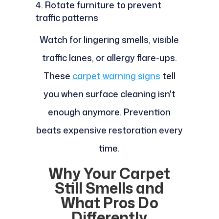
Rotate furniture to prevent
traffic patterns
Watch for lingering smells, visible
traffic lanes, or allergy flare-ups.
These
carpet warning signs
tell
you when surface cleaning isn't
enough anymore. Prevention
beats expensive restoration every
time.
Why Your Carpet
Still Smells and
What Pros Do
Differently