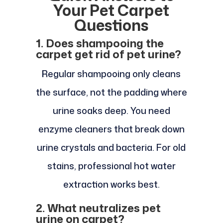
Your Pet Carpet
Questions
1. Does shampooing the
carpet get rid of pet urine?
Regular shampooing only cleans
the surface, not the padding where
urine soaks deep. You need
enzyme cleaners that break down
urine crystals and bacteria. For old
stains, professional hot water
extraction works best.
2. What neutralizes pet
urine on carpet?