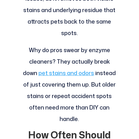
stains and underlying residue that
attracts pets back to the same
spots.
Why do pros swear by enzyme
cleaners? They actually break
down
pet stains and odors
instead
of just covering them up. But older
stains or repeat accident spots
often need more than DIY can
handle.
How Often Should