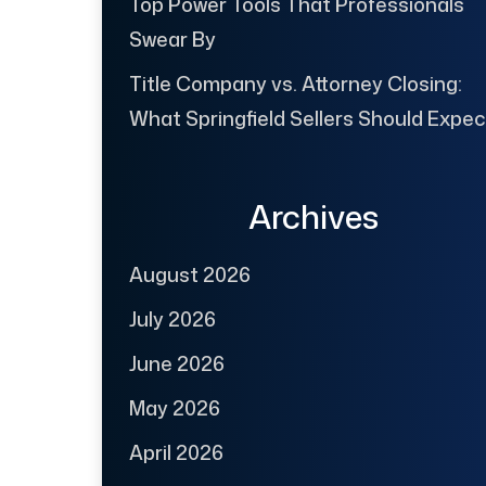
Top Power Tools That Professionals
Swear By
Title Company vs. Attorney Closing:
What Springfield Sellers Should Expec
Archives
August 2026
July 2026
June 2026
May 2026
April 2026