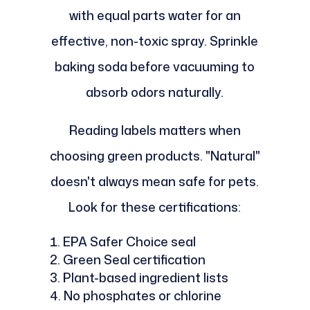
with equal parts water for an
effective, non-toxic spray. Sprinkle
baking soda before vacuuming to
absorb odors naturally.
Reading labels matters when
choosing green products. "Natural"
doesn't always mean safe for pets.
Look for these certifications:
EPA Safer Choice seal
Green Seal certification
Plant-based ingredient lists
No phosphates or chlorine