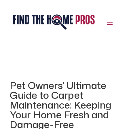
Pet Owners’ Ultimate
Guide to Carpet
Maintenance: Keeping
Your Home Fresh and
Damage-Free