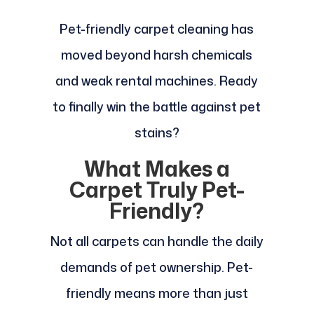
Pet-friendly carpet cleaning has
moved beyond harsh chemicals
and weak rental machines. Ready
to finally win the battle against pet
stains?
What Makes a
Carpet Truly Pet-
Friendly?
Not all carpets can handle the daily
demands of pet ownership. Pet-
friendly means more than just