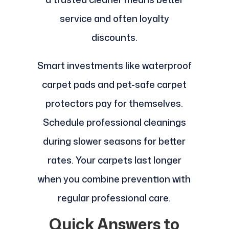
service and often loyalty
discounts.
Smart investments like waterproof
carpet pads and pet-safe carpet
protectors pay for themselves.
Schedule professional cleanings
during slower seasons for better
rates. Your carpets last longer
when you combine prevention with
regular professional care.
Quick Answers to