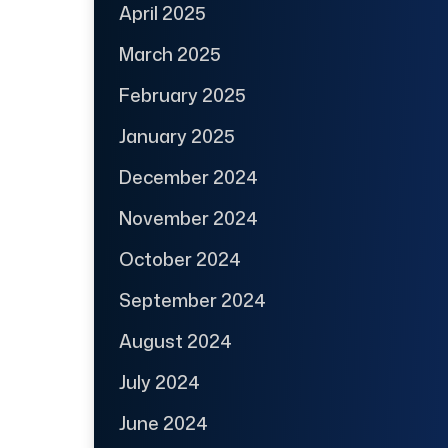
April 2025
March 2025
February 2025
January 2025
December 2024
November 2024
October 2024
September 2024
August 2024
July 2024
June 2024