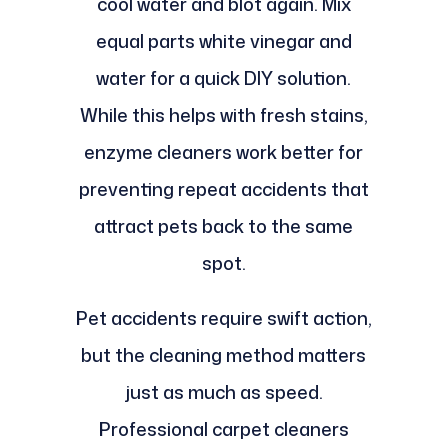
cool water and blot again. Mix
equal parts white vinegar and
water for a quick DIY solution.
While this helps with fresh stains,
enzyme cleaners work better for
preventing repeat accidents that
attract pets back to the same
spot.
Pet accidents require swift action,
but the cleaning method matters
just as much as speed.
Professional carpet cleaners