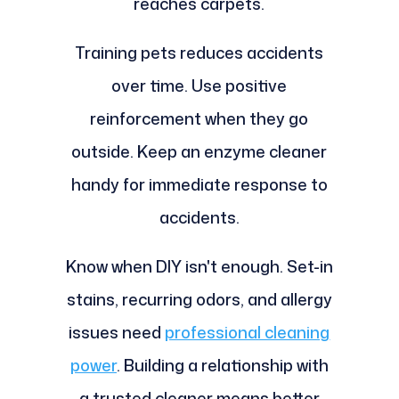
reaches carpets.
Training pets reduces accidents
over time. Use positive
reinforcement when they go
outside. Keep an enzyme cleaner
handy for immediate response to
accidents.
Know when DIY isn't enough. Set-in
stains, recurring odors, and allergy
issues need
professional cleaning
power
. Building a relationship with
a trusted cleaner means better