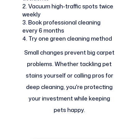
Vacuum high-traffic spots twice
weekly
Book professional cleaning
every 6 months
Try one green cleaning method
Small changes prevent big carpet
problems. Whether tackling pet
stains yourself or calling pros for
deep cleaning, you're protecting
your investment while keeping
pets happy.