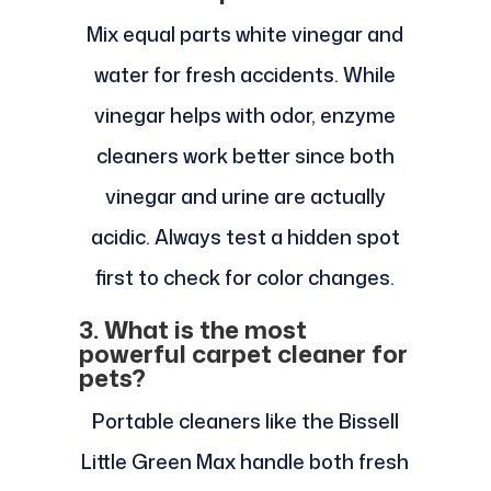
Mix equal parts white vinegar and
water for fresh accidents. While
vinegar helps with odor, enzyme
cleaners work better since both
vinegar and urine are actually
acidic. Always test a hidden spot
first to check for color changes.
3. What is the most
powerful carpet cleaner for
pets?
Portable cleaners like the Bissell
Little Green Max handle both fresh