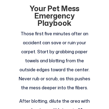
Your Pet Mess
Emergency
Playbook
Those first five minutes after an
accident can save or ruin your
carpet. Start by grabbing paper
towels and blotting from the
outside edges toward the center.
Never rub or scrub, as this pushes
the mess deeper into the fibers.
After blotting, dilute the area with