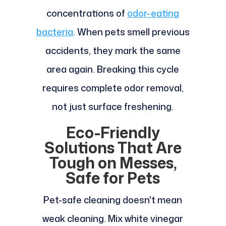
concentrations of
odor-eating
bacteria
. When pets smell previous
accidents, they mark the same
area again. Breaking this cycle
requires complete odor removal,
not just surface freshening.
Eco-Friendly
Solutions That Are
Tough on Messes,
Safe for Pets
Pet-safe cleaning doesn't mean
weak cleaning. Mix white vinegar