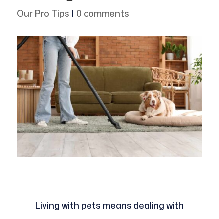
Our Pro Tips
|
0 comments
Living with pets means dealing with