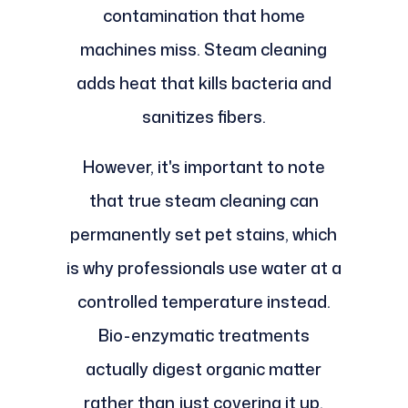
contamination that home
machines miss. Steam cleaning
adds heat that kills bacteria and
sanitizes fibers.
However, it's important to note
that true steam cleaning can
permanently set pet stains, which
is why professionals use water at a
controlled temperature instead.
Bio-enzymatic treatments
actually digest organic matter
rather than just covering it up.