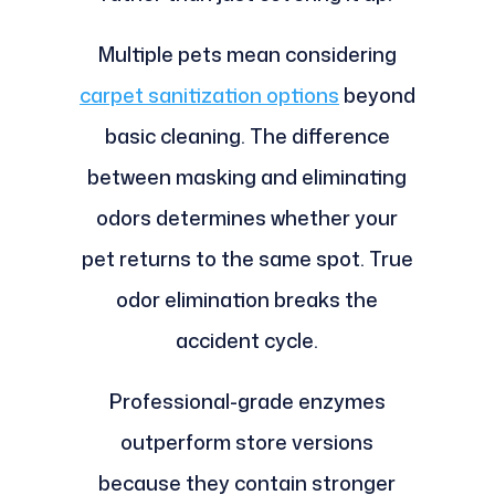
Multiple pets mean considering
carpet sanitization options
beyond
basic cleaning. The difference
between masking and eliminating
odors determines whether your
pet returns to the same spot. True
odor elimination breaks the
accident cycle.
Professional-grade enzymes
outperform store versions
because they contain stronger