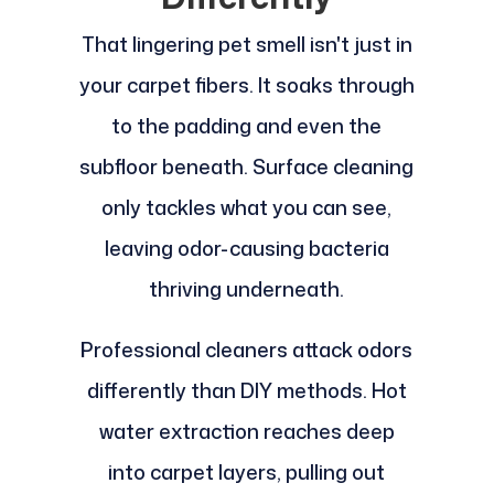
That lingering pet smell isn't just in
your carpet fibers. It soaks through
to the padding and even the
subfloor beneath. Surface cleaning
only tackles what you can see,
leaving odor-causing bacteria
thriving underneath.
Professional cleaners attack odors
differently than DIY methods. Hot
water extraction reaches deep
into carpet layers, pulling out