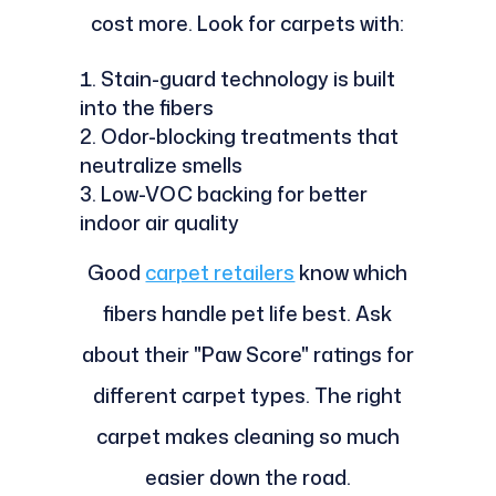
cost more. Look for carpets with:
Stain-guard technology is built
into the fibers
Odor-blocking treatments that
neutralize smells
Low-VOC backing for better
indoor air quality
Good
carpet retailers
know which
fibers handle pet life best. Ask
about their "Paw Score" ratings for
different carpet types. The right
carpet makes cleaning so much
easier down the road.