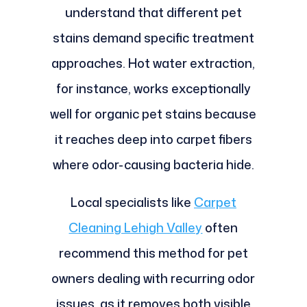
understand that different pet
stains demand specific treatment
approaches. Hot water extraction,
for instance, works exceptionally
well for organic pet stains because
it reaches deep into carpet fibers
where odor-causing bacteria hide.
Local specialists like
Carpet
Cleaning Lehigh Valley
often
recommend this method for pet
owners dealing with recurring odor
issues, as it removes both visible