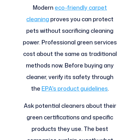
Modern
eco-friendly carpet
cleaning
proves you can protect
pets without sacrificing cleaning
power. Professional green services
cost about the same as traditional
methods now. Before buying any
cleaner, verify its safety through
the
EPA's product guidelines
.
Ask potential cleaners about their
green certifications and specific
products they use. The best