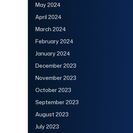
May 2024
April 2024
March 2024
February 2024
January 2024
December 2023
November 2023
October 2023
September 2023
August 2023
July 2023