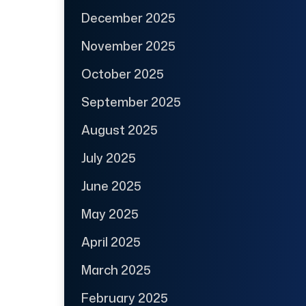
December 2025
November 2025
October 2025
September 2025
August 2025
July 2025
June 2025
May 2025
April 2025
March 2025
February 2025