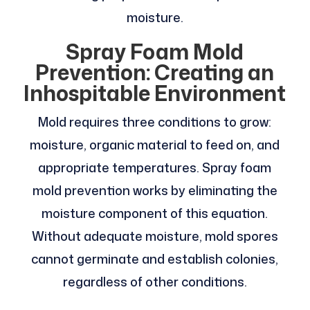
moisture.
Spray Foam Mold
Prevention: Creating an
Inhospitable Environment
Mold requires three conditions to grow:
moisture, organic material to feed on, and
appropriate temperatures. Spray foam
mold prevention works by eliminating the
moisture component of this equation.
Without adequate moisture, mold spores
cannot germinate and establish colonies,
regardless of other conditions.