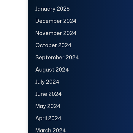
January 2025
December 2024
November 2024
October 2024
September 2024
August 2024
July 2024
June 2024
May 2024
April 2024
March 2024