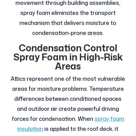
movement through building assemblies,
spray foam eliminates the transport
mechanism that delivers moisture to
condensation-prone areas.
Condensation Control
Spray Foam in High-Risk
Areas
Attics represent one of the most vulnerable
areas for moisture problems. Temperature
differences between conditioned spaces
and outdoor air create powerful driving
forces for condensation. When
spray foam
insulation
is applied to the roof deck, it