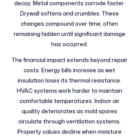
decay. Metal components corrode faster.
Drywall softens and crumbles. These
changes compound over time, often
remaining hidden until significant damage
has occurred.
The financial impact extends beyond repair
costs. Energy bills increase as wet
insulation loses its thermal resistance.
HVAC systems work harder to maintain
comfortable temperatures. Indoor air
quality deteriorates as mold spores
circulate through ventilation systems.
Property values decline when moisture