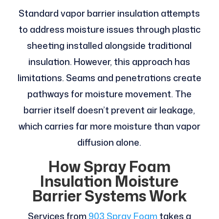
Standard vapor barrier insulation attempts
to address moisture issues through plastic
sheeting installed alongside traditional
insulation. However, this approach has
limitations. Seams and penetrations create
pathways for moisture movement. The
barrier itself doesn’t prevent air leakage,
which carries far more moisture than vapor
diffusion alone.
How Spray Foam
Insulation Moisture
Barrier Systems Work
Services from
903 Spray Foam
takes a