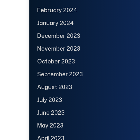
February 2024
January 2024
December 2023
November 2023
October 2023
September 2023
August 2023
July 2023
June 2023
May 2023
April 2023