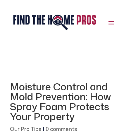
Moisture Control and
Mold Prevention: How
Spray Foam Protects
Your Property
Our Pro Tips
|
0 comments