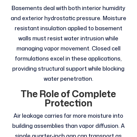
Basements deal with both interior humidity
and exterior hydrostatic pressure. Moisture
resistant insulation applied to basement
walls must resist water intrusion while
managing vapor movement. Closed cell
formulations excel in these applications,
providing structural support while blocking
water penetration.
The Role of Complete
Protection
Air leakage carries far more moisture into
building assemblies than vapor diffusion. A
single quarter-inch gap can transport as