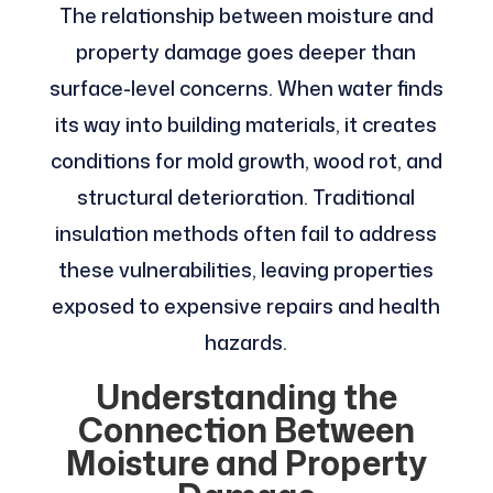
The relationship between moisture and
property damage goes deeper than
surface-level concerns. When water finds
its way into building materials, it creates
conditions for mold growth, wood rot, and
structural deterioration. Traditional
insulation methods often fail to address
these vulnerabilities, leaving properties
exposed to expensive repairs and health
hazards.
Understanding the
Connection Between
Moisture and Property