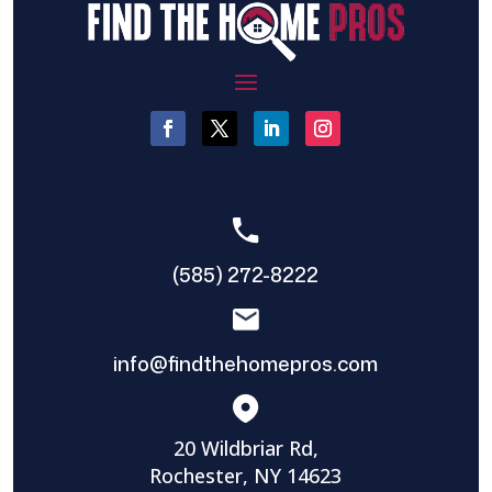
(585) 272-8222
info@findthehomepros.com
20 Wildbriar Rd,
Rochester, NY 14623