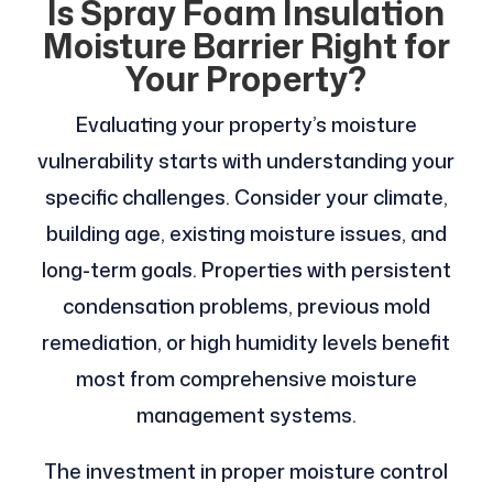
Is Spray Foam Insulation
Moisture Barrier Right for
Your Property?
Evaluating your property’s moisture
vulnerability starts with understanding your
specific challenges. Consider your climate,
building age, existing moisture issues, and
long-term goals. Properties with persistent
condensation problems, previous mold
remediation, or high humidity levels benefit
most from comprehensive moisture
management systems.
The investment in proper moisture control