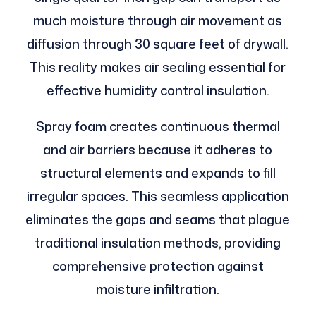
much moisture through air movement as
diffusion through 30 square feet of drywall.
This reality makes air sealing essential for
effective humidity control insulation.
Spray foam creates continuous thermal
and air barriers because it adheres to
structural elements and expands to fill
irregular spaces. This seamless application
eliminates the gaps and seams that plague
traditional insulation methods, providing
comprehensive protection against
moisture infiltration.