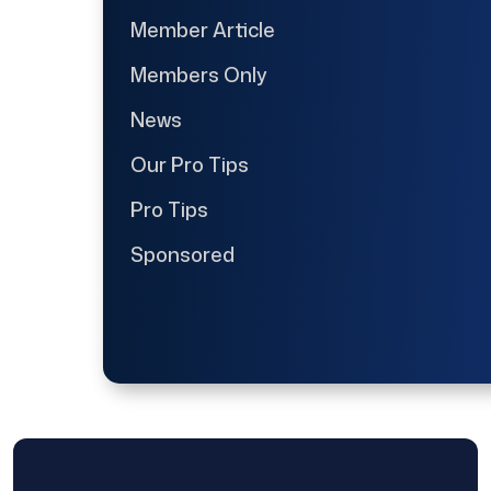
Member Article
Members Only
News
Our Pro Tips
Pro Tips
Sponsored