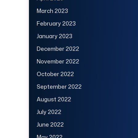
March 2023
February 2023
January 2023
December 2022
November 2022
October 2022
September 2022
August 2022
July 2022
June 2022
May 2022