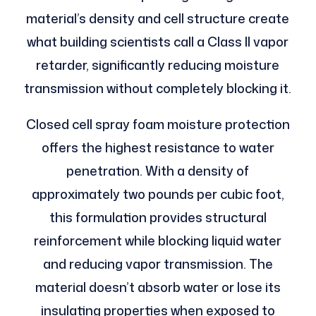
material’s density and cell structure create
what building scientists call a Class II vapor
retarder, significantly reducing moisture
transmission without completely blocking it.
Closed cell spray foam moisture protection
offers the highest resistance to water
penetration. With a density of
approximately two pounds per cubic foot,
this formulation provides structural
reinforcement while blocking liquid water
and reducing vapor transmission. The
material doesn’t absorb water or lose its
insulating properties when exposed to