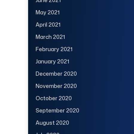
May 2021
April 2021
March 2021
February 2021
January 2021
December 2020
November 2020
October 2020
September 2020
August 2020