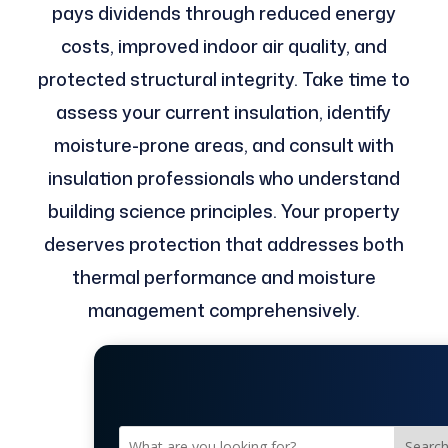
pays dividends through reduced energy
costs, improved indoor air quality, and
protected structural integrity. Take time to
assess your current insulation, identify
moisture-prone areas, and consult with
insulation professionals who understand
building science principles. Your property
deserves protection that addresses both
thermal performance and moisture
management comprehensively.
Searc