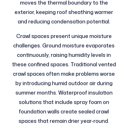
moves the thermal boundary to the
exterior, keeping roof sheathing warmer
and reducing condensation potential.
Crawl spaces present unique moisture
challenges. Ground moisture evaporates
continuously, raising humidity levels in
these confined spaces. Traditional vented
crawl spaces often make problems worse
by introducing humid outdoor air during
summer months. Waterproof insulation
solutions that include spray foam on
foundation walls create sealed crawl
spaces that remain drier year-round.