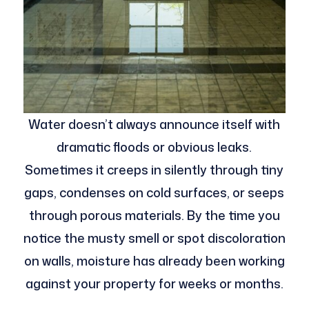
Water doesn’t always announce itself with
dramatic floods or obvious leaks.
Sometimes it creeps in silently through tiny
gaps, condenses on cold surfaces, or seeps
through porous materials. By the time you
notice the musty smell or spot discoloration
on walls, moisture has already been working
against your property for weeks or months.