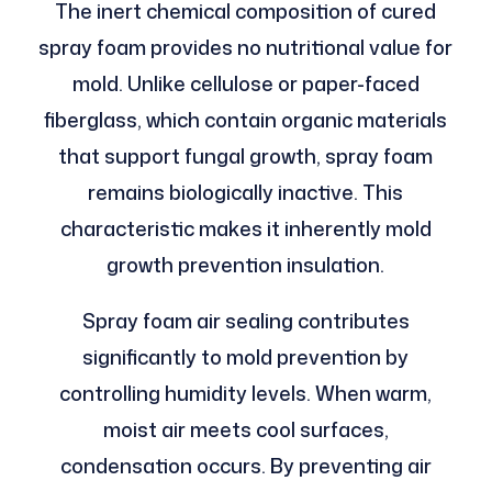
The inert chemical composition of cured
spray foam provides no nutritional value for
mold. Unlike cellulose or paper-faced
fiberglass, which contain organic materials
that support fungal growth, spray foam
remains biologically inactive. This
characteristic makes it inherently mold
growth prevention insulation.
Spray foam air sealing contributes
significantly to mold prevention by
controlling humidity levels. When warm,
moist air meets cool surfaces,
condensation occurs. By preventing air