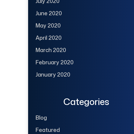
July 2020
June 2020
May 2020
April 2020
March 2020
February 2020
January 2020
Categories
Blog
Featured