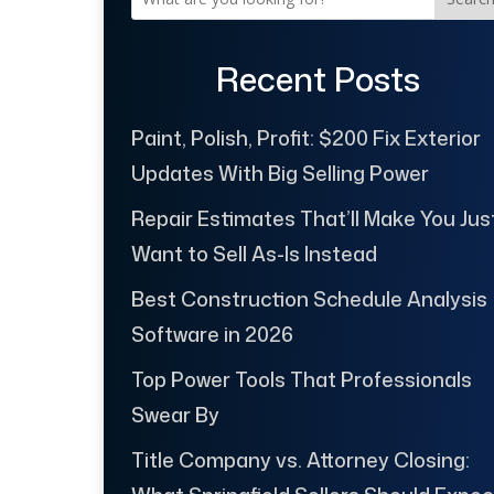
Recent Posts
Paint, Polish, Profit: $200 Fix Exterior
Updates With Big Selling Power
Repair Estimates That’ll Make You Jus
Want to Sell As-Is Instead
Best Construction Schedule Analysis
Software in 2026
Top Power Tools That Professionals
Swear By
Title Company vs. Attorney Closing: