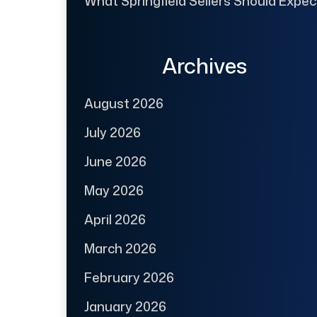
What Springfield Sellers Should Expec
Archives
August 2026
July 2026
June 2026
May 2026
April 2026
March 2026
February 2026
January 2026