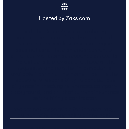
Hosted by Zaks.com
Find The Home Pros role in sharing
information to and from the public and
private entities is solely as a courtesy and
does not constitute an endorsement of
either party or promise response or results.
Project details provided are those of the
requester and no other information is
available from Find The Home Pros. It is the
requester’s responsibility to conduct due
diligence in checking references, company
background, and proof of current insurance
before hiring a contractor.
We are not responsible for the accuracy,
authenticity, or originality of any post.