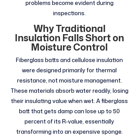
problems become evident during
inspections.
Why Traditional
Insulation Falls Short on
Moisture Control
Fiberglass batts and cellulose insulation
were designed primarily for thermal
resistance, not moisture management.
These materials absorb water readily, losing
their insulating value when wet. A fiberglass
batt that gets damp can lose up to 50
percent of its R-value, essentially
transforming into an expensive sponge.