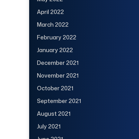
April 2022
March 2022
February 2022
January 2022
December 2021
November 2021
October 2021
September 2021
August 2021
July 2021
June 2021