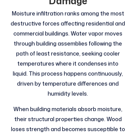
Damage
Moisture infiltration ranks among the most
destructive forces affecting residential and
commercial buildings. Water vapor moves
through building assemblies following the
path of least resistance, seeking cooler
temperatures where it condenses into
liquid. This process happens continuously,
driven by temperature differences and
humidity levels.
When building materials absorb moisture,
their structural properties change. Wood
loses strength and becomes susceptible to