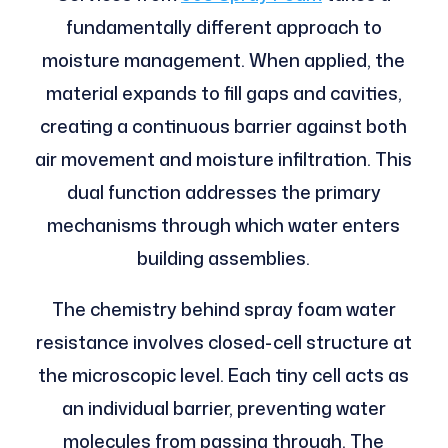
fundamentally different approach to
moisture management. When applied, the
material expands to fill gaps and cavities,
creating a continuous barrier against both
air movement and moisture infiltration. This
dual function addresses the primary
mechanisms through which water enters
building assemblies.
The chemistry behind spray foam water
resistance involves closed-cell structure at
the microscopic level. Each tiny cell acts as
an individual barrier, preventing water
molecules from passing through. The