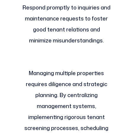
Respond promptly to inquiries and
maintenance requests to foster
good tenant relations and
minimize misunderstandings.
Managing multiple properties
requires diligence and strategic
planning. By centralizing
management systems,
implementing rigorous tenant
screening processes, scheduling