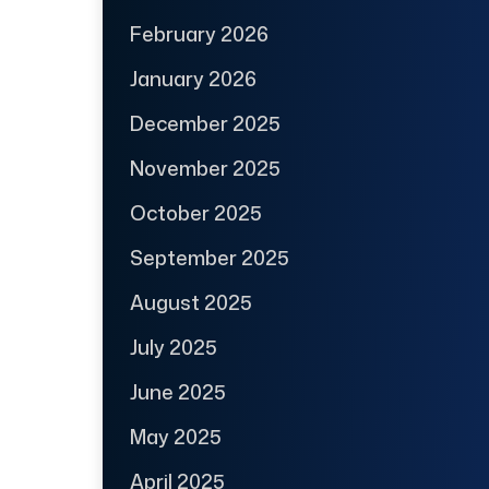
February 2026
January 2026
December 2025
November 2025
October 2025
September 2025
August 2025
July 2025
June 2025
May 2025
April 2025