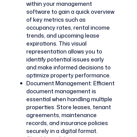
within your management
software to gain a quick overview
of key metrics such as
occupancy rates, rental income
trends, and upcoming lease
expirations. This visual
representation allows you to
identify potential issues early
and make informed decisions to
optimize property performance.
Document Management: Efficient
document management is
essential when handling multiple
properties. Store leases, tenant
agreements, maintenance
records, and insurance policies
securely in a digital format.