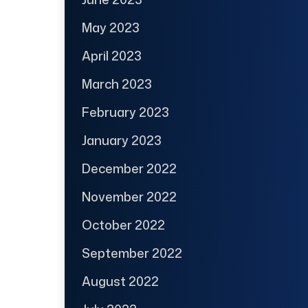
May 2023
April 2023
March 2023
February 2023
January 2023
December 2022
November 2022
October 2022
September 2022
August 2022