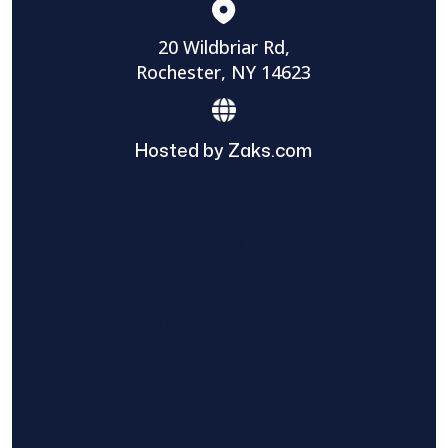
20 Wildbriar Rd,
Rochester, NY 14623
Hosted by Zaks.com
Find The Home Pros role in sharing
information to and from the public and
private entities is solely as a courtesy and
does not constitute an endorsement of
either party or promise response or results.
Project details provided are those of the
requester and no other information is
available from Find The Home Pros. It is the
requester’s responsibility to conduct due
diligence in checking references, company
background, and proof of current insurance
before hiring a contractor.