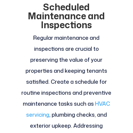
Scheduled
Maintenance and
Inspections
Regular maintenance and
inspections are crucial to
preserving the value of your
properties and keeping tenants
satisfied. Create a schedule for
routine inspections and preventive
maintenance tasks such as
HVAC
servicing
, plumbing checks, and
exterior upkeep. Addressing