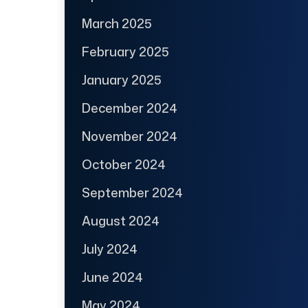
March 2025
February 2025
January 2025
December 2024
November 2024
October 2024
September 2024
August 2024
July 2024
June 2024
May 2024