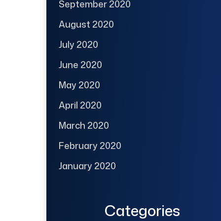
September 2020
August 2020
July 2020
June 2020
May 2020
April 2020
March 2020
February 2020
January 2020
Categories