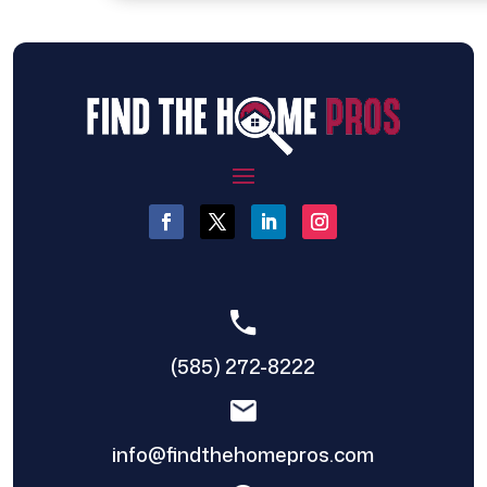
(585) 272-8222
info@findthehomepros.com