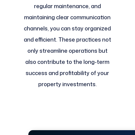
regular maintenance, and
maintaining clear communication
channels, you can stay organized
and efficient. These practices not
only streamline operations but
also contribute to the long-term
success and profitability of your
property investments.