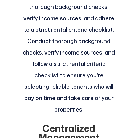
thorough background checks,
verify income sources, and adhere
to a strict rental criteria checklist.
Conduct thorough background
checks, verify income sources, and
follow a strict rental criteria
checklist to ensure you're
selecting reliable tenants who will
pay on time and take care of your
properties.
Centralized
Management