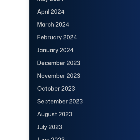
April 2024
March 2024
February 2024
January 2024
December 2023
November 2023
October 2023
September 2023
August 2023
July 2023
June 2023