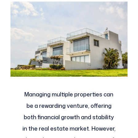
Managing multiple properties can
be a rewarding venture, offering
both financial growth and stability
in the real estate market. However,