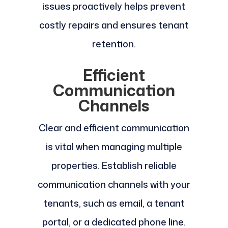
issues proactively helps prevent
costly repairs and ensures tenant
retention.
Efficient
Communication
Channels
Clear and efficient communication
is vital when managing multiple
properties. Establish reliable
communication channels with your
tenants, such as email, a tenant
portal, or a dedicated phone line.