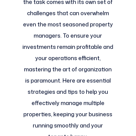
the task comes with its own set of
challenges that can overwhelm
even the most seasoned property
managers. To ensure your
investments remain profitable and
your operations efficient,
mastering the art of organization
is paramount. Here are essential
strategies and tips to help you
effectively manage multiple
properties, keeping your business
running smoothly and your