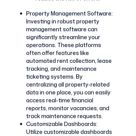
Property Management Software:
Investing in robust property
management software can
significantly streamline your
operations. These platforms
often offer features like
automated rent collection, lease
tracking, and maintenance
ticketing systems. By
centralizing all property-related
data in one place, you can easily
access real-time financial
reports, monitor vacancies, and
track maintenance requests.
Customizable Dashboards:
Utilize customizable dashboards