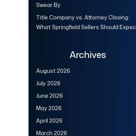
Swear By
Title Company vs. Attorney Closing:
What Springfield Sellers Should Expec
Archives
August 2026
July 2026
June 2026
May 2026
April 2026
March 2026