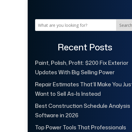
Searc
Recent Posts
Paint, Polish, Profit: $200 Fix Exterior
Updates With Big Selling Power
Repair Estimates That’ll Make You Jus
Want to Sell As-Is Instead
Best Construction Schedule Analysis
Software in 2026
Top Power Tools That Professionals