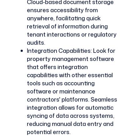
Cloud-based document storage
ensures accessibility from
anywhere, facilitating quick
retrieval of information during
tenant interactions or regulatory
audits.
Integration Capabilities: Look for
property management software
that offers integration
capabilities with other essential
tools such as accounting
software or maintenance
contractors' platforms. Seamless
integration allows for automatic
syncing of data across systems,
reducing manual data entry and
potential errors.