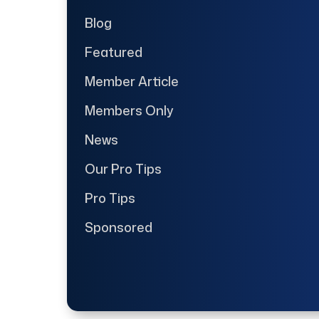
Blog
Featured
Member Article
Members Only
News
Our Pro Tips
Pro Tips
Sponsored