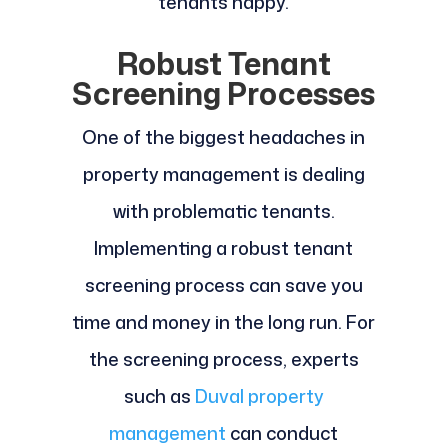
tenants happy.
Robust Tenant
Screening Processes
One of the biggest headaches in
property management is dealing
with problematic tenants.
Implementing a robust tenant
screening process can save you
time and money in the long run. For
the screening process, experts
such as
Duval property
management
can conduct