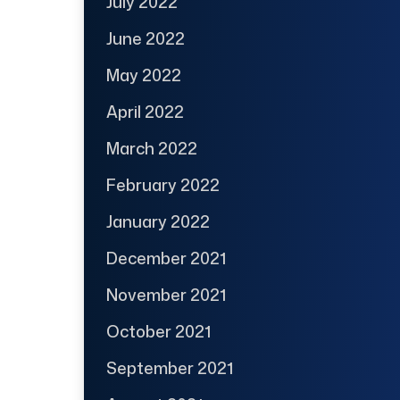
July 2022
June 2022
May 2022
April 2022
March 2022
February 2022
January 2022
December 2021
November 2021
October 2021
September 2021