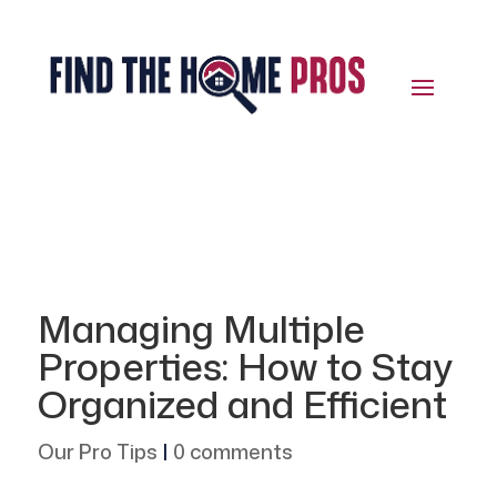
Managing Multiple
Properties: How to Stay
Organized and Efficient
Our Pro Tips
|
0 comments