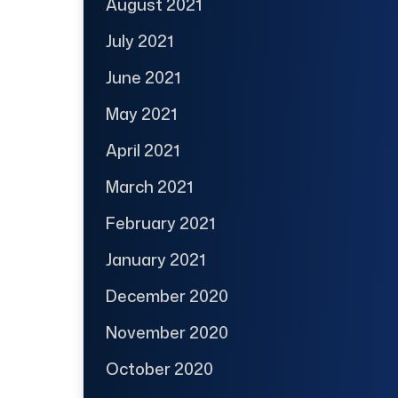
August 2021
July 2021
June 2021
May 2021
April 2021
March 2021
February 2021
January 2021
December 2020
November 2020
October 2020