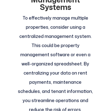
Systems
To effectively manage multiple
properties, consider using a
centralized management system.
This could be property
management software or even a
well-organized spreadsheet. By
centralizing your data on rent
payments, maintenance
schedules, and tenant information,
you streamline operations and
reduce the risk of errors.