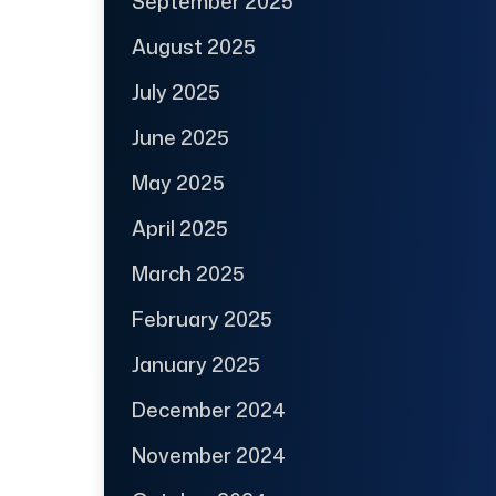
September 2025
August 2025
July 2025
June 2025
May 2025
April 2025
March 2025
February 2025
January 2025
December 2024
November 2024