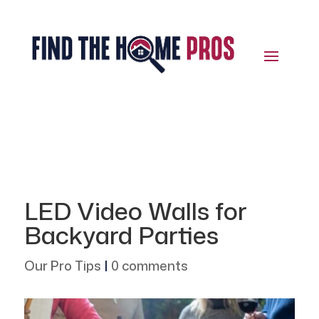
LED Video Walls for
Backyard Parties
Our Pro Tips
|
0 comments