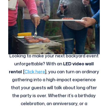
Looking to make your next backyard event
unforgettable? With an
LED video wall
rental
[
Click here
], you can turn an ordinary
gathering into a high-impact experience
that your guests will talk about long after
the party is over. Whether it’s a birthday
celebration, an anniversary, or a