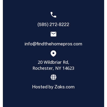
(585) 272-8222
info@findthehomepros.com
20 Wildbriar Rd,
Rochester, NY 14623
Hosted by Zaks.com
Find The Home Pros role in sharing
information to and from the public and