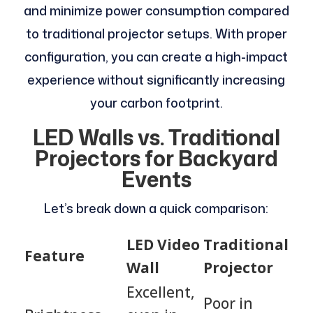
and minimize power consumption compared
to traditional projector setups. With proper
configuration, you can create a high-impact
experience without significantly increasing
your carbon footprint.
LED Walls vs. Traditional
Projectors for Backyard
Events
Let’s break down a quick comparison:
LED Video
Traditional
Feature
Wall
Projector
Excellent,
Poor in