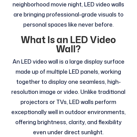
neighborhood movie night, LED video walls
are bringing professional-grade visuals to
personal spaces like never before.
What Is an LED Video
Wall?
An LED video wall is a large display surface
made up of multiple LED panels, working
together to display one seamless, high-
resolution image or video. Unlike traditional
projectors or TVs, LED walls perform
exceptionally well in outdoor environments,
offering brightness, clarity, and flexibility
even under direct sunlight.