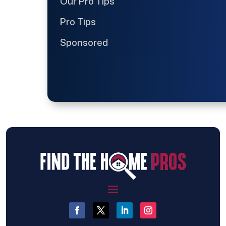
Our Pro Tips
Pro Tips
Sponsored