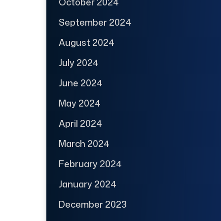
October 2024
September 2024
August 2024
July 2024
June 2024
May 2024
April 2024
March 2024
February 2024
January 2024
December 2023