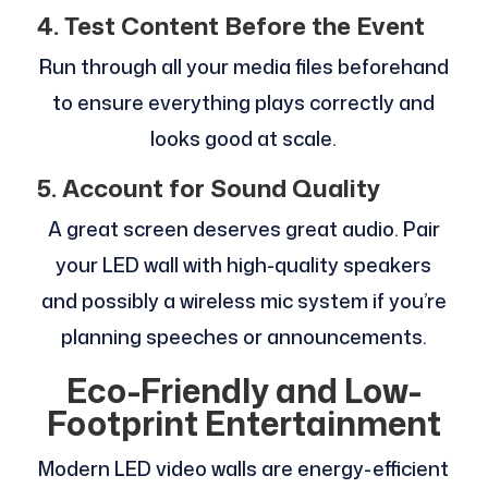
4. Test Content Before the Event
Run through all your media files beforehand
to ensure everything plays correctly and
looks good at scale.
5. Account for Sound Quality
A great screen deserves great audio. Pair
your LED wall with high-quality speakers
and possibly a wireless mic system if you’re
planning speeches or announcements.
Eco-Friendly and Low-
Footprint Entertainment
Modern LED video walls are energy-efficient