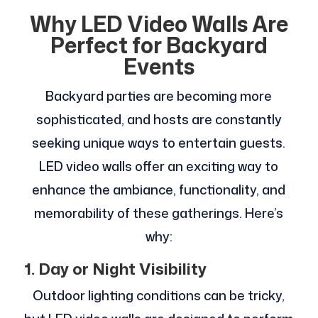
Why LED Video Walls Are
Perfect for Backyard
Events
Backyard parties are becoming more
sophisticated, and hosts are constantly
seeking unique ways to entertain guests.
LED video walls offer an exciting way to
enhance the ambiance, functionality, and
memorability of these gatherings. Here’s
why:
1. Day or Night Visibility
Outdoor lighting conditions can be tricky,