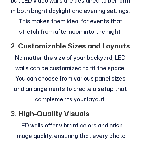
but LED video walls are designed to perform
in both bright daylight and evening settings.
This makes them ideal for events that
stretch from afternoon into the night.
2. Customizable Sizes and Layouts
No matter the size of your backyard, LED
walls can be customized to fit the space.
You can choose from various panel sizes
and arrangements to create a setup that
complements your layout.
3. High-Quality Visuals
LED walls offer vibrant colors and crisp
image quality, ensuring that every photo