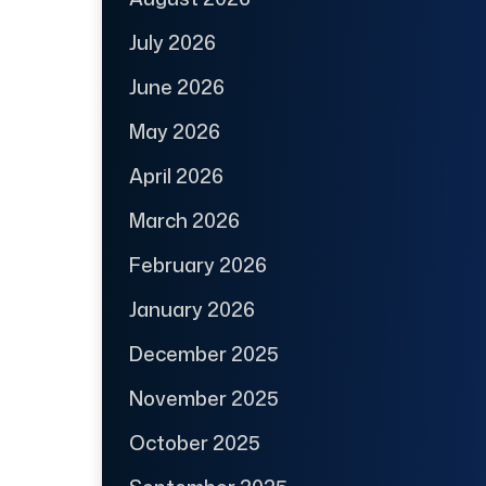
July 2026
June 2026
May 2026
April 2026
March 2026
February 2026
January 2026
December 2025
November 2025
October 2025