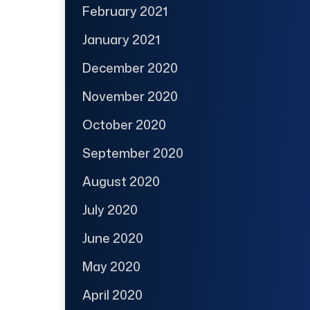
February 2021
January 2021
December 2020
November 2020
October 2020
September 2020
August 2020
July 2020
June 2020
May 2020
April 2020