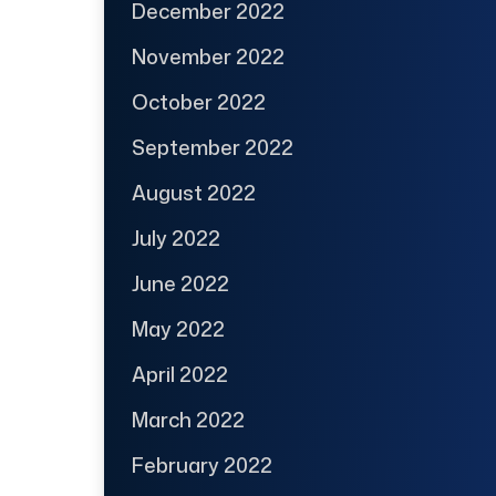
December 2022
November 2022
October 2022
September 2022
August 2022
July 2022
June 2022
May 2022
April 2022
March 2022
February 2022