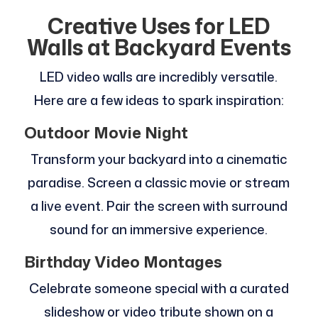
Creative Uses for LED
Walls at Backyard Events
LED video walls are incredibly versatile.
Here are a few ideas to spark inspiration:
Outdoor Movie Night
Transform your backyard into a cinematic
paradise. Screen a classic movie or stream
a live event. Pair the screen with surround
sound for an immersive experience.
Birthday Video Montages
Celebrate someone special with a curated
slideshow or video tribute shown on a