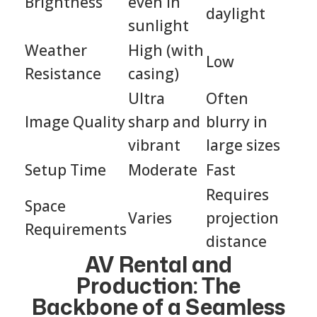
Brightness
even in
daylight
sunlight
Weather
High (with
Low
Resistance
casing)
Ultra
Often
Image Quality
sharp and
blurry in
vibrant
large sizes
Setup Time
Moderate
Fast
Requires
Space
Varies
projection
Requirements
distance
AV Rental and
Production: The
Backbone of a Seamless