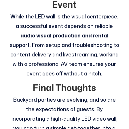
Event
While the LED wall is the visual centerpiece,
a successful event depends on reliable
audio visual production and rental
support. From setup and troubleshooting to
content delivery and livestreaming, working
with a professional AV team ensures your
event goes off without a hitch.
Final Thoughts
Backyard parties are evolving, and so are
the expectations of guests. By
incorporating a high-quality LED video wall,
you can turn a simple get-together into a