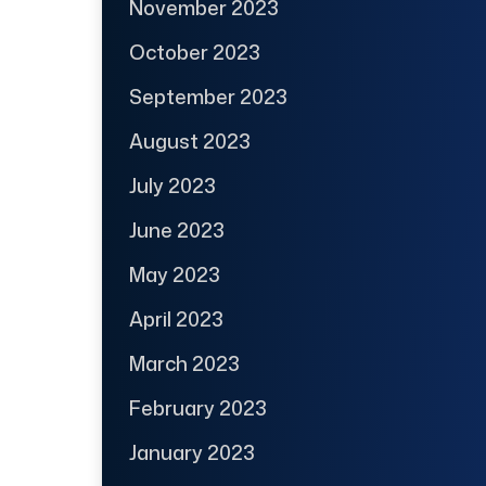
November 2023
October 2023
September 2023
August 2023
July 2023
June 2023
May 2023
April 2023
March 2023
February 2023
January 2023