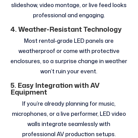
slideshow, video montage, or live feed looks
professional and engaging.
4. Weather-Resistant Technology
Most rental-grade LED panels are
weatherproof or come with protective
enclosures, so a surprise change in weather
won’t ruin your event.
5. Easy Integration with AV
Equipment
If you’re already planning for music,
microphones, or a live performer, LED video
walls integrate seamlessly with
professional AV production setups.