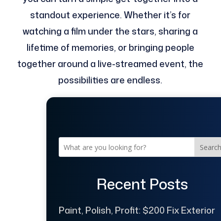
standout experience. Whether it’s for
watching a film under the stars, sharing a
lifetime of memories, or bringing people
together around a live-streamed event, the
possibilities are endless.
Searc
Recent Posts
Paint, Polish, Profit: $200 Fix Exterior