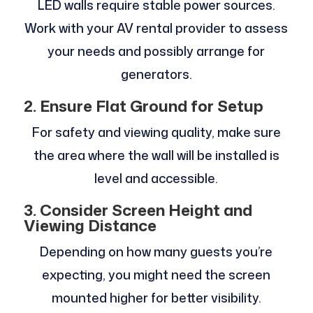
LED walls require stable power sources.
Work with your AV rental provider to assess
your needs and possibly arrange for
generators.
2. Ensure Flat Ground for Setup
For safety and viewing quality, make sure
the area where the wall will be installed is
level and accessible.
3. Consider Screen Height and
Viewing Distance
Depending on how many guests you’re
expecting, you might need the screen
mounted higher for better visibility.