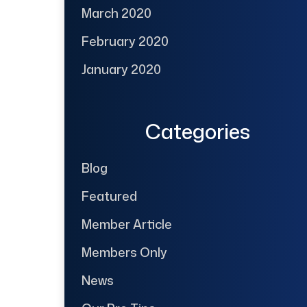
March 2020
February 2020
January 2020
Categories
Blog
Featured
Member Article
Members Only
News