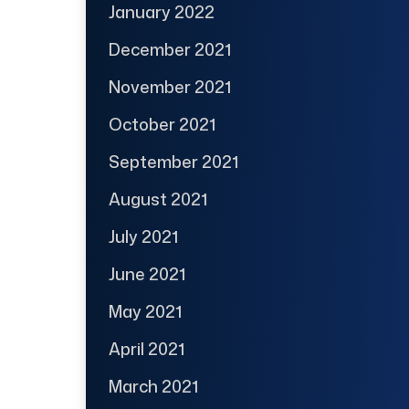
January 2022
December 2021
November 2021
October 2021
September 2021
August 2021
July 2021
June 2021
May 2021
April 2021
March 2021