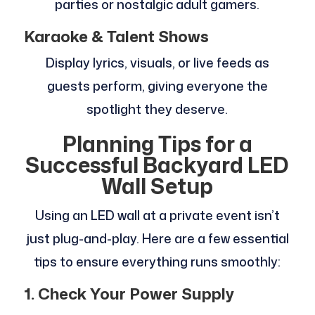
parties or nostalgic adult gamers.
Karaoke & Talent Shows
Display lyrics, visuals, or live feeds as
guests perform, giving everyone the
spotlight they deserve.
Planning Tips for a
Successful Backyard LED
Wall Setup
Using an LED wall at a private event isn’t
just plug-and-play. Here are a few essential
tips to ensure everything runs smoothly:
1. Check Your Power Supply