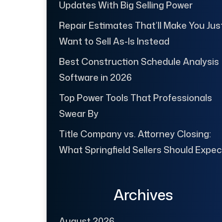
Updates With Big Selling Power
Repair Estimates That’ll Make You Jus
Want to Sell As-Is Instead
Best Construction Schedule Analysis
Software in 2026
Top Power Tools That Professionals
Swear By
Title Company vs. Attorney Closing:
What Springfield Sellers Should Expec
Archives
August 2026