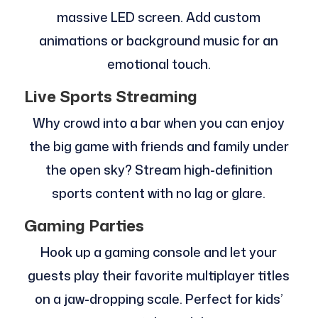
massive LED screen. Add custom
animations or background music for an
emotional touch.
Live Sports Streaming
Why crowd into a bar when you can enjoy
the big game with friends and family under
the open sky? Stream high-definition
sports content with no lag or glare.
Gaming Parties
Hook up a gaming console and let your
guests play their favorite multiplayer titles
on a jaw-dropping scale. Perfect for kids’