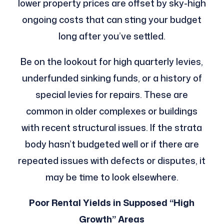
lower property prices are offset by sky-high
ongoing costs that can sting your budget
long after you’ve settled.
Be on the lookout for high quarterly levies,
underfunded sinking funds, or a history of
special levies for repairs. These are
common in older complexes or buildings
with recent structural issues. If the strata
body hasn’t budgeted well or if there are
repeated issues with defects or disputes, it
may be time to look elsewhere.
Poor Rental Yields in Supposed “High
Growth” Areas