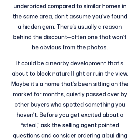
underpriced compared to similar homes in
the same area, don’t assume you’ve found
a hidden gem. There’s usually a reason
behind the discount—often one that won’t
be obvious from the photos.
It could be a nearby development that’s
about to block natural light or ruin the view.
Maybe it’s a home that’s been sitting on the
market for months, quietly passed over by
other buyers who spotted something you
haven’t. Before you get excited about a
“steal,” ask the selling agent pointed
questions and consider ordering a building