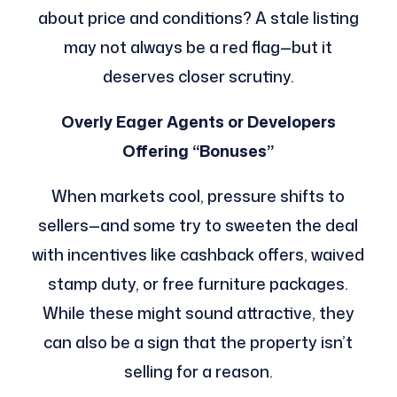
about price and conditions? A stale listing
may not always be a red flag—but it
deserves closer scrutiny.
Overly Eager Agents or Developers
Offering “Bonuses”
When markets cool, pressure shifts to
sellers—and some try to sweeten the deal
with incentives like cashback offers, waived
stamp duty, or free furniture packages.
While these might sound attractive, they
can also be a sign that the property isn’t
selling for a reason.