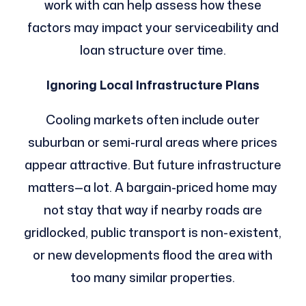
work with can help assess how these
factors may impact your serviceability and
loan structure over time.
Ignoring Local Infrastructure Plans
Cooling markets often include outer
suburban or semi-rural areas where prices
appear attractive. But future infrastructure
matters—a lot. A bargain-priced home may
not stay that way if nearby roads are
gridlocked, public transport is non-existent,
or new developments flood the area with
too many similar properties.