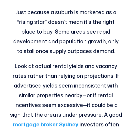
Just because a suburb is marketed as a
“rising star” doesn’t mean it’s the right
place to buy. Some areas see rapid
development and population growth, only
to stall once supply outpaces demand.
Look at actual rental yields and vacancy
rates rather than relying on projections. If
advertised yields seem inconsistent with
similar properties nearby—or if rental
incentives seem excessive—it could be a
sign that the area is under pressure. A good
mortgage broker Sydney
investors often