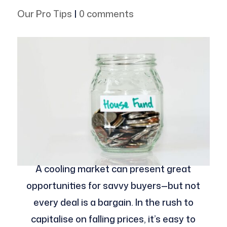
Our Pro Tips
|
0 comments
A cooling market can present great
opportunities for savvy buyers—but not
every deal is a bargain. In the rush to
capitalise on falling prices, it’s easy to