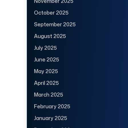
November 2025
October 2025
September 2025
August 2025
July 2025
June 2025
May 2025
April 2025
March 2025
February 2025
January 2025