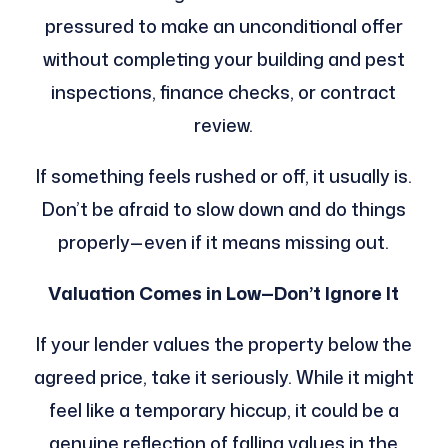
pressured to make an unconditional offer
without completing your building and pest
inspections, finance checks, or contract
review.
If something feels rushed or off, it usually is.
Don’t be afraid to slow down and do things
properly—even if it means missing out.
Valuation Comes in Low—Don’t Ignore It
If your lender values the property below the
agreed price, take it seriously. While it might
feel like a temporary hiccup, it could be a
genuine reflection of falling values in the