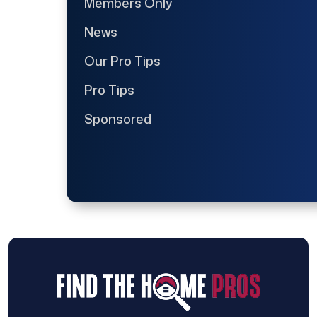
Members Only
News
Our Pro Tips
Pro Tips
Sponsored