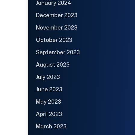
January 2024
December 2023
November 2023
October 2023
September 2023
August 2023
July 2023
June 2023
May 2023
April 2023
March 2023