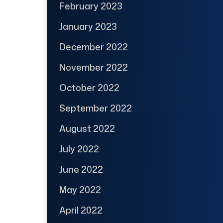
February 2023
January 2023
December 2022
November 2022
October 2022
September 2022
August 2022
July 2022
June 2022
May 2022
April 2022