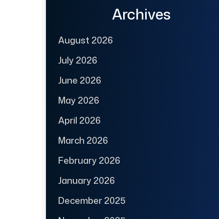
Archives
August 2026
July 2026
June 2026
May 2026
April 2026
March 2026
February 2026
January 2026
December 2025