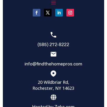
(585) 272-8222
info@findthehomepros.com
20 Wildbriar Rd,
Rochester, NY 14623
Hosted by Zaks.com