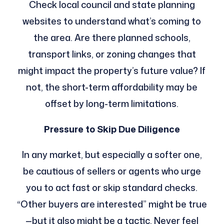
Check local council and state planning
websites to understand what’s coming to
the area. Are there planned schools,
transport links, or zoning changes that
might impact the property’s future value? If
not, the short-term affordability may be
offset by long-term limitations.
Pressure to Skip Due Diligence
In any market, but especially a softer one,
be cautious of sellers or agents who urge
you to act fast or skip standard checks.
“Other buyers are interested” might be true
—but it also might be a tactic. Never feel