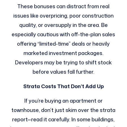
These bonuses can distract from real
issues like overpricing, poor construction
quality, or oversupply in the area. Be
especially cautious with off-the-plan sales
offering “limited-time” deals or heavily
marketed investment packages.
Developers may be trying to shift stock
before values fall further.
Strata Costs That Don’t Add Up
If you’re buying an apartment or
townhouse, don’t just skim over the strata
report—read it carefully. In some buildings,