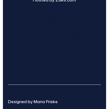
Find The Home Pros role in sharing
information to and from the public and
private entities is solely as a courtesy and
does not constitute an endorsement of
either party or promise response or results.
Project details provided are those of the
requester and no other information is
available from Find The Home Pros. It is the
requester’s responsibility to conduct due
diligence in checking references, company
background, and proof of current insurance
before hiring a contractor.
We are not responsible for the accuracy,
authenticity, or originality of any post.
© 2025 Find The Home Pros
Designed by Maria Friske