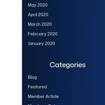
May 2020
April 2020
March 2020
February 2020
January 2020
Categories
Blog
Featured
Member Article