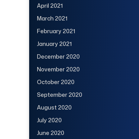
April 2021
March 2021
February 2021
January 2021
December 2020
November 2020
October 2020
September 2020
August 2020
July 2020
June 2020