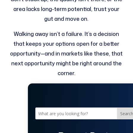
area lacks long-term potential, trust your
gut and move on.
Walking away isn’t a failure. It’s a decision
that keeps your options open for a better
opportunity—and in markets like these, that
next opportunity might be right around the
corner.
Searc