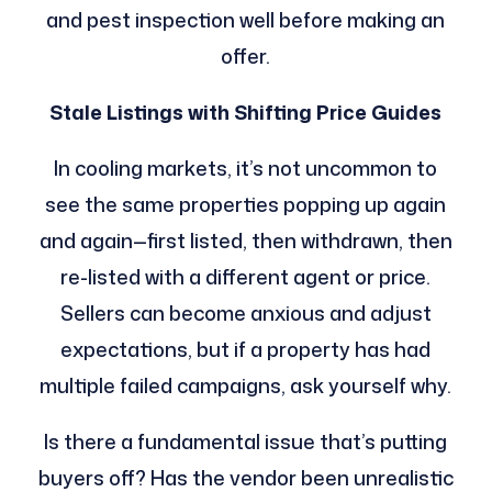
and pest inspection well before making an
offer.
Stale Listings with Shifting Price Guides
In cooling markets, it’s not uncommon to
see the same properties popping up again
and again—first listed, then withdrawn, then
re-listed with a different agent or price.
Sellers can become anxious and adjust
expectations, but if a property has had
multiple failed campaigns, ask yourself why.
Is there a fundamental issue that’s putting
buyers off? Has the vendor been unrealistic