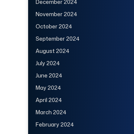
December 2024
November 2024
October 2024
September 2024
August 2024
July 2024
June 2024
May 2024
April 2024
March 2024
February 2024