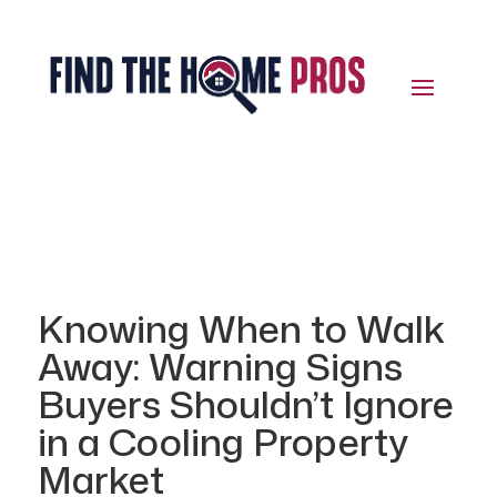
Knowing When to Walk
Away: Warning Signs
Buyers Shouldn’t Ignore
in a Cooling Property
Market