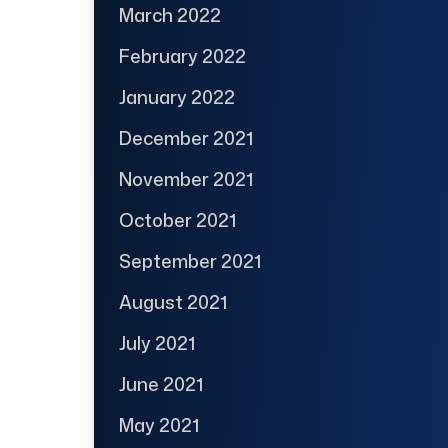
March 2022
February 2022
January 2022
December 2021
November 2021
October 2021
September 2021
August 2021
July 2021
June 2021
May 2021