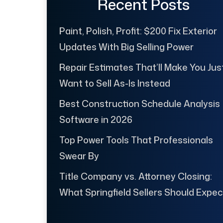
Recent Posts
Paint, Polish, Profit: $200 Fix Exterior
Updates With Big Selling Power
Repair Estimates That’ll Make You Jus
Want to Sell As-Is Instead
Best Construction Schedule Analysis
Software in 2026
Top Power Tools That Professionals
Swear By
Title Company vs. Attorney Closing:
What Springfield Sellers Should Expec