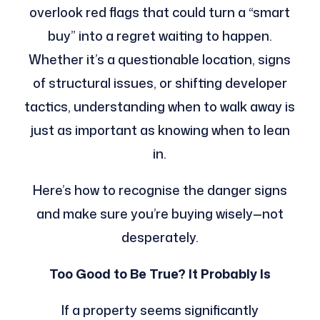
overlook red flags that could turn a “smart
buy” into a regret waiting to happen.
Whether it’s a questionable location, signs
of structural issues, or shifting developer
tactics, understanding when to walk away is
just as important as knowing when to lean
in.
Here’s how to recognise the danger signs
and make sure you’re buying wisely—not
desperately.
Too Good to Be True? It Probably Is
If a property seems significantly