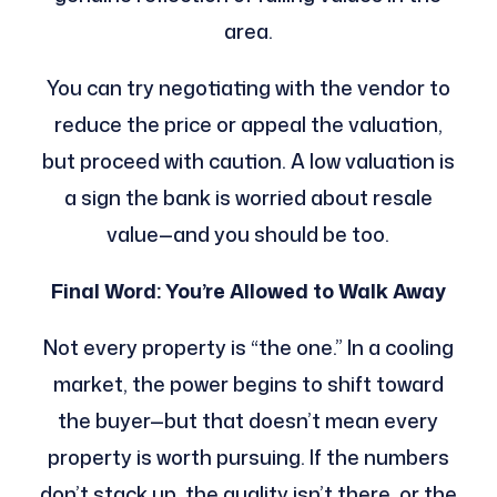
area.
You can try negotiating with the vendor to
reduce the price or appeal the valuation,
but proceed with caution. A low valuation is
a sign the bank is worried about resale
value—and you should be too.
Final Word: You’re Allowed to Walk Away
Not every property is “the one.” In a cooling
market, the power begins to shift toward
the buyer—but that doesn’t mean every
property is worth pursuing. If the numbers
don’t stack up, the quality isn’t there, or the