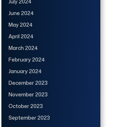
July 2024
June 2024
May 2024
April 2024
March 2024
February 2024
January 2024
December 2023
November 2023
October 2023
September 2023