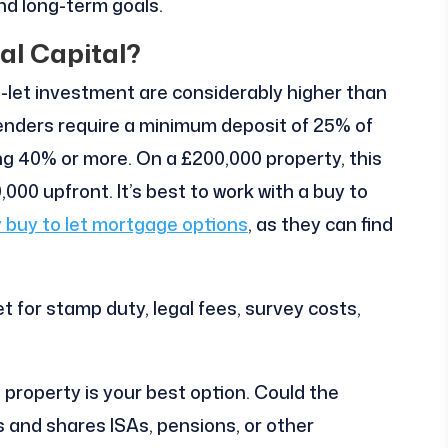
and long-term goals.
ial Capital?
to-let investment are considerably higher than
lenders require a minimum deposit of 25% of
ng 40% or more. On a £200,000 property, this
00 upfront. It’s best to work with a buy to
 buy to let mortgage options
, as they can find
t for stamp duty, legal fees, survey costs,
n property is your best option. Could the
 and shares ISAs, pensions, or other