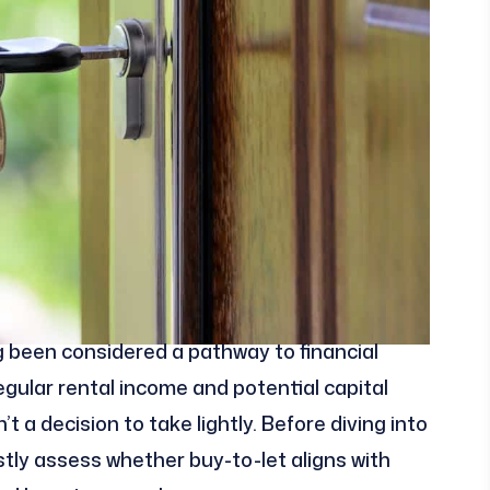
 been considered a pathway to financial
gular rental income and potential capital
t a decision to take lightly. Before diving into
estly assess whether buy-to-let aligns with