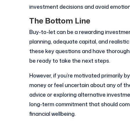
investment decisions and avoid emotion
The Bottom Line
Buy-to-let can be a rewarding investmen
planning, adequate capital, and realisti
these key questions and have thorough
be ready to take the next steps.
However, if you’re motivated primarily 
money or feel uncertain about any of th
advice or exploring alternative investme
long-term commitment that should comp
financial wellbeing.