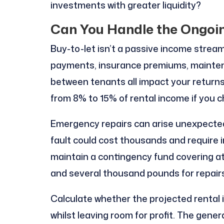
investments with greater liquidity?
Can You Handle the Ongoi
Buy-to-let isn’t a passive income strea
payments, insurance premiums, maintena
between tenants all impact your return
from 8% to 15% of rental income if you 
Emergency repairs can arise unexpectedly.
fault could cost thousands and require 
maintain a contingency fund covering 
and several thousand pounds for repairs
Calculate whether the projected rental 
whilst leaving room for profit. The gene