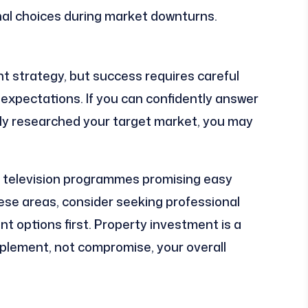
al choices during market downturns.
t strategy, but success requires careful
c expectations. If you can confidently answer
ly researched your target market, you may
by television programmes promising easy
ese areas, consider seeking professional
nt options first. Property investment is a
lement, not compromise, your overall