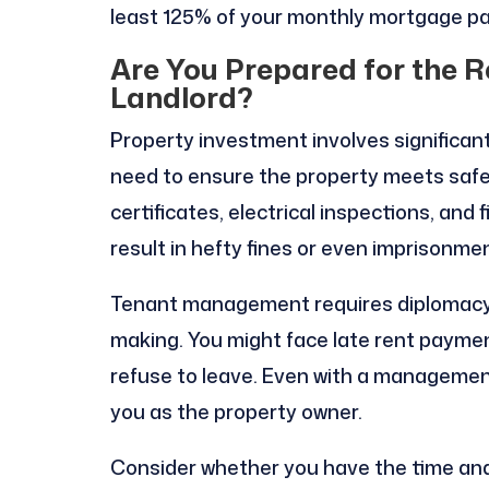
least 125% of your monthly mortgage p
Are You Prepared for the Re
Landlord?
Property investment involves significant l
need to ensure the property meets safe
certificates, electrical inspections, and 
result in hefty fines or even imprisonmen
Tenant management requires diplomacy,
making. You might face late rent paymen
refuse to leave. Even with a management
you as the property owner.
Consider whether you have the time and