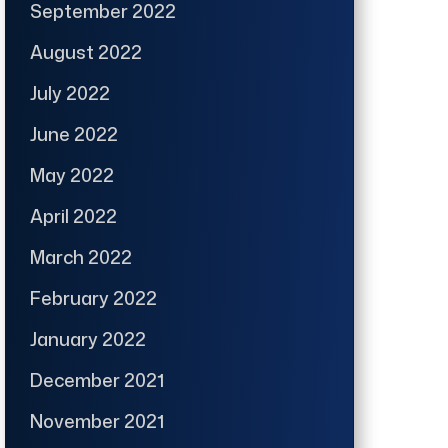
September 2022
August 2022
July 2022
June 2022
May 2022
April 2022
March 2022
February 2022
January 2022
December 2021
November 2021