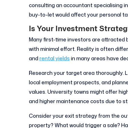
consulting an accountant specialising 
buy-to-let would affect your personal ta
Is Your Investment Strateg
Many first-time investors are attracted 
with minimal effort. Reality is often diffe
and
rental yields
in many areas have dec
Research your target area thoroughly. L
local employment prospects, and plann
values. University towns might offer hig
and higher maintenance costs due to s
Consider your exit strategy from the out
property? What would trigger a sale? Ha