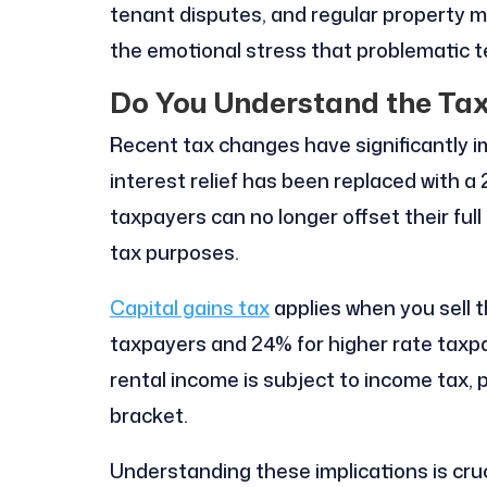
tenant disputes, and regular property 
the emotional stress that problematic t
Do You Understand the Tax
Recent tax changes have significantly i
interest relief has been replaced with a
taxpayers can no longer offset their ful
tax purposes.
Capital gains tax
applies when you sell t
taxpayers and 24% for higher rate taxpay
rental income is subject to income tax, p
bracket.
Understanding these implications is cruc