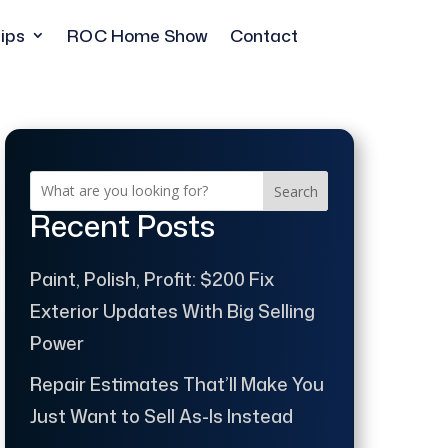
ips
ROC Home Show
Contact
Search
Recent Posts
Paint, Polish, Profit: $200 Fix
Exterior Updates With Big Selling
Power
Repair Estimates That’ll Make You
Just Want to Sell As-Is Instead