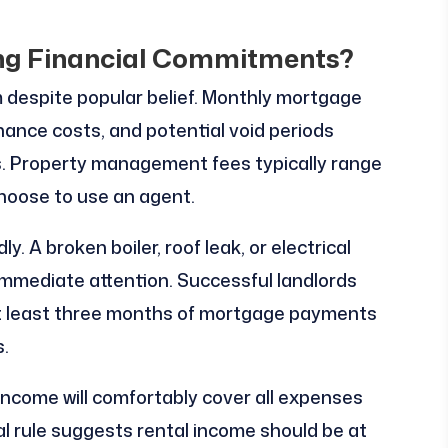
ng Financial Commitments?
m despite popular belief. Monthly mortgage
nce costs, and potential void periods
s. Property management fees typically range
choose to use an agent.
 A broken boiler, roof leak, or electrical
immediate attention. Successful landlords
at least three months of mortgage payments
.
income will comfortably cover all expenses
ral rule suggests rental income should be at