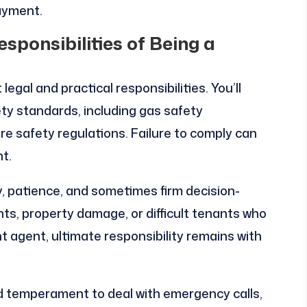
ayment.
sponsibilities of Being a
egal and practical responsibilities. You’ll
ty standards, including gas safety
fire safety regulations. Failure to comply can
t.
 patience, and sometimes firm decision-
ts, property damage, or difficult tenants who
 agent, ultimate responsibility remains with
 temperament to deal with emergency calls,