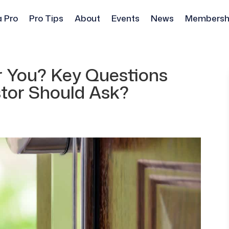
a Pro
Pro Tips
About
Events
News
Membersh
or You? Key Questions
stor Should Ask?