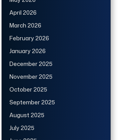
April 2026
March 2026
February 2026
January 2026
December 2025
November 2025
October 2025
September 2025
August 2025
July 2025