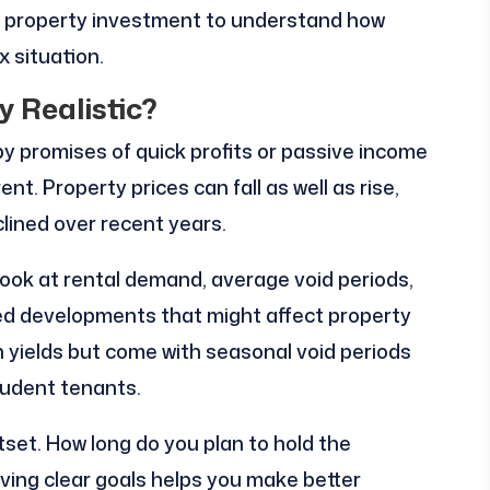
in property investment to understand how
x situation.
y Realistic?
by promises of quick profits or passive income
rent. Property prices can fall as well as rise,
lined over recent years.
ook at rental demand, average void periods,
ed developments that might affect property
h yields but come with seasonal void periods
tudent tenants.
set. How long do you plan to hold the
ving clear goals helps you make better