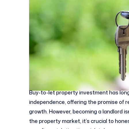
Buy-to-let property investment has long
independence, offering the promise of re
growth. However, becoming a landlord isn’
the property market, it’s crucial to hon