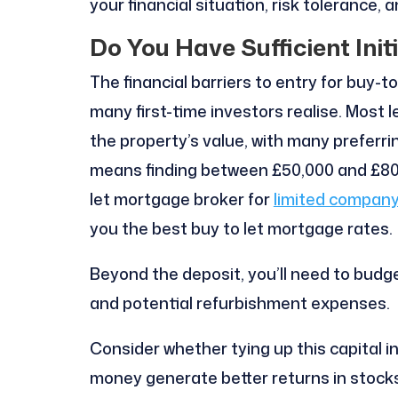
your financial situation, risk tolerance, 
Do You Have Sufficient Init
The financial barriers to entry for buy-
many first-time investors realise. Most 
the property’s value, with many preferri
means finding between £50,000 and £80,0
let mortgage broker for
limited company
you the best buy to let mortgage rates.
Beyond the deposit, you’ll need to budge
and potential refurbishment expenses.
Consider whether tying up this capital i
money generate better returns in stocks