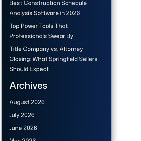
Best Construction Schedule
Analysis Software in 2026
Top Power Tools That
Professionals Swear By
Title Company vs. Attorney
Closing: What Springfield Sellers
Should Expect
Archives
August 2026
July 2026
June 2026
May 2026