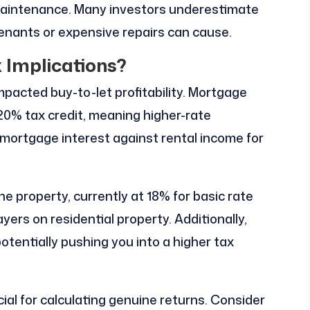
maintenance. Many investors underestimate
enants or expensive repairs can cause.
 Implications?
mpacted buy-to-let profitability. Mortgage
 20% tax credit, meaning higher-rate
l mortgage interest against rental income for
he property, currently at 18% for basic rate
ers on residential property. Additionally,
otentially pushing you into a higher tax
ial for calculating genuine returns. Consider