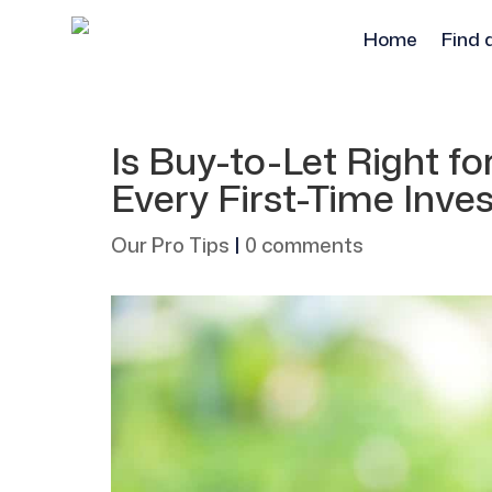
Home
Find 
Is Buy-to-Let Right f
Every First-Time Inve
Our Pro Tips
|
0 comments