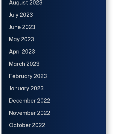
August 2023
July 2023
June 2023
May 2023
April 2023
March 2023
February 2023
January 2023
December 2022
November 2022
October 2022