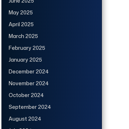
June 2025
May 2025
April 2025
March 2025
February 2025
January 2025
December 2024
November 2024
October 2024
September 2024
August 2024