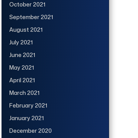
October 2021
September 2021
August 2021
July 2021
June 2021
May 2021
April 2021
March 2021
February 2021
January 2021
December 2020