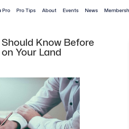
a Pro
Pro Tips
About
Events
News
Membersh
 Should Know Before
 on Your Land