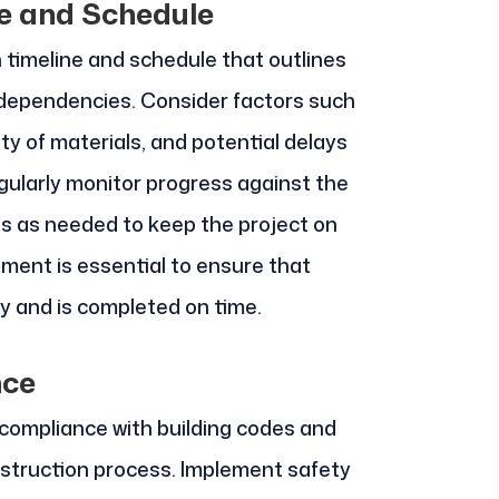
ne and Schedule
n timeline and schedule that outlines
 dependencies. Consider factors such
ity of materials, and potential delays
gularly monitor progress against the
 as needed to keep the project on
ment is essential to ensure that
 and is completed on time.
nce
 compliance with building codes and
struction process. Implement safety