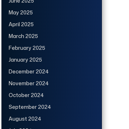
June 2025
May 2025
April 2025
March 2025
February 2025
January 2025
December 2024
November 2024
October 2024
September 2024
August 2024