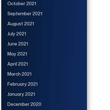
October 2021
September 2021
August 2021
July 2021
June 2021
May 2021
April 2021
March 2021
February 2021
January 2021
December 2020