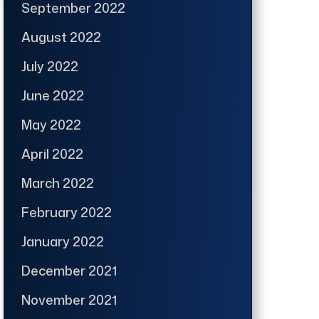
September 2022
August 2022
July 2022
June 2022
May 2022
April 2022
March 2022
February 2022
January 2022
December 2021
November 2021