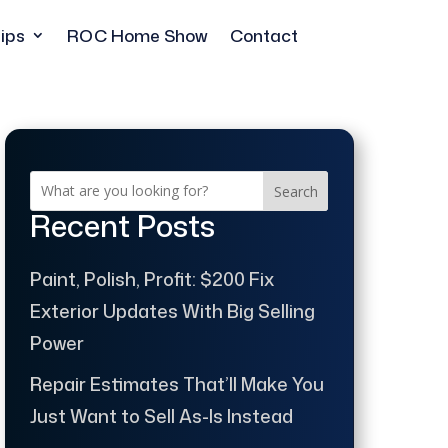
ips
ROC Home Show
Contact
Search
Recent Posts
Paint, Polish, Profit: $200 Fix
Exterior Updates With Big Selling
Power
Repair Estimates That’ll Make You
Just Want to Sell As-Is Instead