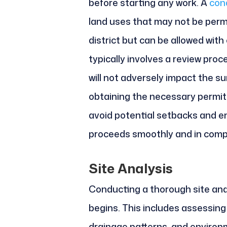
before starting any work. A
cond
land uses that may not be permit
district but can be allowed with
typically involves a review pro
will not adversely impact the s
obtaining the necessary permit
avoid potential setbacks and e
proceeds smoothly and in compli
Site Analysis
Conducting a thorough site anal
begins. This includes assessing 
drainage patterns, and environm