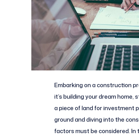
Embarking on a construction pro
it’s building your dream home, 
a piece of land for investment 
ground and diving into the cons
factors must be considered. In t