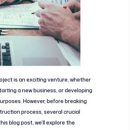
ject is an exciting venture, whether
starting a new business, or developing
purposes. However, before breaking
truction process, several crucial
his blog post, we’ll explore the