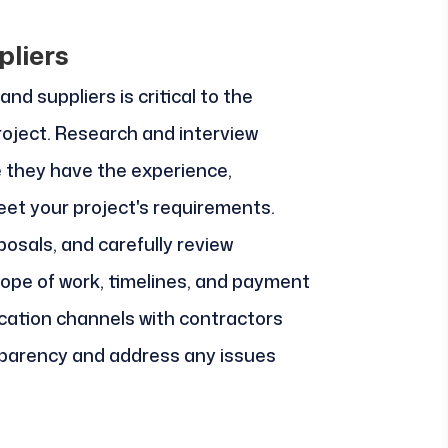
pliers
nd suppliers is critical to the
roject. Research and interview
e they have the experience,
eet your project's requirements.
osals, and carefully review
ope of work, timelines, and payment
cation channels with contractors
sparency and address any issues