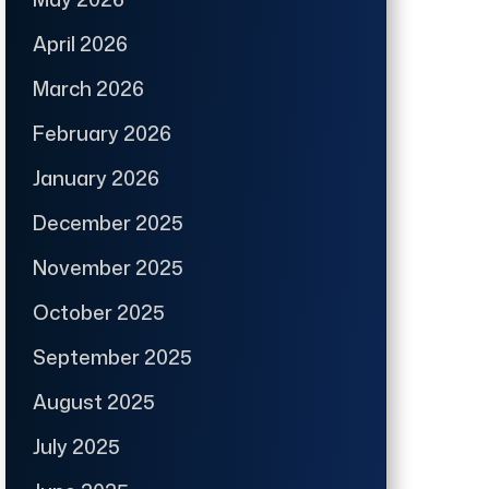
April 2026
March 2026
February 2026
January 2026
December 2025
November 2025
October 2025
September 2025
August 2025
July 2025