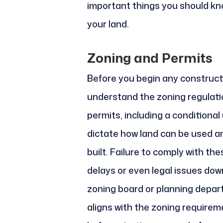
important things you should kn
your land.
Zoning and Permits
Before you begin any constructio
understand the zoning regulati
permits, including a conditional
dictate how land can be used a
built. Failure to comply with th
delays or even legal issues down
zoning board or planning depar
aligns with the zoning requirem