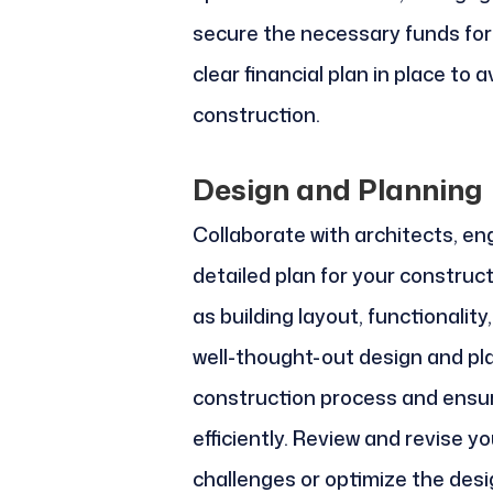
secure the necessary funds for y
clear financial plan in place to 
construction.
Design and Planning
Collaborate with architects, en
detailed plan for your construc
as building layout, functionality
well-thought-out design and pl
construction process and ensure
efficiently. Review and revise 
challenges or optimize the desi