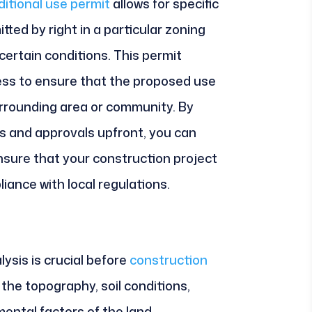
itional use permit
allows for specific
ted by right in a particular zoning
 certain conditions. This permit
cess to ensure that the proposed use
urrounding area or community. By
s and approvals upfront, you can
nsure that your construction project
ance with local regulations.
ysis is crucial before
construction
the topography, soil conditions,
ental factors of the land.