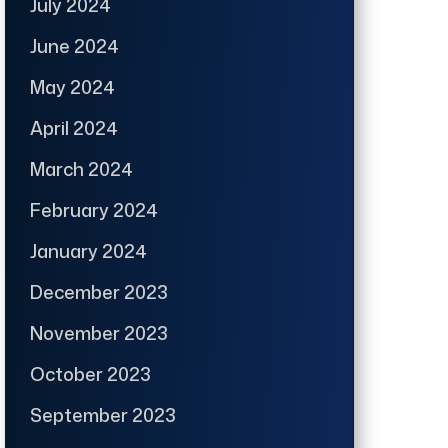
July 2024
June 2024
May 2024
April 2024
March 2024
February 2024
January 2024
December 2023
November 2023
October 2023
September 2023