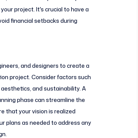
our project. It's crucial to have a
avoid financial setbacks during
gineers, and designers to create a
tion project. Consider factors such
, aesthetics, and sustainability. A
anning phase can streamline the
 that your vision is realized
your plans as needed to address any
gn.