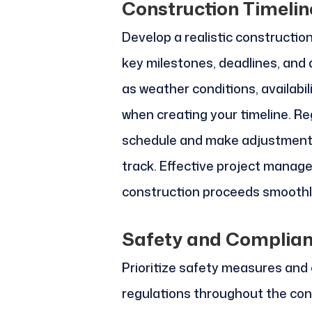
Construction Timeli
Develop a realistic constructio
key milestones, deadlines, and
as weather conditions, availabil
when creating your timeline. Re
schedule and make adjustments
track. Effective project manage
construction proceeds smoothly
Safety and Complia
Prioritize safety measures and
regulations throughout the con