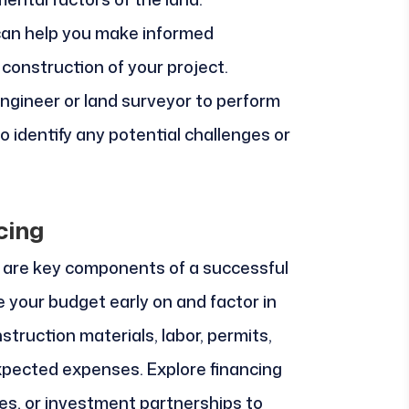
an help you make informed
construction of your project.
engineer or land surveyor to perform
o identify any potential challenges or
cing
 are key components of a successful
 your budget early on and factor in
nstruction materials, labor, permits,
pected expenses. Explore financing
es, or investment partnerships to