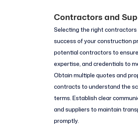
Contractors and Sup
Selecting the right contractors a
success of your construction p
potential contractors to ensur
expertise, and credentials to m
Obtain multiple quotes and prop
contracts to understand the sc
terms. Establish clear communi
and suppliers to maintain tran
promptly.