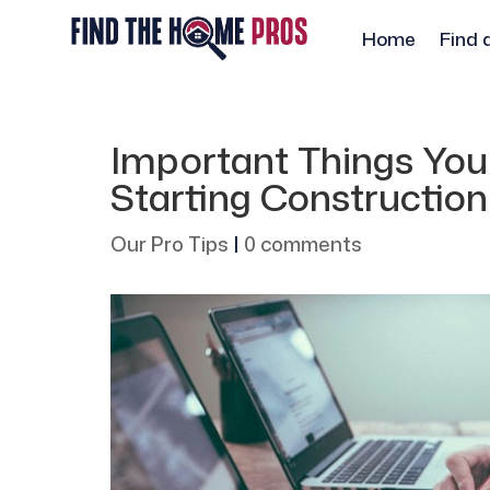
Home
Find 
Important Things You
Starting Construction
Our Pro Tips
|
0 comments