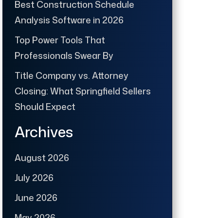
Best Construction Schedule
Analysis Software in 2026
Top Power Tools That
Professionals Swear By
Title Company vs. Attorney
Closing: What Springfield Sellers
Should Expect
Archives
August 2026
July 2026
June 2026
May 2026