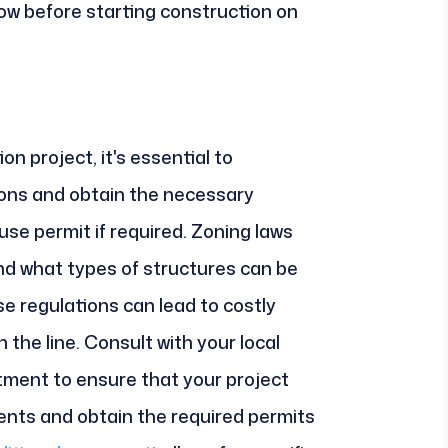
ow before starting construction on
n project, it's essential to
ons and obtain the necessary
 use permit if required. Zoning laws
nd what types of structures can be
ese regulations can lead to costly
 the line. Consult with your local
tment to ensure that your project
ents and obtain the required permits