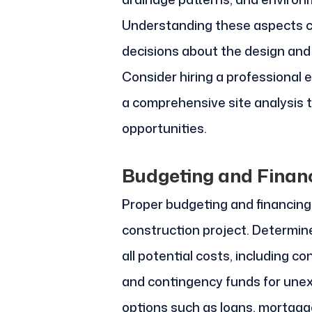
Understanding these aspects c
decisions about the design and 
Consider hiring a professional 
a comprehensive site analysis t
opportunities.
Budgeting and Finan
Proper budgeting and financing
construction project. Determine
all potential costs, including co
and contingency funds for unex
options such as loans, mortgag