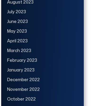
August 2023
July 2023
June 2023
May 2023
April 2023
March 2023
February 2023
January 2023
December 2022
November 2022
October 2022