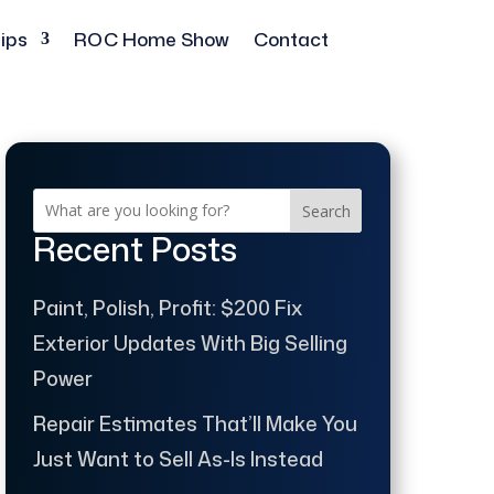
ips
ROC Home Show
Contact
Search
Recent Posts
Paint, Polish, Profit: $200 Fix
Exterior Updates With Big Selling
Power
Repair Estimates That’ll Make You
Just Want to Sell As-Is Instead