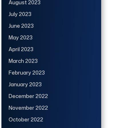
August 2023
July 2023
June 2023
May 2023
April 2023
March 2023
February 2023
January 2023
December 2022
November 2022
October 2022