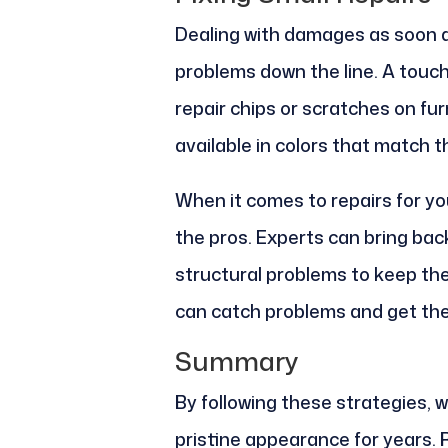
Dealing with damages as soon a
problems down the line. A touch
repair chips or scratches on fur
available in colors that match th
When it comes to repairs for you
the pros. Experts can bring bac
structural problems to keep th
can catch problems and get them
Summary
By following these strategies, w
pristine appearance for years. 