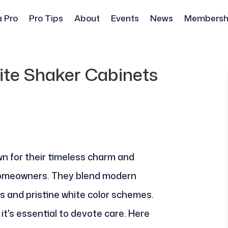
a Pro
Pro Tips
About
Events
News
Membersh
te Shaker Cabinets
n for their timeless charm and
homeowners. They blend modern
es and pristine white color schemes.
 it's essential to devote care. Here