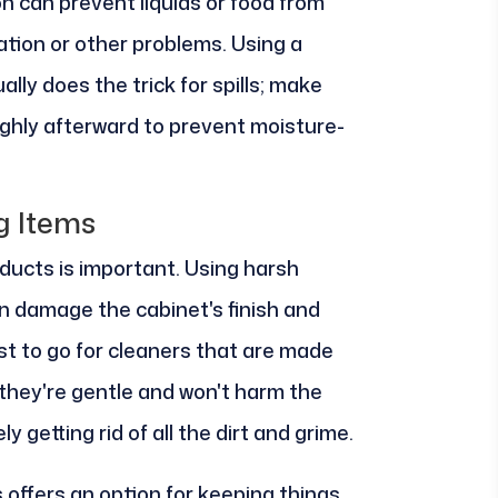
n can prevent liquids or food from
ation or other problems. Using a
ly does the trick for spills; make
ughly afterward to prevent moisture-
g Items
ducts is important. Using harsh
n damage the cabinet's finish and
est to go for cleaners that are made
they're gentle and won't harm the
ely getting rid of all the dirt and grime.
 offers an option for keeping things