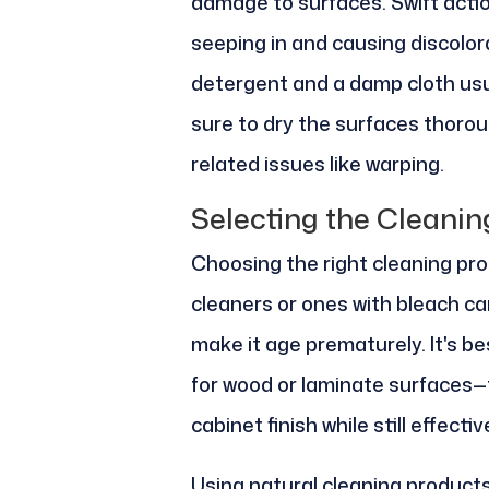
damage to surfaces. Swift actio
seeping in and causing discolor
detergent and a damp cloth usual
sure to dry the surfaces thoro
related issues like warping.
Selecting the Cleanin
Choosing the right cleaning pro
cleaners or ones with bleach ca
make it age prematurely. It's b
for wood or laminate surfaces—
cabinet finish while still effectiv
Using natural cleaning products