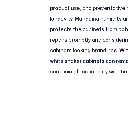
product use, and preventative m
longevity. Managing humidity a
protects the cabinets from pot
repairs promptly and consideri
cabinets looking brand new. Wit
white shaker cabinets can remai
combining functionality with ti