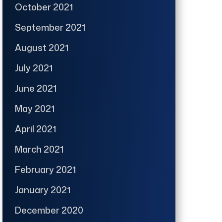
October 2021
September 2021
August 2021
July 2021
June 2021
May 2021
April 2021
March 2021
February 2021
January 2021
December 2020