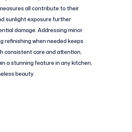
easures all contribute to their
nd sunlight exposure further
ential damage. Addressing minor
ng refinishing when needed keeps
h consistent care and attention,
n a stunning feature in any kitchen,
meless beauty.