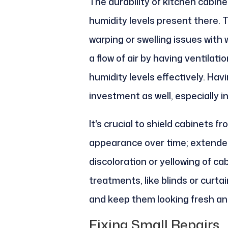
The durability of kitchen cabine
humidity levels present there. 
warping or swelling issues with 
a flow of air by having ventila
humidity levels effectively. Hav
investment as well, especially i
It's crucial to shield cabinets f
appearance over time; extended
discoloration or yellowing of ca
treatments, like blinds or curta
and keep them looking fresh an
Fixing Small Repairs