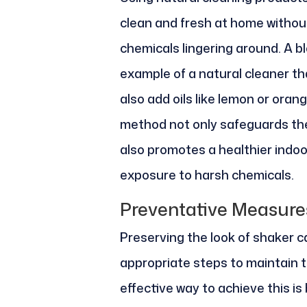
clean and fresh at home withou
chemicals lingering around. A b
example of a natural cleaner th
also add oils like lemon or oran
method not only safeguards the
also promotes a healthier indo
exposure to harsh chemicals.
Preventative Measure
Preserving the look of shaker c
appropriate steps to maintain 
effective way to achieve this is 