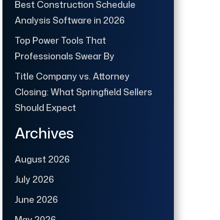
Best Construction Schedule
Analysis Software in 2026
Top Power Tools That
Professionals Swear By
Title Company vs. Attorney
Closing: What Springfield Sellers
Should Expect
Archives
August 2026
July 2026
June 2026
May 2026