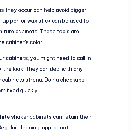
s they occur can help avoid bigger
-up pen or wax stick can be used to
niture cabinets. These tools are
e cabinet's color.
r cabinets, you might need to call in
k the look. They can deal with any
e cabinets strong. Doing checkups
 fixed quickly.
hite shaker cabinets can retain their
Regular cleaning, appropriate