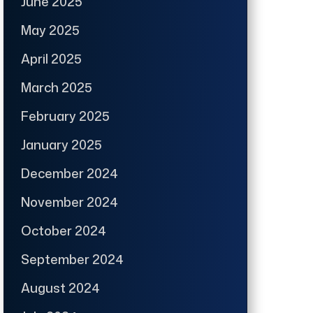
June 2025
May 2025
April 2025
March 2025
February 2025
January 2025
December 2024
November 2024
October 2024
September 2024
August 2024