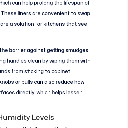
which can help prolong the lifespan of
 These liners are convenient to swap
are a solution for kitchens that see
the barrier against getting smudges
ng handles clean by wiping them with
ands from sticking to cabinet
knobs or pulls can also reduce how
aces directly, which helps lessen
Humidity Levels