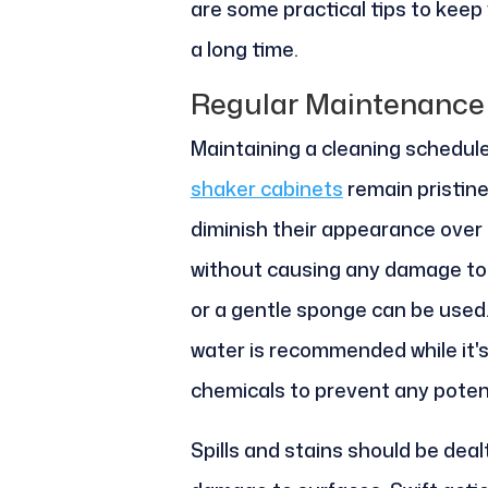
are some practical tips to keep
a long time.
Regular Maintenance
Maintaining a cleaning schedule
shaker cabinets
remain pristine
diminish their appearance over t
without causing any damage to t
or a gentle sponge can be used
water is recommended while it's
chemicals to prevent any poten
Spills and stains should be deal