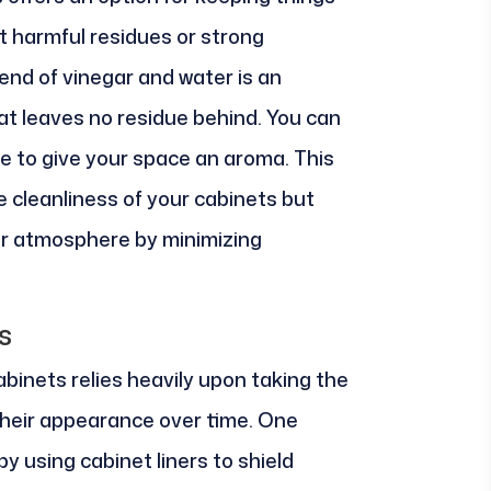
t harmful residues or strong
lend of vinegar and water is an
at leaves no residue behind. You can
ge to give your space an aroma. This
 cleanliness of your cabinets but
or atmosphere by minimizing
s
abinets relies heavily upon taking the
their appearance over time. One
by using cabinet liners to shield