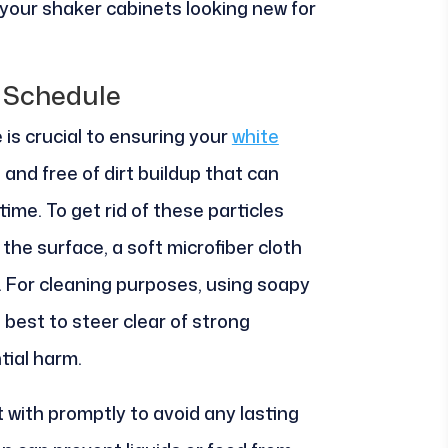
 your shaker cabinets looking new for
 Schedule
 is crucial to ensuring your
white
 and free of dirt buildup that can
ime. To get rid of these particles
he surface, a soft microfiber cloth
. For cleaning purposes, using soapy
 best to steer clear of strong
tial harm.
t with promptly to avoid any lasting