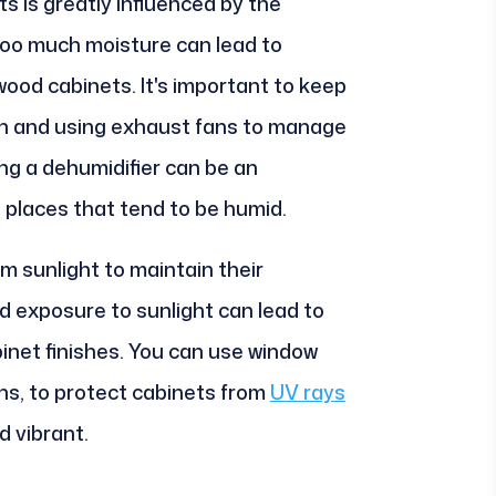
ts is greatly influenced by the
Too much moisture can lead to
wood cabinets. It's important to keep
tion and using exhaust fans to manage
ing a dehumidifier can be an
n places that tend to be humid.
rom sunlight to maintain their
 exposure to sunlight can lead to
binet finishes. You can use window
ins, to protect cabinets from
UV rays
d vibrant.