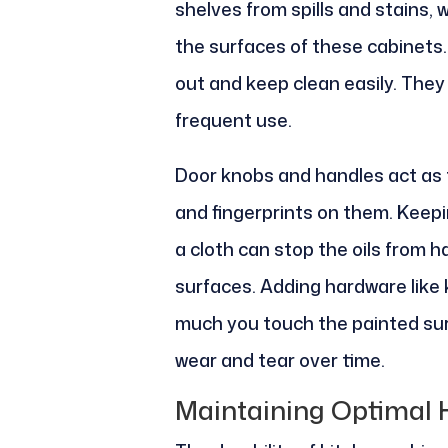
shelves from spills and stains, 
the surfaces of these cabinets.
out and keep clean easily. They 
frequent use.
Door knobs and handles act as 
and fingerprints on them. Keepi
a cloth can stop the oils from h
surfaces. Adding hardware like 
much you touch the painted surf
wear and tear over time.
Maintaining Optimal 