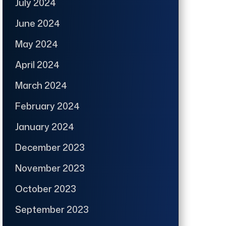
July 2024
June 2024
May 2024
April 2024
March 2024
February 2024
January 2024
December 2023
November 2023
October 2023
September 2023