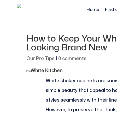
Home
Find 
How to Keep Your Whi
Looking Brand New
Our Pro Tips
|
0 comments
White shaker cabinets are know
simple beauty that appeal to 
styles seamlessly with their lin
However, to preserve their look,