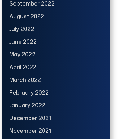
September 2022
August 2022
July 2022
June 2022
May 2022
April 2022
March 2022
February 2022
January 2022
December 2021
November 2021