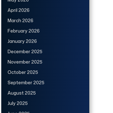
April 2026
March 2026
February 2026
January 2026
December 2025
November 2025
October 2025
September 2025
August 2025
July 2025