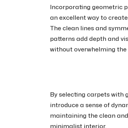
Incorporating geometric p
an excellent way to create 
The clean lines and symme
patterns add depth and vis
without overwhelming the o
By selecting carpets with 
introduce a sense of dyn
maintaining the clean and
minimalist interior.