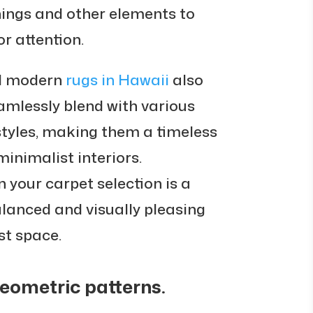
hings and other elements to
r attention.
ed modern
rugs in Hawaii
also
seamlessly blend with various
tyles, making them a timeless
inimalist interiors.
 your carpet selection is a
alanced and visually pleasing
st space.
geometric patterns.