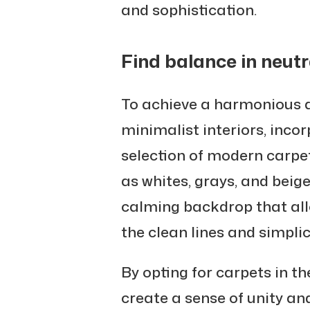
and sophistication.
Find balance in neutr
To achieve a harmonious 
minimalist interiors, incor
selection of modern carpet
as whites, grays, and beig
calming backdrop that all
the clean lines and simplic
By opting for carpets in t
create a sense of unity an