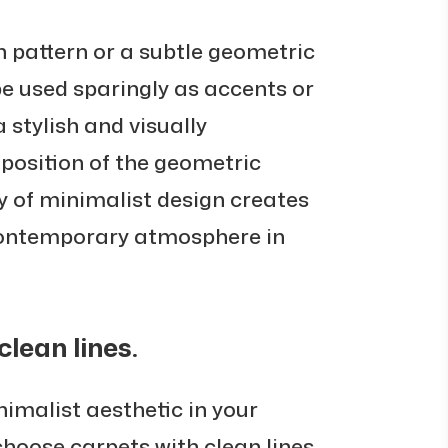
n pattern or a subtle geometric
be used sparingly as accents or
a stylish and visually
aposition of the geometric
ty of minimalist design creates
 contemporary atmosphere in
lean lines.
imalist aesthetic in your
o choose carpets with clean lines.