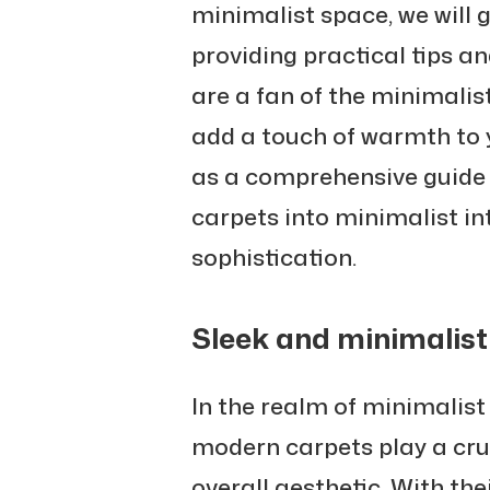
minimalist space, we will 
providing practical tips a
are a fan of the minimalis
add a touch of warmth to y
as a comprehensive guide
carpets into minimalist in
sophistication.
Sleek and minimalist
In the realm of minimalist
modern carpets play a cruc
overall aesthetic. With the