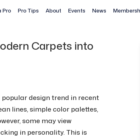
a Pro
Pro Tips
About
Events
News
Membersh
odern Carpets into
popular design trend in recent
ean lines, simple color palettes,
However, some may view
king in personality. This is