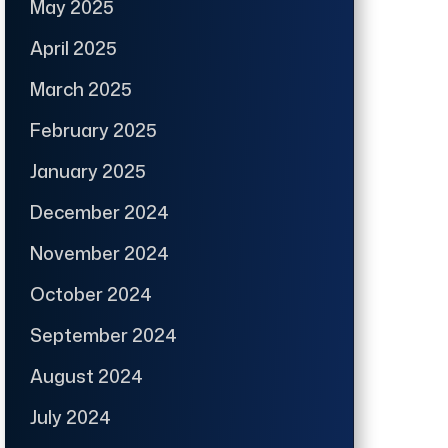
May 2025
April 2025
March 2025
February 2025
January 2025
December 2024
November 2024
October 2024
September 2024
August 2024
July 2024