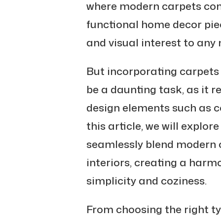
where modern carpets come
functional home decor pie
and visual interest to any 
But incorporating carpets
be a daunting task, as it r
design elements such as co
this article, we will explor
seamlessly blend modern c
interiors, creating a har
simplicity and coziness.
From choosing the right typ