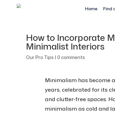
Home
Find 
How to Incorporate M
Minimalist Interiors
Our Pro Tips
|
0 comments
Minimalism has become a 
years, celebrated for its cl
and clutter-free spaces. 
minimalism as cold and lac