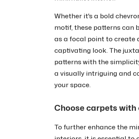
Whether it's a bold chevro
motif, these patterns can 
as a focal point to create 
captivating look. The juxt
patterns with the simplici
a visually intriguing and
your space.
Choose carpets with c
To further enhance the min
interiors, it is essential t