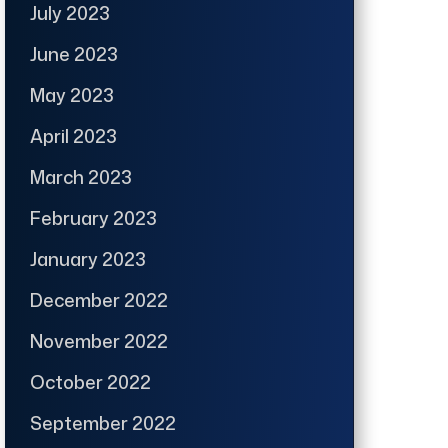
July 2023
June 2023
May 2023
April 2023
March 2023
February 2023
January 2023
December 2022
November 2022
October 2022
September 2022