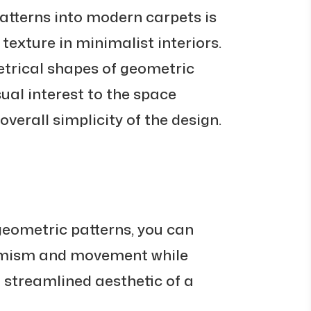
atterns into modern carpets is
texture in minimalist interiors.
trical shapes of geometric
ual interest to the space
verall simplicity of the design.
geometric patterns, you can
amism and movement while
 streamlined aesthetic of a