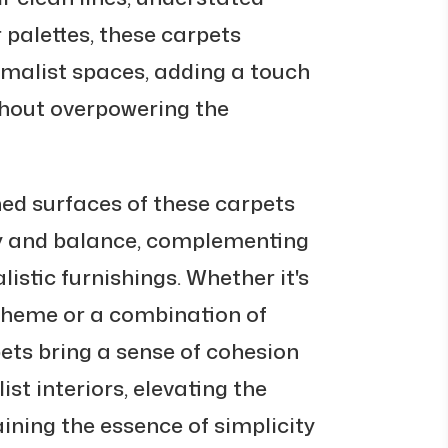
 palettes, these carpets
nimalist spaces, adding a touch
hout overpowering the
d surfaces of these carpets
y and balance, complementing
istic furnishings. Whether it's
heme or a combination of
ts bring a sense of cohesion
st interiors, elevating the
ining the essence of simplicity