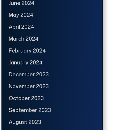
June 2024
May 2024
April 2024
March 2024
February 2024
January 2024
December 2023
November 2023
October 2023
September 2023
August 2023