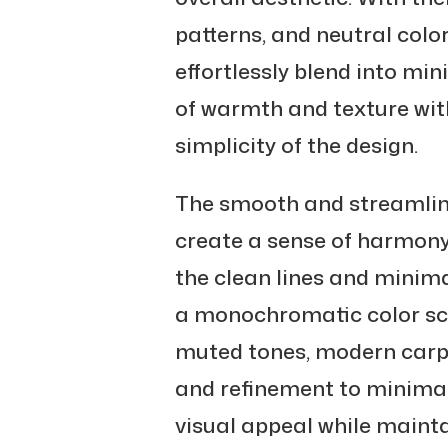
patterns, and neutral color
effortlessly blend into mi
of warmth and texture wit
simplicity of the design.
The smooth and streamline
create a sense of harmon
the clean lines and minimal
a monochromatic color sc
muted tones, modern carpe
and refinement to minimali
visual appeal while mainta