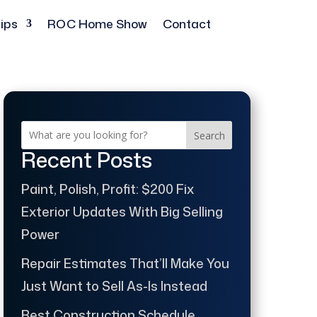
ips
ROC Home Show
Contact
Search
Recent Posts
Paint, Polish, Profit: $200 Fix
Exterior Updates With Big Selling
Power
Repair Estimates That’ll Make You
Just Want to Sell As-Is Instead
Best Construction Schedule