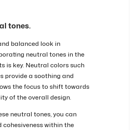
al tones.
and balanced look in
porating neutral tones in the
s is key. Neutral colors such
es provide a soothing and
ows the focus to shift towards
ity of the overall design.
hese neutral tones, you can
d cohesiveness within the