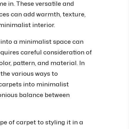
 in. These versatile and
ces can add warmth, texture,
minimalist interior.
 into a minimalist space can
equires careful consideration of
lor, pattern, and material. In
e the various ways to
arpets into minimalist
monious balance between
e of carpet to styling it in a