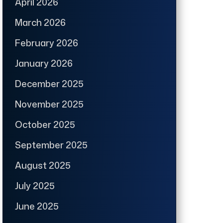
April 2026
March 2026
February 2026
January 2026
December 2025
November 2025
October 2025
September 2025
August 2025
July 2025
June 2025