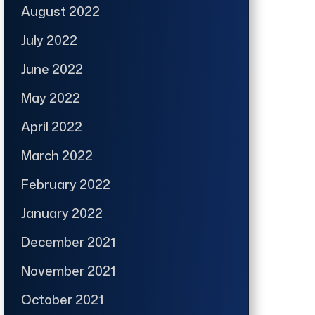
August 2022
July 2022
June 2022
May 2022
April 2022
March 2022
February 2022
January 2022
December 2021
November 2021
October 2021