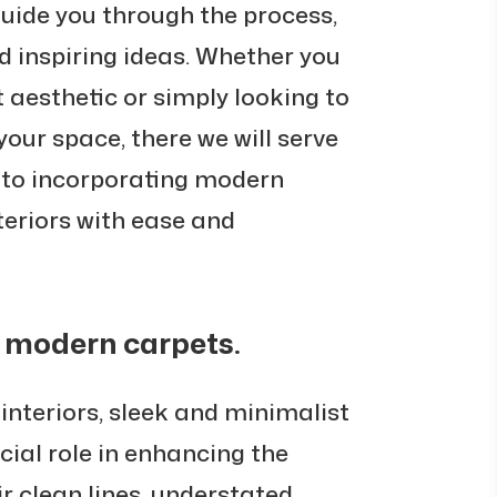
guide you through the process,
nd inspiring ideas. Whether you
t aesthetic or simply looking to
our space, there we will serve
 to incorporating modern
teriors with ease and
 modern carpets.
 interiors, sleek and minimalist
ial role in enhancing the
ir clean lines, understated