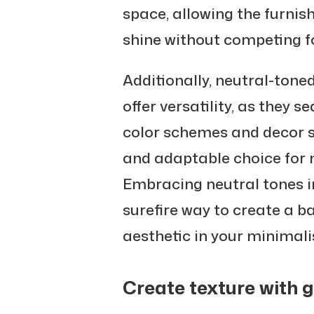
space, allowing the furnis
shine without competing fo
Additionally, neutral-ton
offer versatility, as they 
color schemes and decor s
and adaptable choice for m
Embracing neutral tones in
surefire way to create a b
aesthetic in your minimali
Create texture with 