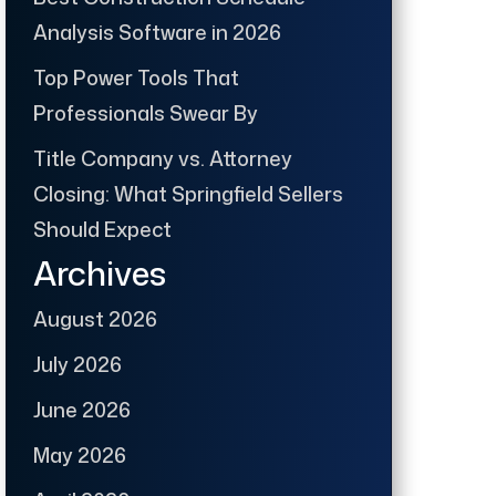
Analysis Software in 2026
Top Power Tools That
Professionals Swear By
Title Company vs. Attorney
Closing: What Springfield Sellers
Should Expect
Archives
August 2026
July 2026
June 2026
May 2026