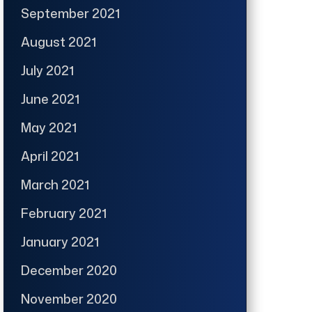
September 2021
August 2021
July 2021
June 2021
May 2021
April 2021
March 2021
February 2021
January 2021
December 2020
November 2020