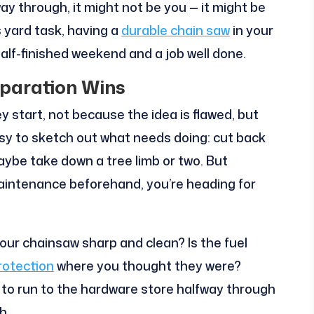
way through, it might not be you — it might be
s yard task, having a
durable chain saw
in your
alf-finished weekend and a job well done.
eparation Wins
ey start, not because the idea is flawed, but
easy to sketch out what needs doing: cut back
ybe take down a tree limb or two. But
 maintenance beforehand, you’re heading for
your chainsaw sharp and clean? Is the fuel
rotection
where you thought they were?
 to run to the hardware store halfway through
h.