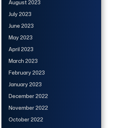
August 2023
July 2023
June 2023
May 2023
April 2023
March 2023
February 2023
January 2023
December 2022
November 2022
October 2022