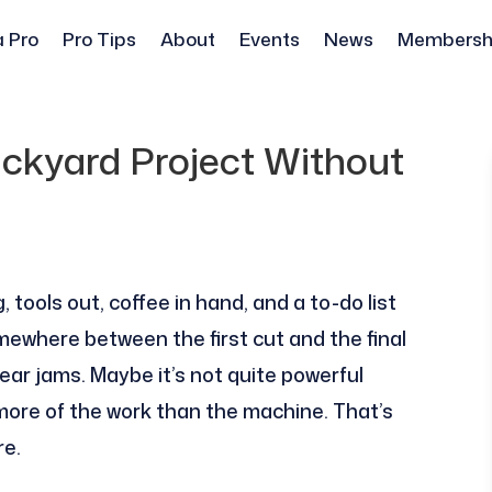
a Pro
Pro Tips
About
Events
News
Membersh
ackyard Project Without
tools out, coffee in hand, and a to-do list
omewhere between the first cut and the final
ar jams. Maybe it’s not quite powerful
ore of the work than the machine. That’s
re.