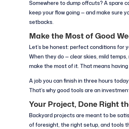
Somewhere to dump offcuts? A spare can
keep your flow going — and make sure you
setbacks.
Make the Most of Good Wea
Let’s be honest: perfect conditions for
When they do — clear skies, mild temps, 
make the most of it. That means having 
A job you can finish in three hours toda
That’s why good tools are an investment
Your Project, Done Right th
Backyard projects are meant to be satisf
of foresight, the right setup, and tools 