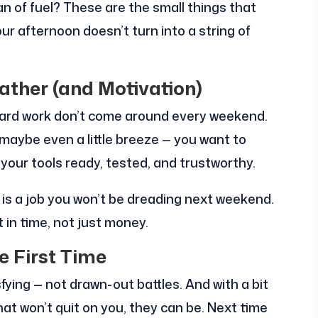
 of fuel? These are the small things that
r afternoon doesn’t turn into a string of
ther (and Motivation)
 yard work don’t come around every weekend.
maybe even a little breeze — you want to
your tools ready, tested, and trustworthy.
y is a job you won’t be dreading next weekend.
 in time, not just money.
e First Time
ying — not drawn-out battles. And with a bit
that won’t quit on you, they can be. Next time