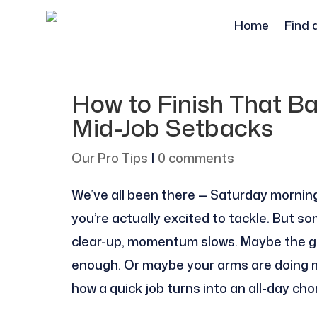
Home
Find 
How to Finish That B
Mid-Job Setbacks
Our Pro Tips
|
0 comments
We’ve all been there — Saturday morning, 
you’re actually excited to tackle. But s
clear-up, momentum slows. Maybe the ge
enough. Or maybe your arms are doing m
how a quick job turns into an all-day cho