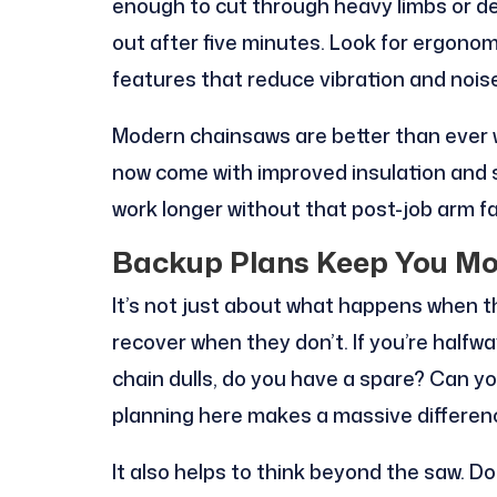
enough to cut through heavy limbs or d
out after five minutes. Look for ergonom
features that reduce vibration and nois
Modern chainsaws are better than ever 
now come with improved insulation and
work longer without that post-job arm fa
Backup Plans Keep You Mo
It’s not just about what happens when th
recover when they don’t. If you’re halfw
chain dulls, do you have a spare? Can you
planning here makes a massive differen
It also helps to think beyond the saw. D