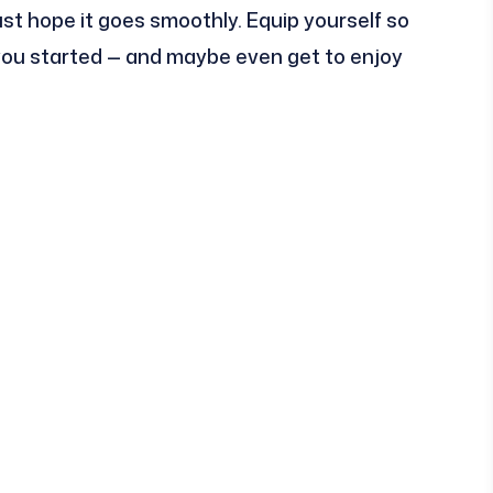
 just hope it goes smoothly. Equip yourself so
 you started — and maybe even get to enjoy