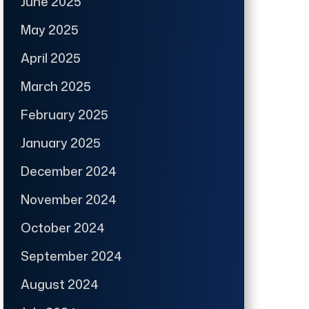
June 2025
May 2025
April 2025
March 2025
February 2025
January 2025
December 2024
November 2024
October 2024
September 2024
August 2024