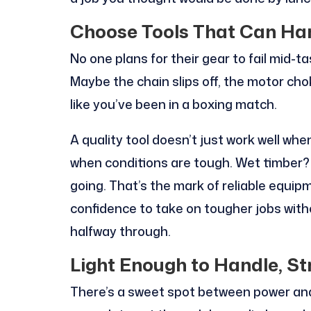
Choose Tools That Can Ha
No one plans for their gear to fail mid-
Maybe the chain slips off, the motor cho
like you’ve been in a boxing match.
A quality tool doesn’t just work well whe
when conditions are tough. Wet timber? No
going. That’s the mark of reliable equip
confidence to take on tougher jobs witho
halfway through.
Light Enough to Handle, St
There’s a sweet spot between power and 