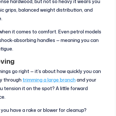
ense hardwood, but not so heavy it wears you
ic grips, balanced weight distribution, and
e.
when it comes to comfort. Even petrol models
 shock-absorbing handles — meaning you can
tigue.
ving
ings go right — it’s about how quickly you can
ay through
trimming a large branch
and your
 tension it on the spot? A little forward
ce.
o you have a rake or blower for cleanup?