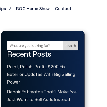
ips
ROC Home Show
Contact
Search
Recent Posts
Paint, Polish, Profit: $200 Fix
Exterior Updates With Big Selling
Power
Repair Estimates That’ll Make You
Just Want to Sell As-Is Instead