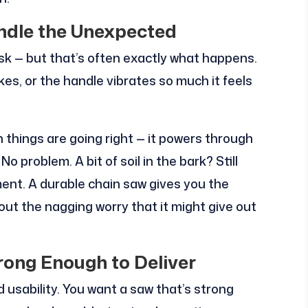
ndle the Unexpected
task — but that’s often exactly what happens.
kes, or the handle vibrates so much it feels
n things are going right — it powers through
 problem. A bit of soil in the bark? Still
ment. A durable chain saw gives you the
ut the nagging worry that it might give out
rong Enough to Deliver
usability. You want a saw that’s strong