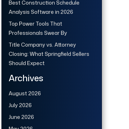
Best Construction Schedule
Analysis Software in 2026
Top Power Tools That
Professionals Swear By
Title Company vs. Attorney
Closing: What Springfield Sellers
Should Expect
Archives
August 2026
July 2026
June 2026
May 2026