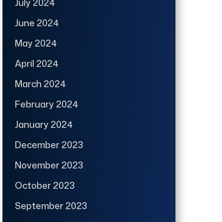
July 2024
June 2024
May 2024
April 2024
March 2024
February 2024
January 2024
December 2023
November 2023
October 2023
September 2023