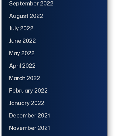
September 2022
August 2022
July 2022
June 2022
May 2022
April 2022
March 2022
February 2022
January 2022
December 2021
November 2021