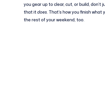
you gear up to clear, cut, or build, don’t
that it
does
. That’s how you finish what
the rest of your weekend, too.