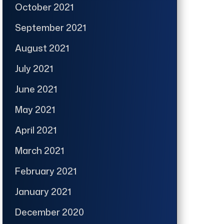
October 2021
September 2021
August 2021
July 2021
June 2021
May 2021
April 2021
March 2021
February 2021
January 2021
December 2020