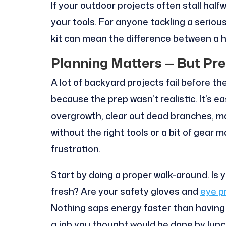
If your outdoor projects often stall half
your tools. For anyone tackling a seriou
kit can mean the difference between a h
Planning Matters — But Pr
A lot of backyard projects fail before th
because the prep wasn’t realistic. It’s 
overgrowth, clear out dead branches, ma
without the right tools or a bit of gear
frustration.
Start by doing a proper walk-around. Is 
fresh? Are your safety gloves and
eye p
Nothing saps energy faster than having
a job you thought would be done by lunc