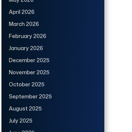
April 2026
March 2026
February 2026
January 2026
December 2025
November 2025
October 2025
September 2025
August 2025
July 2025