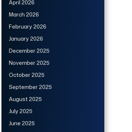
April 2026
March 2026
February 2026
January 2026
December 2025
November 2025
October 2025
September 2025
August 2025
July 2025
June 2025