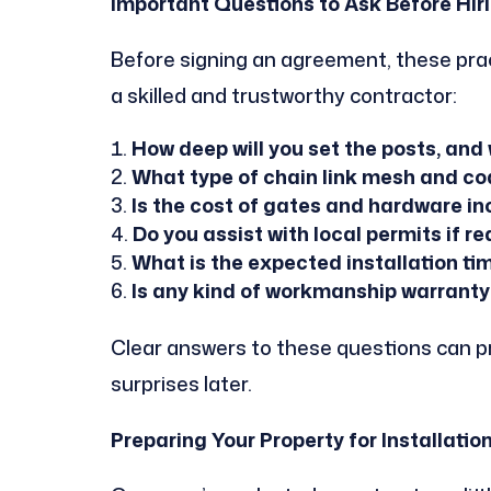
Important Questions to Ask Before Hir
Before signing an agreement, these prac
a skilled and trustworthy contractor:
How deep will you set the posts, and 
What type of chain link mesh and co
Is the cost of gates and hardware in
Do you assist with local permits if r
What is the expected installation ti
Is any kind of workmanship warranty
Clear answers to these questions can 
surprises later.
Preparing Your Property for Installatio