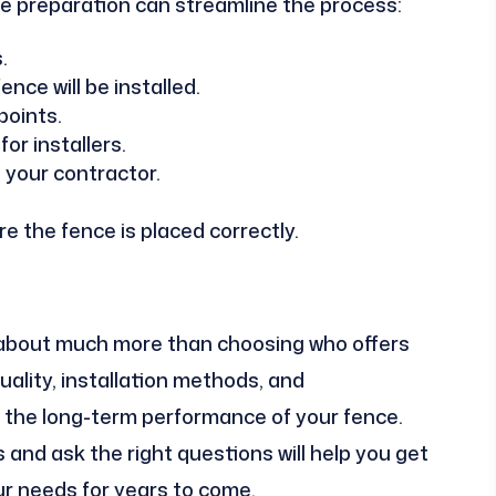
tle preparation can streamline the process:
.
nce will be installed.
points.
or installers.
 your contractor.
e the fence is placed correctly.
s about much more than choosing who offers
uality, installation methods, and
n the long-term performance of your fence.
 and ask the right questions will help you get
ur needs for years to come.