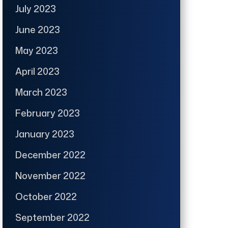
July 2023
June 2023
May 2023
April 2023
March 2023
February 2023
January 2023
December 2022
November 2022
October 2022
September 2022