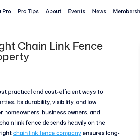
a Pro
Pro Tips
About
Events
News
Membersh
ght Chain Link Fence
operty
st practical and cost-efficient ways to
es. Its durability, visibility, and low
for homeowners, business owners, and
chain link fence depends heavily on the
right
chain link fence company
ensures long-