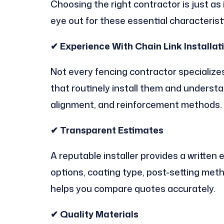
Choosing the right contractor is just as
eye out for these essential characterist
✔ Experience With Chain Link Installat
Not every fencing contractor specialize
that routinely install them and underst
alignment, and reinforcement methods.
✔ Transparent Estimates
A reputable installer provides a written 
options, coating type, post-setting met
helps you compare quotes accurately.
✔ Quality Materials