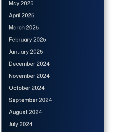
May 2025
April 2025
March 2025
February 2025
January 2025
December 2024
November 2024
October 2024
September 2024
August 2024
July 2024