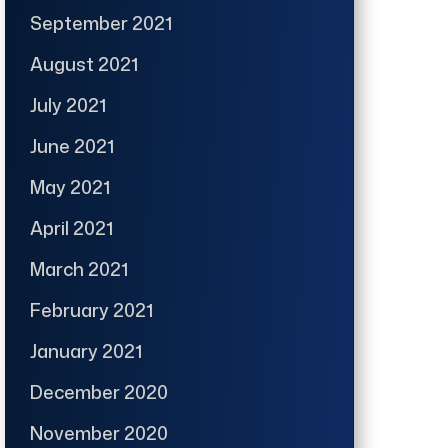
September 2021
August 2021
July 2021
June 2021
May 2021
April 2021
March 2021
February 2021
January 2021
December 2020
November 2020