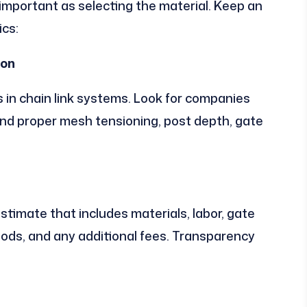
 important as selecting the material. Keep an
ics:
ion
s in chain link systems. Look for companies
and proper mesh tensioning, post depth, gate
estimate that includes materials, labor, gate
hods, and any additional fees. Transparency