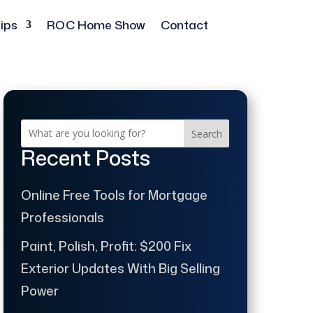
ips
ROC Home Show
Contact
Search
Recent Posts
Online Free Tools for Mortgage
Professionals
Paint, Polish, Profit: $200 Fix
Exterior Updates With Big Selling
Power