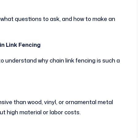
, what questions to ask, and how to make an
n Link Fencing
l to understand why chain link fencing is such a
ensive than wood, vinyl, or ornamental metal
ut high material or labor costs.