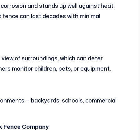
 corrosion and stands up well against heat,
led fence can last decades with minimal
view of surroundings, which can deter
ers monitor children, pets, or equipment.
ironments — backyards, schools, commercial
Link Fence Company