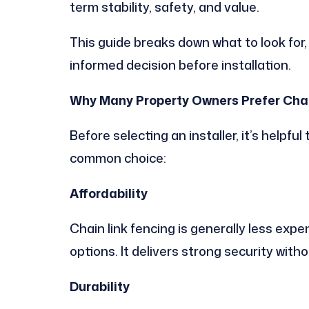
term stability, safety, and value.
This guide breaks down what to look for
informed decision before installation.
Why Many Property Owners Prefer Chai
Before selecting an installer, it’s helpfu
common choice:
Affordability
Chain link fencing is generally less exp
options. It delivers strong security witho
Durability