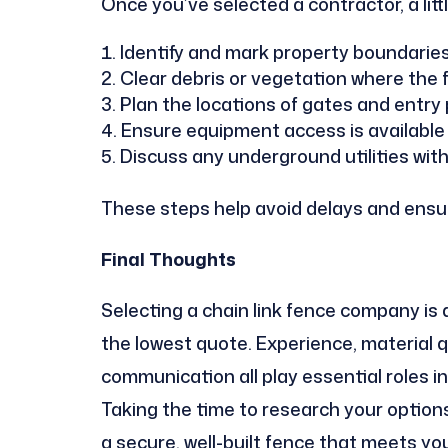
Once you’ve selected a contractor, a lit
Identify and mark property boundaries
Clear debris or vegetation where the fe
Plan the locations of gates and entry 
Ensure equipment access is available f
Discuss any underground utilities with
These steps help avoid delays and ensur
Final Thoughts
Selecting a chain link fence company i
the lowest quote. Experience, material q
communication all play essential roles i
Taking the time to research your options
a secure, well-built fence that meets yo