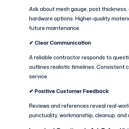
Ask about mesh gauge, post thickness, c
hardware options. Higher-quality materi
future maintenance.
✔ Clear Communication
A reliable contractor responds to questi
outlines realistic timelines. Consistent
service.
✔ Positive Customer Feedback
Reviews and references reveal real-worl
punctuality, workmanship, cleanup, and 