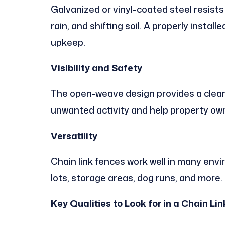
Galvanized or vinyl-coated steel resists
rain, and shifting soil. A properly instal
upkeep.
Visibility and Safety
The open-weave design provides a clear 
unwanted activity and help property own
Versatility
Chain link fences work well in many env
lots, storage areas, dog runs, and more.
Key Qualities to Look for in a Chain 