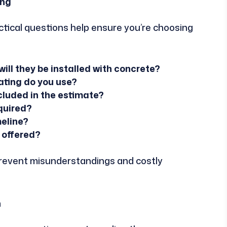
ing
tical questions help ensure you’re choosing
will they be installed with concrete?
ating do you use?
cluded in the estimate?
equired?
meline?
 offered?
prevent misunderstandings and costly
n