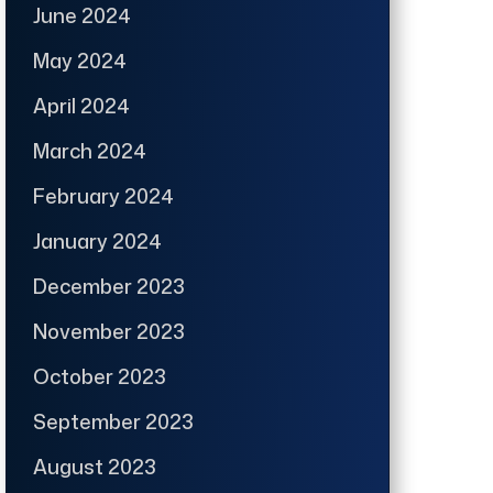
June 2024
May 2024
April 2024
March 2024
February 2024
January 2024
December 2023
November 2023
October 2023
September 2023
August 2023