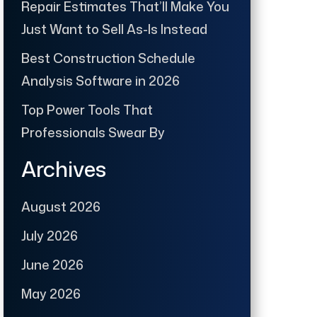
Repair Estimates That’ll Make You
Just Want to Sell As-Is Instead
Best Construction Schedule
Analysis Software in 2026
Top Power Tools That
Professionals Swear By
Archives
August 2026
July 2026
June 2026
May 2026