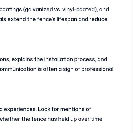
oatings (galvanized vs. vinyl-coated), and
als extend the fence’s lifespan and reduce
ons, explains the installation process, and
 communication is often a sign of professional
d experiences. Look for mentions of
whether the fence has held up over time.