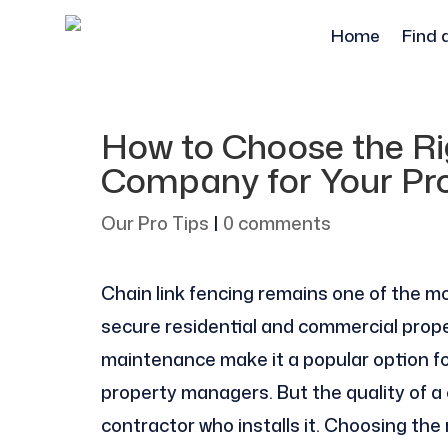
Home
Find 
How to Choose the Ri
Company for Your Pr
Our Pro Tips
|
0 comments
Chain link fencing remains one of the mo
secure residential and commercial properti
maintenance make it a popular option 
property managers. But the quality of a 
contractor who installs it. Choosing the 