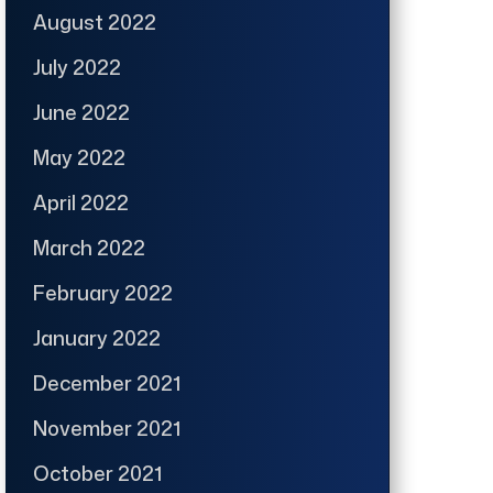
August 2022
July 2022
June 2022
May 2022
April 2022
March 2022
February 2022
January 2022
December 2021
November 2021
October 2021