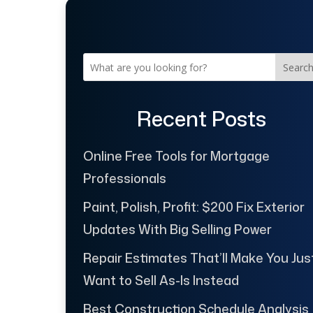
Searc
Recent Posts
Online Free Tools for Mortgage
Professionals
Paint, Polish, Profit: $200 Fix Exterior
Updates With Big Selling Power
Repair Estimates That’ll Make You Jus
Want to Sell As-Is Instead
Best Construction Schedule Analysis