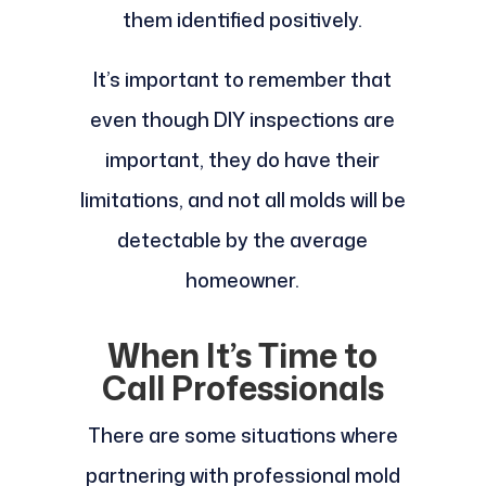
them identified positively.
It’s important to remember that
even though DIY inspections are
important, they do have their
limitations, and not all molds will be
detectable by the average
homeowner.
When It’s Time to
Call Professionals
There are some situations where
partnering with professional mold