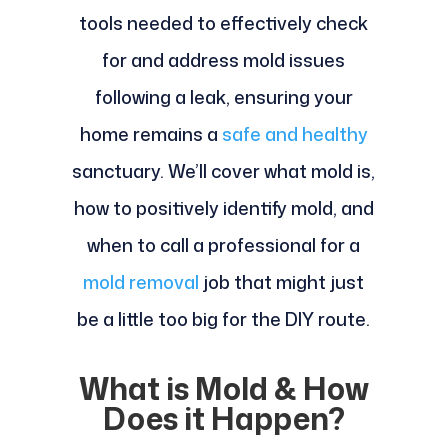
tools needed to effectively check
for and address mold issues
following a leak, ensuring your
home remains a
safe and healthy
sanctuary. We’ll cover what mold is,
how to positively identify mold, and
when to call a professional for a
mold removal
job that might just
be a little too big for the DIY route.
What is Mold & How
Does it Happen?