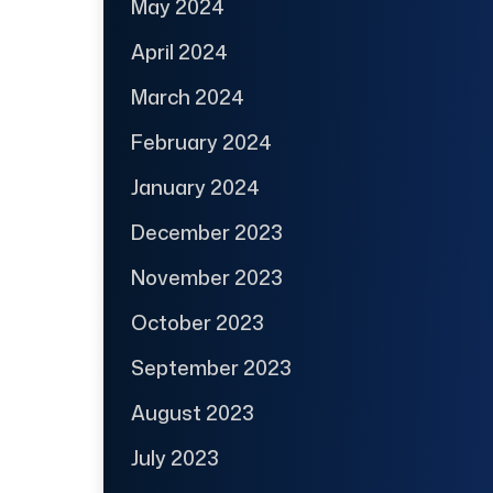
May 2024
April 2024
March 2024
February 2024
January 2024
December 2023
November 2023
October 2023
September 2023
August 2023
July 2023