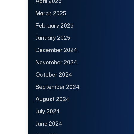
April 2025
March 2025
February 2025
January 2025
December 2024
November 2024
October 2024
September 2024
August 2024
July 2024
June 2024