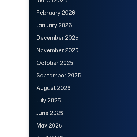
March 2026
February 2026
January 2026
December 2025
November 2025
October 2025
September 2025
August 2025
July 2025
June 2025
May 2025