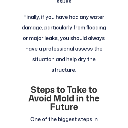
issues.
Finally, if you have had any water
damage, particularly from flooding
or major leaks, you should always
have a professional assess the
situation and help dry the
structure.
Steps to Take to
Avoid Mold in the
Future
One of the biggest steps in