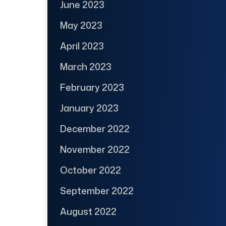
June 2023
May 2023
April 2023
March 2023
February 2023
January 2023
December 2022
November 2022
October 2022
September 2022
August 2022