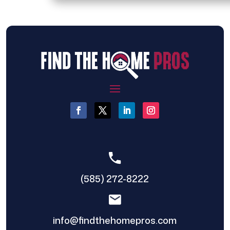
(585) 272-8222
info@findthehomepros.com