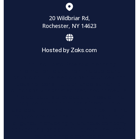
20 Wildbriar Rd,
Rochester, NY 14623
Hosted by Zaks.com
Find The Home Pros role in sharing
information to and from the public and
private entities is solely as a courtesy and
does not constitute an endorsement of
either party or promise response or results.
Project details provided are those of the
requester and no other information is
available from Find The Home Pros. It is the
requester’s responsibility to conduct due
diligence in checking references, company
background, and proof of current insurance
before hiring a contractor.