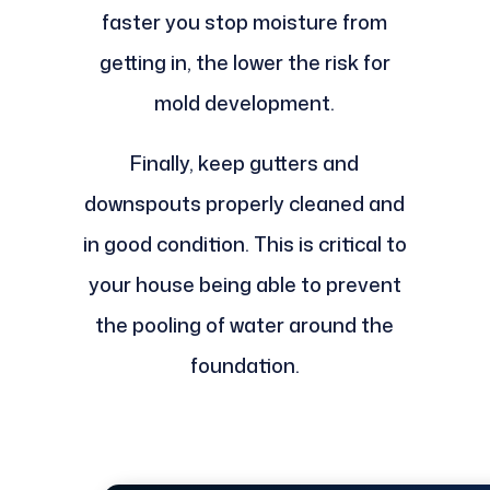
faster you stop moisture from
getting in, the lower the risk for
mold development.
Finally, keep gutters and
downspouts properly cleaned and
in good condition. This is critical to
your house being able to prevent
the pooling of water around the
foundation.