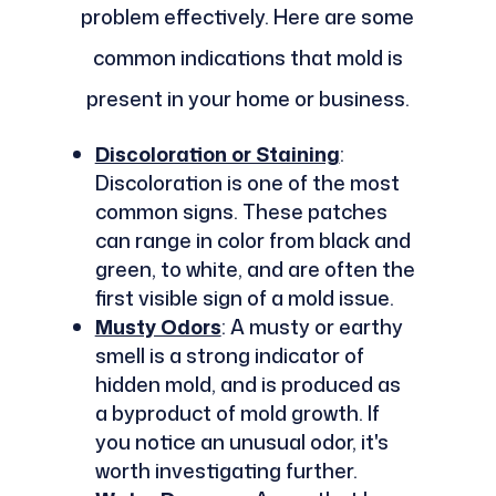
problem effectively. Here are some
common indications that mold is
present in your home or business.
Discoloration or Staining
:
Discoloration is one of the most
common signs. These patches
can range in color from black and
green, to white, and are often the
first visible sign of a mold issue.
Musty Odors
: A musty or earthy
smell is a strong indicator of
hidden mold, and is produced as
a byproduct of mold growth. If
you notice an unusual odor, it's
worth investigating further.