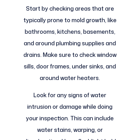
Start by checking areas that are
typically prone to mold growth, like
bathrooms, kitchens, basements,
and around plumbing supplies and
drains. Make sure to check window
sills, door frames, under sinks, and
around water heaters.
Look for any signs of water
intrusion or damage while doing
your inspection. This can include
water stains, warping, or