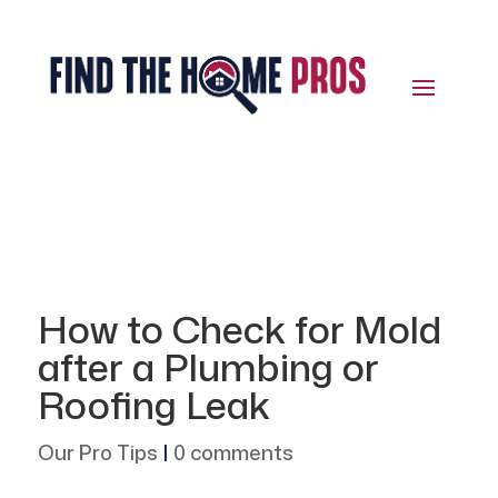
How to Check for Mold
after a Plumbing or
Roofing Leak
Our Pro Tips
|
0 comments