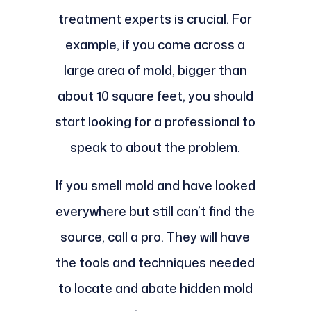
treatment experts is crucial. For
example, if you come across a
large area of mold, bigger than
about 10 square feet, you should
start looking for a professional to
speak to about the problem.
If you smell mold and have looked
everywhere but still can’t find the
source, call a pro. They will have
the tools and techniques needed
to locate and abate hidden mold