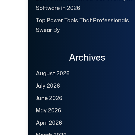
Software in 2026
Top Power Tools That Professionals
Swear By
Archives
August 2026
July 2026
June 2026
May 2026
April 2026