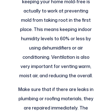
keeping your home mold-free is
actually to work at preventing
mold from taking root in the first
place. This means keeping indoor
humidity levels to 60% or less by
using dehumidifiers or air
conditioning. Ventilation is also
very important for venting warm,
moist air, and reducing the overall.
Make sure that if there are leaks in
plumbing or roofing materials, they
are repaired immediately. The