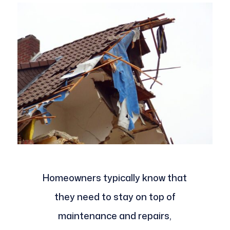
Homeowners typically know that
they need to stay on top of
maintenance and repairs,