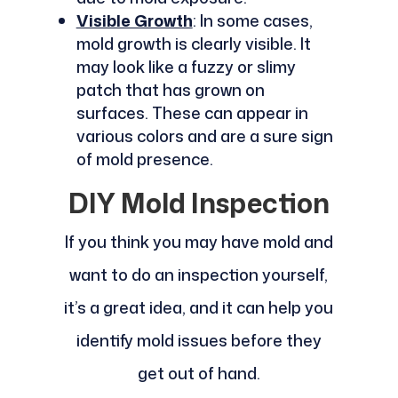
Visible Growth
: In some cases,
mold growth is clearly visible. It
may look like a fuzzy or slimy
patch that has grown on
surfaces. These can appear in
various colors and are a sure sign
of mold presence.
DIY Mold Inspection
If you think you may have mold and
want to do an inspection yourself,
it’s a great idea, and it can help you
identify mold issues before they
get out of hand.