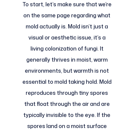
To start, let’s make sure that we’re
on the same page regarding what
mold actually is. Mold isn’t just a
visual or aesthetic issue, it’s a
living colonization of fungi. It
generally thrives in moist, warm
environments, but warmth is not
essential to mold taking hold. Mold
reproduces through tiny spores
that float through the air and are
typically invisible to the eye. If the
spores land on a moist surface