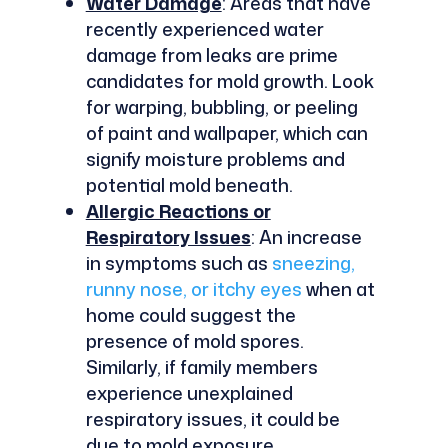
Water Damage
: Areas that have
recently experienced water
damage from leaks are prime
candidates for mold growth. Look
for warping, bubbling, or peeling
of paint and wallpaper, which can
signify moisture problems and
potential mold beneath.
Allergic Reactions or
Respiratory Issues
: An increase
in symptoms such as
sneezing,
runny nose, or itchy eyes
when at
home could suggest the
presence of mold spores.
Similarly, if family members
experience unexplained
respiratory issues, it could be
due to mold exposure.