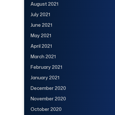
August 2021
July 2021
June 2021
May 2021
April 2021
March 2021
February 2021
January 2021
December 2020
November 2020
October 2020