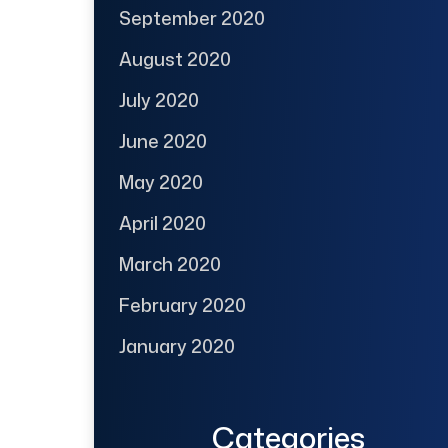
September 2020
August 2020
July 2020
June 2020
May 2020
April 2020
March 2020
February 2020
January 2020
Categories