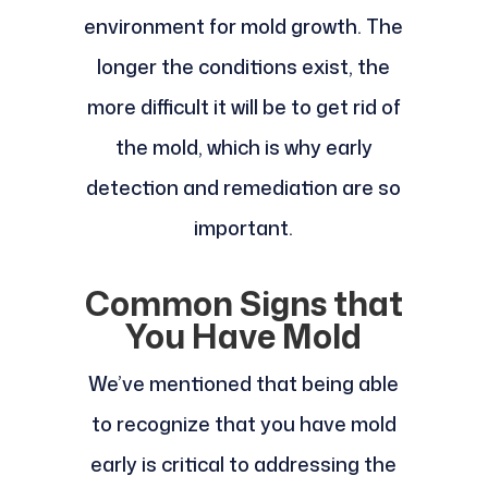
environment for mold growth. The
longer the conditions exist, the
more difficult it will be to get rid of
the mold, which is why early
detection and remediation are so
important.
Common Signs that
You Have Mold
We’ve mentioned that being able
to recognize that you have mold
early is critical to addressing the