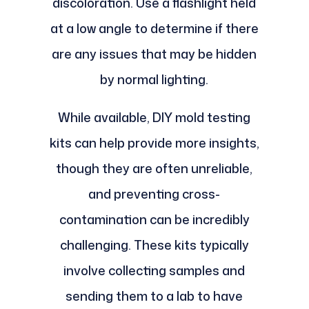
discoloration. Use a flashlight held
at a low angle to determine if there
are any issues that may be hidden
by normal lighting.
While available, DIY mold testing
kits can help provide more insights,
though they are often unreliable,
and preventing cross-
contamination can be incredibly
challenging. These kits typically
involve collecting samples and
sending them to a lab to have