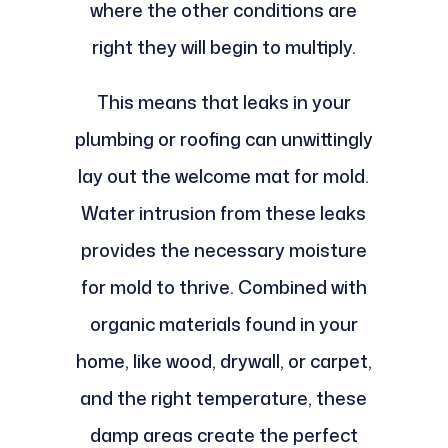
where the other conditions are
right they will begin to multiply.
This means that leaks in your
plumbing or roofing can unwittingly
lay out the welcome mat for mold.
Water intrusion from these leaks
provides the necessary moisture
for mold to thrive. Combined with
organic materials found in your
home, like wood, drywall, or carpet,
and the right temperature, these
damp areas create the perfect