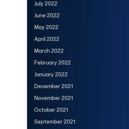
July 2022
June 2022
May 2022
April 2022
March 2022
February 2022
January 2022
December 2021
November 2021
October 2021
September 2021