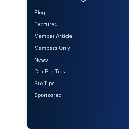
Blog
Featured
Member Article
Members Only
News
Our Pro Tips
Pro Tips
Sponsored