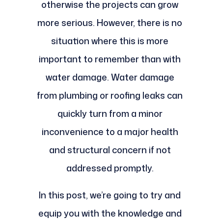
otherwise the projects can grow
more serious. However, there is no
situation where this is more
important to remember than with
water damage. Water damage
from plumbing or roofing leaks can
quickly turn from a minor
inconvenience to a major health
and structural concern if not
addressed promptly.
In this post, we’re going to try and
equip you with the knowledge and