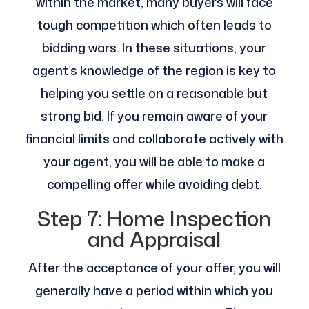
within the market, many buyers will face
tough competition which often leads to
bidding wars. In these situations, your
agent’s knowledge of the region is key to
helping you settle on a reasonable but
strong bid. If you remain aware of your
financial limits and collaborate actively with
your agent, you will be able to make a
compelling offer while avoiding debt.
Step 7: Home Inspection
and Appraisal
After the acceptance of your offer, you will
generally have a period within which you