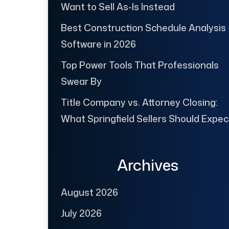
Want to Sell As-Is Instead
Best Construction Schedule Analysis
Software in 2026
Top Power Tools That Professionals
Swear By
Title Company vs. Attorney Closing:
What Springfield Sellers Should Expec
Archives
August 2026
July 2026