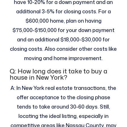
have 10-20% for a down payment and an
additional 3-5% for closing costs. For a
$600,000 home, plan on having
$75,000-$150,000 for your down payment
and an additional $18,000-$30,000 for
closing costs. Also consider other costs like
moving and home improvement.
Q: How long does it take to buy a
house in New York?
A: In New York real estate transactions, the
offer acceptance to the closing phase
tends to take around 30-60 days. Still,
locating the ideal listing, especially in
competitive areas like Nassau County, may