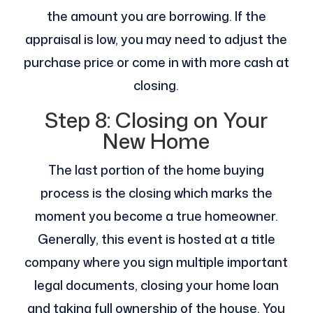
the amount you are borrowing. If the
appraisal is low, you may need to adjust the
purchase price or come in with more cash at
closing.
Step 8: Closing on Your
New Home
The last portion of the home buying
process is the closing which marks the
moment you become a true homeowner.
Generally, this event is hosted at a title
company where you sign multiple important
legal documents, closing your home loan
and taking full ownership of the house. You