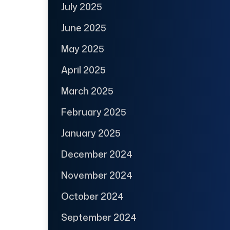
July 2025
June 2025
May 2025
April 2025
March 2025
February 2025
January 2025
December 2024
November 2024
October 2024
September 2024