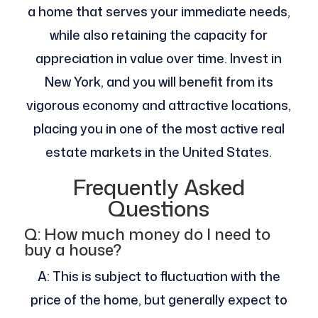
a home that serves your immediate needs,
while also retaining the capacity for
appreciation in value over time. Invest in
New York, and you will benefit from its
vigorous economy and attractive locations,
placing you in one of the most active real
estate markets in the United States.
Frequently Asked
Questions
Q: How much money do I need to
buy a house?
A: This is subject to fluctuation with the
price of the home, but generally expect to