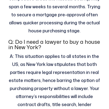
span a few weeks to several months. Trying
to secure a mortgage pre-approval often
allows quicker processing during the actual
house purchasing stage.
Q: Do I need a lawyer to buy a house
in New York?
A: This situation applies to all states in the
US, as New York law stipulates that both
parties require legal representation in real
estate matters, hence barring the option of
purchasing property without a lawyer. Your
attorney’s responsibilities will include
contract drafts, title search, lender