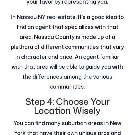
your favor by representing you.
In Nassau NY real estate, It’s a good idea to
find an agent that specializes with that
area. Nassau County is made up of a
plethora of different communities that vary
in character and price. An agent familiar
with that area will be able to guide you with
the differences among the various
communities.
Step 4: Choose Your
Location Wisely
You can find many suburban areas in New
York that have their own unique pros and