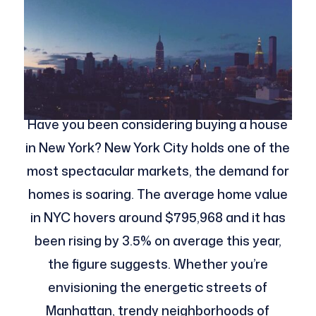
Have you been considering buying a house
in New York? New York City holds one of the
most spectacular markets, the demand for
homes is soaring. The average home value
in NYC hovers around $795,968 and it has
been rising by 3.5% on average this year,
the figure suggests. Whether you’re
envisioning the energetic streets of
Manhattan, trendy neighborhoods of