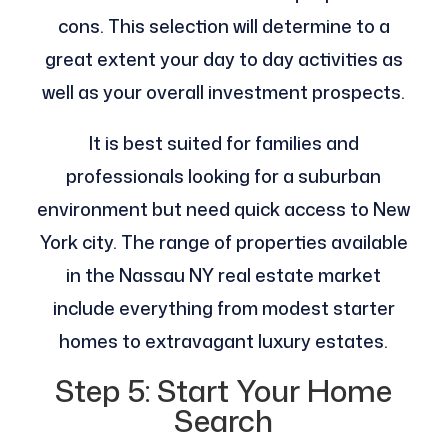
cons. This selection will determine to a
great extent your day to day activities as
well as your overall investment prospects.
It is best suited for families and
professionals looking for a suburban
environment but need quick access to New
York city. The range of properties available
in the Nassau NY real estate market
include everything from modest starter
homes to extravagant luxury estates.
Step 5: Start Your Home
Search