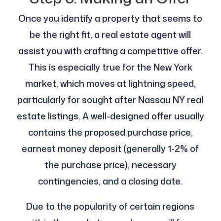
Once you identify a property that seems to
be the right fit, a real estate agent will
assist you with crafting a competitive offer.
This is especially true for the New York
market, which moves at lightning speed,
particularly for sought after Nassau NY real
estate listings. A well-designed offer usually
contains the proposed purchase price,
earnest money deposit (generally 1-2% of
the purchase price), necessary
contingencies, and a closing date.
Due to the popularity of certain regions