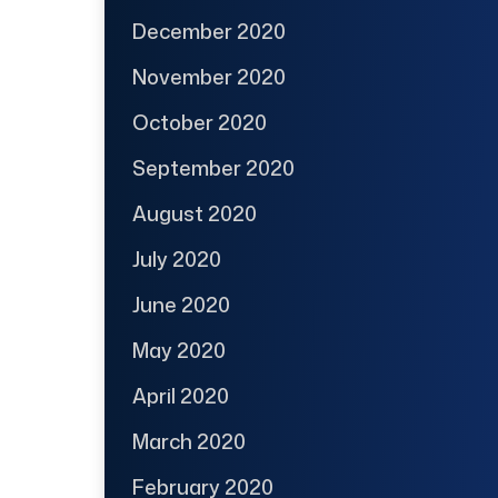
December 2020
November 2020
October 2020
September 2020
August 2020
July 2020
June 2020
May 2020
April 2020
March 2020
February 2020