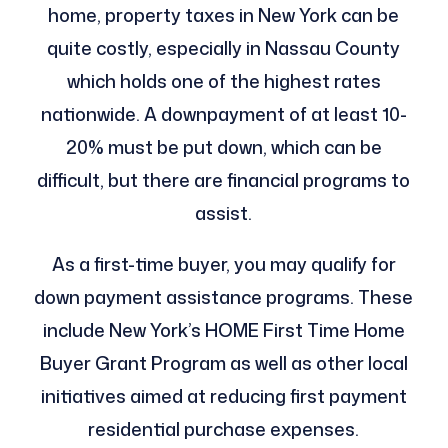
home, property taxes in New York can be
quite costly, especially in Nassau County
which holds one of the highest rates
nationwide. A downpayment of at least 10-
20% must be put down, which can be
difficult, but there are financial programs to
assist.
As a first-time buyer, you may qualify for
down payment assistance programs. These
include New York’s HOME First Time Home
Buyer Grant Program as well as other local
initiatives aimed at reducing first payment
residential purchase expenses.