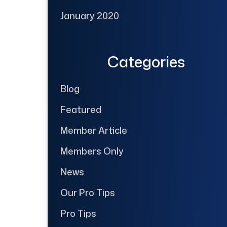
January 2020
Categories
Blog
Featured
Member Article
Members Only
News
Our Pro Tips
Pro Tips