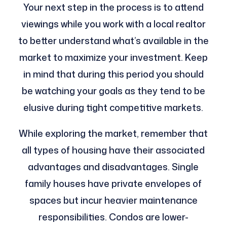
Your next step in the process is to attend
viewings while you work with a local realtor
to better understand what’s available in the
market to maximize your investment. Keep
in mind that during this period you should
be watching your goals as they tend to be
elusive during tight competitive markets.
While exploring the market, remember that
all types of housing have their associated
advantages and disadvantages. Single
family houses have private envelopes of
spaces but incur heavier maintenance
responsibilities. Condos are lower-