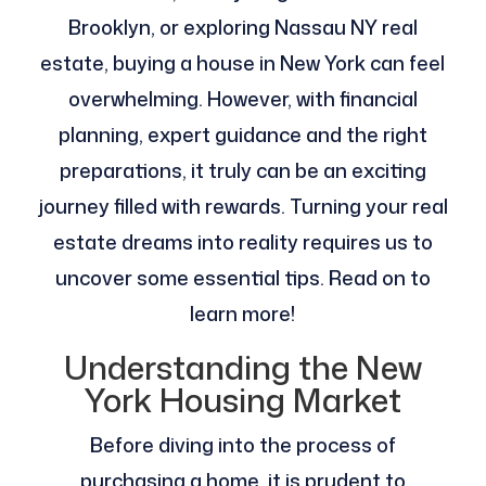
Brooklyn, or exploring Nassau NY real
estate, buying a house in New York can feel
overwhelming. However, with financial
planning, expert guidance and the right
preparations, it truly can be an exciting
journey filled with rewards. Turning your real
estate dreams into reality requires us to
uncover some essential tips. Read on to
learn more!
Understanding the New
York Housing Market
Before diving into the process of
purchasing a home, it is prudent to