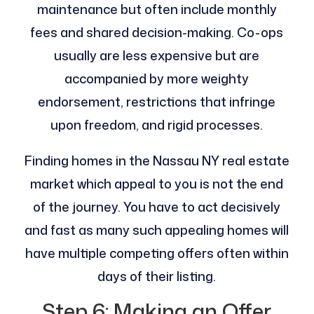
maintenance but often include monthly
fees and shared decision-making. Co-ops
usually are less expensive but are
accompanied by more weighty
endorsement, restrictions that infringe
upon freedom, and rigid processes.
Finding homes in the Nassau NY real estate
market which appeal to you is not the end
of the journey. You have to act decisively
and fast as many such appealing homes will
have multiple competing offers often within
days of their listing.
Step 6: Making an Offer