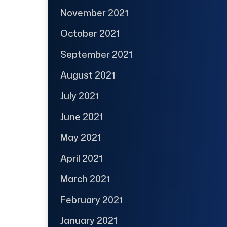
November 2021
October 2021
September 2021
August 2021
July 2021
June 2021
May 2021
April 2021
March 2021
February 2021
January 2021