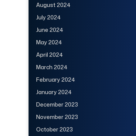
August 2024
July 2024
June 2024
May 2024
April 2024
March 2024
February 2024
January 2024
December 2023
November 2023
October 2023