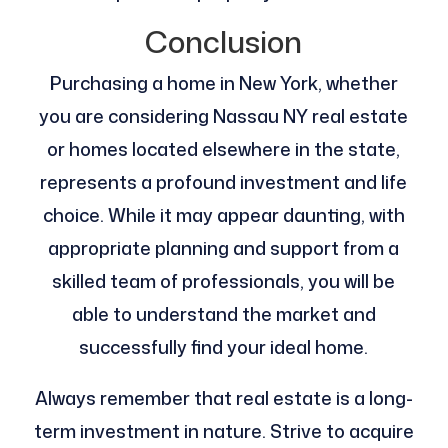
Conclusion
Purchasing a home in New York, whether
you are considering Nassau NY real estate
or homes located elsewhere in the state,
represents a profound investment and life
choice. While it may appear daunting, with
appropriate planning and support from a
skilled team of professionals, you will be
able to understand the market and
successfully find your ideal home.
Always remember that real estate is a long-
term investment in nature. Strive to acquire