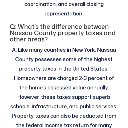
coordination, and overall closing
representation.
Q: What’s the difference between
Nassau County property taxes and
other areas?
A: Like many counties in New York, Nassau
County possesses some of the highest
property taxes in the United States.
Homeowners are charged 2-3 percent of
the home’s assessed value annually.
However, these taxes support superb
schools, infrastructure, and public services.
Property taxes can also be deducted from
the federal income tax return for many