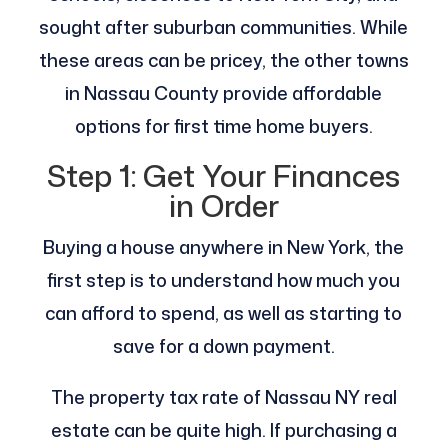
sought after suburban communities. While
these areas can be pricey, the other towns
in Nassau County provide affordable
options for first time home buyers.
Step 1: Get Your Finances
in Order
Buying a house anywhere in New York, the
first step is to understand how much you
can afford to spend, as well as starting to
save for a down payment.
The property tax rate of Nassau NY real
estate can be quite high. If purchasing a