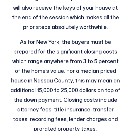
will also receive the keys of your house at
the end of the session which makes all the
prior steps absolutely worthwhile.
As for New York, the buyers must be
prepared for the significant closing costs
which range anywhere from 3 to 5 percent
of the home’s value. For a median priced
house in Nassau County, this may mean an
additional 15,000 to 25,000 dollars on top of
the down payment. Closing costs include
attorney fees, title insurance, transfer
taxes, recording fees, lender charges and
prorated property taxes.