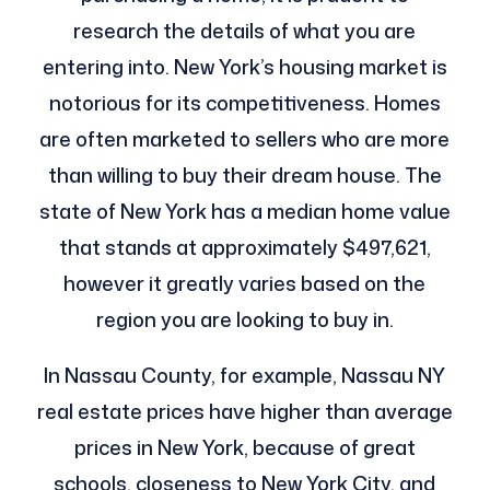
research the details of what you are
entering into. New York’s housing market is
notorious for its competitiveness. Homes
are often marketed to sellers who are more
than willing to buy their dream house. The
state of New York has a median home value
that stands at approximately $497,621,
however it greatly varies based on the
region you are looking to buy in.
In Nassau County, for example, Nassau NY
real estate prices have higher than average
prices in New York, because of great
schools, closeness to New York City, and