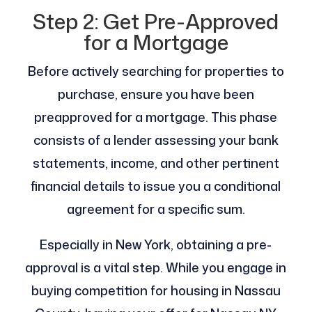
Step 2: Get Pre-Approved
for a Mortgage
Before actively searching for properties to
purchase, ensure you have been
preapproved for a mortgage. This phase
consists of a lender assessing your bank
statements, income, and other pertinent
financial details to issue you a conditional
agreement for a specific sum.
Especially in New York, obtaining a pre-
approval is a vital step. While you engage in
buying competition for housing in Nassau