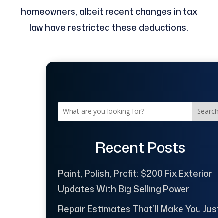
homeowners, albeit recent changes in tax
law have restricted these deductions.
Searc
Recent Posts
Paint, Polish, Profit: $200 Fix Exterior
Updates With Big Selling Power
Repair Estimates That’ll Make You Jus