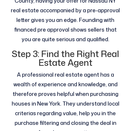
County, having your offer for Nassau NY
real estate accompanied by a pre-approval
letter gives you an edge. Founding with
financed pre approval shows sellers that
you are quite serious and qualified.
Step 3: Find the Right Real
Estate Agent
A professional real estate agent has a
wealth of experience and knowledge, and
therefore proves helpful when purchasing
houses in New York. They understand local
criterias regarding value, help you in the
purchase filtering and closing the deal in