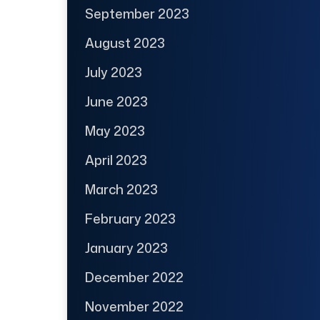
September 2023
August 2023
July 2023
June 2023
May 2023
April 2023
March 2023
February 2023
January 2023
December 2022
November 2022