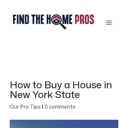
How to Buy a House in
New York State
Our Pro Tips
|
0 comments