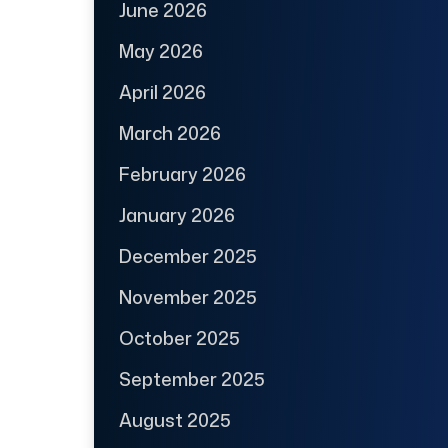
June 2026
May 2026
April 2026
March 2026
February 2026
January 2026
December 2025
November 2025
October 2025
September 2025
August 2025