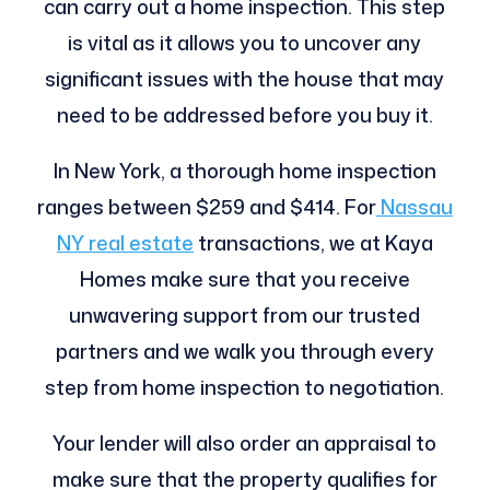
can carry out a home inspection. This step
is vital as it allows you to uncover any
significant issues with the house that may
need to be addressed before you buy it.
In New York, a thorough home inspection
ranges between $259 and $414. For
Nassau
NY real estate
transactions, we at Kaya
Homes make sure that you receive
unwavering support from our trusted
partners and we walk you through every
step from home inspection to negotiation.
Your lender will also order an appraisal to
make sure that the property qualifies for