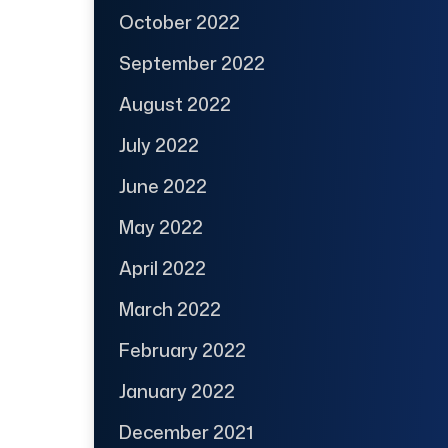
October 2022
September 2022
August 2022
July 2022
June 2022
May 2022
April 2022
March 2022
February 2022
January 2022
December 2021