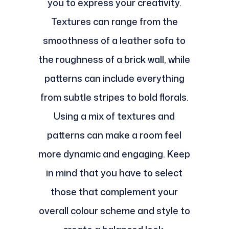
you to express your creativity.
Textures can range from the
smoothness of a leather sofa to
the roughness of a brick wall, while
patterns can include everything
from subtle stripes to bold florals.
Using a mix of textures and
patterns can make a room feel
more dynamic and engaging. Keep
in mind that you have to select
those that complement your
overall colour scheme and style to