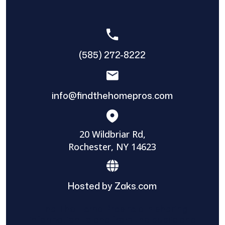
(585) 272-8222
info@findthehomepros.com
20 Wildbriar Rd,
Rochester, NY 14623
Hosted by Zaks.com
Find The Home Pros role in sharing
information to and from the public and