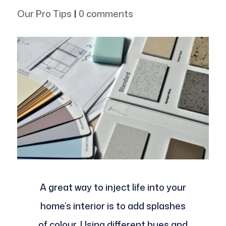
Our Pro Tips
|
0 comments
A great way to inject life into your
home’s interior is to add splashes
of colour. Using different hues and