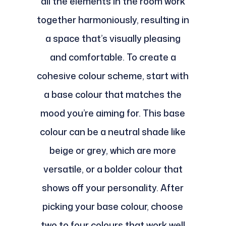
all the elements in the room work
together harmoniously, resulting in
a space that’s visually pleasing
and comfortable. To create a
cohesive colour scheme, start with
a base colour that matches the
mood you’re aiming for. This base
colour can be a neutral shade like
beige or grey, which are more
versatile, or a bolder colour that
shows off your personality. After
picking your base colour, choose
two to four colours that work well