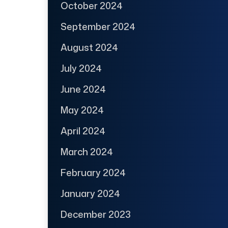
October 2024
September 2024
August 2024
July 2024
June 2024
May 2024
April 2024
March 2024
February 2024
January 2024
December 2023