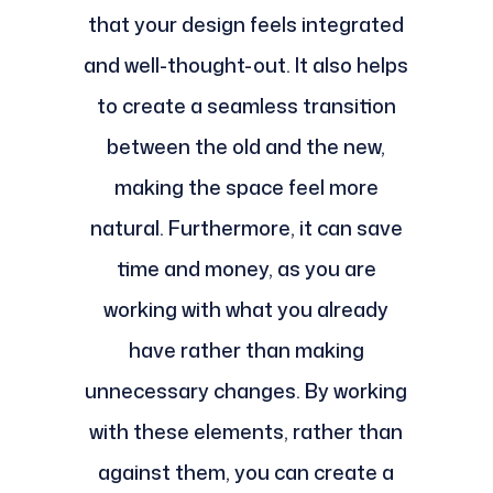
that your design feels integrated
and well-thought-out. It also helps
to create a seamless transition
between the old and the new,
making the space feel more
natural. Furthermore, it can save
time and money, as you are
working with what you already
have rather than making
unnecessary changes. By working
with these elements, rather than
against them, you can create a