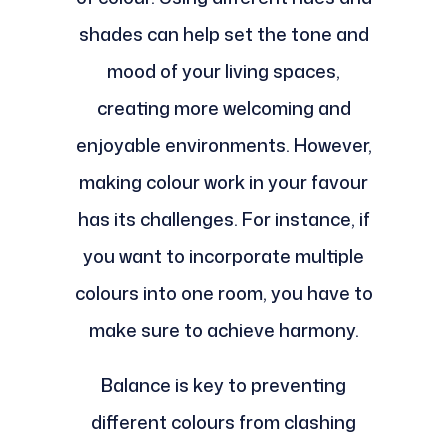
shades can help set the tone and
mood of your living spaces,
creating more welcoming and
enjoyable environments. However,
making colour work in your favour
has its challenges. For instance, if
you want to incorporate multiple
colours into one room, you have to
make sure to achieve harmony.
Balance is key to preventing
different colours from clashing