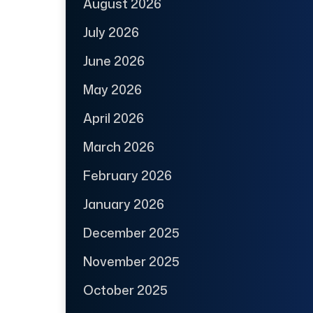
August 2026
July 2026
June 2026
May 2026
April 2026
March 2026
February 2026
January 2026
December 2025
November 2025
October 2025