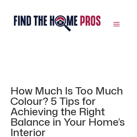
How Much Is Too Much
Colour? 5 Tips for
Achieving the Right
Balance in Your Home’s
Interior