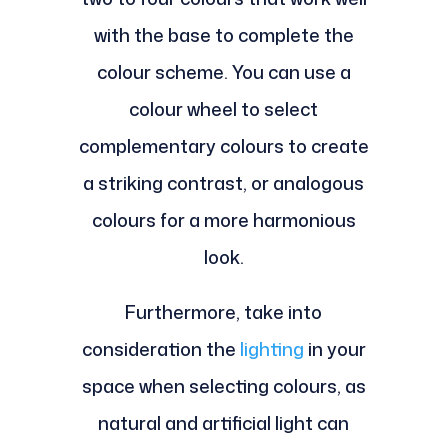
with the base to complete the
colour scheme. You can use a
colour wheel to select
complementary colours to create
a striking contrast, or analogous
colours for a more harmonious
look.
Furthermore, take into
consideration the
lighting
in your
space when selecting colours, as
natural and artificial light can