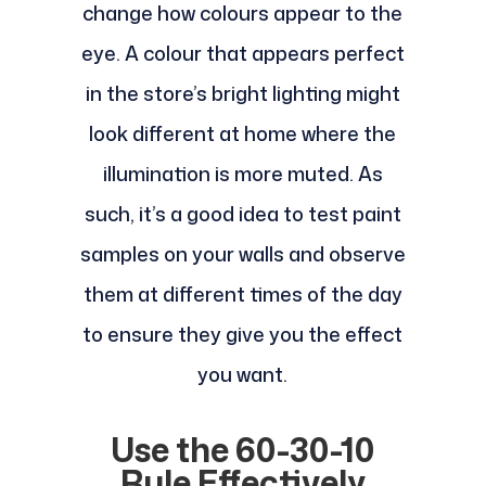
change how colours appear to the
eye. A colour that appears perfect
in the store’s bright lighting might
look different at home where the
illumination is more muted. As
such, it’s a good idea to test paint
samples on your walls and observe
them at different times of the day
to ensure they give you the effect
you want.
Use the 60-30-10
Rule Effectively