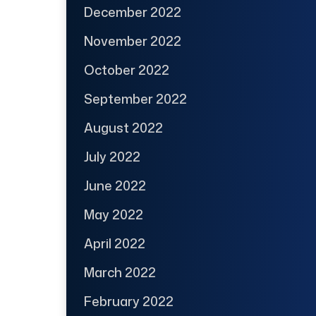
December 2022
November 2022
October 2022
September 2022
August 2022
July 2022
June 2022
May 2022
April 2022
March 2022
February 2022