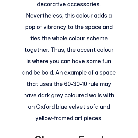
decorative accessories.
Nevertheless, this colour adds a
pop of vibrancy to the space and
ties the whole colour scheme
together. Thus, the accent colour
is where you can have some fun
and be bold. An example of a space
that uses the 60-30-10 rule may
have dark grey coloured walls with
an Oxford blue velvet sofa and
yellow-framed art pieces.