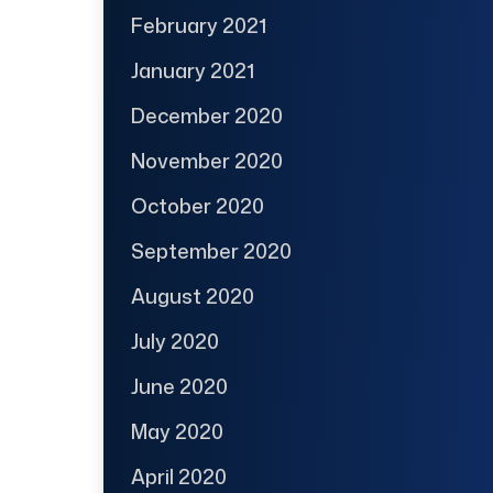
February 2021
January 2021
December 2020
November 2020
October 2020
September 2020
August 2020
July 2020
June 2020
May 2020
April 2020