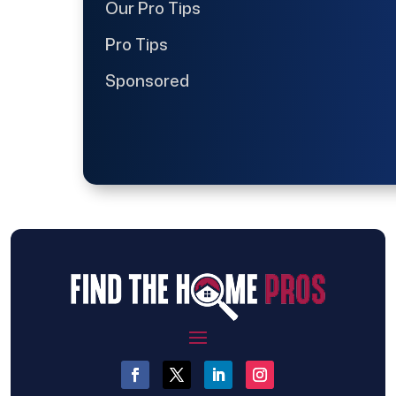
Our Pro Tips
Pro Tips
Sponsored