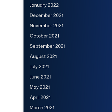
January 2022
December 2021
November 2021
October 2021
September 2021
August 2021
July 2021
June 2021
May 2021
April 2021
March 2021