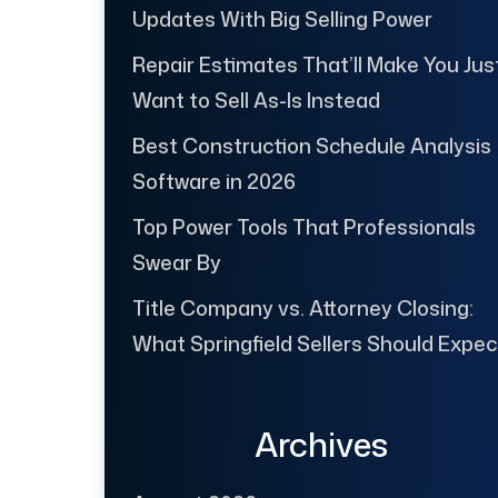
Updates With Big Selling Power
Repair Estimates That’ll Make You Jus
Want to Sell As-Is Instead
Best Construction Schedule Analysis
Software in 2026
Top Power Tools That Professionals
Swear By
Title Company vs. Attorney Closing:
What Springfield Sellers Should Expec
Archives