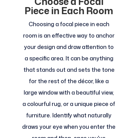
Choose a Focal
Piece in Each Room
Choosing a focal piece in each
room is an effective way to anchor
your design and draw attention to
a specific area. It can be anything
that stands out and sets the tone
for the rest of the décor, like a
large window with a beautiful view,
a colourful rug, or a unique piece of
furniture. Identify what naturally
draws your eye when you enter the