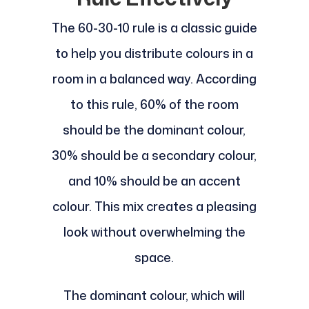
The 60-30-10 rule is a classic guide
to help you distribute colours in a
room in a balanced way. According
to this rule, 60% of the room
should be the dominant colour,
30% should be a secondary colour,
and 10% should be an accent
colour. This mix creates a pleasing
look without overwhelming the
space.
The dominant colour, which will