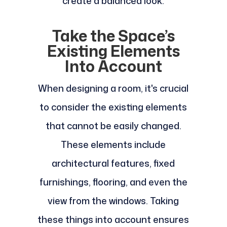
create a balanced look.
Take the Space’s
Existing Elements
Into Account
When designing a room, it's crucial
to consider the existing elements
that cannot be easily changed.
These elements include
architectural features, fixed
furnishings, flooring, and even the
view from the windows. Taking
these things into account ensures