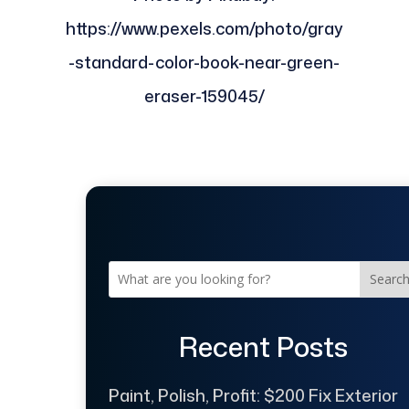
https://www.pexels.com/photo/gray
-standard-color-book-near-green-
eraser-159045/
Searc
Recent Posts
Paint, Polish, Profit: $200 Fix Exterior