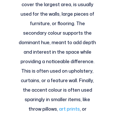
cover the largest area, is usually
used for the walls, large pieces of
furniture, or flooring. The
secondary colour supports the
dominant hue, meant to add depth
and interest in the space while
providing a noticeable difference.
This is often used on upholstery,
curtains, or a feature wall. Finally,
the accent colour is often used
sparingly in smaller items, like
throw pillows,
art prints
, or