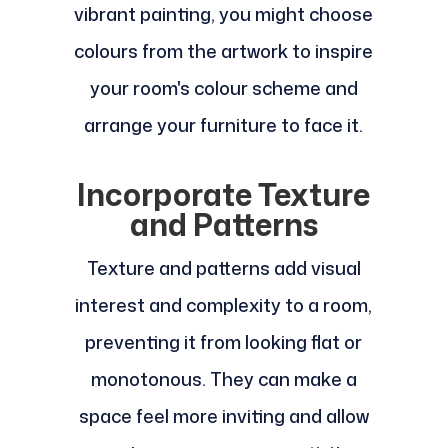
vibrant painting, you might choose
colours from the artwork to inspire
your room's colour scheme and
arrange your furniture to face it.
Incorporate Texture
and Patterns
Texture and patterns add visual
interest and complexity to a room,
preventing it from looking flat or
monotonous. They can make a
space feel more inviting and allow