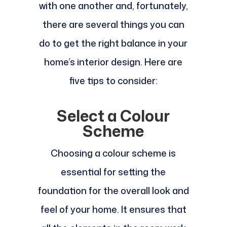
with one another and, fortunately,
there are several things you can
do to get the right balance in your
home’s interior design. Here are
five tips to consider:
Select a Colour
Scheme
Choosing a colour scheme is
essential for setting the
foundation for the overall look and
feel of your home. It ensures that