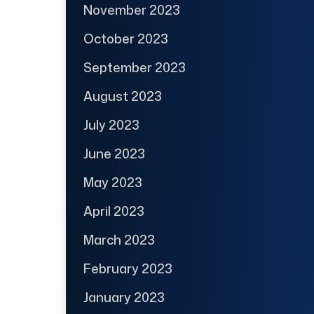
November 2023
October 2023
September 2023
August 2023
July 2023
June 2023
May 2023
April 2023
March 2023
February 2023
January 2023