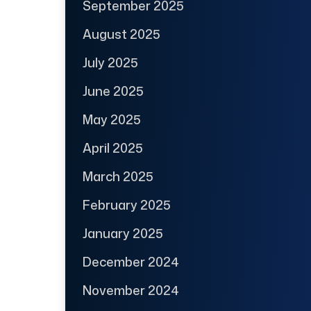
September 2025
August 2025
July 2025
June 2025
May 2025
April 2025
March 2025
February 2025
January 2025
December 2024
November 2024