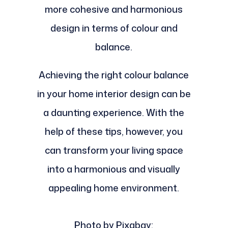
more cohesive and harmonious
design in terms of colour and
balance.
Achieving the right colour balance
in your home interior design can be
a daunting experience. With the
help of these tips, however, you
can transform your living space
into a harmonious and visually
appealing home environment.
Photo by Pixabay: