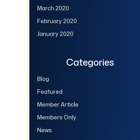
March 2020
February 2020
January 2020
Categories
Blog
Featured
Member Article
Members Only
News