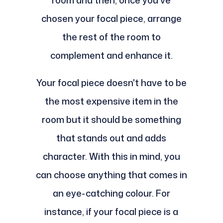
room and then, once you've
chosen your focal piece, arrange
the rest of the room to
complement and enhance it.
Your focal piece doesn't have to be
the most expensive item in the
room but it should be something
that stands out and adds
character. With this in mind, you
can choose anything that comes in
an eye-catching colour. For
instance, if your focal piece is a