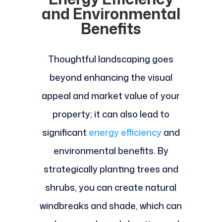
and Environmental
Benefits
Thoughtful landscaping goes
beyond enhancing the visual
appeal and market value of your
property; it can also lead to
significant
energy efficiency
and
environmental benefits. By
strategically planting trees and
shrubs, you can create natural
windbreaks and shade, which can