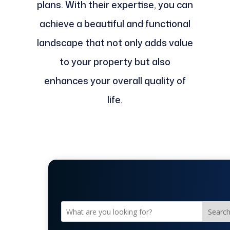
plans. With their expertise, you can
achieve a beautiful and functional
landscape that not only adds value
to your property but also
enhances your overall quality of
life.
Searc