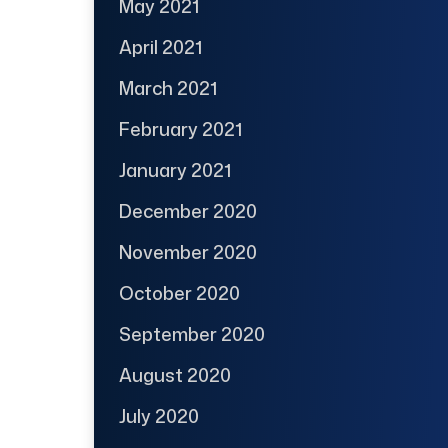
May 2021
April 2021
March 2021
February 2021
January 2021
December 2020
November 2020
October 2020
September 2020
August 2020
July 2020