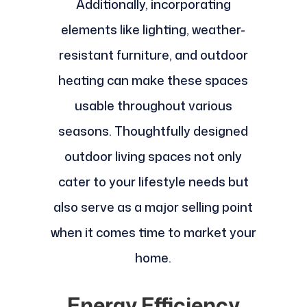
Additionally, incorporating
elements like lighting, weather-
resistant furniture, and outdoor
heating can make these spaces
usable throughout various
seasons. Thoughtfully designed
outdoor living spaces not only
cater to your lifestyle needs but
also serve as a major selling point
when it comes time to market your
home.
Energy Efficiency