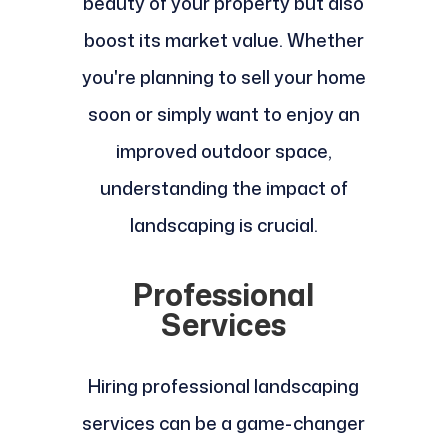
beauty of your property but also
boost its market value. Whether
you're planning to sell your home
soon or simply want to enjoy an
improved outdoor space,
understanding the impact of
landscaping is crucial.
Professional
Services
Hiring professional landscaping
services can be a game-changer