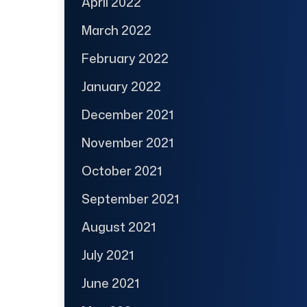
April 2022
March 2022
February 2022
January 2022
December 2021
November 2021
October 2021
September 2021
August 2021
July 2021
June 2021