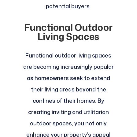
potential buyers.
Functional Outdoor
Living Spaces
Functional outdoor living spaces
are becoming increasingly popular
as homeowners seek to extend
their living areas beyond the
confines of their homes. By
creating inviting and utilitarian
outdoor spaces, you not only
enhance your property's appeal