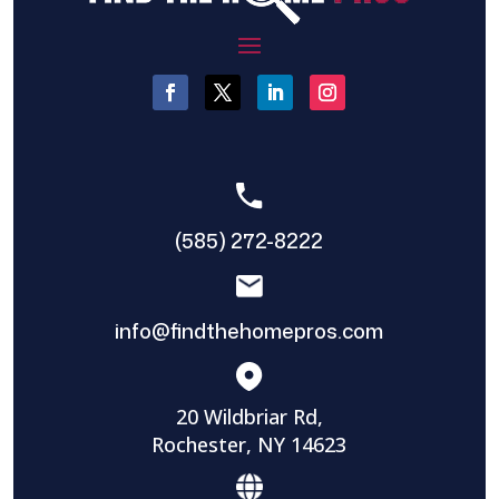
(585) 272-8222
info@findthehomepros.com
20 Wildbriar Rd,
Rochester, NY 14623