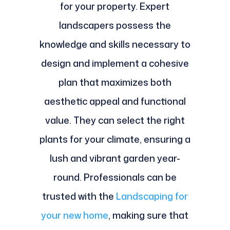
for your property. Expert
landscapers possess the
knowledge and skills necessary to
design and implement a cohesive
plan that maximizes both
aesthetic appeal and functional
value. They can select the right
plants for your climate, ensuring a
lush and vibrant garden year-
round. Professionals can be
trusted with the
Landscaping for
your new home
, making sure that