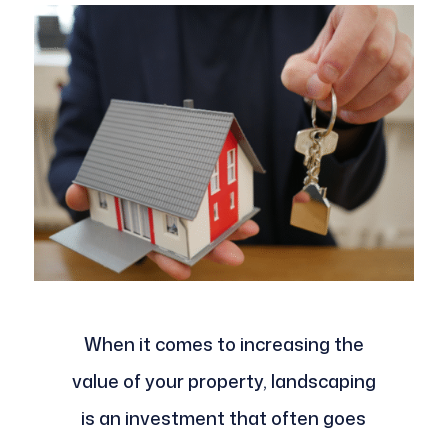
When it comes to increasing the
value of your property, landscaping
is an investment that often goes