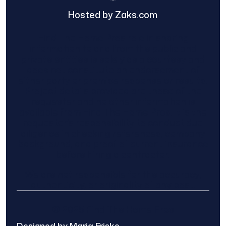
Hosted by Zaks.com
Find The Home Pros role in sharing
information to and from the public and
private entities is solely as a courtesy and
does not constitute an endorsement of
either party or promise response or results.
Project details provided are those of the
requester and no other information is
available from Find The Home Pros. It is the
requester’s responsibility to conduct due
diligence in checking references, company
background, and proof of current insurance
before hiring a contractor.
We are not responsible for the accuracy,
authenticity, or originality of any post.
© 2025 Find The Home Pros
Designed by Maria Friske