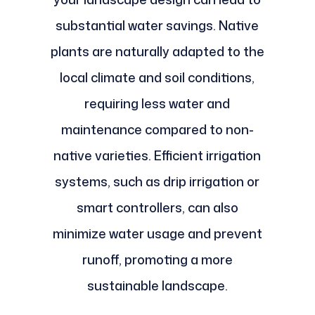
substantial water savings. Native
plants are naturally adapted to the
local climate and soil conditions,
requiring less water and
maintenance compared to non-
native varieties. Efficient irrigation
systems, such as drip irrigation or
smart controllers, can also
minimize water usage and prevent
runoff, promoting a more
sustainable landscape.