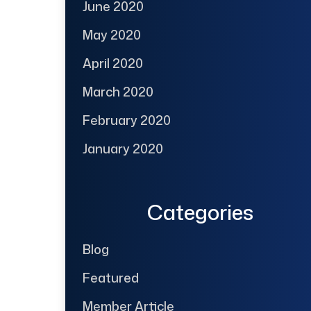
June 2020
May 2020
April 2020
March 2020
February 2020
January 2020
Categories
Blog
Featured
Member Article