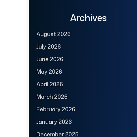
Archives
August 2026
July 2026
June 2026
May 2026
April 2026
March 2026
February 2026
January 2026
December 2025