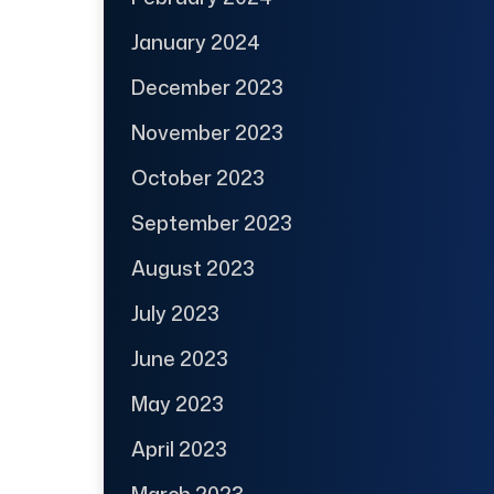
January 2024
December 2023
November 2023
October 2023
September 2023
August 2023
July 2023
June 2023
May 2023
April 2023