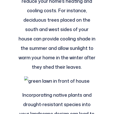
reduce your home's heating and
cooling costs. For instance,
deciduous trees placed on the
south and west sides of your
house can provide cooling shade in
the summer and allow sunlight to
warm your home in the winter after
they shed their leaves.
Incorporating native plants and
drought-resistant species into
your landscape design can lead to