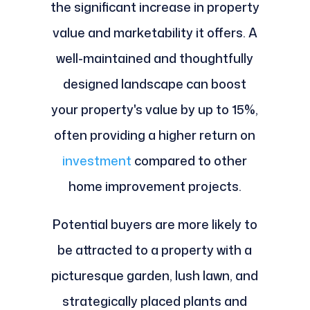
the significant increase in property
value and marketability it offers. A
well-maintained and thoughtfully
designed landscape can boost
your property's value by up to 15%,
often providing a higher return on
investment
compared to other
home improvement projects.
Potential buyers are more likely to
be attracted to a property with a
picturesque garden, lush lawn, and
strategically placed plants and