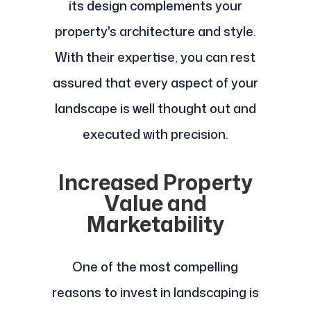
its design complements your
property's architecture and style.
With their expertise, you can rest
assured that every aspect of your
landscape is well thought out and
executed with precision.
Increased Property
Value and
Marketability
One of the most compelling
reasons to invest in landscaping is