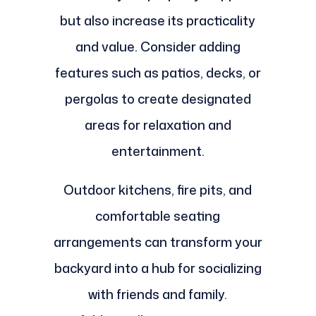
but also increase its practicality
and value. Consider adding
features such as patios, decks, or
pergolas to create designated
areas for relaxation and
entertainment.
Outdoor kitchens, fire pits, and
comfortable seating
arrangements can transform your
backyard into a hub for socializing
with friends and family.