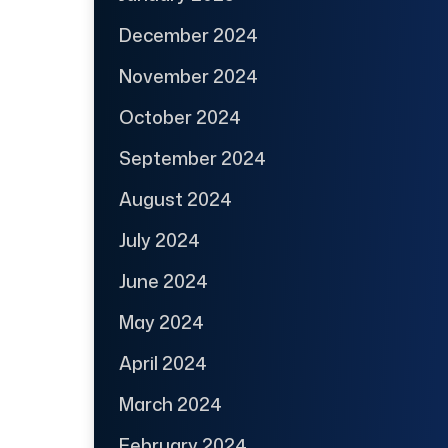
December 2024
November 2024
October 2024
September 2024
August 2024
July 2024
June 2024
May 2024
April 2024
March 2024
February 2024