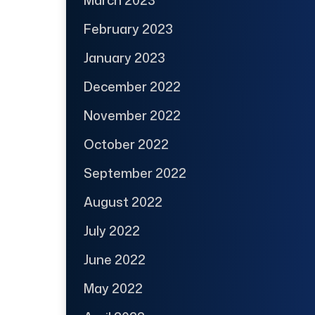
March 2023
February 2023
January 2023
December 2022
November 2022
October 2022
September 2022
August 2022
July 2022
June 2022
May 2022