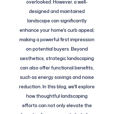
overlooked. However, a well-
designed and maintained
landscape can significantly
enhance your home's curb appeal,
making a powerful first impression
on potential buyers. Beyond
aesthetics, strategic landscaping
can also offer functional benefits,
such as energy savings and noise
reduction. In this blog, we'll explore
how thoughtful landscaping
efforts can not only elevate the