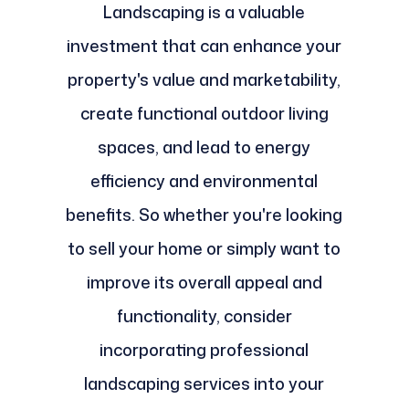
Landscaping is a valuable
investment that can enhance your
property's value and marketability,
create functional outdoor living
spaces, and lead to energy
efficiency and environmental
benefits. So whether you're looking
to sell your home or simply want to
improve its overall appeal and
functionality, consider
incorporating professional
landscaping services into your