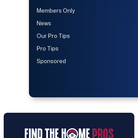
Members Only
News
Our Pro Tips
Pro Tips
Sponsored