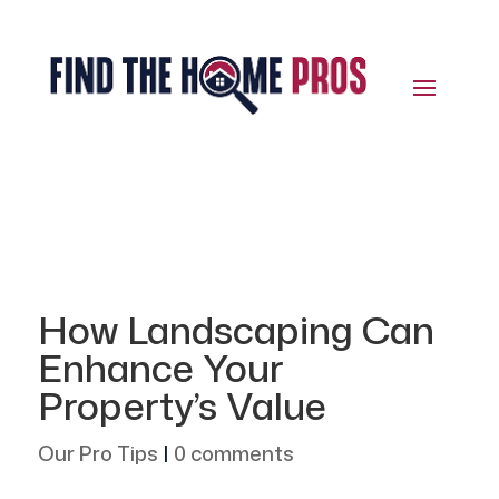
How Landscaping Can
Enhance Your
Property’s Value
Our Pro Tips
|
0 comments