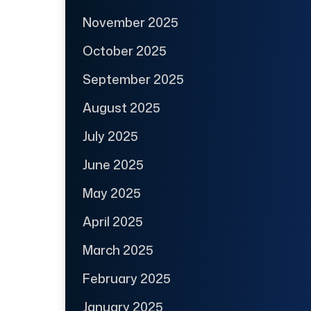
November 2025
October 2025
September 2025
August 2025
July 2025
June 2025
May 2025
April 2025
March 2025
February 2025
January 2025