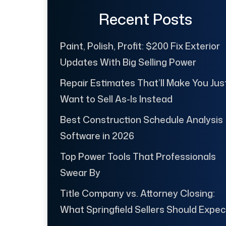
Recent Posts
Paint, Polish, Profit: $200 Fix Exterior
Updates With Big Selling Power
Repair Estimates That’ll Make You Jus
Want to Sell As-Is Instead
Best Construction Schedule Analysis
Software in 2026
Top Power Tools That Professionals
Swear By
Title Company vs. Attorney Closing:
What Springfield Sellers Should Expec