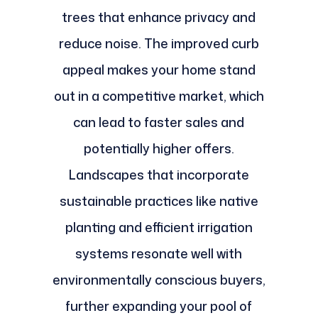
trees that enhance privacy and
reduce noise. The improved curb
appeal makes your home stand
out in a competitive market, which
can lead to faster sales and
potentially higher offers.
Landscapes that incorporate
sustainable practices like native
planting and efficient irrigation
systems resonate well with
environmentally conscious buyers,
further expanding your pool of