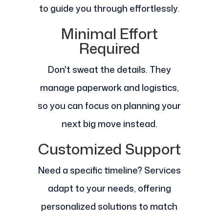
to guide you through effortlessly.
Minimal Effort
Required
Don't sweat the details. They
manage paperwork and logistics,
so you can focus on planning your
next big move instead.
Customized Support
Need a specific timeline? Services
adapt to your needs, offering
personalized solutions to match