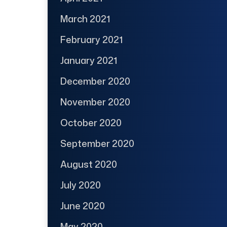
March 2021
February 2021
January 2021
December 2020
November 2020
October 2020
September 2020
August 2020
July 2020
June 2020
May 2020