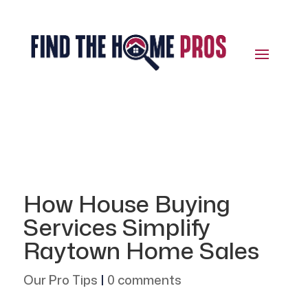
How House Buying
Services Simplify
Raytown Home Sales
Our Pro Tips
|
0 comments