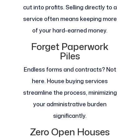
cut into profits. Selling directly to a
service often means keeping more
of your hard-earned money.
Forget Paperwork
Piles
Endless forms and contracts? Not
here. House buying services
streamline the process, minimizing
your administrative burden
significantly.
Zero Open Houses