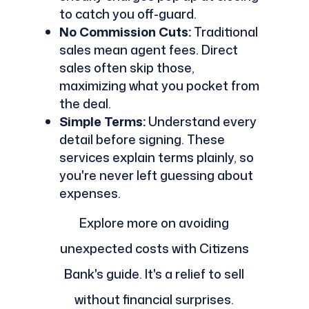
to catch you off-guard.
No Commission Cuts:
Traditional
sales mean agent fees. Direct
sales often skip those,
maximizing what you pocket from
the deal.
Simple Terms:
Understand every
detail before signing. These
services explain terms plainly, so
you're never left guessing about
expenses.
Explore more on avoiding
unexpected costs with Citizens
Bank's guide. It's a relief to sell
without financial surprises.