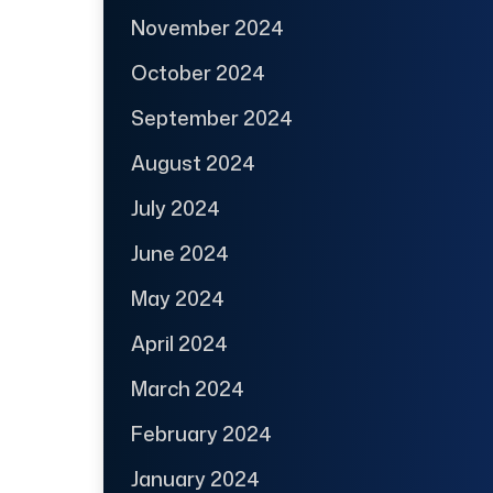
November 2024
October 2024
September 2024
August 2024
July 2024
June 2024
May 2024
April 2024
March 2024
February 2024
January 2024