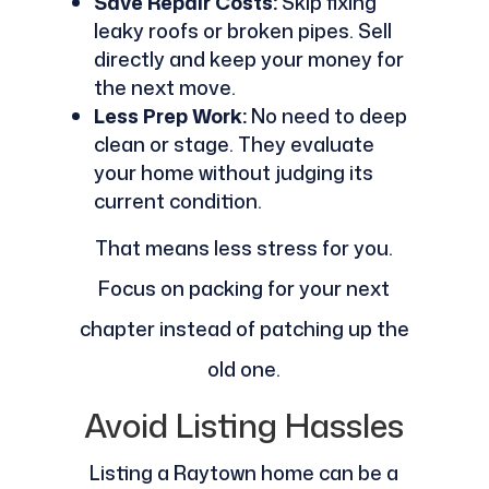
Save Repair Costs:
Skip fixing
leaky roofs or broken pipes. Sell
directly and keep your money for
the next move.
Less Prep Work:
No need to deep
clean or stage. They evaluate
your home without judging its
current condition.
That means less stress for you.
Focus on packing for your next
chapter instead of patching up the
old one.
Avoid Listing Hassles
Listing a Raytown home can be a