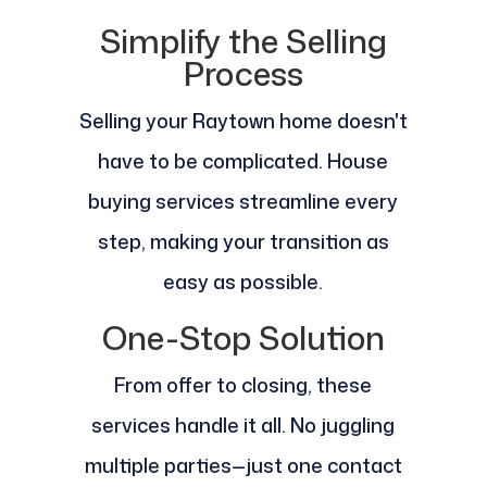
Simplify the Selling
Process
Selling your Raytown home doesn't
have to be complicated. House
buying services streamline every
step, making your transition as
easy as possible.
One-Stop Solution
From offer to closing, these
services handle it all. No juggling
multiple parties—just one contact