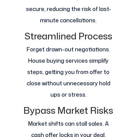
secure, reducing the risk of last-
minute cancellations.
Streamlined Process
Forget drawn-out negotiations.
House buying services simplify
steps, getting you from offer to
close without unnecessary hold
ups or stress.
Bypass Market Risks
Market shifts can stall sales. A
cash offer locks in your deal,