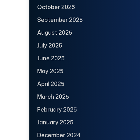
October 2025
September 2025
August 2025
July 2025
June 2025
May 2025
April 2025
March 2025
February 2025
January 2025
December 2024