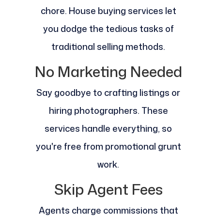
chore. House buying services let
you dodge the tedious tasks of
traditional selling methods.
No Marketing Needed
Say goodbye to crafting listings or
hiring photographers. These
services handle everything, so
you're free from promotional grunt
work.
Skip Agent Fees
Agents charge commissions that