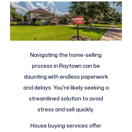
Navigating the home-selling
process in Raytown can be
daunting with endless paperwork
and delays. You're likely seeking a
streamlined solution to avoid
stress and sell quickly.
House buying services offer