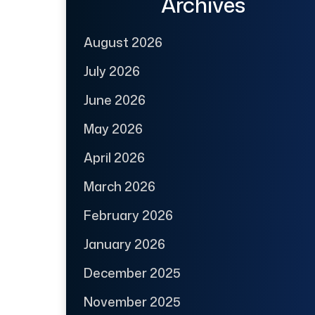
Archives
August 2026
July 2026
June 2026
May 2026
April 2026
March 2026
February 2026
January 2026
December 2025
November 2025