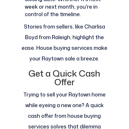
week or next month, you're in
control of the timeline.
Stories from sellers, like Charlisa
Boyd from Raleigh, highlight the
ease. House buying services make
your Raytown sale a breeze.
Get a Quick Cash
Offer
Trying to sell your Raytown home
while eyeing a new one? A quick
cash offer from house buying
services solves that dilemma