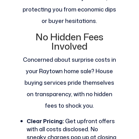
protecting you from economic dips
or buyer hesitations.
No Hidden Fees
Involved
Concerned about surprise costs in
your Raytown home sale? House
buying services pride themselves
on transparency, with no hidden
fees to shock you.
Clear Pricing:
Get upfront offers
with all costs disclosed. No
sneaky charges pop up at closing