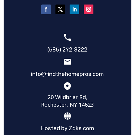
(585) 272-8222
info@findthehomepros.com
20 Wildbriar Rd,
Rochester, NY 14623
Hosted by Zaks.com