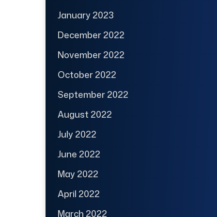
January 2023
December 2022
November 2022
October 2022
September 2022
August 2022
July 2022
June 2022
May 2022
April 2022
March 2022