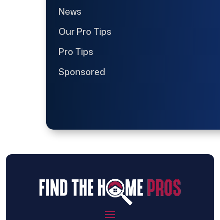
News
Our Pro Tips
Pro Tips
Sponsored