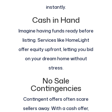
instantly.
Cash in Hand
Imagine having funds ready before
listing. Services like HomeLight
offer equity upfront, letting you bid
on your dream home without
stress.
No Sale
Contingencies
Contingent offers often scare
sellers away. With a cash offer,