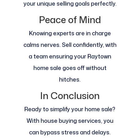
your unique selling goals perfectly.
Peace of Mind
Knowing experts are in charge
calms nerves. Sell confidently, with
a team ensuring your Raytown
home sale goes off without
hitches.
In Conclusion
Ready to simplify your home sale?
With house buying services, you
can bypass stress and delays.