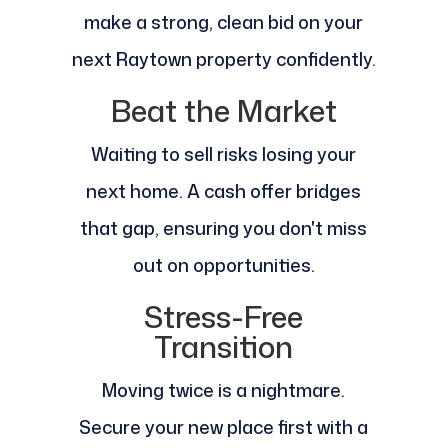
make a strong, clean bid on your
next Raytown property confidently.
Beat the Market
Waiting to sell risks losing your
next home. A cash offer bridges
that gap, ensuring you don't miss
out on opportunities.
Stress-Free
Transition
Moving twice is a nightmare.
Secure your new place first with a