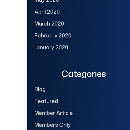
April 2020
March 2020
February 2020
January 2020
Categories
Blog
Featured
Member Article
Members Only