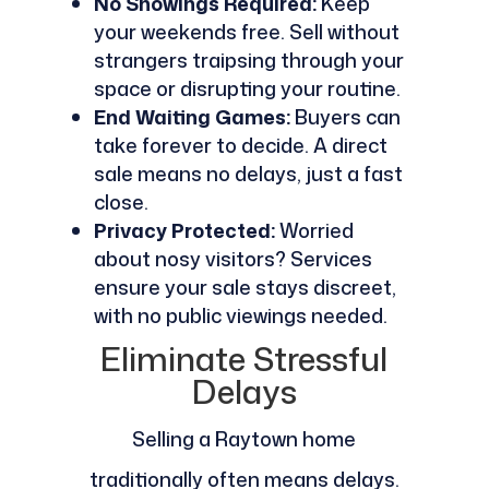
No Showings Required:
Keep
your weekends free. Sell without
strangers traipsing through your
space or disrupting your routine.
End Waiting Games:
Buyers can
take forever to decide. A direct
sale means no delays, just a fast
close.
Privacy Protected:
Worried
about nosy visitors? Services
ensure your sale stays discreet,
with no public viewings needed.
Eliminate Stressful
Delays
Selling a Raytown home
traditionally often means delays.