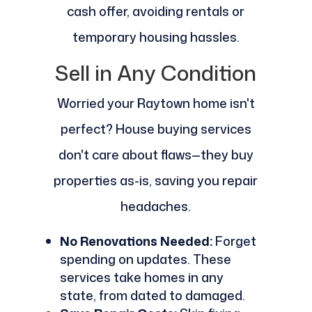
cash offer, avoiding rentals or
temporary housing hassles.
Sell in Any Condition
Worried your Raytown home isn't
perfect? House buying services
don't care about flaws—they buy
properties as-is, saving you repair
headaches.
No Renovations Needed:
Forget
spending on updates. These
services take homes in any
state, from dated to damaged.