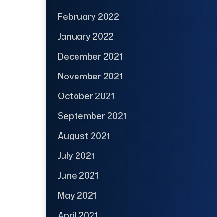
February 2022
January 2022
December 2021
November 2021
October 2021
September 2021
August 2021
July 2021
June 2021
May 2021
April 2021