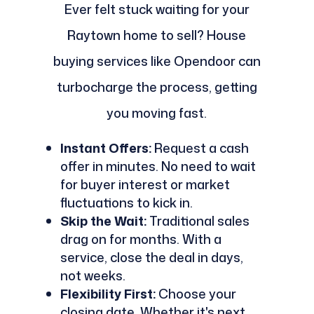
Ever felt stuck waiting for your
Raytown home to sell? House
buying services like Opendoor can
turbocharge the process, getting
you moving fast.
Instant Offers:
Request a cash
offer in minutes. No need to wait
for buyer interest or market
fluctuations to kick in.
Skip the Wait:
Traditional sales
drag on for months. With a
service, close the deal in days,
not weeks.
Flexibility First:
Choose your
closing date. Whether it's next