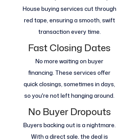
House buying services cut through
red tape, ensuring a smooth, swift
transaction every time.
Fast Closing Dates
No more waiting on buyer
financing. These services offer
quick closings, sometimes in days,
so you're not left hanging around.
No Buyer Dropouts
Buyers backing out is a nightmare.
With a direct sale, the deal is