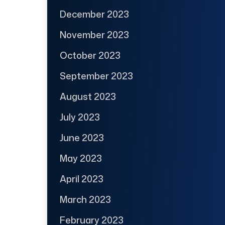
December 2023
November 2023
October 2023
September 2023
August 2023
July 2023
June 2023
May 2023
April 2023
March 2023
February 2023