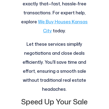
exactly that—fast, hassle-free
transactions. For expert help,
explore
We Buy Houses Kansas
City
today.
Let these services simplify
negotiations and close deals
efficiently. You'll save time and
effort, ensuring a smooth sale
without traditional real estate
headaches.
Speed Up Your Sale