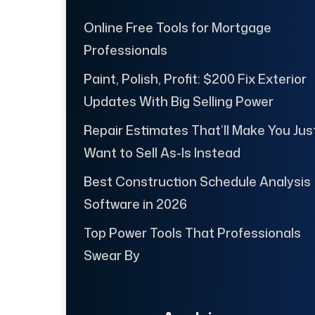
Online Free Tools for Mortgage
Professionals
Paint, Polish, Profit: $200 Fix Exterior
Updates With Big Selling Power
Repair Estimates That’ll Make You Jus
Want to Sell As-Is Instead
Best Construction Schedule Analysis
Software in 2026
Top Power Tools That Professionals
Swear By