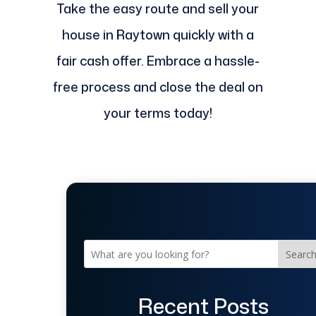
Take the easy route and sell your
house in Raytown quickly with a
fair cash offer. Embrace a hassle-
free process and close the deal on
your terms today!
Searc
Recent Posts