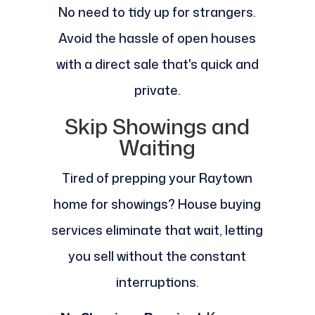
No need to tidy up for strangers.
Avoid the hassle of open houses
with a direct sale that's quick and
private.
Skip Showings and
Waiting
Tired of prepping your Raytown
home for showings? House buying
services eliminate that wait, letting
you sell without the constant
interruptions.