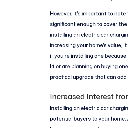
However, it's important to note
significant enough to cover the c
installing an electric car chargi
increasing your home's value, i
if you're installing one because
I4 or are planning on buying one
practical upgrade that can add
Increased Interest fr
Installing an electric car charg
potential buyers to your home. 