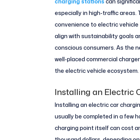
charging stations
can significa
especially in high-traffic areas.
convenience to electric vehicle
align with sustainability goals 
conscious consumers. As the ne
well-placed commercial chargers
the electric vehicle ecosystem.
Installing an Electric
Installing an electric car chargi
usually be completed in a few ho
charging point itself can cost 
thousand dollars, depending on 