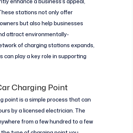
ntly enhance a business’s appeal,
 These stations not only offer
 owners but also help businesses
and attract environmentally-
twork of charging stations expands,
 can play a key role in supporting
 Car Charging Point
ng point is a simple process that can
urs by a licensed electrician. The
anywhere from a few hundred to a few
the type of charging point you