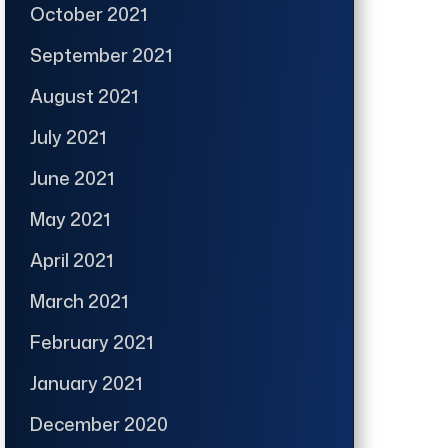
October 2021
September 2021
August 2021
July 2021
June 2021
May 2021
April 2021
March 2021
February 2021
January 2021
December 2020