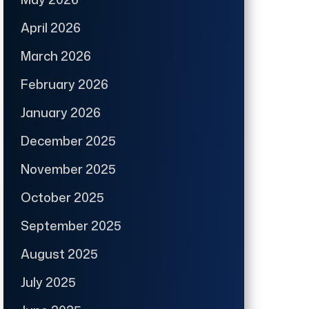
April 2026
March 2026
February 2026
January 2026
December 2025
November 2025
October 2025
September 2025
August 2025
July 2025