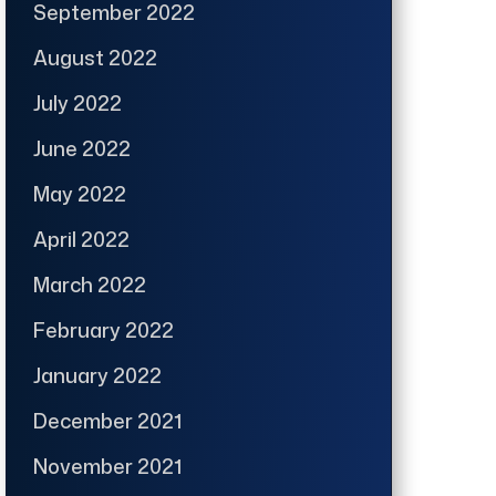
September 2022
August 2022
July 2022
June 2022
May 2022
April 2022
March 2022
February 2022
January 2022
December 2021
November 2021