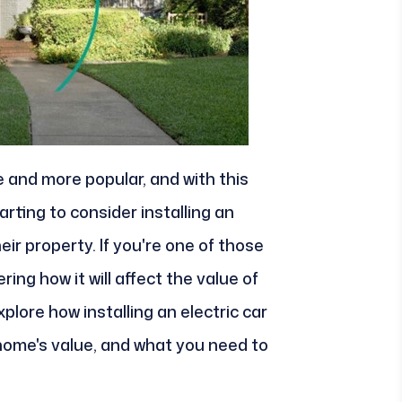
 and more popular, and with this
ting to consider installing an
eir property. If you're one of those
g how it will affect the value of
explore how installing an electric car
home's value, and what you need to