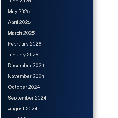
June 2025
May 2025
April 2025
March 2025
February 2025
January 2025
December 2024
November 2024
October 2024
September 2024
August 2024