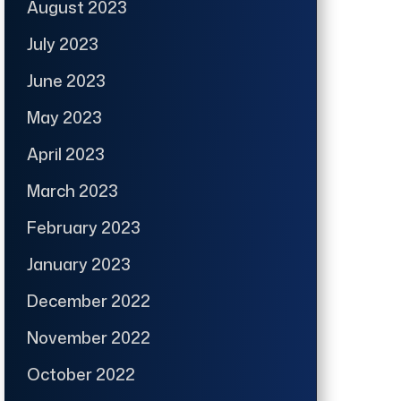
August 2023
July 2023
June 2023
May 2023
April 2023
March 2023
February 2023
January 2023
December 2022
November 2022
October 2022