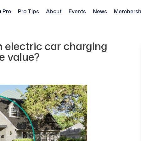
a Pro
Pro Tips
About
Events
News
Membersh
 electric car charging
e value?