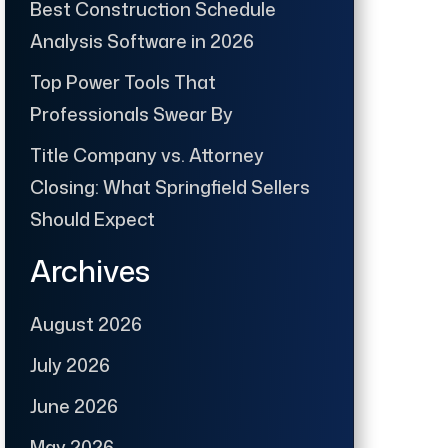
Best Construction Schedule
Analysis Software in 2026
Top Power Tools That
Professionals Swear By
Title Company vs. Attorney
Closing: What Springfield Sellers
Should Expect
Archives
August 2026
July 2026
June 2026
May 2026