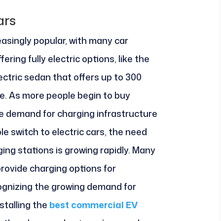
ars
easingly popular, with many car
ing fully electric options, like the
electric sedan that offers up to 300
ge. As more people begin to buy
the demand for charging infrastructure
e switch to electric cars, the need
ging stations is growing rapidly. Many
rovide charging options for
gnizing the growing demand for
stalling the
best commercial EV