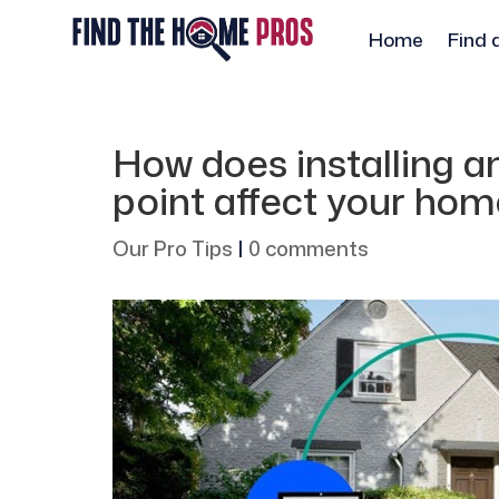
Home
Find 
How does installing an
point affect your hom
Our Pro Tips
|
0 comments