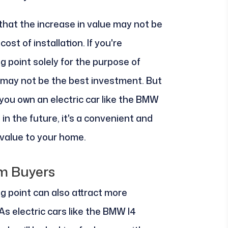
 that the increase in value may not be
ost of installation. If you're
ng point solely for the purpose of
t may not be the best investment. But
 you own an electric car like the BMW
 in the future, it's a convenient and
 value to your home.
om Buyers
ing point can also attract more
As electric cars like the BMW I4