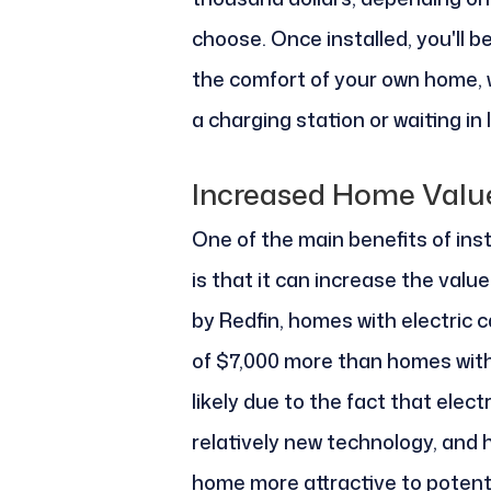
choose. Once installed, you'll be
the comfort of your own home, w
a charging station or waiting in l
Increased Home Valu
One of the main benefits of inst
is that it can increase the valu
by Redfin, homes with electric c
of $7,000 more than homes witho
likely due to the fact that electr
relatively new technology, and 
home more attractive to potenti