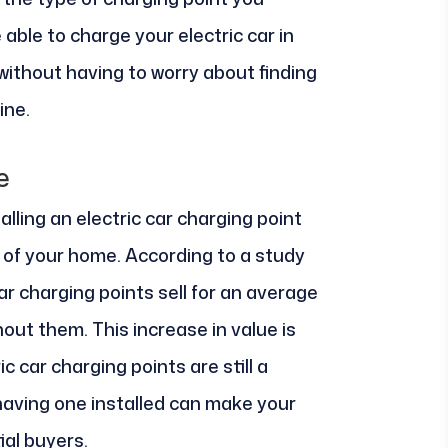
 able to charge your electric car in
ithout having to worry about finding
ine.
e
alling an electric car charging point
e of your home. According to a study
ar charging points sell for an average
ut them. This increase in value is
ic car charging points are still a
having one installed can make your
al buyers.