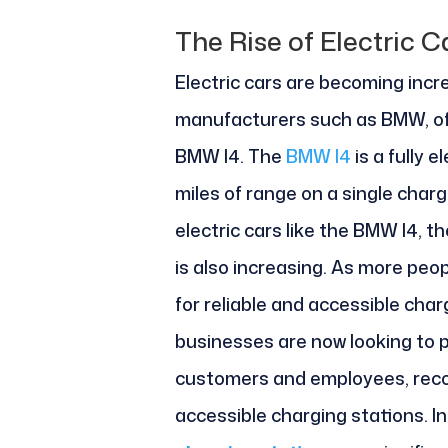
The Rise of Electric C
Electric cars are becoming incr
manufacturers such as BMW, offer
BMW I4. The
BMW I4
is a fully 
miles of range on a single char
electric cars like the BMW I4, 
is also increasing.
As more peopl
for reliable and accessible char
businesses are now looking to p
customers and employees, reco
accessible charging stations. In