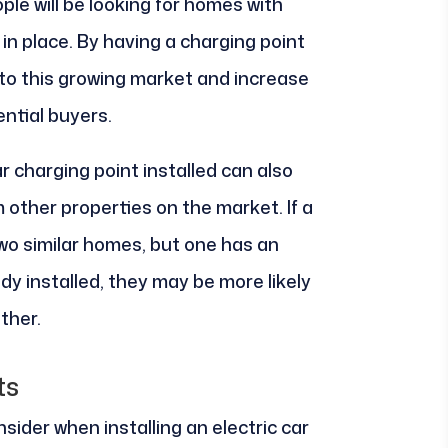
le will be looking for homes with
in place. By having a charging point
er to this growing market and increase
ntial buyers.
ar charging point installed can also
other properties on the market. If a
two similar homes, but one has an
ady installed, they may be more likely
ther.
ts
sider when installing an electric car