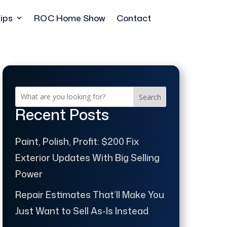
ips
ROC Home Show
Contact
Search
Recent Posts
Paint, Polish, Profit: $200 Fix
Exterior Updates With Big Selling
Power
Repair Estimates That’ll Make You
Just Want to Sell As-Is Instead