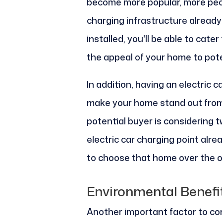
become more popular, more peop
charging infrastructure already 
installed, you'll be able to cat
the appeal of your home to pote
In addition, having an electric c
make your home stand out from 
potential buyer is considering 
electric car charging point alre
to choose that home over the o
Environmental Benefi
Another important factor to con