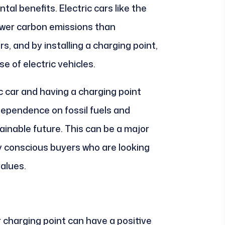
tal benefits. Electric cars like the
ewer carbon emissions than
s, and by installing a charging point,
e of electric vehicles.
ic car and having a charging point
 dependence on fossil fuels and
inable future. This can be a major
ly conscious buyers who are looking
values.
ar charging point can have a positive