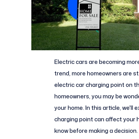
Electric cars are becoming more
trend, more homeowners are star
electric car charging point on th
homeowners, you may be wonderin
your home. In this article, we'll 
charging point can affect your 
know before making a decision.