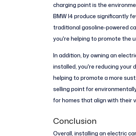
charging point is the environmen
BMW I4 produce significantly f
traditional gasoline-powered car
you're helping to promote the us
In addition, by owning an electr
installed, you're reducing your
helping to promote a more susta
selling point for environmental
for homes that align with their 
Conclusion
Overall, installing an electric c