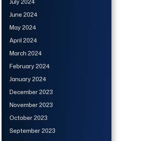
July 2024
June 2024
May 2024
April 2024
March 2024
February 2024
January 2024
December 2023
November 2023
October 2023
September 2023