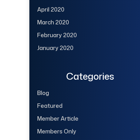
April 2020
March 2020
February 2020
January 2020
Categories
Blog
Featured
Member Article
Members Only