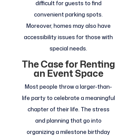
difficult for guests to find
convenient parking spots.
Moreover, homes may also have
accessibility issues for those with
special needs.
The Case for Renting
an Event Space
Most people throw a larger-than-
life party to celebrate a meaningful
chapter of their life. The stress
and planning that go into
organizing a milestone birthday