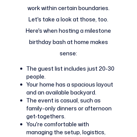
work within certain boundaries.
Let's take a look at those, too.
Here's when hosting a milestone
birthday bash at home makes
sense:
The guest list includes just 20-30
people.
Your home has a spacious layout
and an available backyard.
The event is casual, such as
family-only dinners or afternoon
get-togethers.
You're comfortable with
managing the setup, logistics,