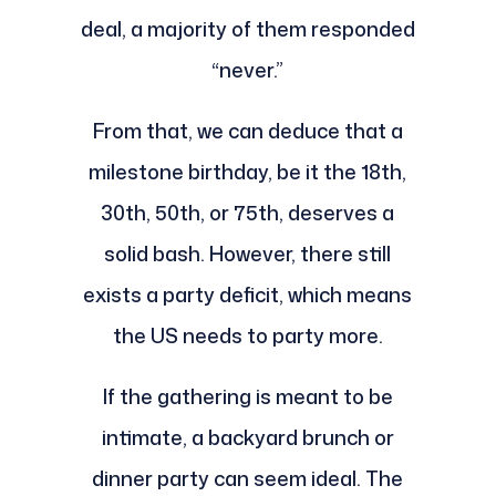
deal, a majority of them responded
“never.”
From that, we can deduce that a
milestone birthday, be it the 18th,
30th, 50th, or 75th, deserves a
solid bash. However, there still
exists a party deficit, which means
the US needs to party more.
If the gathering is meant to be
intimate, a backyard brunch or
dinner party can seem ideal. The