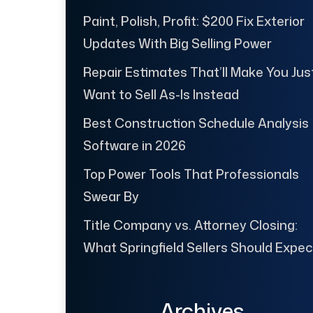
Paint, Polish, Profit: $200 Fix Exterior
Updates With Big Selling Power
Repair Estimates That’ll Make You Jus
Want to Sell As-Is Instead
Best Construction Schedule Analysis
Software in 2026
Top Power Tools That Professionals
Swear By
Title Company vs. Attorney Closing:
What Springfield Sellers Should Expec
Archives