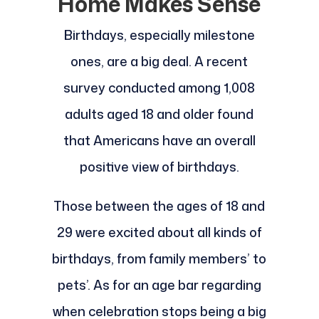
Home Makes Sense
Birthdays, especially milestone
ones, are a big deal. A recent
survey conducted among 1,008
adults aged 18 and older found
that Americans have an overall
positive view of birthdays.
Those between the ages of 18 and
29 were excited about all kinds of
birthdays, from family members’ to
pets’. As for an age bar regarding
when celebration stops being a big