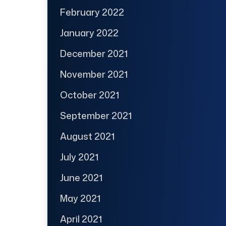
February 2022
January 2022
December 2021
November 2021
October 2021
September 2021
August 2021
July 2021
June 2021
May 2021
April 2021