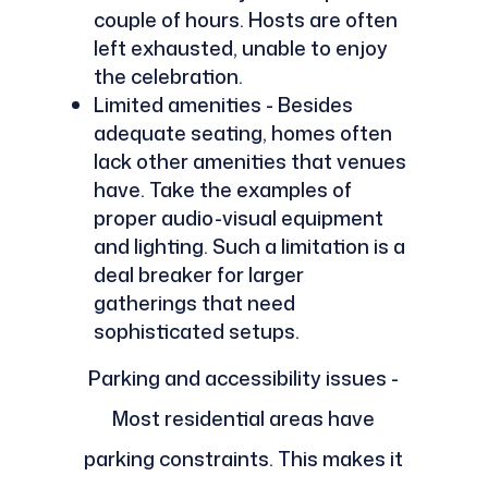
couple of hours. Hosts are often
left exhausted, unable to enjoy
the celebration.
Limited amenities - Besides
adequate seating, homes often
lack other amenities that venues
have. Take the examples of
proper audio-visual equipment
and lighting. Such a limitation is a
deal breaker for larger
gatherings that need
sophisticated setups.
Parking and accessibility issues -
Most residential areas have
parking constraints. This makes it