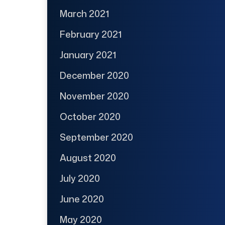
March 2021
February 2021
January 2021
December 2020
November 2020
October 2020
September 2020
August 2020
July 2020
June 2020
May 2020