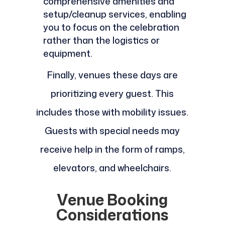
comprehensive amenities and
setup/cleanup services, enabling
you to focus on the celebration
rather than the logistics or
equipment.
Finally, venues these days are
prioritizing every guest. This
includes those with mobility issues.
Guests with special needs may
receive help in the form of ramps,
elevators, and wheelchairs.
Venue Booking
Considerations