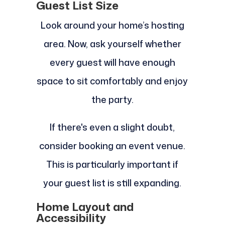
Guest List Size
Look around your home’s hosting
area. Now, ask yourself whether
every guest will have enough
space to sit comfortably and enjoy
the party.
If there's even a slight doubt,
consider booking an event venue.
This is particularly important if
your guest list is still expanding.
Home Layout and
Accessibility