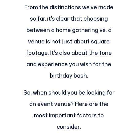
From the distinctions we’ve made
so far, it's clear that choosing
between a home gathering vs. a
venue is not just about square
footage. It's also about the tone
and experience you wish for the
birthday bash.
So, when should you be looking for
an event venue? Here are the
most important factors to
consider: