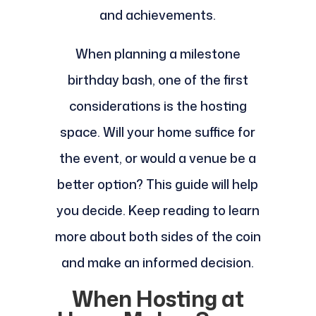
and achievements.
When planning a milestone
birthday bash, one of the first
considerations is the hosting
space. Will your home suffice for
the event, or would a venue be a
better option? This guide will help
you decide. Keep reading to learn
more about both sides of the coin
and make an informed decision.
When Hosting at