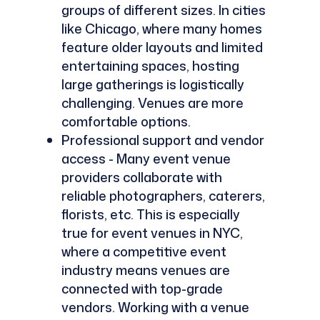
groups of different sizes. In cities
like Chicago, where many homes
feature older layouts and limited
entertaining spaces, hosting
large gatherings is logistically
challenging. Venues are more
comfortable options.
Professional support and vendor
access - Many event venue
providers collaborate with
reliable photographers, caterers,
florists, etc. This is especially
true for event venues in NYC,
where a competitive event
industry means venues are
connected with top-grade
vendors. Working with a venue