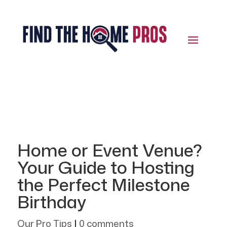
Home or Event Venue?
Your Guide to Hosting
the Perfect Milestone
Birthday
Our Pro Tips
|
0 comments