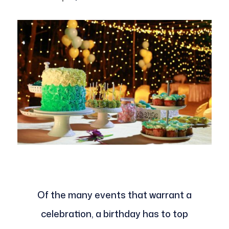
Of the many events that warrant a
celebration, a birthday has to top