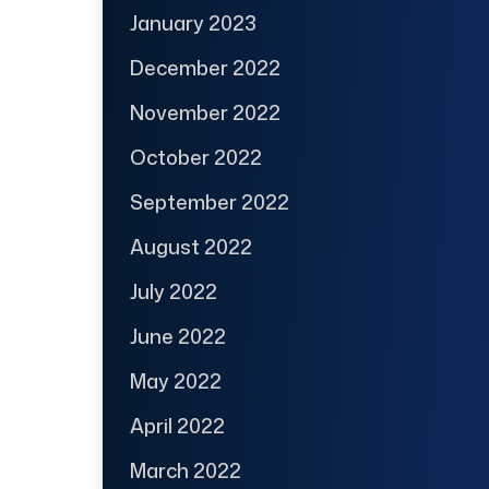
January 2023
December 2022
November 2022
October 2022
September 2022
August 2022
July 2022
June 2022
May 2022
April 2022
March 2022