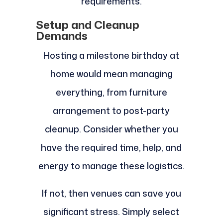
requirements.
Setup and Cleanup
Demands
Hosting a milestone birthday at
home would mean managing
everything, from furniture
arrangement to post-party
cleanup. Consider whether you
have the required time, help, and
energy to manage these logistics.
If not, then venues can save you
significant stress. Simply select