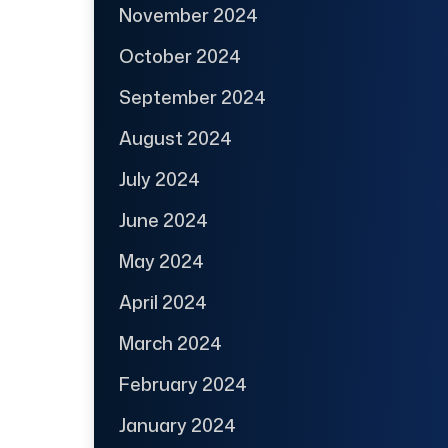
November 2024
October 2024
September 2024
August 2024
July 2024
June 2024
May 2024
April 2024
March 2024
February 2024
January 2024