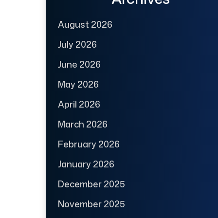
August 2026
July 2026
June 2026
May 2026
April 2026
March 2026
February 2026
January 2026
December 2025
November 2025