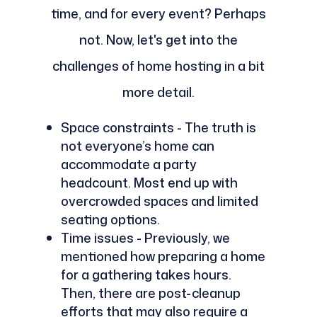
time, and for every event? Perhaps
not. Now, let's get into the
challenges of home hosting in a bit
more detail.
Space constraints - The truth is
not everyone’s home can
accommodate a party
headcount. Most end up with
overcrowded spaces and limited
seating options.
Time issues - Previously, we
mentioned how preparing a home
for a gathering takes hours.
Then, there are post-cleanup
efforts that may also require a