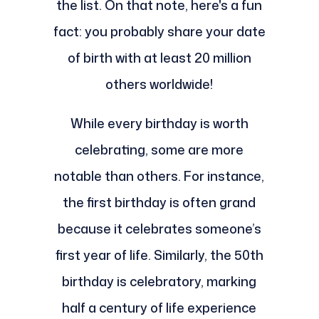
the list. On that note, here's a fun
fact: you probably share your date
of birth with at least 20 million
others worldwide!
While every birthday is worth
celebrating, some are more
notable than others. For instance,
the first birthday is often grand
because it celebrates someone’s
first year of life. Similarly, the 50th
birthday is celebratory, marking
half a century of life experience