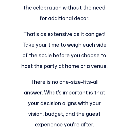
the celebration without the need
for additional decor.
That's as extensive as it can get!
Take your time to weigh each side
of the scale before you choose to
host the party at home or a venue.
There is no one-size-fits-all
answer. What's important is that
your decision aligns with your
vision, budget, and the guest
experience you're after.