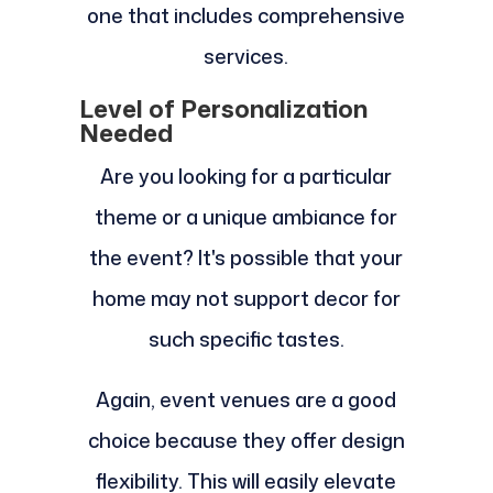
one that includes comprehensive
services.
Level of Personalization
Needed
Are you looking for a particular
theme or a unique ambiance for
the event? It's possible that your
home may not support decor for
such specific tastes.
Again, event venues are a good
choice because they offer design
flexibility. This will easily elevate