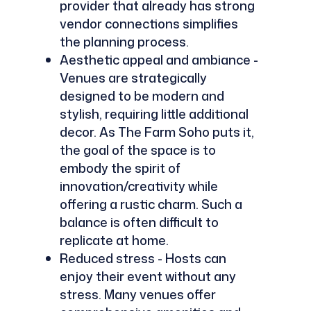
provider that already has strong
vendor connections simplifies
the planning process.
Aesthetic appeal and ambiance -
Venues are strategically
designed to be modern and
stylish, requiring little additional
decor. As The Farm Soho puts it,
the goal of the space is to
embody the spirit of
innovation/creativity while
offering a rustic charm. Such a
balance is often difficult to
replicate at home.
Reduced stress - Hosts can
enjoy their event without any
stress. Many venues offer