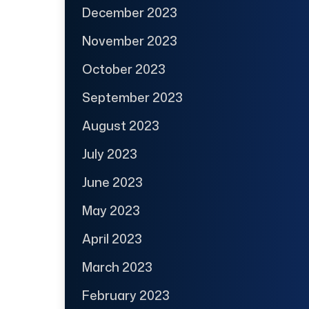
December 2023
November 2023
October 2023
September 2023
August 2023
July 2023
June 2023
May 2023
April 2023
March 2023
February 2023