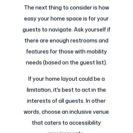
The next thing to consider is how
easy your home space is for your
guests to navigate. Ask yourself if
there are enough restrooms and
features for those with mobility
needs (based on the guest list).
If your home layout could be a
limitation, it's best to act in the
interests of all guests. In other
words, choose an inclusive venue
that caters to accessibility