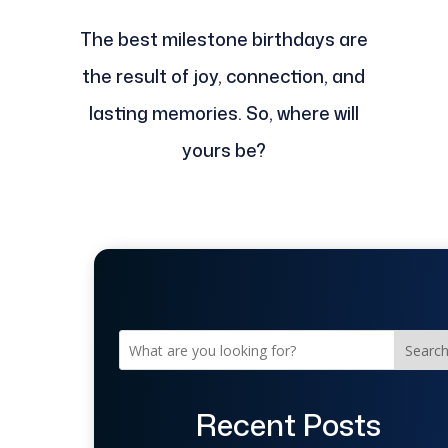
The best milestone birthdays are
the result of joy, connection, and
lasting memories. So, where will
yours be?
Searc
Recent Posts