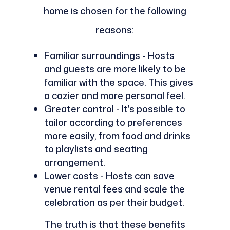
home is chosen for the following
reasons:
Familiar surroundings - Hosts
and guests are more likely to be
familiar with the space. This gives
a cozier and more personal feel.
Greater control - It's possible to
tailor according to preferences
more easily, from food and drinks
to playlists and seating
arrangement.
Lower costs - Hosts can save
venue rental fees and scale the
celebration as per their budget.
The truth is that these benefits