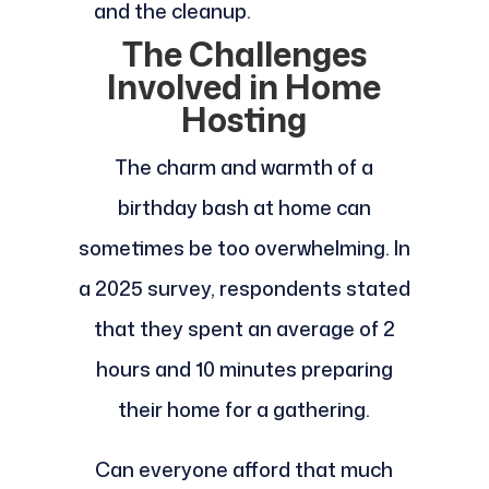
and the cleanup.
The Challenges
Involved in Home
Hosting
The charm and warmth of a
birthday bash at home can
sometimes be too overwhelming. In
a 2025 survey, respondents stated
that they spent an average of 2
hours and 10 minutes preparing
their home for a gathering.
Can everyone afford that much