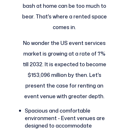
bash at home can be too much to
bear. That's where a rented space
comes in.
No wonder the US event services
market is growing at a rate of 7%
till 2032. It is expected to become
$153,096 million by then. Let's
present the case for renting an
event venue with greater depth.
Spacious and comfortable
environment - Event venues are
designed to accommodate