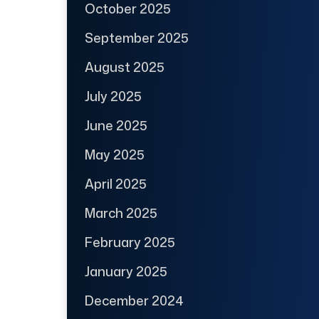
October 2025
September 2025
August 2025
July 2025
June 2025
May 2025
April 2025
March 2025
February 2025
January 2025
December 2024