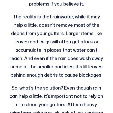
problems if you believe it.
The reality is that rainwater, while it may
help a little, doesn’t remove most of the
debris from your gutters. Larger items like
leaves and twigs will often get stuck or
accumulate in places that water can’t
reach. And even if the rain does wash away
some of the smaller particles, it still leaves
behind enough debris to cause blockages.
So, what’s the solution? Even though rain
can help a little, it’s important not to rely on
it to clean your gutters. After a heavy
rainstorm, take a quick look at your gutters