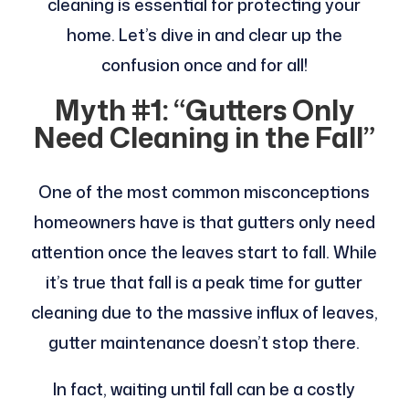
cleaning is essential for protecting your
home. Let’s dive in and clear up the
confusion once and for all!
Myth #1: “Gutters Only
Need Cleaning in the Fall”
One of the most common misconceptions
homeowners have is that gutters only need
attention once the leaves start to fall. While
it’s true that fall is a peak time for gutter
cleaning due to the massive influx of leaves,
gutter maintenance doesn’t stop there.
In fact, waiting until fall can be a costly