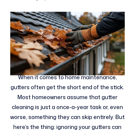
When it comes to home maintenance,
gutters often get the short end of the stick.
Most homeowners assume that gutter
cleaning is just a once-a-year task or, even
worse, something they can skip entirely. But
here’s the thing: ignoring your gutters can