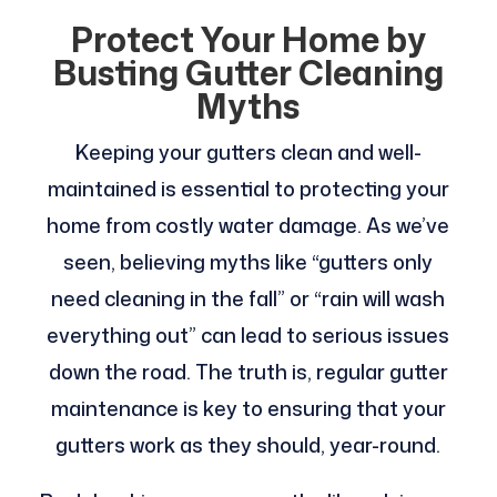
Protect Your Home by
Busting Gutter Cleaning
Myths
Keeping your gutters clean and well-
maintained is essential to protecting your
home from costly water damage. As we’ve
seen, believing myths like “gutters only
need cleaning in the fall” or “rain will wash
everything out” can lead to serious issues
down the road. The truth is, regular gutter
maintenance is key to ensuring that your
gutters work as they should, year-round.