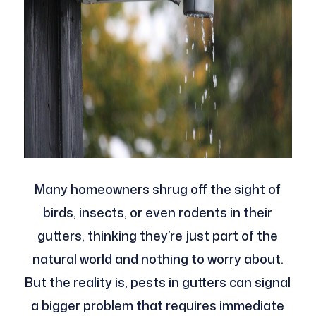
Many homeowners shrug off the sight of
birds, insects, or even rodents in their
gutters, thinking they’re just part of the
natural world and nothing to worry about.
But the reality is, pests in gutters can signal
a bigger problem that requires immediate