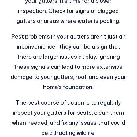
your gutters, it’s time for a closer
inspection. Check for signs of clogged
gutters or areas where water is pooling.
Pest problems in your gutters aren’t just an
inconvenience—they can be a sign that
there are larger issues at play. Ignoring
these signals can lead to more extensive
damage to your gutters, roof, and even your
home’s foundation.
The best course of action is to regularly
inspect your gutters for pests, clean them
when needed, and fix any issues that could
be attracting wildlife.