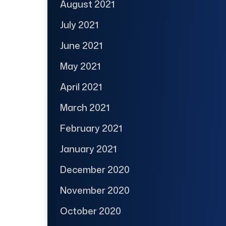
August 2021
July 2021
June 2021
May 2021
April 2021
March 2021
February 2021
January 2021
December 2020
November 2020
October 2020