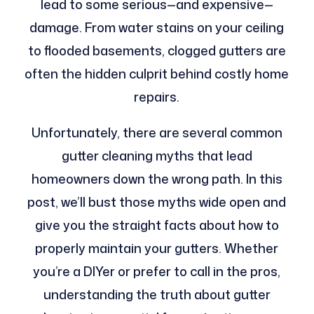
lead to some serious—and expensive—
damage. From water stains on your ceiling
to flooded basements, clogged gutters are
often the hidden culprit behind costly home
repairs.
Unfortunately, there are several common
gutter cleaning myths that lead
homeowners down the wrong path. In this
post, we’ll bust those myths wide open and
give you the straight facts about how to
properly maintain your gutters. Whether
you’re a DIYer or prefer to call in the pros,
understanding the truth about gutter