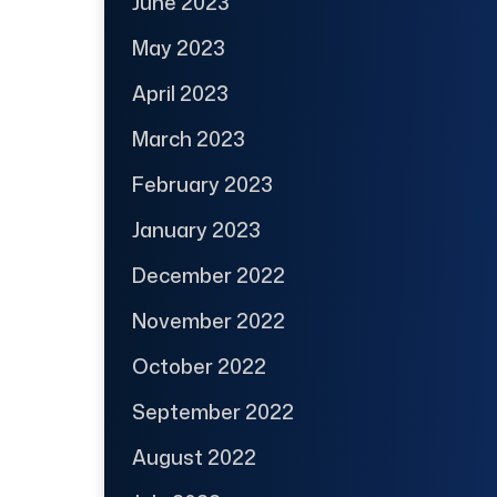
June 2023
May 2023
April 2023
March 2023
February 2023
January 2023
December 2022
November 2022
October 2022
September 2022
August 2022