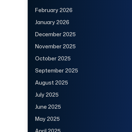
February 2026
January 2026
December 2025
November 2025
October 2025
September 2025
August 2025
July 2025
June 2025
May 2025
April 2025