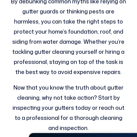
By debunking common myths like relying on
gutter guards or thinking pests are
harmless, you can take the right steps to
protect your home’s foundation, roof, and
siding from water damage. Whether you’re
tackling gutter cleaning yourself or hiring a
professional, staying on top of the task is
the best way to avoid expensive repairs.
Now that you know the truth about gutter
cleaning, why not take action? Start by
inspecting your gutters today or reach out
to a professional for a thorough cleaning
and inspection.