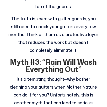
top of the guards.
The truth is, even with gutter guards, you
still need to check your gutters every few
months. Think of them as a protective layer
that reduces the work but doesn’t
completely eliminate it.
Myth #3: “Rain Will Wash
Everything Out”
It’s a tempting thought—why bother
cleaning your gutters when Mother Nature
can do it for you? Unfortunately, this is
another myth that can lead to serious