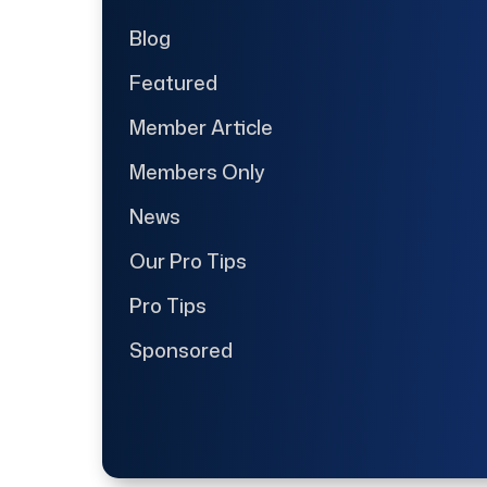
Blog
Featured
Member Article
Members Only
News
Our Pro Tips
Pro Tips
Sponsored