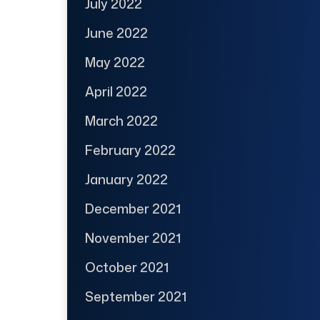
July 2022
June 2022
May 2022
April 2022
March 2022
February 2022
January 2022
December 2021
November 2021
October 2021
September 2021