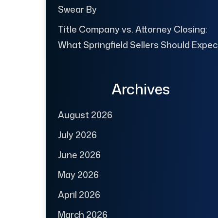
Swear By
Title Company vs. Attorney Closing:
What Springfield Sellers Should Expec
Archives
August 2026
July 2026
June 2026
May 2026
April 2026
March 2026