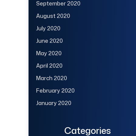
September 2020
August 2020
July 2020
June 2020
May 2020
April 2020
March 2020
February 2020
January 2020
Categories