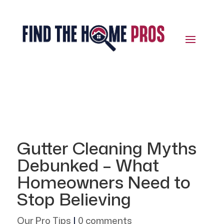
Gutter Cleaning Myths
Debunked – What
Homeowners Need to
Stop Believing
Our Pro Tips
|
0 comments