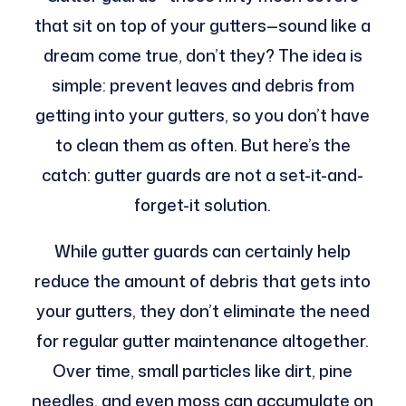
that sit on top of your gutters—sound like a
dream come true, don’t they? The idea is
simple: prevent leaves and debris from
getting into your gutters, so you don’t have
to clean them as often. But here’s the
catch: gutter guards are not a set-it-and-
forget-it solution.
While gutter guards can certainly help
reduce the amount of debris that gets into
your gutters, they don’t eliminate the need
for regular gutter maintenance altogether.
Over time, small particles like dirt, pine
needles, and even moss can accumulate on