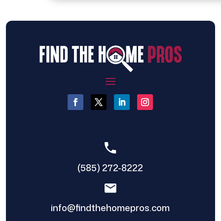
(585) 272-8222
info@findthehomepros.com