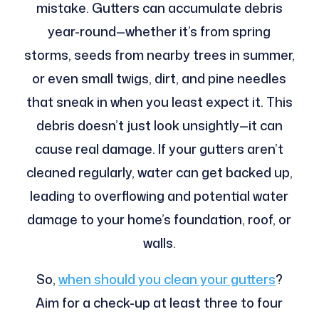
mistake. Gutters can accumulate debris
year-round—whether it’s from spring
storms, seeds from nearby trees in summer,
or even small twigs, dirt, and pine needles
that sneak in when you least expect it. This
debris doesn’t just look unsightly—it can
cause real damage. If your gutters aren’t
cleaned regularly, water can get backed up,
leading to overflowing and potential water
damage to your home’s foundation, roof, or
walls.
So,
when should you clean your gutters
?
Aim for a check-up at least three to four