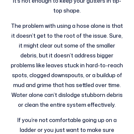
it’s not enough to keep your gutters in tip-
top shape.
The problem with using a hose alone is that
it doesn’t get to the root of the issue. Sure,
it might clear out some of the smaller
debris, but it doesn’t address bigger
problems like leaves stuck in hard-to-reach
spots, clogged downspouts, or a buildup of
mud and grime that has settled over time.
Water alone can’t dislodge stubborn debris
or clean the entire system effectively.
If you’re not comfortable going up on a
ladder or you just want to make sure