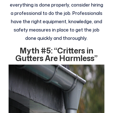
everything is done properly, consider hiring
a professional to do the job. Professionals
have the right equipment, knowledge, and
safety measures in place to get the job
done quickly and thoroughly.
Myth #5: “Critters in
Gutters Are Harmless”