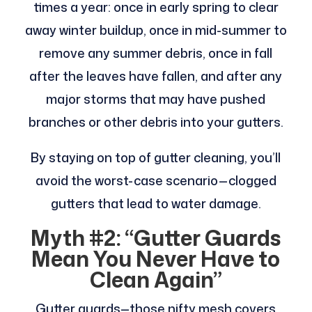
times a year: once in early spring to clear
away winter buildup, once in mid-summer to
remove any summer debris, once in fall
after the leaves have fallen, and after any
major storms that may have pushed
branches or other debris into your gutters.
By staying on top of gutter cleaning, you’ll
avoid the worst-case scenario—clogged
gutters that lead to water damage.
Myth #2: “Gutter Guards
Mean You Never Have to
Clean Again”
Gutter guards—those nifty mesh covers