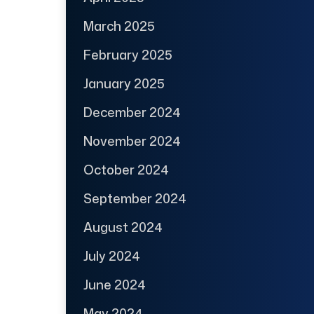
March 2025
February 2025
January 2025
December 2024
November 2024
October 2024
September 2024
August 2024
July 2024
June 2024
May 2024