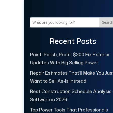
Searc
Recent Posts
Paint, Polish, Profit: $200 Fix Exterior
Updates With Big Selling Power
Repair Estimates That’ll Make You Jus
Want to Sell As-Is Instead
Best Construction Schedule Analysis
Software in 2026
Top Power Tools That Professionals