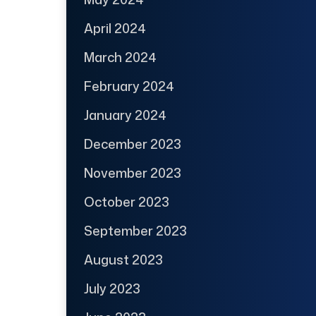
April 2024
March 2024
February 2024
January 2024
December 2023
November 2023
October 2023
September 2023
August 2023
July 2023