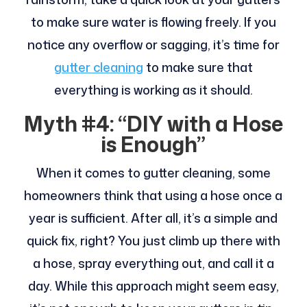
to make sure water is flowing freely. If you
notice any overflow or sagging, it’s time for
gutter cleaning
to make sure that
everything is working as it should.
Myth #4: “DIY with a Hose
is Enough”
When it comes to gutter cleaning, some
homeowners think that using a hose once a
year is sufficient. After all, it’s a simple and
quick fix, right? You just climb up there with
a hose, spray everything out, and call it a
day. While this approach might seem easy,