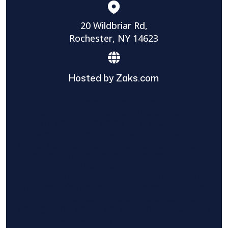
20 Wildbriar Rd,
Rochester, NY 14623
Hosted by Zaks.com
Find The Home Pros role in sharing
information to and from the public and
private entities is solely as a courtesy and
does not constitute an endorsement of
either party or promise response or results.
Project details provided are those of the
requester and no other information is
available from Find The Home Pros. It is the
requester’s responsibility to conduct due
diligence in checking references, company
background, and proof of current insurance
before hiring a contractor.