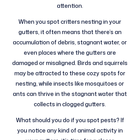
attention.
When you spot critters nesting in your
gutters, it often means that there’s an
accumulation of debris, stagnant water, or
even places where the gutters are
damaged or misaligned. Birds and squirrels
may be attracted to these cozy spots for
nesting, while insects like mosquitoes or
ants can thrive in the stagnant water that
collects in clogged gutters.
What should you do if you spot pests? If
you notice any kind of animal activity in