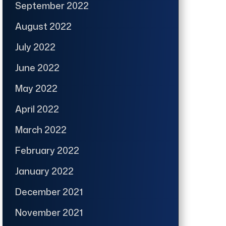
September 2022
August 2022
July 2022
June 2022
May 2022
April 2022
March 2022
February 2022
January 2022
December 2021
November 2021