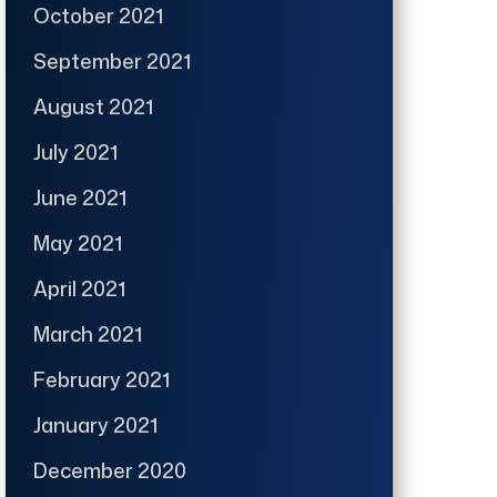
October 2021
September 2021
August 2021
July 2021
June 2021
May 2021
April 2021
March 2021
February 2021
January 2021
December 2020