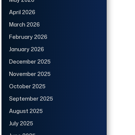
April 2026
March 2026
February 2026
January 2026
December 2025
November 2025
October 2025
September 2025
August 2025
July 2025