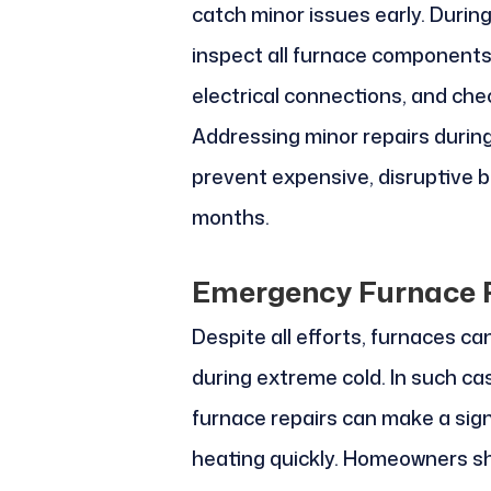
catch minor issues early. During
inspect all furnace components,
electrical connections, and che
Addressing minor repairs durin
prevent expensive, disruptive 
months.
Emergency Furnace R
Despite all efforts, furnaces ca
during extreme cold. In such ca
furnace repairs can make a signi
heating quickly. Homeowners s