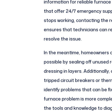
information for reliable furnace
that offer 24/7 emergency sup
stops working, contacting the r
ensures that technicians can r
resolve the issue.
In the meantime, homeowners c
possible by sealing off unused 
dressing in layers. Additionally,
tripped circuit breakers or the
identify problems that can be fi
furnace problem is more comple
the tools and knowledge to dia