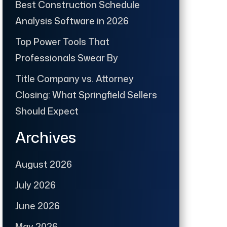
Best Construction Schedule
Analysis Software in 2026
Top Power Tools That
Professionals Swear By
Title Company vs. Attorney
Closing: What Springfield Sellers
Should Expect
Archives
August 2026
July 2026
June 2026
May 2026