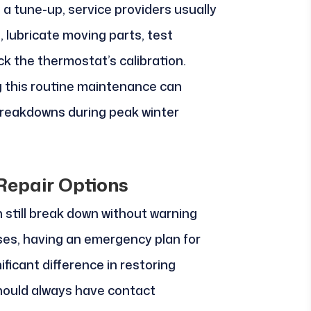
 a tune-up, service providers usually
 lubricate moving parts, test
ck the thermostat’s calibration.
g this routine maintenance can
breakdowns during peak winter
epair Options
n still break down without warning
ses, having an emergency plan for
ficant difference in restoring
hould always have contact