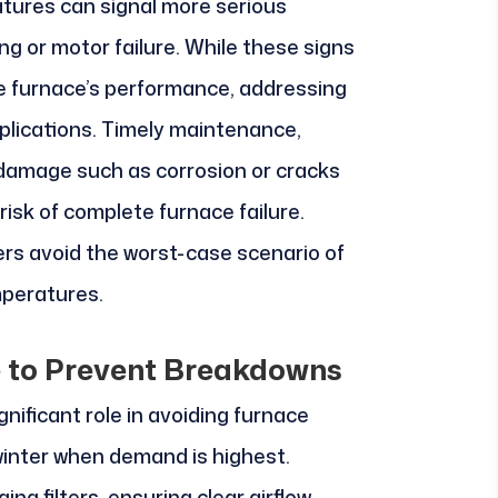
tures can signal more serious
ing or motor failure. While these signs
e furnace’s performance, addressing
plications. Timely maintenance,
 damage such as corrosion or cracks
risk of complete furnace failure.
rs avoid the worst-case scenario of
mperatures.
 to Prevent Breakdowns
nificant role in avoiding furnace
winter when demand is highest.
ing filters, ensuring clear airflow,