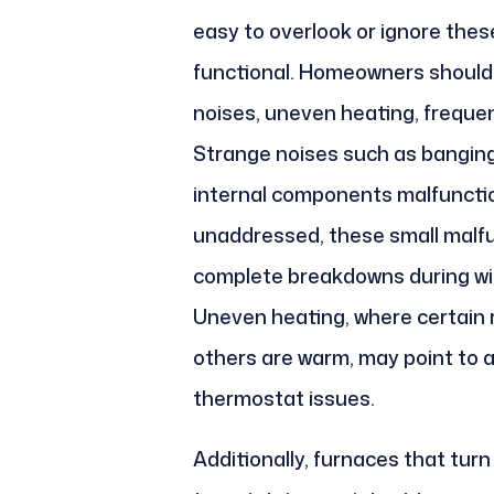
easy to overlook or ignore thes
functional. Homeowners should 
noises, uneven heating, frequent
Strange noises such as banging, 
internal components malfunction
unaddressed, these small malfu
complete breakdowns during wi
Uneven heating, where certain 
others are warm, may point to ai
thermostat issues.
Additionally, furnaces that turn