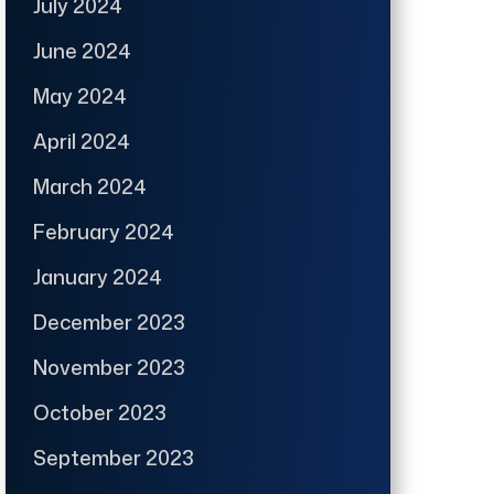
July 2024
June 2024
May 2024
April 2024
March 2024
February 2024
January 2024
December 2023
November 2023
October 2023
September 2023