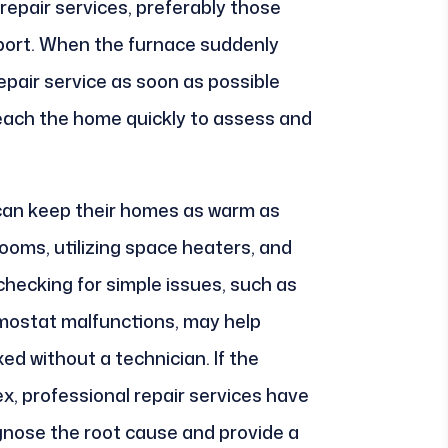
 repair services, preferably those
port. When the furnace suddenly
epair service as soon as possible
each the home quickly to assess and
an keep their homes as warm as
rooms, utilizing space heaters, and
 checking for simple issues, such as
rmostat malfunctions, may help
xed without a technician. If the
x, professional repair services have
gnose the root cause and provide a