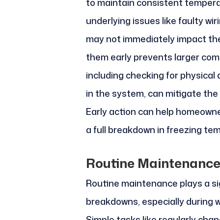
to maintain consistent tempera
underlying issues like faulty wir
may not immediately impact th
them early prevents larger com
including checking for physical
in the system, can mitigate the 
Early action can help homeowne
a full breakdown in freezing te
Routine Maintenance
Routine maintenance plays a sig
breakdowns, especially during 
Simple tasks like regularly chang