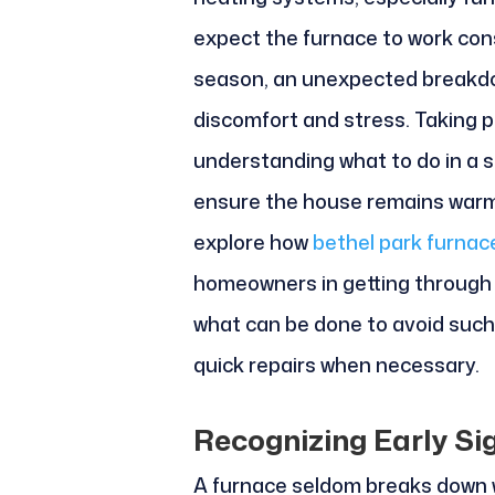
expect the furnace to work con
season, an unexpected breakdo
discomfort and stress. Taking 
understanding what to do in a s
ensure the house remains warm,
explore how
bethel park furnac
homeowners in getting through
what can be done to avoid such 
quick repairs when necessary.
Recognizing Early Si
A furnace seldom breaks down wit