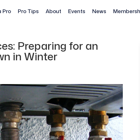
a Pro
Pro Tips
About
Events
News
Membersh
es: Preparing for an
n in Winter