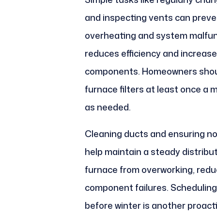
and inspecting vents can preve
overheating and system malfunct
reduces efficiency and increas
components. Homeowners should
furnace filters at least once a
as needed.
Cleaning ducts and ensuring no 
help maintain a steady distribut
furnace from overworking, reduci
component failures. Scheduling
before winter is another proac