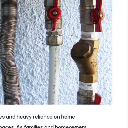
res and heavy reliance on home
rnaces. As families and homeowners