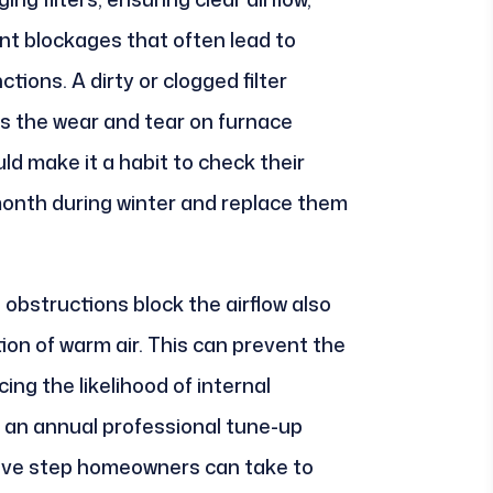
nt blockages that often lead to
ions. A dirty or clogged filter
es the wear and tear on furnace
 make it a habit to check their
 month during winter and replace them
obstructions block the airflow also
ion of warm air. This can prevent the
ng the likelihood of internal
 an annual professional tune-up
tive step homeowners can take to