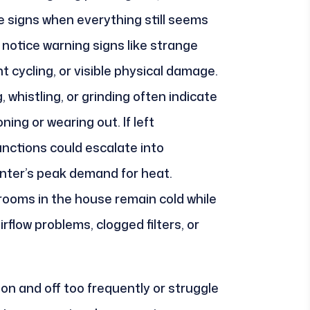
e signs when everything still seems
notice warning signs like strange
 cycling, or visible physical damage.
whistling, or grinding often indicate
ing or wearing out. If left
nctions could escalate into
nter’s peak demand for heat.
rooms in the house remain cold while
rflow problems, clogged filters, or
 on and off too frequently or struggle