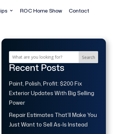
ips
ROC Home Show
Contact
Search
Recent Posts
Paint, Polish, Profit: $200 Fix
Exterior Updates With Big Selling
Power
Repair Estimates That’ll Make You
Just Want to Sell As-Is Instead