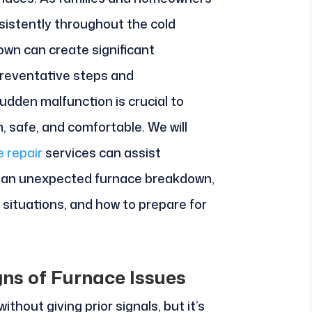
sistently throughout the cold
wn can create significant
preventative steps and
udden malfunction is crucial to
 safe, and comfortable. We will
e repair
services can assist
 an unexpected furnace breakdown,
situations, and how to prepare for
gns of Furnace Issues
hout giving prior signals, but it’s