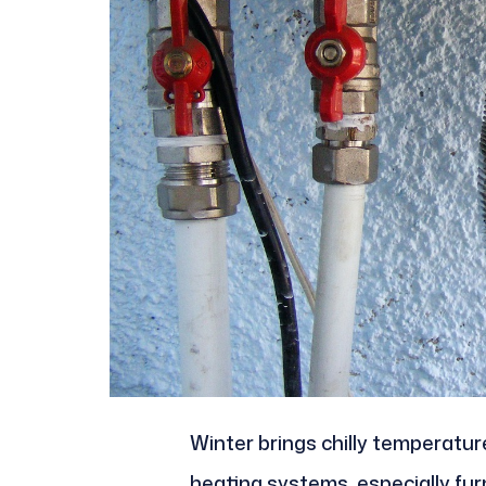
Winter brings chilly temperatu
heating systems, especially fu