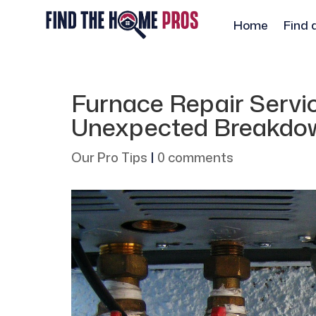
Home
Find 
Furnace Repair Servic
Unexpected Breakdow
Our Pro Tips
|
0 comments