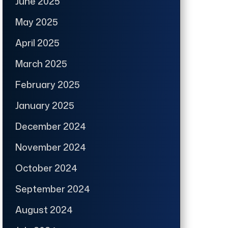
June 2025
May 2025
April 2025
March 2025
February 2025
January 2025
December 2024
November 2024
October 2024
September 2024
August 2024