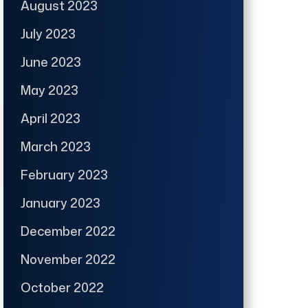
August 2023
July 2023
June 2023
May 2023
April 2023
March 2023
February 2023
January 2023
December 2022
November 2022
October 2022