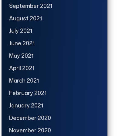
September 2021
August 2021
July 2021
June 2021
May 2021
April 2021
March 2021
February 2021
January 2021
December 2020
November 2020