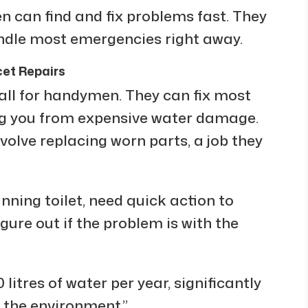
can find and fix problems fast. They
andle most emergencies right away.
et Repairs
l for handymen. They can fix most
ng you from expensive water damage.
volve replacing worn parts, a job they
nning toilet, need quick action to
ure out if the problem is with the
litres of water per year, significantly
 the environment.”