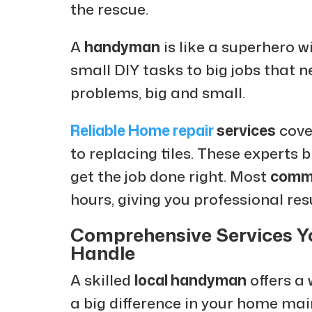
the rescue.
A
handyman
is like a superhero w
small DIY tasks to big jobs that n
problems, big and small.
Reliable Home repair
services
cove
to replacing tiles. These experts 
get the job done right. Most
commo
hours, giving you professional res
Comprehensive Services 
Handle
A skilled
local handyman
offers a
a big difference in your home ma