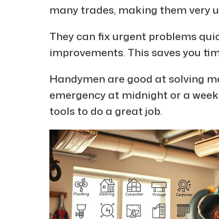
many trades, making them very u
They can fix urgent problems quic
improvements. This saves you ti
Handymen are good at solving ma
emergency at midnight or a weeken
tools to do a great job.