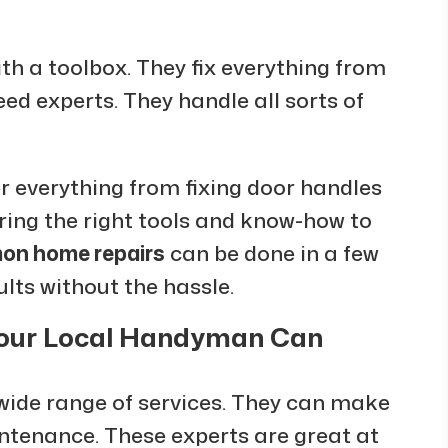
ith a toolbox. They fix everything from
eed experts. They handle all sorts of
r everything from fixing door handles
bring the right tools and know-how to
n home repairs
can be done in a few
ults without the hassle.
Your Local Handyman Can
 wide range of services. They can make
intenance. These experts are great at