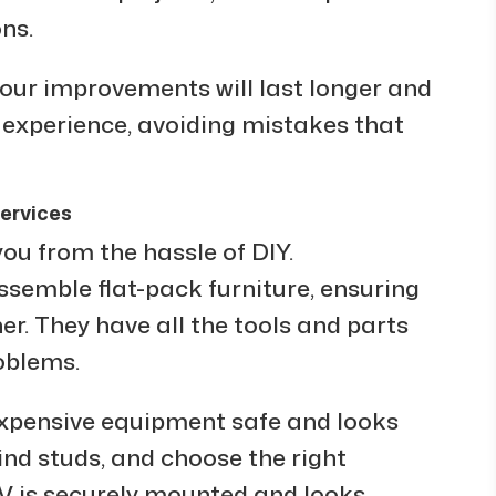
ns.
your improvements will last longer and
 experience, avoiding mistakes that
ervices
ou from the hassle of DIY.
semble flat-pack furniture, ensuring
her. They have all the tools and parts
oblems.
xpensive equipment safe and looks
nd studs, and choose the right
V is securely mounted and looks