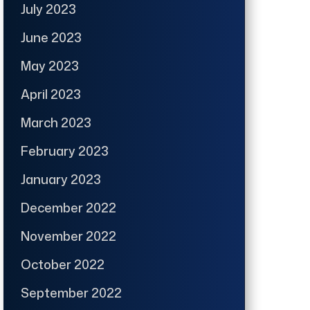
July 2023
June 2023
May 2023
April 2023
March 2023
February 2023
January 2023
December 2022
November 2022
October 2022
September 2022