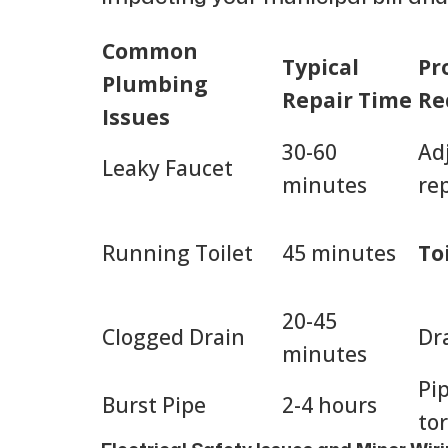
Common
Typical
Pr
Plumbing
Repair Time
Re
Issues
30-60
Ad
Leaky Faucet
minutes
re
Running Toilet
45 minutes
To
20-45
Clogged Drain
Dr
minutes
Pip
Burst Pipe
2-4 hours
to