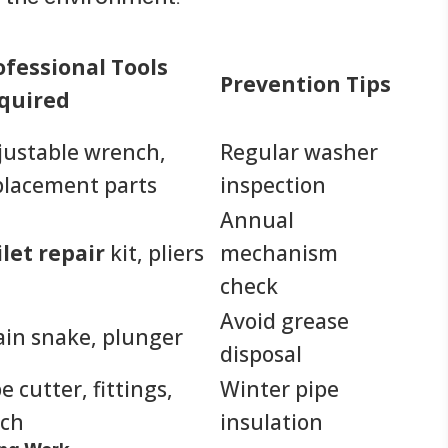
ofessional Tools
Prevention Tips
quired
justable wrench,
Regular washer
placement parts
inspection
Annual
ilet repair
kit, pliers
mechanism
check
Avoid grease
ain snake, plunger
disposal
e cutter, fittings,
Winter pipe
rch
insulation