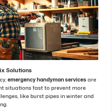
x Solutions
cy,
emergency handyman services
are
nt situations fast to prevent more
nges, like burst pipes in winter and
ng.