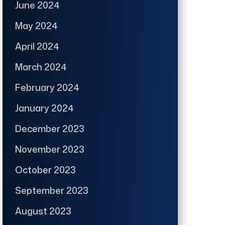
June 2024
May 2024
April 2024
March 2024
February 2024
January 2024
December 2023
November 2023
October 2023
September 2023
August 2023