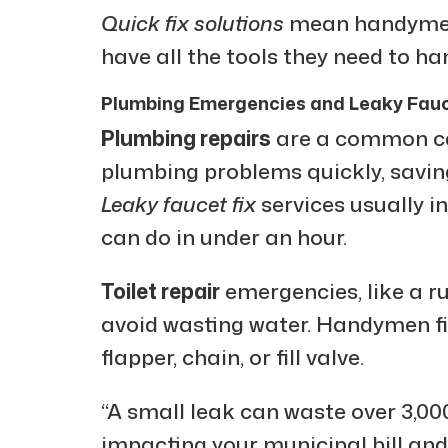
Quick fix solutions
mean handymen 
have all the tools they need to h
Plumbing Emergencies and Leaky Fauc
Plumbing repairs
are a common cal
plumbing problems quickly, savi
Leaky faucet fix
services usually in
can do in under an hour.
Toilet repair
emergencies, like a ru
avoid wasting water. Handymen fig
flapper, chain, or fill valve.
“A small leak can waste over 3,000 
impacting your municipal bill and