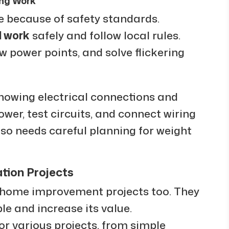
ing Work
e because of safety standards.
l work
safely and follow local rules.
ew power points, and solve flickering
 knowing electrical connections and
wer, test circuits, and connect wiring
so needs careful planning for weight
tion Projects
home improvement projects too. They
 and increase its value.
r various projects, from simple