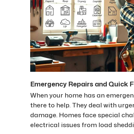
Emergency Repairs and Quick Fi
When your home has an emergen
there to help. They deal with urge
damage. Homes face special challe
electrical issues from load sheddi