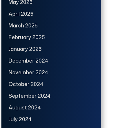
May 2025
April 2025
March 2025
February 2025
January 2025
December 2024
November 2024
October 2024
September 2024
August 2024
July 2024