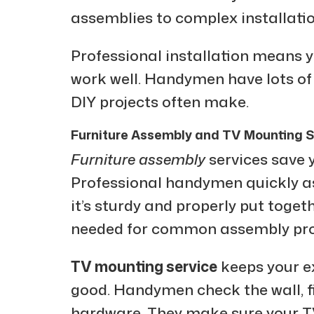
assemblies to complex installatio
Professional installation means 
work well. Handymen have lots of
DIY projects often make.
Furniture Assembly and TV Mounting S
Furniture assembly
services save y
Professional handymen quickly as
it’s sturdy and properly put toget
needed for common assembly pr
TV mounting service
keeps your e
good. Handymen check the wall, fi
hardware. They make sure your T