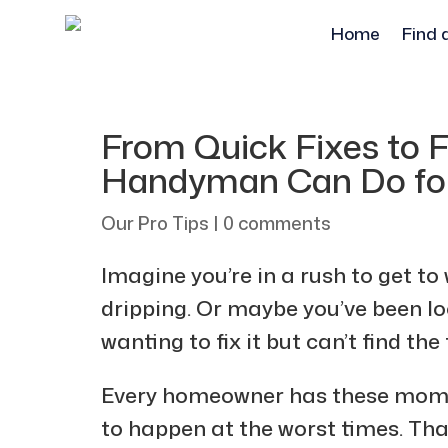
Home
Find 
From Quick Fixes to F
Handyman Can Do fo
Our Pro Tips
|
0 comments
Imagine you’re in a rush to get to
dripping. Or maybe you’ve been lo
wanting to fix it but can’t find the
Every homeowner has these mom
to happen at the worst times. Th