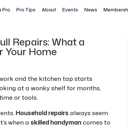
a Pro
Pro Tips
About
Events
News
Membersh
ull Repairs: What a
r Your Home
 work and the kitchen tap starts
oking at a wonky shelf for months,
 time or tools.
ents.
Household repairs
always seem
at’s when a
skilled handyman
comes to