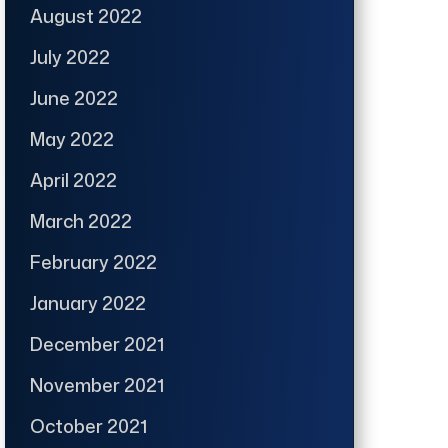
August 2022
July 2022
June 2022
May 2022
April 2022
March 2022
February 2022
January 2022
December 2021
November 2021
October 2021