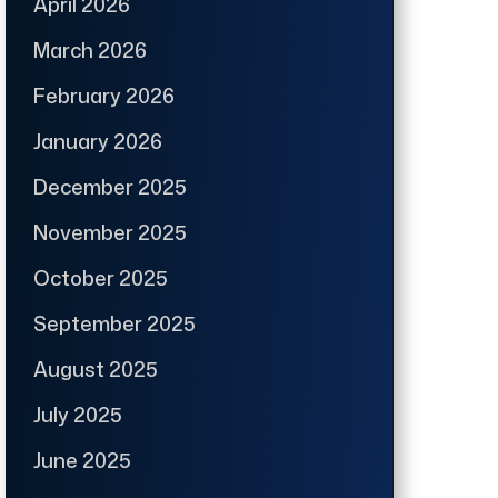
April 2026
March 2026
February 2026
January 2026
December 2025
November 2025
October 2025
September 2025
August 2025
July 2025
June 2025