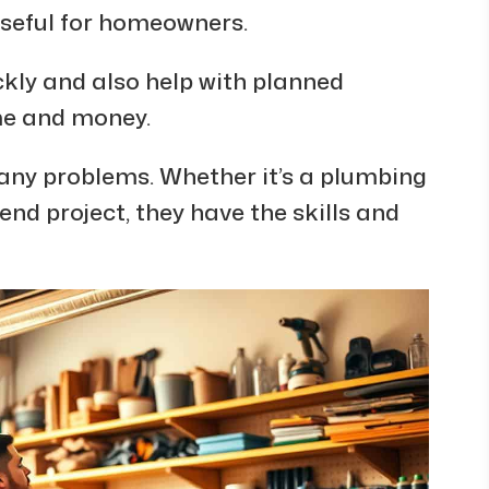
seful for homeowners.
kly and also help with planned
me and money.
ny problems. Whether it’s a plumbing
d project, they have the skills and