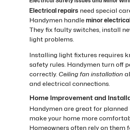
Electrical Safety Issues and Minor Wir
Electrical repairs
need special car
Handymen handle
minor electrica
They fix faulty switches, install n
light problems.
Installing light fixtures requires
safety rules. Handymen turn off po
correctly.
Ceiling fan installation
al
and electrical connections.
Home Improvement and Installa
Handymen are great for planned 
make your home more comfortable
Homeowners often rely on them fo