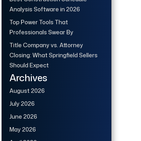
Analysis Software in 2026
Top Power Tools That
Professionals Swear By
Title Company vs. Attorney
Closing: What Springfield Sellers
Should Expect
Archives
August 2026
July 2026
June 2026
May 2026