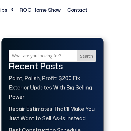
ips
ROC Home Show
Contact
Search
Recent Posts
Paint, Polish, Profit: $200 Fix
Exterior Updates With Big Selling
Power
Repair Estimates That’ll Make You
Just Want to Sell As-Is Instead
Best Construction Schedule