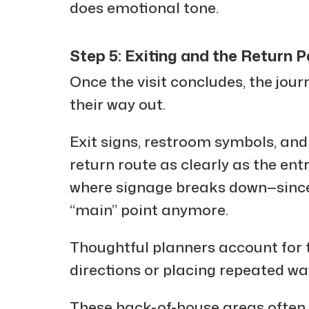
does emotional tone.
Step 5: Exiting and the Return 
Once the visit concludes, the jour
their way out.
Exit signs, restroom symbols, and
return route as clearly as the entr
where signage breaks down—since 
“main” point anymore.
Thoughtful planners account for t
directions or placing repeated wa
These back-of-house areas often 