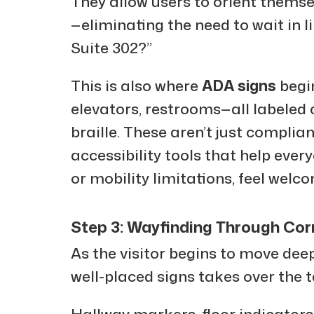
They allow users to orient themse
—eliminating the need to wait in li
Suite 302?”
This is also where
ADA signs
begi
elevators, restrooms—all labeled c
braille. These aren’t just complian
accessibility tools that help ever
or mobility limitations, feel welc
Step 3: Wayfinding Through Cor
As the visitor begins to move deepe
well-placed signs takes over the t
Hallway markers, floor indicators