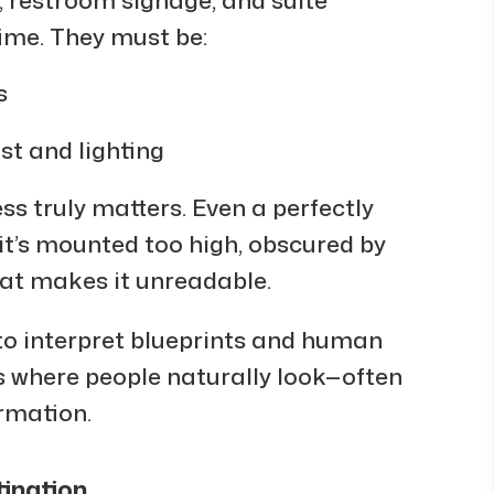
time. They must be:
s
t and lighting
ss truly matters. Even a perfectly
it’s mounted too high, obscured by
hat makes it unreadable.
to interpret blueprints and human
 where people naturally look—often
ormation.
tination