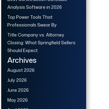
Analysis Software in 2026
Top Power Tools That
Professionals Swear By
Title Company vs. Attorney
Closing: What Springfield Sellers
Should Expect
Archives
August 2026
July 2026
June 2026
May 2026