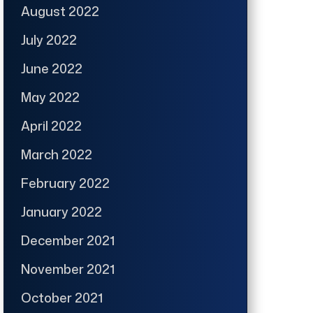
August 2022
July 2022
June 2022
May 2022
April 2022
March 2022
February 2022
January 2022
December 2021
November 2021
October 2021