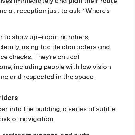
lves immediately and plan their route
ne at reception just to ask, “Where’s
n to show up—room numbers,
learly, using tactile characters and
ce checks. They’re critical
yone, including people with low vision
ome and respected in the space.
ridors
r into the building, a series of subtle,
ask of navigation.
, restroom signage, and suite