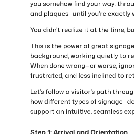
you somehow find your way: throug
and plaques—until you’re exactly 
You didn’t realize it at the time, b
This is the power of great signage
background, working quietly to r
When done wrong—or worse, ignore
frustrated, and less inclined to re
Let’s follow a visitor’s path thro
how different types of signage—de
support an intuitive, seamless exp
Step 1: Arrival and Orientation