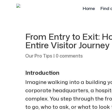
Home
Find 
From Entry to Exit: 
Entire Visitor Journey
Our Pro Tips
|
0 comments
Introduction
Imagine walking into a building y
corporate headquarters, a hospita
complex. You step through the fr
to go, who to ask, or what to look