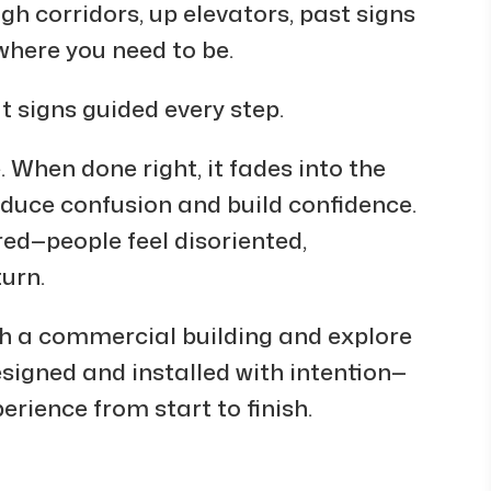
h corridors, up elevators, past signs
where you need to be.
ut signs guided every step.
. When done right, it fades into the
educe confusion and build confidence.
d—people feel disoriented,
turn.
ugh a commercial building and explore
signed and installed with intention—
erience from start to finish.