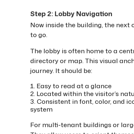
Step 2: Lobby Navigation
Now inside the building, the next
to go.
The lobby is often home to a cent
directory or map. This visual anch
journey. It should be:
Easy to read at a glance
Located within the visitor’s natu
Consistent in font, color, and i
system
For multi-tenant buildings or lar