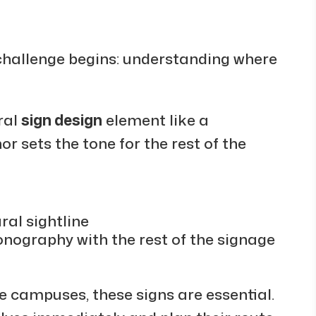
 challenge begins: understanding where
ral
sign design
element like a
or sets the tone for the rest of the
ral sightline
conography with the rest of the signage
ge campuses, these signs are essential.