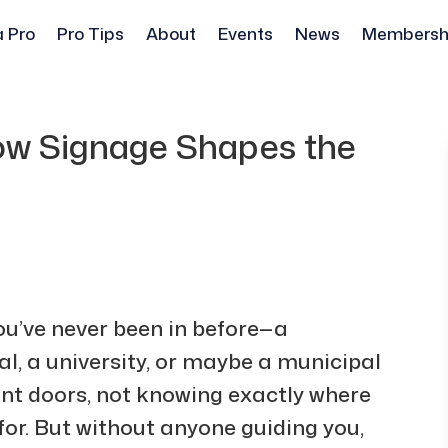
a Pro
Pro Tips
About
Events
News
Membersh
How Signage Shapes the
ou’ve never been in before—a
l, a university, or maybe a municipal
ont doors, not knowing exactly where
 for. But without anyone guiding you,