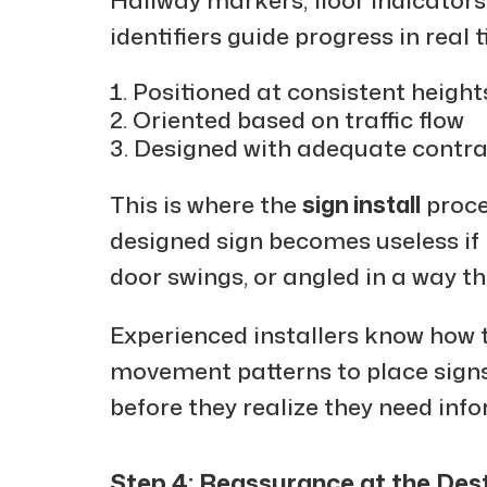
identifiers guide progress in real 
Positioned at consistent height
Oriented based on traffic flow
Designed with adequate contras
This is where the
sign install
proce
designed sign becomes useless if 
door swings, or angled in a way t
Experienced installers know how 
movement patterns to place signs
before they realize they need inf
Step 4: Reassurance at the Des