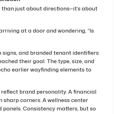
 than just about directions—it’s about
arriving at a door and wondering, “Is
igns, and branded tenant identifiers
eached their goal. The type, size, and
echo earlier wayfinding elements to
reflect brand personality. A financial
 sharp corners. A wellness center
 panels. Consistency matters, but so