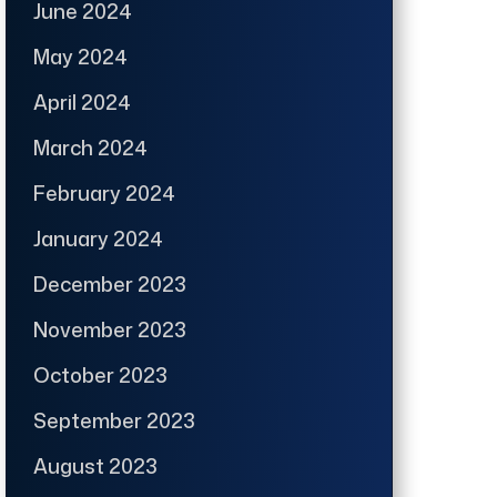
June 2024
May 2024
April 2024
March 2024
February 2024
January 2024
December 2023
November 2023
October 2023
September 2023
August 2023