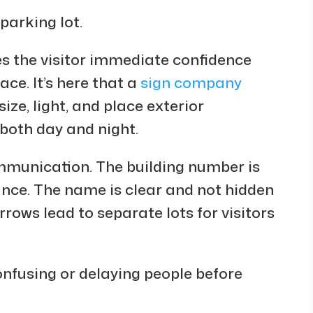
parking lot.
ves the visitor immediate confidence
ace. It’s here that a
sign company
ze, light, and place exterior
 both day and night.
ommunication. The building number is
ance. The name is clear and not hidden
rows lead to separate lots for visitors
onfusing or delaying people before