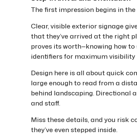
The first impression begins in the 
Clear, visible exterior signage gi
that they’ve arrived at the right pl
proves its worth—knowing how to si
identifiers for maximum visibility
Design here is all about quick c
large enough to read from a dist
behind landscaping. Directional ar
and staff.
Miss these details, and you risk c
they’ve even stepped inside.