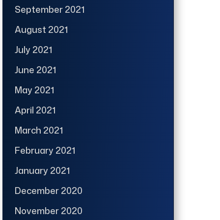
September 2021
August 2021
July 2021
June 2021
May 2021
April 2021
March 2021
February 2021
January 2021
December 2020
November 2020