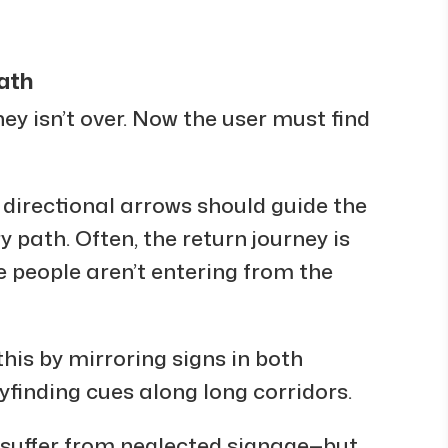
Path
ney isn’t over. Now the user must find
 directional arrows should guide the
y path. Often, the return journey is
people aren’t entering from the
his by mirroring signs in both
yfinding cues along long corridors.
suffer from neglected signage—but