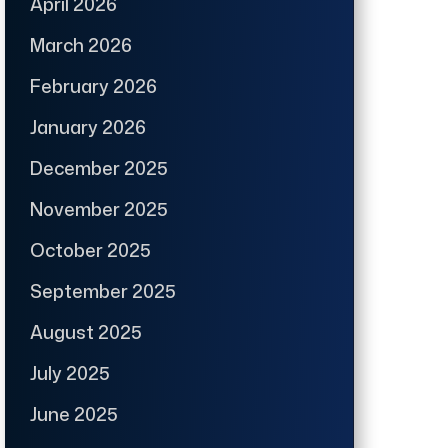
April 2026
March 2026
February 2026
January 2026
December 2025
November 2025
October 2025
September 2025
August 2025
July 2025
June 2025