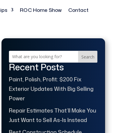
ips
ROC Home Show
Contact
Search
Recent Posts
Paint, Polish, Profit: $200 Fix
Exterior Updates With Big Selling
Power
Repair Estimates That’ll Make You
Just Want to Sell As-Is Instead
Best Construction Schedule