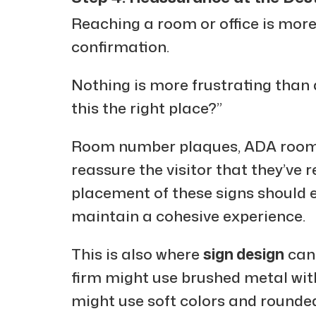
Reaching a room or office is more
confirmation.
Nothing is more frustrating than 
this the right place?”
Room number plaques, ADA room s
reassure the visitor that they’ve r
placement of these signs should 
maintain a cohesive experience.
This is also where
sign design
can 
firm might use brushed metal with
might use soft colors and rounded