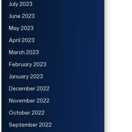
July 2023
June 2023
May 2023
April 2023
March 2023
February 2023
January 2023
December 2022
November 2022
October 2022
September 2022