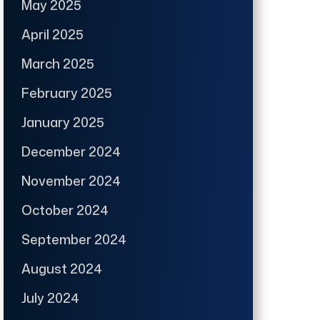
May 2025
April 2025
March 2025
February 2025
January 2025
December 2024
November 2024
October 2024
September 2024
August 2024
July 2024