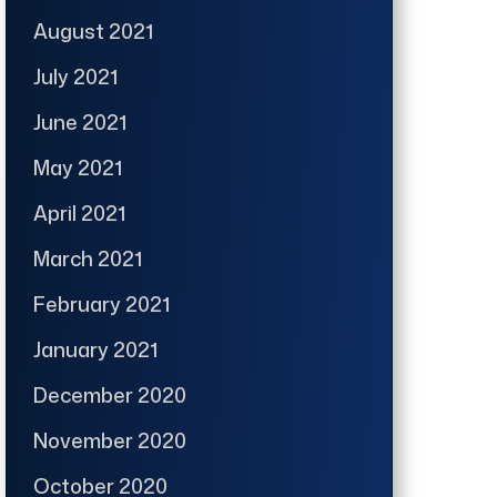
August 2021
July 2021
June 2021
May 2021
April 2021
March 2021
February 2021
January 2021
December 2020
November 2020
October 2020