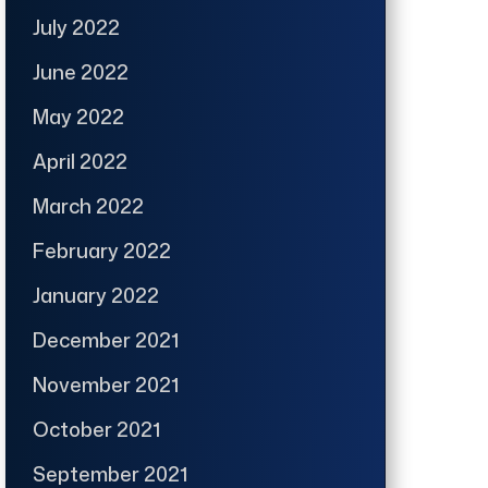
July 2022
June 2022
May 2022
April 2022
March 2022
February 2022
January 2022
December 2021
November 2021
October 2021
September 2021