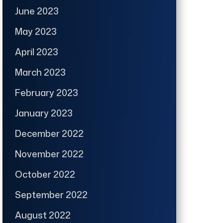
June 2023
May 2023
April 2023
March 2023
February 2023
January 2023
December 2022
November 2022
October 2022
September 2022
August 2022