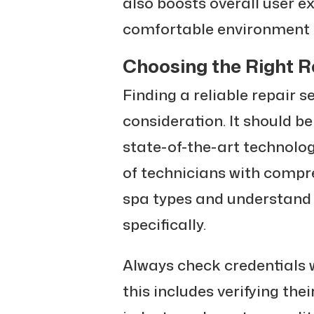
also boosts overall user e
comfortable environment fo
Choosing the Right R
Finding a reliable repair s
consideration. It should b
state-of-the-art technolo
of technicians with compr
spa types and understand
specifically.
Always check credentials w
this includes verifying the