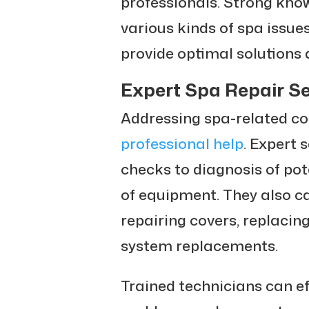
professionals. Strong kno
various kinds of spa issu
provide optimal solutions 
Expert Spa Repair Se
Addressing spa-related co
professional help
. Expert 
checks to diagnosis of pot
of equipment. They also ca
repairing covers, replacin
system replacements.
Trained technicians can eff