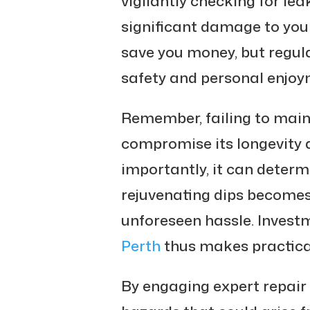
vigilantly checking for lea
significant damage to your
save you money, but regul
safety and personal enjoy
Remember, failing to main
compromise its longevity a
importantly, it can determ
rejuvenating dips becomes
unforeseen hassle. Invest
Perth
thus makes practica
By engaging expert repair s