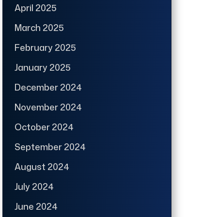
April 2025
March 2025
February 2025
January 2025
December 2024
November 2024
October 2024
September 2024
August 2024
July 2024
June 2024