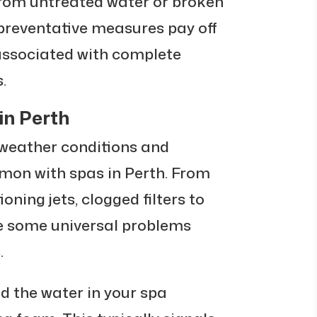
from untreated water or broken
e preventative measures pay off
 associated with complete
.
n Perth
eather conditions and
mon with spas in Perth. From
oning jets, clogged filters to
re some universal problems
.
nd the water in your spa