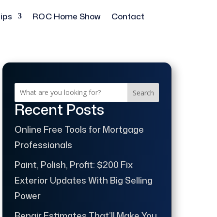
ips
ROC Home Show
Contact
Search
Recent Posts
Online Free Tools for Mortgage
Professionals
Paint, Polish, Profit: $200 Fix
Exterior Updates With Big Selling
Power
Repair Estimates That’ll Make You