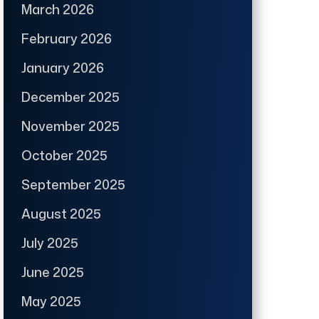
March 2026
February 2026
January 2026
December 2025
November 2025
October 2025
September 2025
August 2025
July 2025
June 2025
May 2025