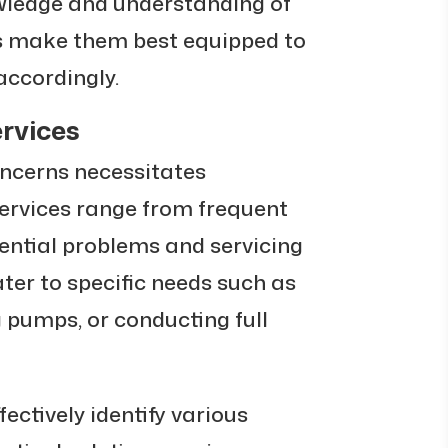
wledge and understanding of
es make them best equipped to
accordingly.
rvices
ncerns necessitates
services range from frequent
ential problems and servicing
ter to specific needs such as
g pumps, or conducting full
ectively identify various