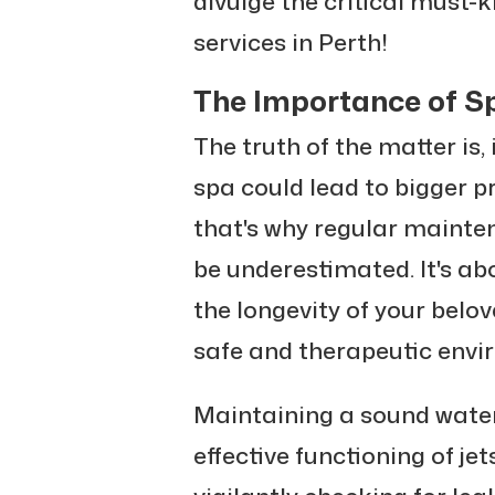
divulge the critical must-
services in Perth!
The Importance of S
The truth of the matter is,
spa could lead to bigger 
that's why regular mainte
be underestimated. It's ab
the longevity of your belov
safe and therapeutic envi
Maintaining a sound water
effective functioning of je