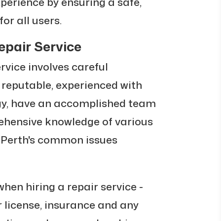
xperience by ensuring a safe,
r all users.
epair Service
ervice involves careful
e reputable, experienced with
gy, have an accomplished team
ehensive knowledge of various
 Perth's common issues
hen hiring a repair service -
ir license, insurance and any