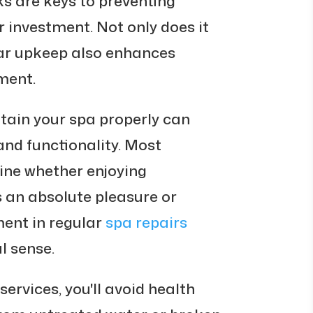
ks are keys to preventing
 investment. Not only does it
ar upkeep also enhances
ment.
tain your spa properly can
nd functionality. Most
ine whether enjoying
 an absolute pleasure or
ment in regular
spa repairs
l sense.
ervices, you'll avoid health