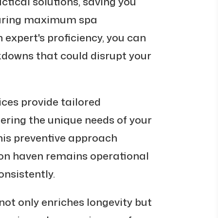
tical solutions, saving you
suring maximum spa
n expert's proficiency, you can
downs that could disrupt your
ices provide tailored
ring the unique needs of your
his preventive approach
ion haven remains operational
nsistently.
 not only enriches longevity but