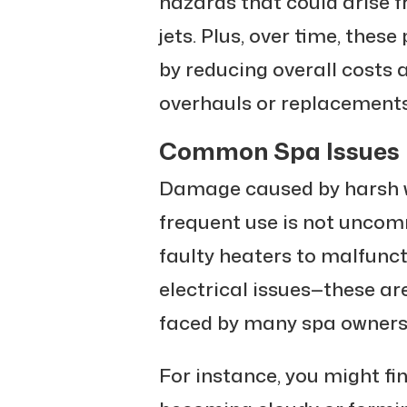
hazards that could arise 
jets. Plus, over time, thes
by reducing overall costs
overhauls or replacements
Common Spa Issues i
Damage caused by harsh w
frequent use is not uncom
faulty heaters to malfuncti
electrical issues—these a
faced by many spa owners
For instance, you might fi