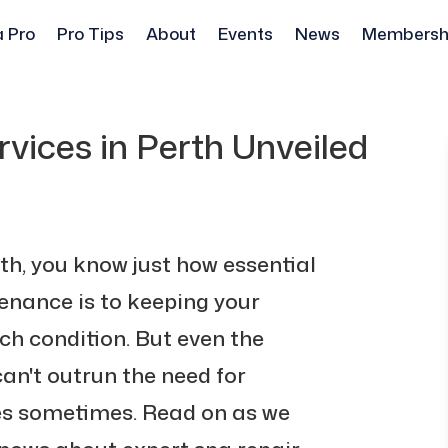
a Pro
Pro Tips
About
Events
News
Membersh
vices in Perth Unveiled
rth, you know just how essential
nance is to keeping your
tch condition. But even the
an't outrun the need for
ces sometimes. Read on as we