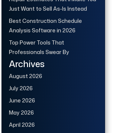
Just Want to Sell As-Is Instead
Best Construction Schedule
Analysis Software in 2026
Top Power Tools That
Professionals Swear By
Archives
August 2026
July 2026
June 2026
May 2026
April 2026