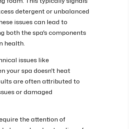
 foam. This typically signals
 excess detergent or unbalanced
these issues can lead to
ng both the spa's components
n health.
nical issues like
en your spa doesn't heat
ults are often attributed to
 issues or damaged
equire the attention of