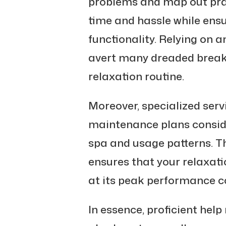
problems and map out prac
time and hassle while en
functionality. Relying on a
avert many dreaded break
relaxation routine.
Moreover, specialized serv
maintenance plans conside
spa and usage patterns. T
ensures that your relaxat
at its peak performance co
In essence, proficient help