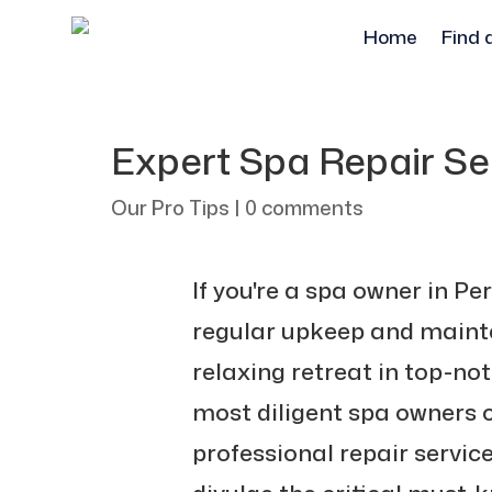
Home
Find 
Expert Spa Repair Ser
Our Pro Tips
|
0 comments
If you're a spa owner in Pe
regular upkeep and mainte
relaxing retreat in top-no
most diligent spa owners c
professional repair servi