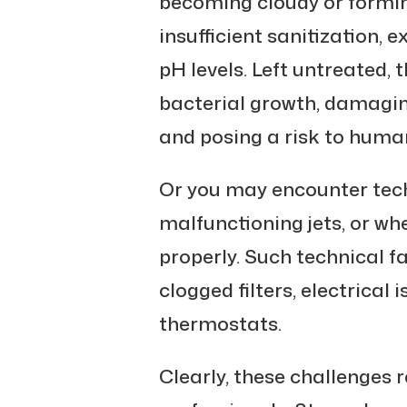
becoming cloudy or forming
insufficient sanitization,
pH levels. Left untreated, 
bacterial growth, damagi
and posing a risk to huma
Or you may encounter tech
malfunctioning jets, or wh
properly. Such technical fa
clogged filters, electrical
thermostats.
Clearly, these challenges r