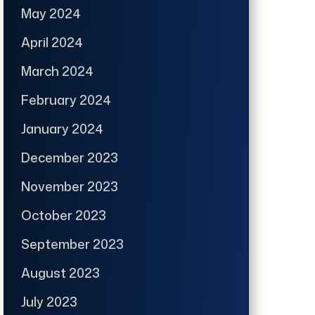
May 2024
April 2024
March 2024
February 2024
January 2024
December 2023
November 2023
October 2023
September 2023
August 2023
July 2023