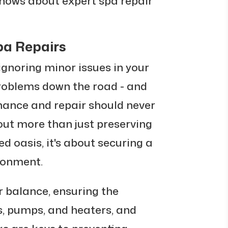
knows about expert spa repair
pa Repairs
 ignoring minor issues in your
problems down the road - and
nance and repair should never
out more than just preserving
ed oasis, it's about securing a
ronment.
 balance, ensuring the
ts, pumps, and heaters, and