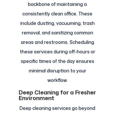
backbone of maintaining a
consistently clean office. These
include dusting, vacuuming, trash
removal, and sanitizing common
areas and restrooms. Scheduling
these services during off-hours or
specific times of the day ensures
minimal disruption to your
workflow.
Deep Cleaning for a Fresher
Environment
Deep cleaning services go beyond