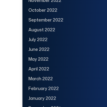
November 2022
October 2022
September 2022
August 2022
July 2022
June 2022
May 2022
April 2022
March 2022
February 2022
January 2022