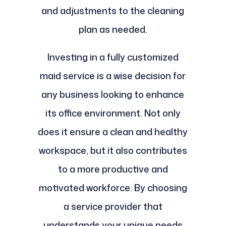
and adjustments to the cleaning
plan as needed.
Investing in a fully customized
maid service is a wise decision for
any business looking to enhance
its office environment. Not only
does it ensure a clean and healthy
workspace, but it also contributes
to a more productive and
motivated workforce. By choosing
a service provider that
understands your unique needs