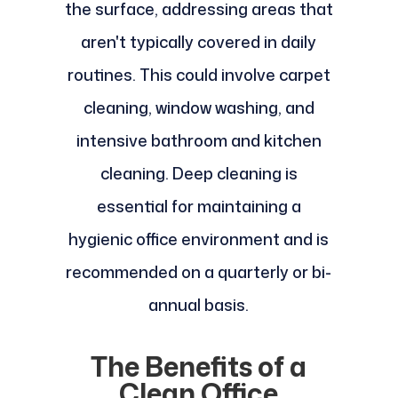
the surface, addressing areas that
aren't typically covered in daily
routines. This could involve carpet
cleaning, window washing, and
intensive bathroom and kitchen
cleaning. Deep cleaning is
essential for maintaining a
hygienic office environment and is
recommended on a quarterly or bi-
annual basis.
The Benefits of a
Clean Office