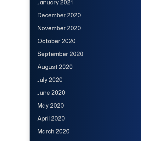
January 2021
December 2020
November 2020
October 2020
September 2020
August 2020
July 2020
June 2020
May 2020
April 2020
March 2020