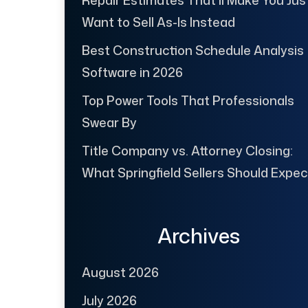
Repair Estimates That’ll Make You Jus
Want to Sell As-Is Instead
Best Construction Schedule Analysis
Software in 2026
Top Power Tools That Professionals
Swear By
Title Company vs. Attorney Closing:
What Springfield Sellers Should Expec
Archives
August 2026
July 2026