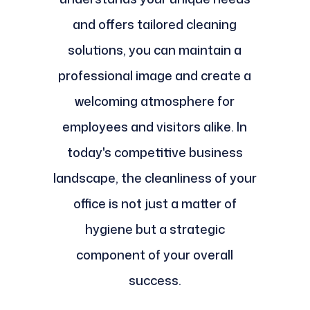
and offers tailored cleaning
solutions, you can maintain a
professional image and create a
welcoming atmosphere for
employees and visitors alike. In
today's competitive business
landscape, the cleanliness of your
office is not just a matter of
hygiene but a strategic
component of your overall
success.