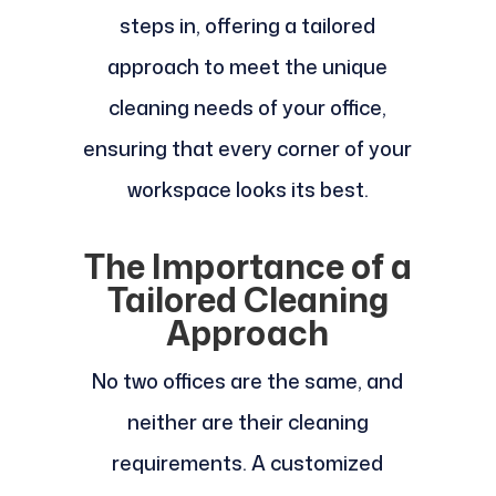
steps in, offering a tailored
approach to meet the unique
cleaning needs of your office,
ensuring that every corner of your
workspace looks its best.
The Importance of a
Tailored Cleaning
Approach
No two offices are the same, and
neither are their cleaning
requirements. A customized