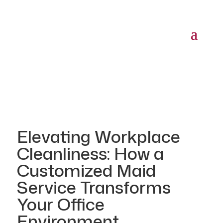
Elevating Workplace
Cleanliness: How a
Customized Maid
Service Transforms
Your Office
Environment