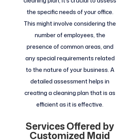
cleaning plan, it's crucial to assess
the specific needs of your office.
This might involve considering the
number of employees, the
presence of common areas, and
any special requirements related
to the nature of your business. A
detailed assessment helps in
creating a cleaning plan that is as
efficient as it is effective.
Services Offered by
Customized Maid