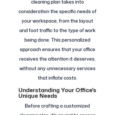
cleaning plan takes into
consideration the specific needs of
your workspace, from the layout
and foot traffic to the type of work
being done. This personalized
approach ensures that your office
receives the attention it deserves,
without any unnecessary services
that inflate costs.
Understanding Your Office's
Unique Needs
Before crafting a customized