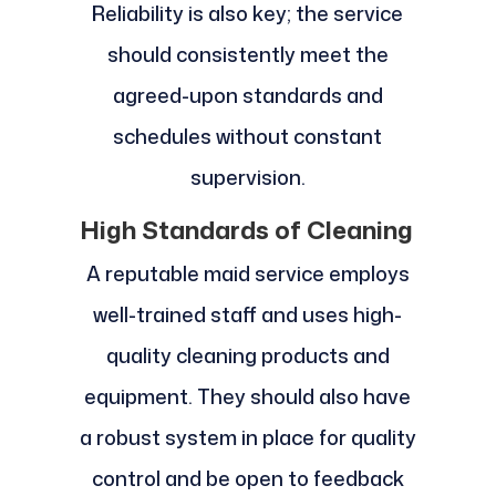
Reliability is also key; the service
should consistently meet the
agreed-upon standards and
schedules without constant
supervision.
High Standards of Cleaning
A reputable maid service employs
well-trained staff and uses high-
quality cleaning products and
equipment. They should also have
a robust system in place for quality
control and be open to feedback