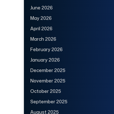
June 2026
May 2026
April 2026
March 2026
February 2026
January 2026
December 2025
November 2025
October 2025
September 2025
August 2025