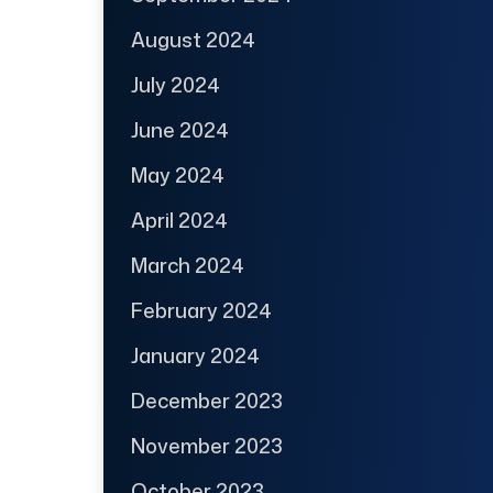
August 2024
July 2024
June 2024
May 2024
April 2024
March 2024
February 2024
January 2024
December 2023
November 2023
October 2023