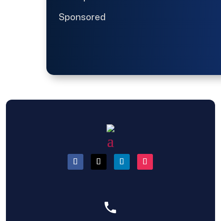
Sponsored