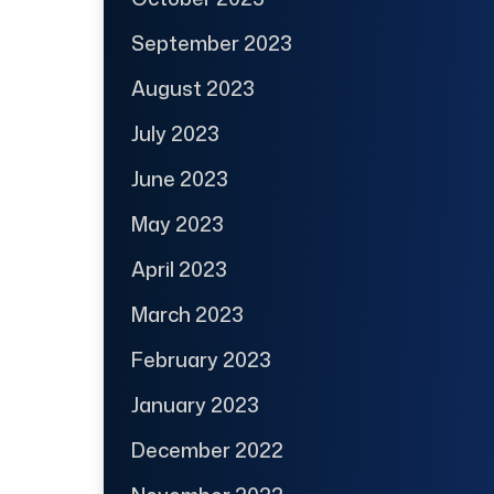
September 2023
August 2023
July 2023
June 2023
May 2023
April 2023
March 2023
February 2023
January 2023
December 2022