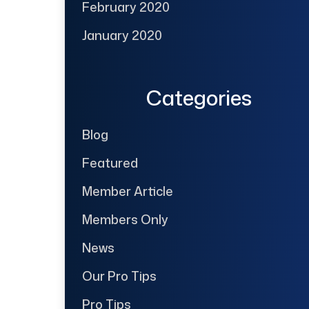
February 2020
January 2020
Categories
Blog
Featured
Member Article
Members Only
News
Our Pro Tips
Pro Tips