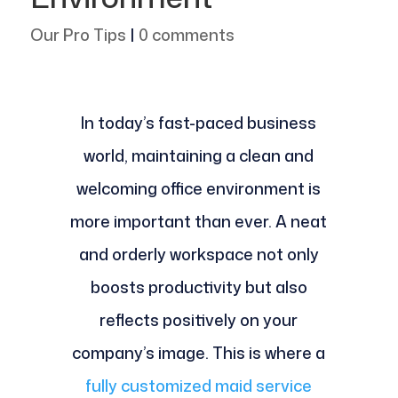
Our Pro Tips
|
0 comments
In today’s fast-paced business
world, maintaining a clean and
welcoming office environment is
more important than ever. A neat
and orderly workspace not only
boosts productivity but also
reflects positively on your
company’s image. This is where a
fully customized maid service