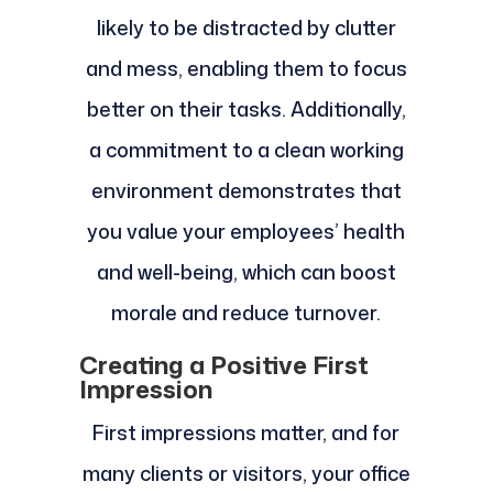
likely to be distracted by clutter
and mess, enabling them to focus
better on their tasks. Additionally,
a commitment to a clean working
environment demonstrates that
you value your employees’ health
and well-being, which can boost
morale and reduce turnover.
Creating a Positive First
Impression
First impressions matter, and for
many clients or visitors, your office