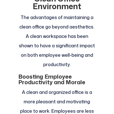
Environment
The advantages of maintaining a
clean office go beyond aesthetics.
A clean workspace has been
shown to have a significant impact
on both employee well-being and
productivity.
Boosting Employee
Productivity and Morale
A clean and organized office is a
more pleasant and motivating
place to work. Employees are less