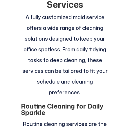
Services
A fully customized maid service
offers a wide range of cleaning
solutions designed to keep your
office spotless. From daily tidying
tasks to deep cleaning, these
services can be tailored to fit your
schedule and cleaning
preferences.
Routine Cleaning for Daily
Sparkle
Routine cleaning services are the