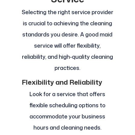
Selecting the right service provider
is crucial to achieving the cleaning
standards you desire. A good maid
service will offer flexibility,
reliability, and high-quality cleaning
practices.
Flexibility and Reliability
Look for a service that offers
flexible scheduling options to
accommodate your business
hours and cleaning needs.