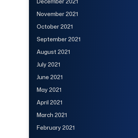
December 2021
November 2021
October 2021
September 2021
August 2021
July 2021
June 2021
May 2021
April 2021
March 2021
February 2021