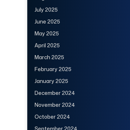
July 2025
June 2025
May 2025
April 2025
March 2025
February 2025
January 2025
December 2024
November 2024
October 2024
September 2024