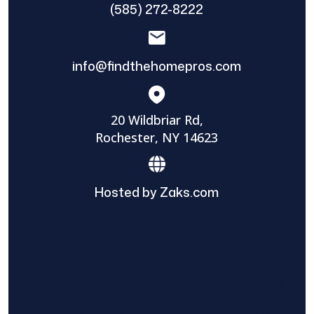
(585) 272-8222
info@findthehomepros.com
20 Wildbriar Rd,
Rochester, NY 14623
Hosted by Zaks.com
Find The Home Pros role in sharing
information to and from the public and
private entities is solely as a courtesy and
does not constitute an endorsement of
either party or promise response or results.
Project details provided are those of the
requester and no other information is