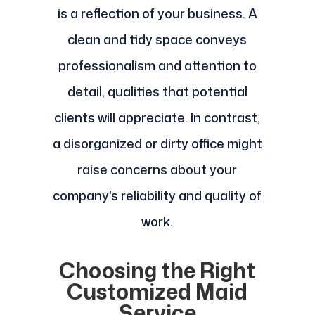
is a reflection of your business. A
clean and tidy space conveys
professionalism and attention to
detail, qualities that potential
clients will appreciate. In contrast,
a disorganized or dirty office might
raise concerns about your
company's reliability and quality of
work.
Choosing the Right
Customized Maid
Service