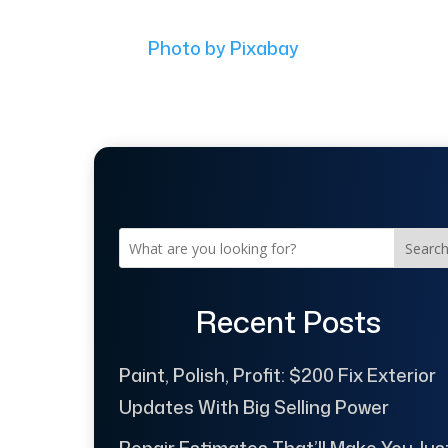
Photo by Pixabay
Searc
Recent Posts
Paint, Polish, Profit: $200 Fix Exterior
Updates With Big Selling Power