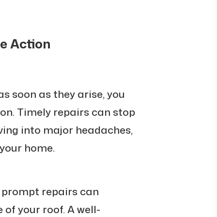
e Action
as soon as they arise, you
ion. Timely repairs can stop
ving into major headaches,
f your home.
prompt repairs can
 of your roof. A well-