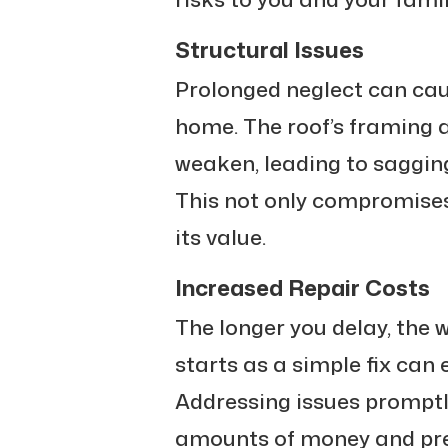
Structural Issues
Prolonged neglect can cau
home. The roof’s framing 
weaken, leading to sagging
This not only compromises
its value.
Increased Repair Costs
The longer you delay, the
starts as a simple fix can 
Addressing issues promptl
amounts of money and prev