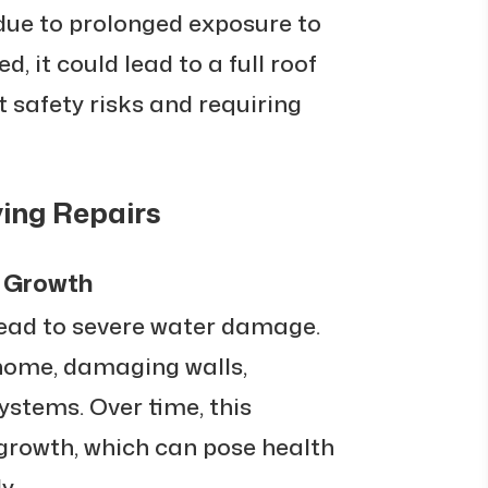
due to prolonged exposure to
d, it could lead to a full roof
t safety risks and requiring
ing Repairs
 Growth
lead to severe water damage.
home, damaging walls,
systems. Over time, this
growth, which can pose health
y.