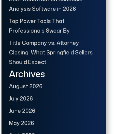
Analysis Software in 2026
Top Power Tools That
Professionals Swear By
Title Company vs. Attorney
Closing: What Springfield Sellers
Should Expect
Archives
August 2026
July 2026
June 2026
May 2026