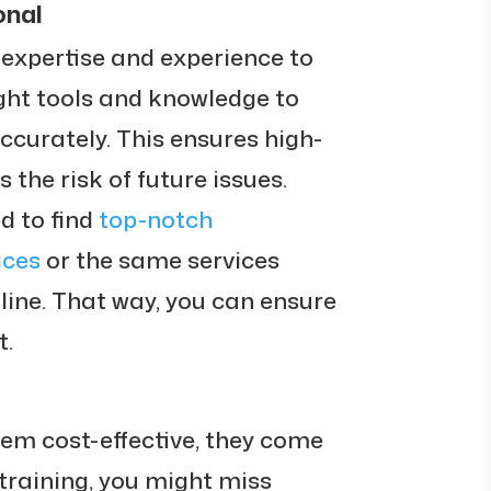
onal
 expertise and experience to
ight tools and knowledge to
accurately. This ensures high-
 the risk of future issues.
d to find
top-notch
ices
or the same services
nline. That way, you can ensure
t.
eem cost-effective, they come
 training, you might miss