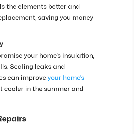
s the elements better and
 replacement, saving you money
y
omise your home’s insulation,
lls. Sealing leaks and
es can improve
your home’s
 it cooler in the summer and
Repairs