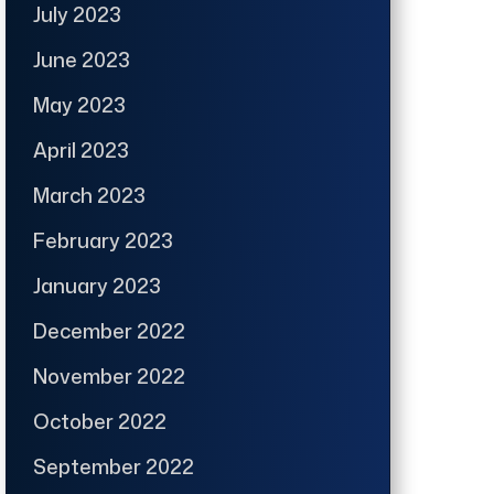
July 2023
June 2023
May 2023
April 2023
March 2023
February 2023
January 2023
December 2022
November 2022
October 2022
September 2022