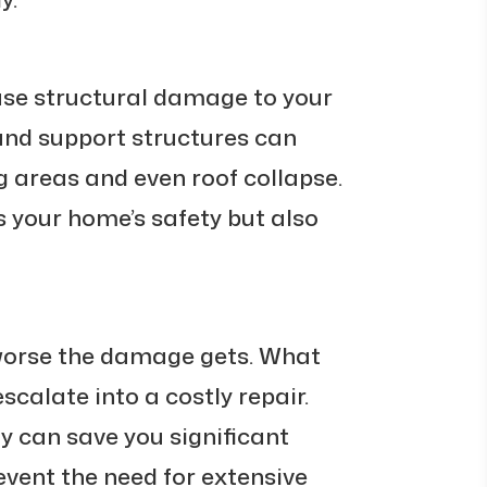
se structural damage to your
and support structures can
 areas and even roof collapse.
 your home’s safety but also
 worse the damage gets. What
escalate into a costly repair.
y can save you significant
ent the need for extensive