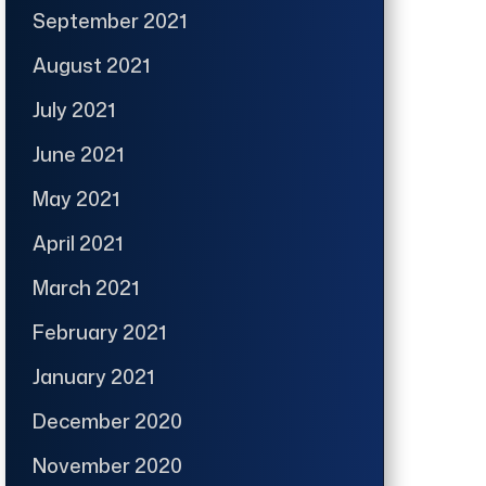
September 2021
August 2021
July 2021
June 2021
May 2021
April 2021
March 2021
February 2021
January 2021
December 2020
November 2020