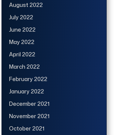
August 2022
July 2022
June 2022
May 2022
April 2022
March 2022
February 2022
January 2022
December 2021
November 2021
October 2021