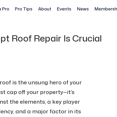
a Pro
Pro Tips
About
Events
News
Membersh
t Roof Repair Is Crucial
roof is the unsung hero of your
st cap off your property—it’s
nst the elements, a key player
iency, and a major factor in its