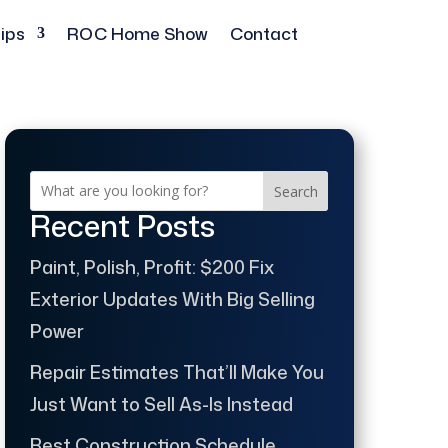
ips
ROC Home Show
Contact
Search
Recent Posts
Paint, Polish, Profit: $200 Fix
Exterior Updates With Big Selling
Power
Repair Estimates That’ll Make You
Just Want to Sell As-Is Instead
Best Construction Schedule