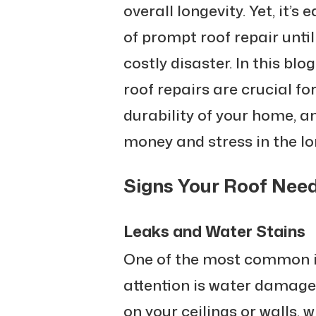
overall longevity. Yet, it’
of prompt roof repair unti
costly disaster. In this blo
roof repairs are crucial f
durability of your home, 
money and stress in the lo
Signs Your Roof Nee
Leaks and Water Stains
One of the most common i
attention is water damage
on your ceilings or walls, w