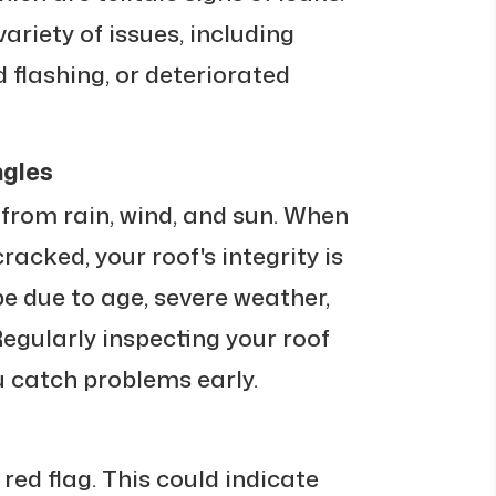
ariety of issues, including
flashing, or deteriorated
ngles
 from rain, wind, and sun. When
cracked, your roof's integrity is
e due to age, severe weather,
Regularly inspecting your roof
u catch problems early.
 red flag. This could indicate