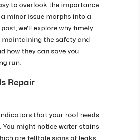
s easy to overlook the importance
l a minor issue morphs into a
g post, we'll explore why timely
or maintaining the safety and
and how they can save you
ng run.
ds Repair
ndicators that your roof needs
. You might notice water stains
hich are telltale signs of leaks.