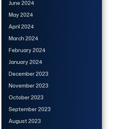
June 2024
May 2024
April 2024
March 2024
February 2024
January 2024
December 2023
November 2023
October 2023
September 2023
August 2023