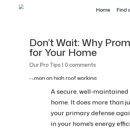
Home
Find 
Don’t Wait: Why Promp
for Your Home
Our Pro Tips
|
0 comments
A secure, well-maintained 
home. It does more than ju
your primary defense agai
in your home's energy effic