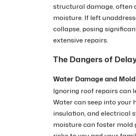
structural damage, often 
moisture. If left unaddresse
collapse, posing significan
extensive repairs.
The Dangers of Delay
Water Damage and Mold
Ignoring roof repairs can 
Water can seep into your 
insulation, and electrical 
moisture can foster mold 
risks to you and your famil