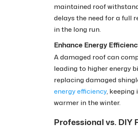
maintained roof withstand
delays the need for a full
in the long run.
Enhance Energy Efficienc
A damaged roof can compr
leading to higher energy bi
replacing damaged shingl
energy efficiency
, keeping
warmer in the winter.
Professional vs. DIY 