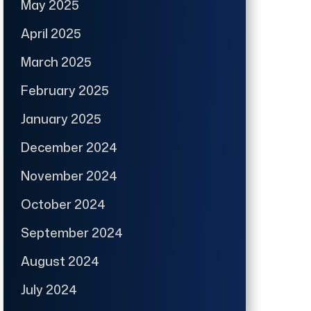
May 2025
April 2025
March 2025
February 2025
January 2025
December 2024
November 2024
October 2024
September 2024
August 2024
July 2024