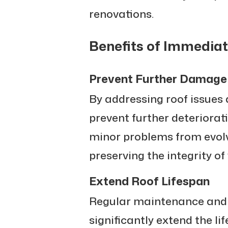
renovations.
Benefits of Immediat
Prevent Further Damage
By addressing roof issues 
prevent further deteriorat
minor problems from evol
preserving the integrity o
Extend Roof Lifespan
Regular maintenance and 
significantly extend the life