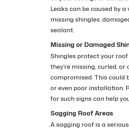
Leaks can be caused by a v
missing shingles, damaged 
sealant.
Missing or Damaged Shi
Shingles protect your roof
they’re missing, curled, or 
compromised. This could b
or even poor installation. 
for such signs can help yo
Sagging Roof Areas
A sagging roof is a serious