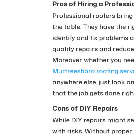
Pros of Hiring a Professi
Professional roofers bring
the table. They have the r
identify and fix problems 
quality repairs and reduces
Moreover, whether you nee
Murfreesboro roofing serv
anywhere else, just look o
that the job gets done righ
Cons of DIY Repairs
While DIY repairs might s
with risks. Without proper