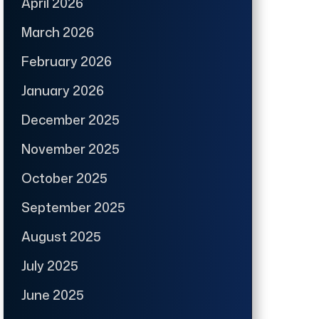
April 2026
March 2026
February 2026
January 2026
December 2025
November 2025
October 2025
September 2025
August 2025
July 2025
June 2025