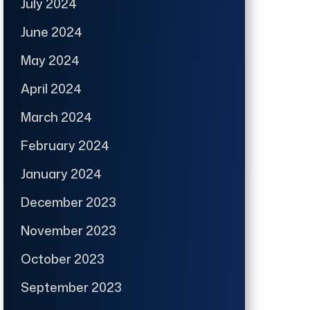
July 2024
June 2024
May 2024
April 2024
March 2024
February 2024
January 2024
December 2023
November 2023
October 2023
September 2023