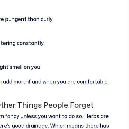
ore pungent than curly
atering constantly.
ght smell on you.
can add more if and when you are comfortable
Other Things People Forget
m fancy unless you want to do so. Herbs are
there’s good drainage. Which means there has