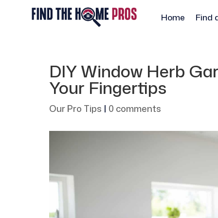
Home
Find 
DIY Window Herb Gard
Your Fingertips
Our Pro Tips
|
0 comments