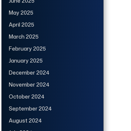
June 2025
May 2025
April 2025
March 2025
February 2025
January 2025
December 2024
November 2024
October 2024
September 2024
August 2024