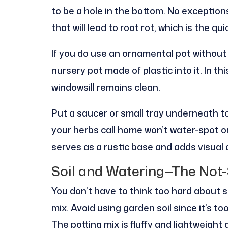
to be a hole in the bottom. No exceptio
that will lead to root rot, which is the q
If you do use an ornamental pot without h
nursery pot made of plastic into it. In th
windowsill remains clean.
Put a saucer or small tray underneath t
your herbs call home won’t water-spot o
serves as a rustic base and adds visual 
Soil and Watering—The Not-
You don’t have to think too hard about s
mix. Avoid using garden soil since it’s t
The potting mix is fluffy and lightweight 