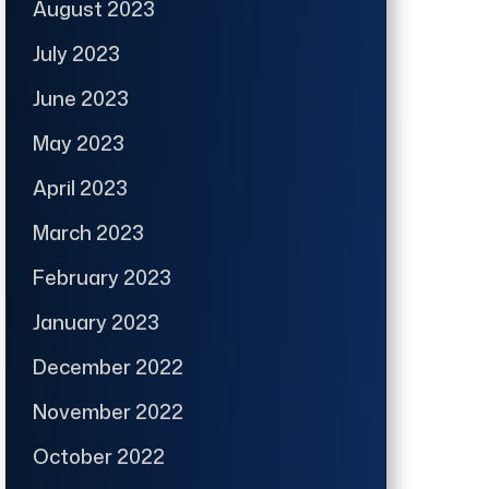
August 2023
July 2023
June 2023
May 2023
April 2023
March 2023
February 2023
January 2023
December 2022
November 2022
October 2022