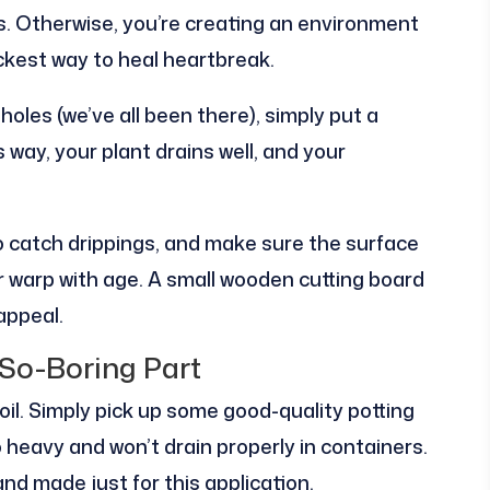
ns. Otherwise, you’re creating an environment
uickest way to heal heartbreak.
oles (we’ve all been there), simply put a
is way, your plant drains well, and your
o catch drippings, and make sure the surface
r warp with age. A small wooden cutting board
appeal.
So-Boring Part
oil. Simply pick up some good-quality potting
oo heavy and won’t drain properly in containers.
and made just for this application.