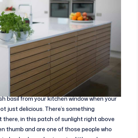
fresh basil from your kitchen window when your
ot just delicious. There’s something
there, in this patch of sunlight right above
een thumb and are one of those people who