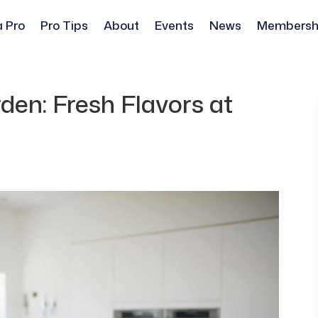
a Pro
Pro Tips
About
Events
News
Membersh
en: Fresh Flavors at