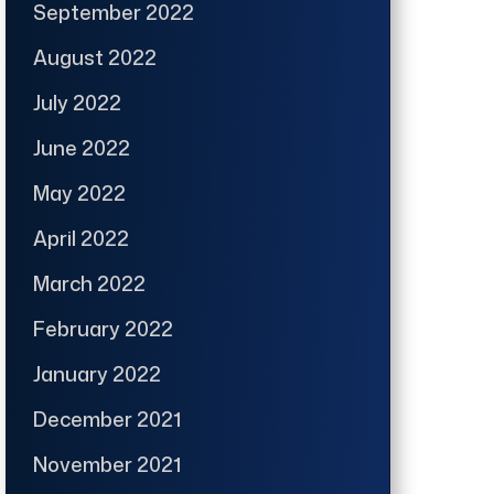
September 2022
August 2022
July 2022
June 2022
May 2022
April 2022
March 2022
February 2022
January 2022
December 2021
November 2021