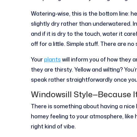
Watering-wise, this is the bottom line: he
slightly dry rather than underwatered. In
and if it is dry to the touch, water it care
off for a little. Simple stuff. There are no
Your
plants
will inform you of how they 
they are thirsty. Yellow and wilting? Yo
speak rather straightforwardly once you 
Windowsill Style—Because I
There is something about having a nice l
homey feeling to your atmosphere, like 
right kind of vibe.