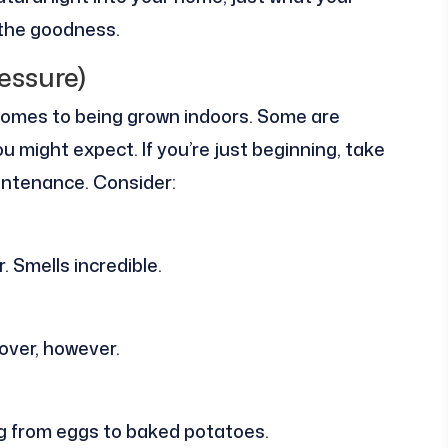
 the goodness.
essure)
 comes to being grown indoors. Some are
u might expect. If you’re just beginning, take
aintenance. Consider:
. Smells incredible.
e over, however.
ng from eggs to baked potatoes.