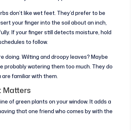
rbs don’t like wet feet. They’d prefer to be
sert your finger into the soil about an inch,
fully. If your finger still detects moisture, hold
 schedules to follow.
are doing. Wilting and droopy leaves? Maybe
u’re probably watering them too much. They do
are familiar with them.
t Matters
ine of green plants on your window. It adds a
having that one friend who comes by with the