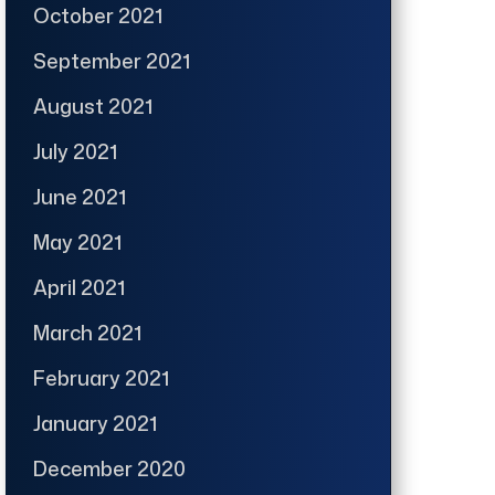
October 2021
September 2021
August 2021
July 2021
June 2021
May 2021
April 2021
March 2021
February 2021
January 2021
December 2020