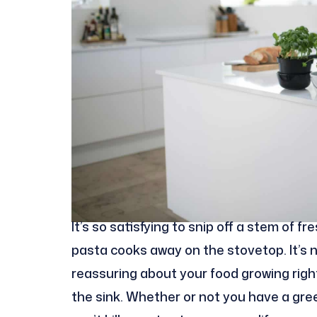
It’s so satisfying to snip off a stem of 
pasta cooks away on the stovetop. It’s n
reassuring about your food growing right 
the sink. Whether or not you have a gr