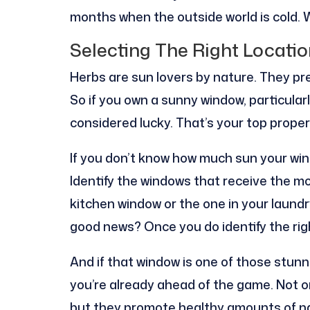
months when the outside world is cold. We
Selecting The Right Locatio
Herbs are sun lovers by nature. They pref
So if you own a sunny window, particularly
considered lucky. That’s your top proper
If you don’t know how much sun your wi
Identify the windows that receive the mos
kitchen window or the one in your laund
good news? Once you do identify the rig
And if that window is one of those stun
you’re already ahead of the game. Not o
but they promote healthy amounts of nat