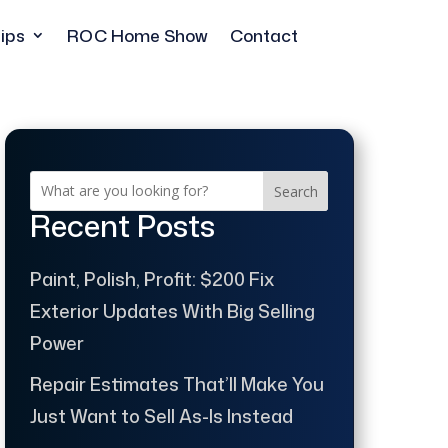
ips
ROC Home Show
Contact
Search
Recent Posts
Paint, Polish, Profit: $200 Fix
Exterior Updates With Big Selling
Power
Repair Estimates That’ll Make You
Just Want to Sell As-Is Instead