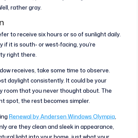
ll, rather gray.
n
er to receive six hours or so of sunlight daily.
 if it is south- or west-facing, you’re
ty right there.
ndow receives, take some time to observe.
t daylight consistently. It could be your
ry room that you never thought about. The
ht spot, the rest becomes simpler.
ning
Renewal by Andersen Windows Olympia
,
nly are they clean and sleek in appearance,
ural light into your home, just what your