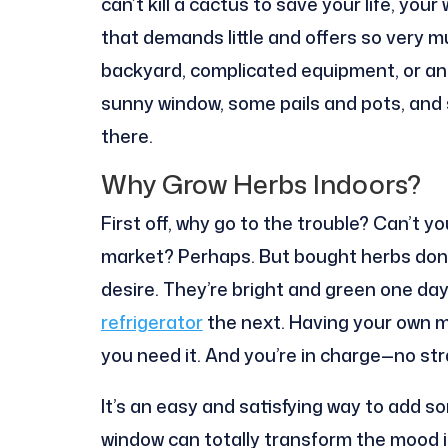
can’t kill a cactus to save your life, you
that demands little and offers so very m
backyard, complicated equipment, or an
sunny window, some pails and pots, and 
there.
Why Grow Herbs Indoors?
First off, why go to the trouble? Can’t y
market? Perhaps. But bought herbs don’t
desire. They’re bright and green one da
refrigerator
the next. Having your own 
you need it. And you’re in charge—no st
It’s an easy and satisfying way to add so
window can totally transform the mood in