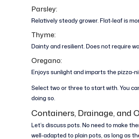
Parsley:
Relatively steady grower. Flat-leaf is m
Thyme:
Dainty and resilient. Does not require w
Oregano:
Enjoys sunlight and imparts the pizza-ni
Select two or three to start with. You 
doing so.
Containers, Drainage, and 
Let’s discuss pots. No need to make the
well-adapted to plain pots, as long as 