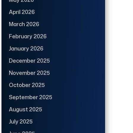
April 2026
March 2026
February 2026
January 2026
December 2025
November 2025
October 2025
September 2025
August 2025
July 2025