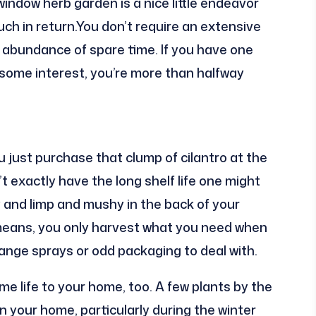
r window herb garden is a nice little endeavor
uch in return.You don’t require an extensive
 abundance of spare time. If you have one
some interest, you’re more than halfway
ou just purchase that clump of cilantro at the
 exactly have the long shelf life one might
y and limp and mushy in the back of your
means, you only harvest what you need when
range sprays or odd packaging to deal with.
me life to your home, too. A few plants by the
 your home, particularly during the winter