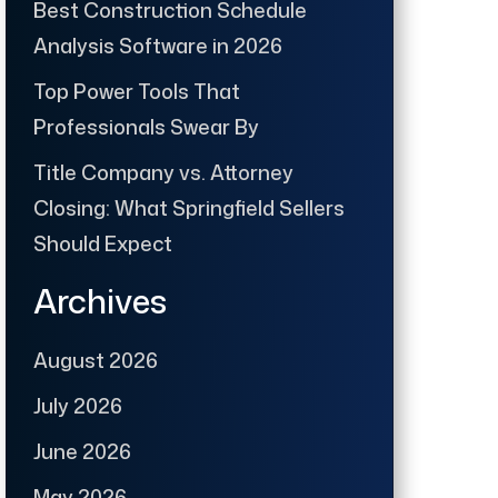
Best Construction Schedule
Analysis Software in 2026
Top Power Tools That
Professionals Swear By
Title Company vs. Attorney
Closing: What Springfield Sellers
Should Expect
Archives
August 2026
July 2026
June 2026
May 2026