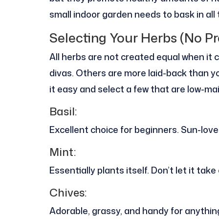
small indoor garden needs to bask in all
Selecting Your Herbs (No Pr
All herbs are not created equal when it
divas. Others are more laid-back than yo
it easy and select a few that are low-m
Basil:
Excellent choice for beginners. Sun-lover
Mint:
Essentially plants itself. Don’t let it tak
Chives:
Adorable, grassy, and handy for anythi