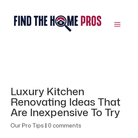
Luxury Kitchen
Renovating Ideas That
Are Inexpensive To Try
Our Pro Tips
|
0 comments