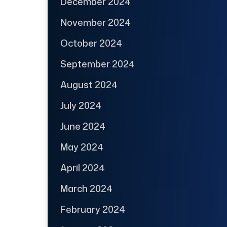
December 2024
November 2024
October 2024
September 2024
August 2024
July 2024
June 2024
May 2024
April 2024
March 2024
February 2024