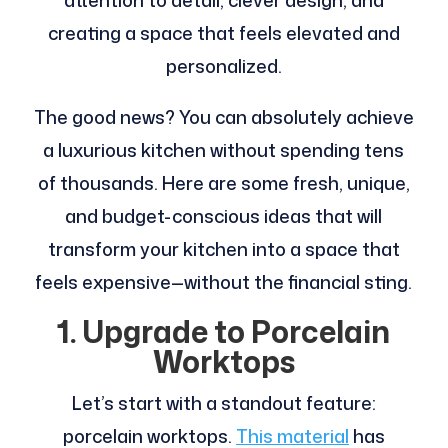
attention to detail, clever design, and
creating a space that feels elevated and
personalized.
The good news? You can absolutely achieve
a luxurious kitchen without spending tens
of thousands. Here are some fresh, unique,
and budget-conscious ideas that will
transform your kitchen into a space that
feels expensive—without the financial sting.
1. Upgrade to Porcelain
Worktops
Let’s start with a standout feature:
porcelain worktops.
This material
has