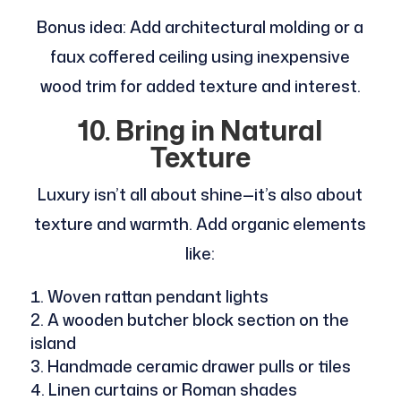
Bonus idea: Add architectural molding or a
faux coffered ceiling using inexpensive
wood trim for added texture and interest.
10. Bring in Natural
Texture
Luxury isn’t all about shine—it’s also about
texture and warmth. Add organic elements
like:
Woven rattan pendant lights
A wooden butcher block section on the
island
Handmade ceramic drawer pulls or tiles
Linen curtains or Roman shades