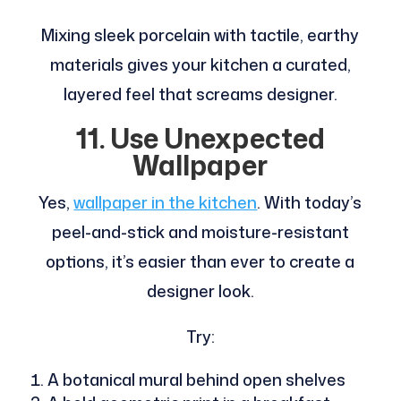
Mixing sleek porcelain with tactile, earthy
materials gives your kitchen a curated,
layered feel that screams designer.
11. Use Unexpected
Wallpaper
Yes,
wallpaper in the kitchen
. With today’s
peel-and-stick and moisture-resistant
options, it’s easier than ever to create a
designer look.
Try:
A botanical mural behind open shelves