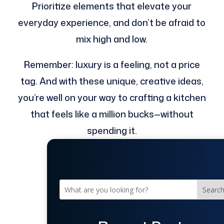
Prioritize elements that elevate your
everyday experience, and don’t be afraid to
mix high and low.
Remember: luxury is a feeling, not a price
tag. And with these unique, creative ideas,
you’re well on your way to crafting a kitchen
that feels like a million bucks—without
spending it.
Searc