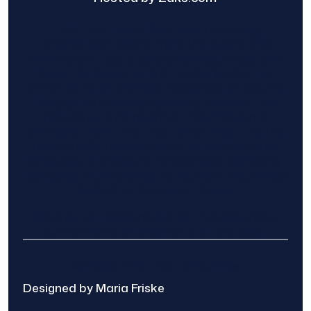
Find The Home Pros role in sharing
information to and from the public and
private entities is solely as a courtesy and
does not constitute an endorsement of
either party or promise response or results.
Project details provided are those of the
requester and no other information is
available from Find The Home Pros. It is the
requester’s responsibility to conduct due
diligence in checking references, company
background, and proof of current insurance
before hiring a contractor.
We are not responsible for the accuracy,
authenticity, or originality of any post.
© 2025 Find The Home Pros
Designed by Maria Friske