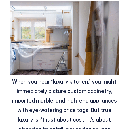
When you hear “luxury kitchen,” you might
immediately picture custom cabinetry,
imported marble, and high-end appliances
with eye-watering price tags. But true
luxury isn’t just about cost—it’s about