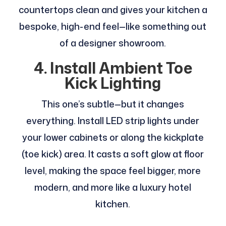
countertops clean and gives your kitchen a
bespoke, high-end feel—like something out
of a designer showroom.
4. Install Ambient Toe
Kick Lighting
This one’s subtle—but it changes
everything. Install LED strip lights under
your lower cabinets or along the kickplate
(toe kick) area. It casts a soft glow at floor
level, making the space feel bigger, more
modern, and more like a luxury hotel
kitchen.