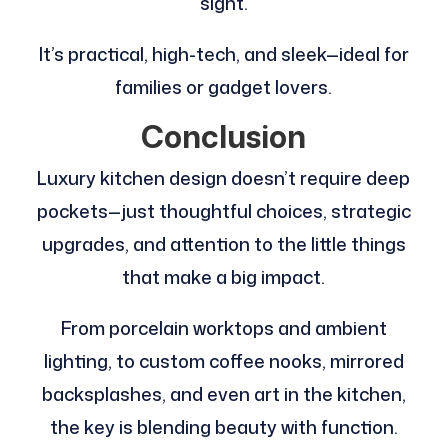
sight.
It’s practical, high-tech, and sleek—ideal for
families or gadget lovers.
Conclusion
Luxury kitchen design doesn’t require deep
pockets—just thoughtful choices, strategic
upgrades, and attention to the little things
that make a big impact.
From porcelain worktops and ambient
lighting, to custom coffee nooks, mirrored
backsplashes, and even art in the kitchen,
the key is blending beauty with function.