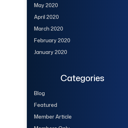
May 2020
April 2020
March 2020
February 2020
January 2020
Categories
Blog
Featured
Member Article