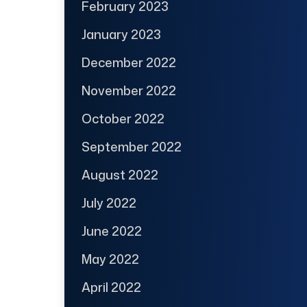
February 2023
January 2023
December 2022
November 2022
October 2022
September 2022
August 2022
July 2022
June 2022
May 2022
April 2022