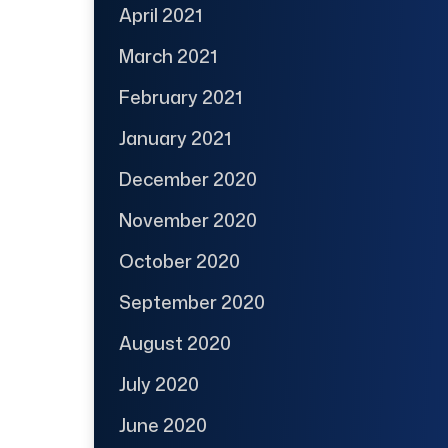
April 2021
March 2021
February 2021
January 2021
December 2020
November 2020
October 2020
September 2020
August 2020
July 2020
June 2020