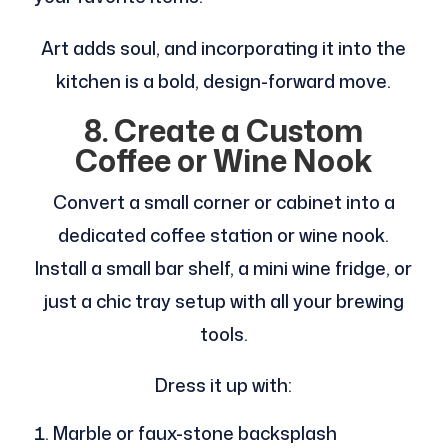
Art adds soul, and incorporating it into the
kitchen is a bold, design-forward move.
8. Create a Custom
Coffee or Wine Nook
Convert a small corner or cabinet into a
dedicated coffee station or wine nook.
Install a small bar shelf, a mini wine fridge, or
just a chic tray setup with all your brewing
tools.
Dress it up with:
Marble or faux-stone backsplash