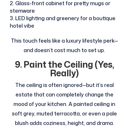
Glass-front cabinet for pretty mugs or
stemware
LED lighting and greenery for a boutique
hotel vibe
This touch feels like a luxury lifestyle perk—
and doesn’t cost much to set up.
9. Paint the Ceiling (Yes,
Really)
The ceiling is often ignored—but it’s real
estate that can completely change the
mood of your kitchen. A painted ceiling in
soft grey, muted terracotta, or even a pale
blush adds coziness, height, and drama.