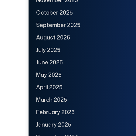
October 2025
September 2025
August 2025
July 2025
June 2025
May 2025
April 2025
March 2025
February 2025
January 2025