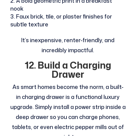
A bold geometric print in a breakfast
nook
Faux brick, tile, or plaster finishes for
subtle texture
It’s inexpensive, renter-friendly, and
incredibly impactful.
12. Build a Charging
Drawer
As smart homes become the norm, a built-
in charging drawer is a functional luxury
upgrade. Simply install a power strip inside a
deep drawer so you can charge phones,
tablets, or even electric pepper mills out of