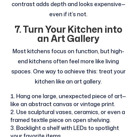
contrast adds depth and looks expensive—
even if it’s not.
7. Turn Your Kitchen into
an Art Gallery
Most kitchens focus on function, but high-
end kitchens often feel more like living
spaces. One way to achieve this: treat your
kitchen like an art gallery.
Hang one large, unexpected piece of art—
like an abstract canvas or vintage print.
Use sculptural vases, ceramics, or even a
framed textile piece on open shelving.
Backlight a shelf with LEDs to spotlight
your favorite items.