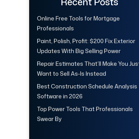
Recent Posts
Online Free Tools for Mortgage
Professionals
Paint, Polish, Profit: $200 Fix Exterior
Updates With Big Selling Power
Repair Estimates That’ll Make You Jus
Want to Sell As-Is Instead
Best Construction Schedule Analysis
Software in 2026
Top Power Tools That Professionals
Swear By