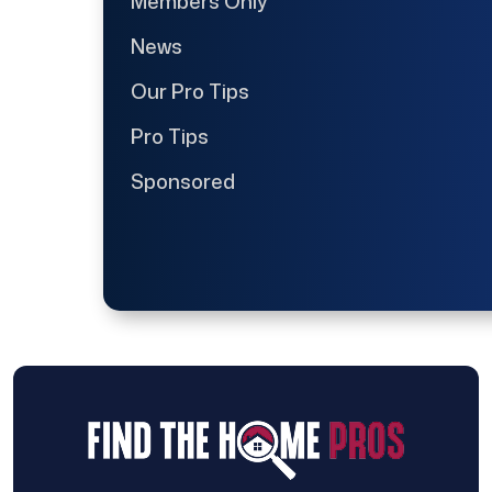
Members Only
News
Our Pro Tips
Pro Tips
Sponsored