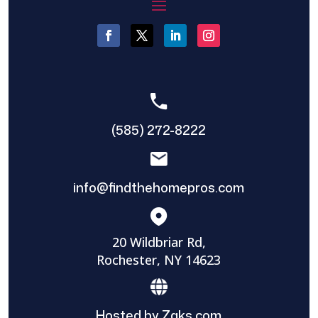
(585) 272-8222
info@findthehomepros.com
20 Wildbriar Rd,
Rochester, NY 14623
Hosted by Zaks.com