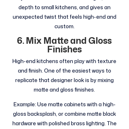
depth to small kitchens, and gives an
unexpected twist that feels high-end and
custom.
6. Mix Matte and Gloss
Finishes
High-end kitchens often play with texture
and finish. One of the easiest ways to
replicate that designer look is by mixing
matte and gloss finishes.
Example: Use matte cabinets with a high-
gloss backsplash, or combine matte black
hardware with polished brass lighting. The