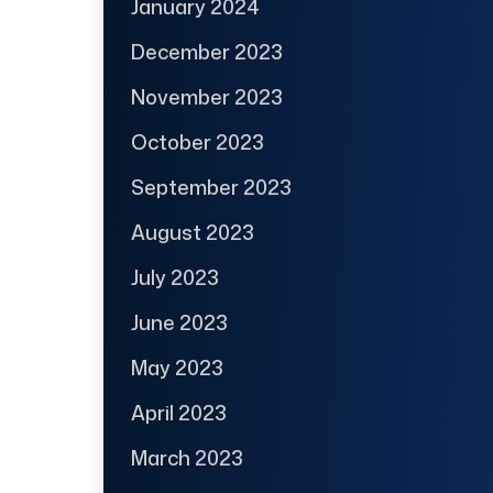
January 2024
December 2023
November 2023
October 2023
September 2023
August 2023
July 2023
June 2023
May 2023
April 2023
March 2023