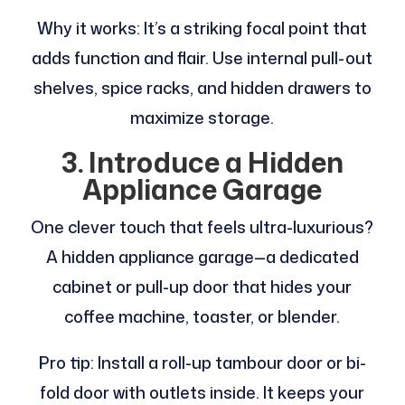
Why it works: It’s a striking focal point that
adds function and flair. Use internal pull-out
shelves, spice racks, and hidden drawers to
maximize storage.
3. Introduce a Hidden
Appliance Garage
One clever touch that feels ultra-luxurious?
A hidden appliance garage—a dedicated
cabinet or pull-up door that hides your
coffee machine, toaster, or blender.
Pro tip: Install a roll-up tambour door or bi-
fold door with outlets inside. It keeps your