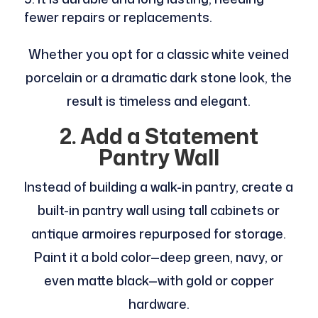
fewer repairs or replacements.
Whether you opt for a classic white veined
porcelain or a dramatic dark stone look, the
result is timeless and elegant.
2. Add a Statement
Pantry Wall
Instead of building a walk-in pantry, create a
built-in pantry wall using tall cabinets or
antique armoires repurposed for storage.
Paint it a bold color—deep green, navy, or
even matte black—with gold or copper
hardware.