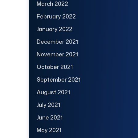
March 2022
February 2022
January 2022
December 2021
November 2021
October 2021
September 2021
August 2021
July 2021
June 2021
May 2021