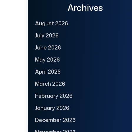
Archives
August 2026
July 2026
June 2026
May 2026
April 2026
March 2026
February 2026
January 2026
December 2025
November 2025