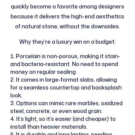
quickly become a favorite among designers
because it delivers the high-end aesthetics
of natural stone, without the downsides.
Why they’re a luxury win on a budget:
Porcelain is non-porous, making it stain-
and bacteria-resistant. No need to spend
money on regular sealing.
It comes in large-format slabs, allowing
for a seamless countertop and backsplash
look.
Options can mimic rare marbles, oxidized
steel, concrete, or even wood grain.
It’s light, so it’s easier (and cheaper) to
install than heavier materials.
It is durable and long lasting, needing