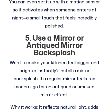
You can even set it up with a motion sensor
so it activates when someone enters at
night—a small touch that feels incredibly
polished.
5. Use a Mirror or
Antiqued Mirror
Backsplash
Want to make your kitchen feel bigger and
brighter instantly? Install a mirror
backsplash. If a regular mirror feels too
modern, go for an antiqued or smoked
mirror effect.
Why it works: It reflects natural light, adds