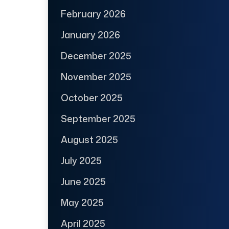
February 2026
January 2026
December 2025
November 2025
October 2025
September 2025
August 2025
July 2025
June 2025
May 2025
April 2025