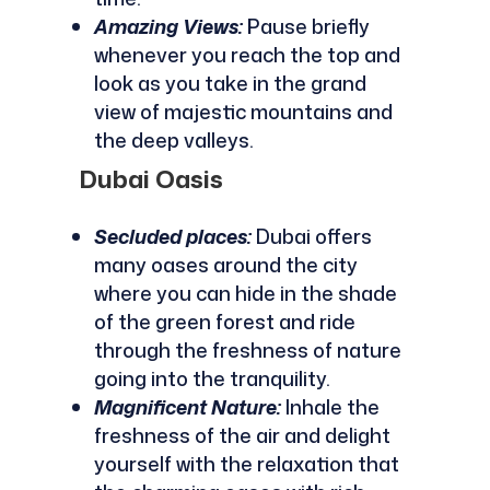
Amazing Views:
Pause briefly
whenever you reach the top and
look as you take in the grand
view of majestic mountains and
the deep valleys.
Dubai Oasis
Secluded places:
Dubai offers
many oases around the city
where you can hide in the shade
of the green forest and ride
through the freshness of nature
going into the tranquility.
Magnificent Nature:
Inhale the
freshness of the air and delight
yourself with the relaxation that