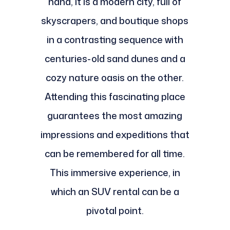
hand, it is a modern city, full of
skyscrapers, and boutique shops
in a contrasting sequence with
centuries-old sand dunes and a
cozy nature oasis on the other.
Attending this fascinating place
guarantees the most amazing
impressions and expeditions that
can be remembered for all time.
This immersive experience, in
which an SUV rental can be a
pivotal point.