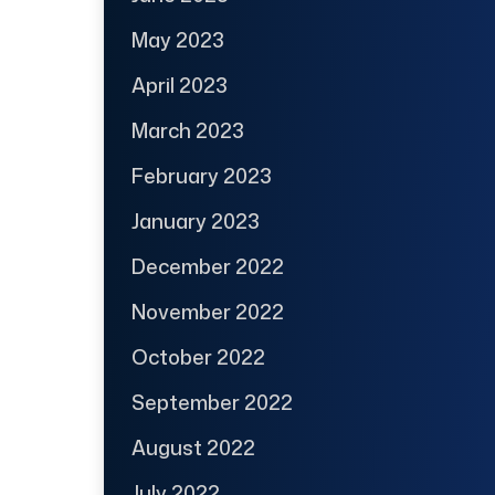
May 2023
April 2023
March 2023
February 2023
January 2023
December 2022
November 2022
October 2022
September 2022
August 2022
July 2022