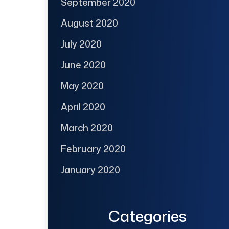
September 2020
August 2020
July 2020
June 2020
May 2020
April 2020
March 2020
February 2020
January 2020
Categories