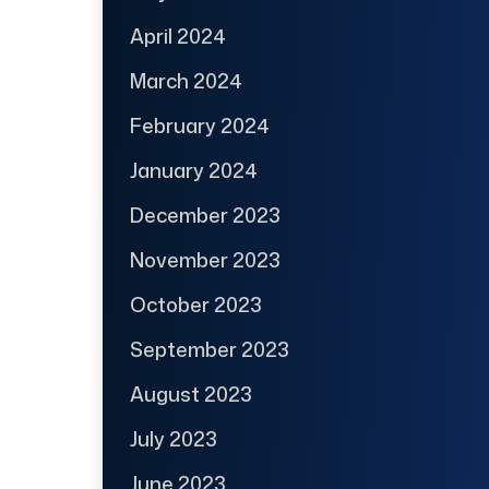
April 2024
March 2024
February 2024
January 2024
December 2023
November 2023
October 2023
September 2023
August 2023
July 2023
June 2023