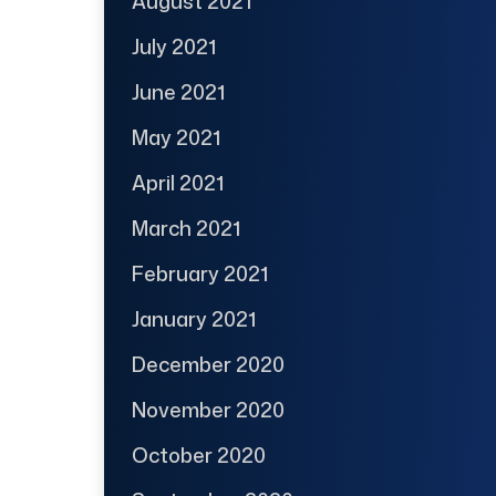
August 2021
July 2021
June 2021
May 2021
April 2021
March 2021
February 2021
January 2021
December 2020
November 2020
October 2020