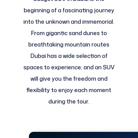
beginning of a fascinating journey
into the unknown and immemorial.
From gigantic sand dunes to
breathtaking mountain routes
Dubai has a wide selection of
spaces to experience, and an SUV
will give you the freedom and
flexibility to enjoy each moment
during the tour.