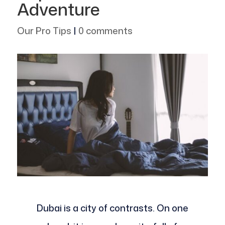
Adventure
Our Pro Tips
|
0 comments
Dubai is a city of contrasts. On one