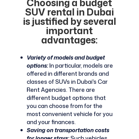
Choosing a budget
SUV rental in Dubai
is justified by several
important
advantages:
Variety of models and budget
options:
In particular, models are
offered in different brands and
classes of SUVs in Dubai's Car
Rent Agencies. There are
different budget options that
you can choose from for the
most convenient vehicle for you
and your finances.
Saving on transportation costs
for longer stays:
Such vehicles