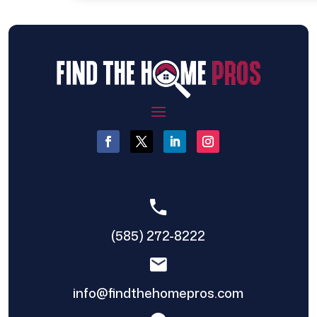
(585) 272-8222
info@findthehomepros.com