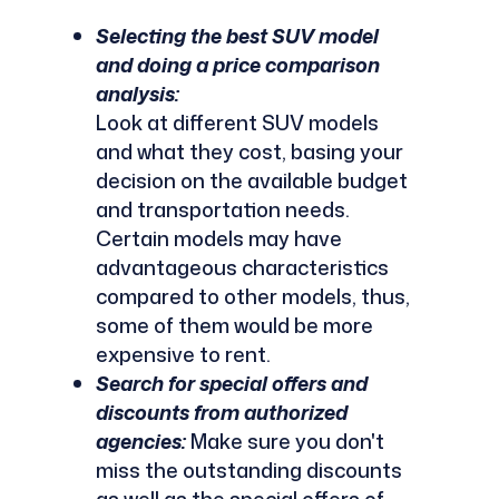
Selecting the best SUV model
and doing a price comparison
analysis:
Look at different SUV models
and what they cost, basing your
decision on the available budget
and transportation needs.
Certain models may have
advantageous characteristics
compared to other models, thus,
some of them would be more
expensive to rent.
Search for special offers and
discounts from authorized
agencies:
Make sure you don't
miss the outstanding discounts