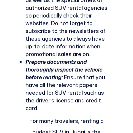
as well as the special offers of
authorized SUV rental agencies,
so periodically check their
websites. Do not forget to
subscribe to the newsletters of
these agencies to always have
up-to-date information when
promotional sales are on.
Prepare documents and
thoroughly inspect the vehicle
before renting:
Ensure that you
have all the relevant papers
needed for SUV rental such as
the driver’s license and credit
card.
For many travelers, renting a
budget SUV in Dubai is the