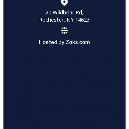
20 Wildbriar Rd,
Rochester, NY 14623
Hosted by Zaks.com
Find The Home Pros role in sharing
information to and from the public and
private entities is solely as a courtesy and
does not constitute an endorsement of
either party or promise response or results.
Project details provided are those of the
requester and no other information is
available from Find The Home Pros. It is the
requester’s responsibility to conduct due
diligence in checking references, company
background, and proof of current insurance
before hiring a contractor.