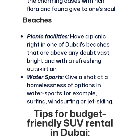
the charming oases with rich
flora and fauna give to one's soul.
Beaches
Picnic facilities:
Have a picnic
right in one of Dubai's beaches
that are above any doubt vast,
bright and with a refreshing
outskirt air.
Water Sports:
Give a shot at a
homelessness of options in
water-sports for example,
surfing, windsurfing or jet-skiing.
Tips for budget-
friendly SUV rental
in Dubai: