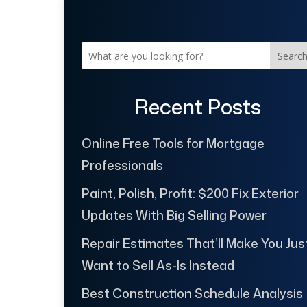
Searc
Recent Posts
Online Free Tools for Mortgage
Professionals
Paint, Polish, Profit: $200 Fix Exterior
Updates With Big Selling Power
Repair Estimates That’ll Make You Jus
Want to Sell As-Is Instead
Best Construction Schedule Analysis