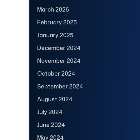
March 2025
February 2025
January 2025
December 2024
November 2024
October 2024
September 2024
August 2024
July 2024
June 2024
May 2024