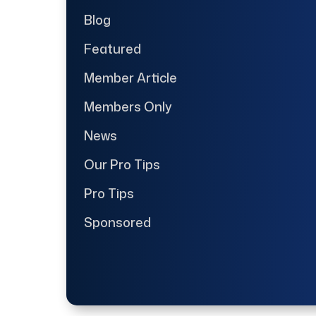
Blog
Featured
Member Article
Members Only
News
Our Pro Tips
Pro Tips
Sponsored