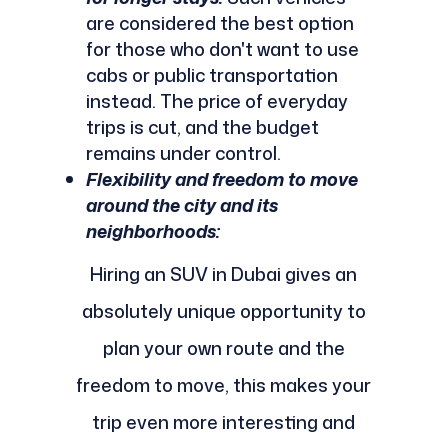
are considered the best option
for those who don't want to use
cabs or public transportation
instead. The price of everyday
trips is cut, and the budget
remains under control.
Flexibility and freedom to move
around the city and its
neighborhoods:
Hiring an SUV in Dubai gives an
absolutely unique opportunity to
plan your own route and the
freedom to move, this makes your
trip even more interesting and