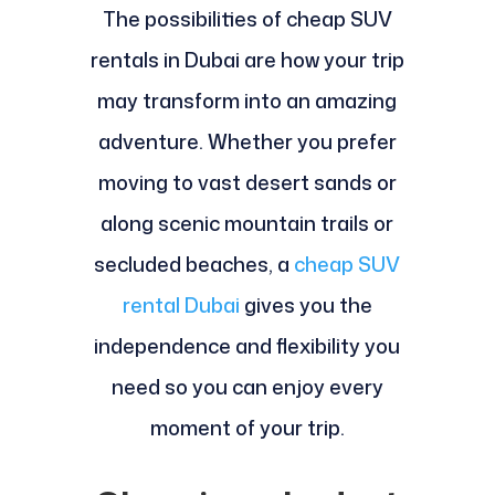
The possibilities of cheap SUV
rentals in Dubai are how your trip
may transform into an amazing
adventure. Whether you prefer
moving to vast desert sands or
along scenic mountain trails or
secluded beaches, a
cheap SUV
rental Dubai
gives you the
independence and flexibility you
need so you can enjoy every
moment of your trip.