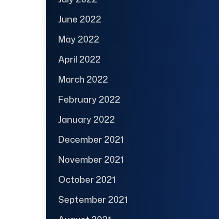
June 2022
May 2022
April 2022
March 2022
February 2022
January 2022
December 2021
November 2021
October 2021
September 2021