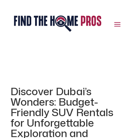
Discover Dubai’s
Wonders: Budget-
Friendly SUV Rentals
for Unforgettable
Exploration and