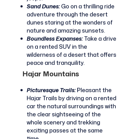
Sand Dunes:
Go on a thrilling ride
adventure through the desert
dunes staring at the wonders of
nature and amazing sunsets.
Boundless Expanses:
Take a drive
on a rented SUV in the
wilderness of a desert that offers
peace and tranquility.
Hajar Mountains
Picturesque Trails:
Pleasant the
Hajar Trails by driving on a rented
car the natural surroundings with
the clear sightseeing of the
whole scenery and trekking
exciting passes at the same
time.