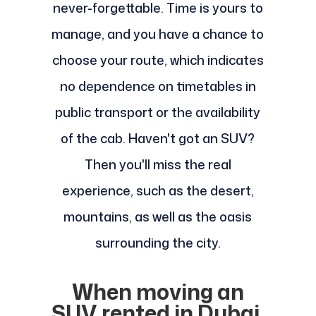
never-forgettable. Time is yours to
manage, and you have a chance to
choose your route, which indicates
no dependence on timetables in
public transport or the availability
of the cab. Haven't got an SUV?
Then you'll miss the real
experience, such as the desert,
mountains, as well as the oasis
surrounding the city.
When moving an
SUV rented in Dubai,