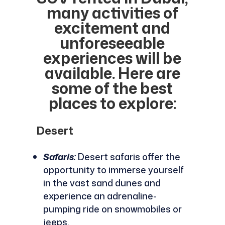
many activities of
excitement and
unforeseeable
experiences will be
available. Here are
some of the best
places to explore:
Desert
Safaris:
Desert safaris offer the
opportunity to immerse yourself
in the vast sand dunes and
experience an adrenaline-
pumping ride on snowmobiles or
jeeps.