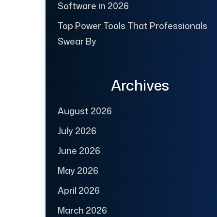
Software in 2026
Top Power Tools That Professionals
Swear By
Archives
August 2026
July 2026
June 2026
May 2026
April 2026
March 2026