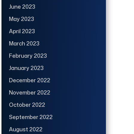
June 2023
May 2023
April 2023
March 2023
February 2023
January 2023
December 2022
November 2022
October 2022
September 2022
August 2022