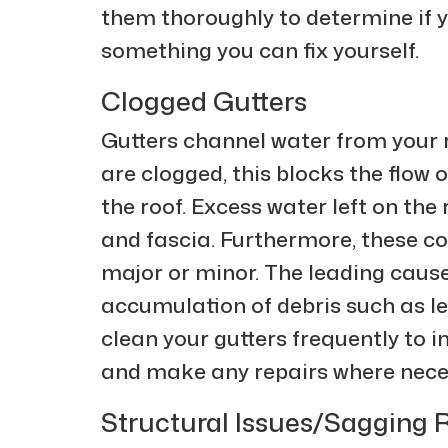
them thoroughly to determine if yo
something you can fix yourself.
Clogged Gutters
Gutters channel water from your 
are clogged, this blocks the flow 
the roof. Excess water left on th
and fascia. Furthermore, these co
major or minor. The leading cause
accumulation of debris such as le
clean your gutters frequently to 
and make any repairs where nece
Structural Issues/Sagging 