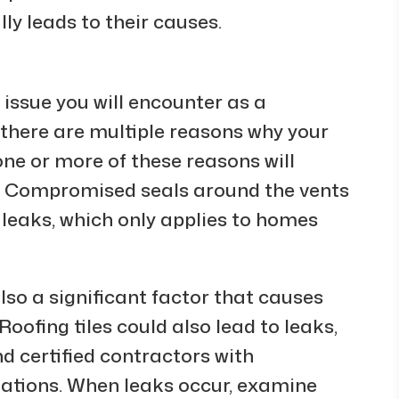
ly leads to their causes.
issue you will encounter as a
there are multiple reasons why your
one or more of these reasons will
s. Compromised seals around the vents
 leaks, which only applies to homes
so a significant factor that causes
Roofing tiles could also lead to leaks,
d certified contractors with
llations. When leaks occur, examine