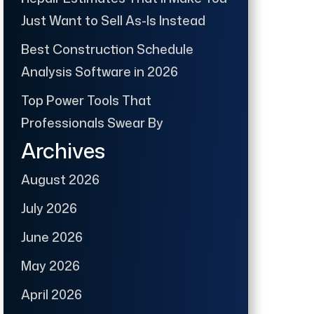
Just Want to Sell As-Is Instead
Best Construction Schedule
Analysis Software in 2026
Top Power Tools That
Professionals Swear By
Archives
August 2026
July 2026
June 2026
May 2026
April 2026