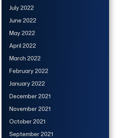
July 2022
June 2022
May 2022
April 2022
March 2022
February 2022
January 2022
December 2021
November 2021
October 2021
September 2021