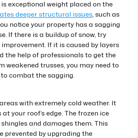
is exceptional weight placed on the
cates deeper structural issues
, such as
you notice your property has a sagging
e. If there is a buildup of snow, try
ny improvement. If it is caused by layers
 the help of professionals to get the
 from weakened trusses, you may need to
 to combat the sagging.
areas with extremely cold weather. It
at your roof’s edge. The frozen ice
e shingles and damages them. This
 be prevented by upgrading the