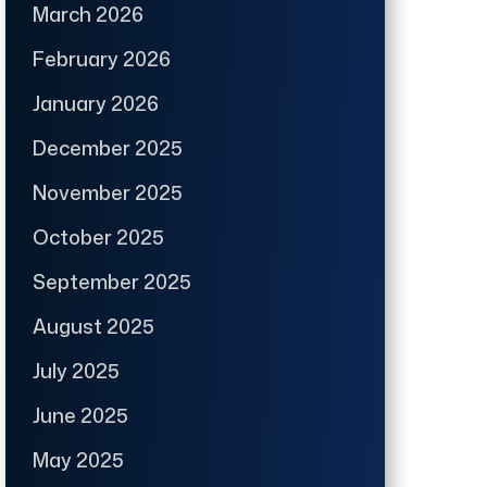
March 2026
February 2026
January 2026
December 2025
November 2025
October 2025
September 2025
August 2025
July 2025
June 2025
May 2025