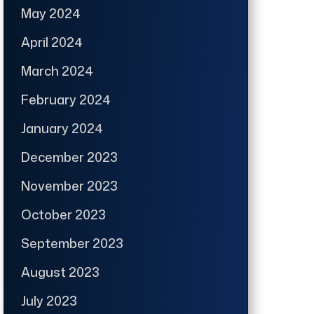
May 2024
April 2024
March 2024
February 2024
January 2024
December 2023
November 2023
October 2023
September 2023
August 2023
July 2023