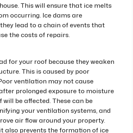
house. This will ensure that ice melts
from occurring. Ice dams are
they lead to a chain of events that
e the costs of repairs.
ad for your roof because they weaken
cture. This is caused by poor
. Poor ventilation may not cause
after prolonged exposure to moisture
f will be affected. These can be
ifying your ventilation systems, and
ove air flow around your property.
t also prevents the formation of ice