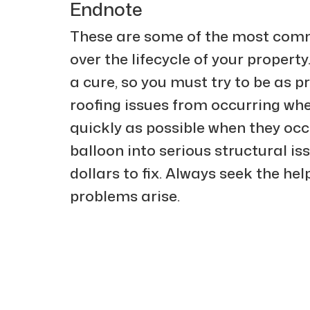
Endnote
These are some of the most comm
over the lifecycle of your property
a cure, so you must try to be as p
roofing issues from occurring wh
quickly as possible when they occu
balloon into serious structural is
dollars to fix. Always seek the hel
problems arise.