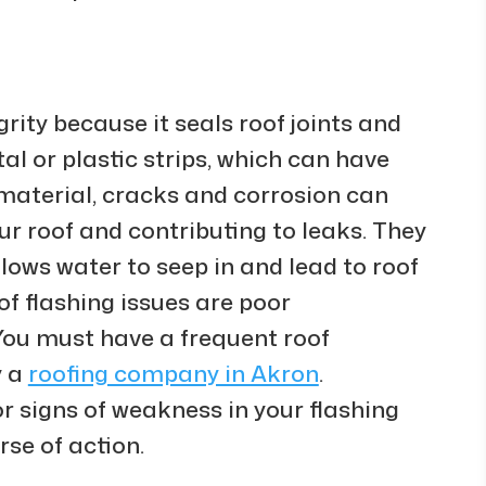
grity because it seals roof joints and
al or plastic strips, which can have
 material, cracks and corrosion can
our roof and contributing to leaks. They
lows water to seep in and lead to roof
 flashing issues are poor
 You must have a frequent roof
y a
roofing company in Akron
.
r signs of weakness in your flashing
se of action.