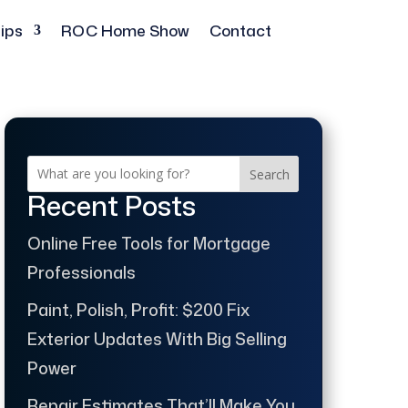
ips
ROC Home Show
Contact
Search
Recent Posts
Online Free Tools for Mortgage
Professionals
Paint, Polish, Profit: $200 Fix
Exterior Updates With Big Selling
Power
Repair Estimates That’ll Make You