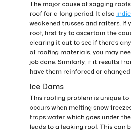
The major cause of sagging roofs 
roof for a long period. It also
indi
weakened trusses and rafters. If 
roof, first try to ascertain the caus
clearing it out to see if there’s a
of roofing materials, you may need
job done. Similarly, if it results
have them reinforced or changed
Ice Dams
This roofing problem is unique to 
occurs when melting snow freezes 
traps water, which goes under th
leads to a leaking roof. This can