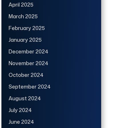
April 2025
March 2025
February 2025
January 2025
December 2024
November 2024
October 2024
September 2024
August 2024
July 2024
June 2024