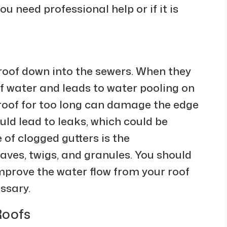
u need professional help or if it is
roof down into the sewers. When they
of water and leads to water pooling on
e roof for too long can damage the edge
uld lead to leaks, which could be
 of clogged gutters is the
aves, twigs, and granules. You should
improve the water flow from your roof
ssary.
Roofs