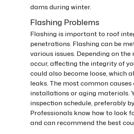
dams during winter.
Flashing Problems
Flashing is important to roof inte
penetrations. Flashing can be met
various issues. Depending on the
occur, affecting the integrity of y
could also become loose, which al
leaks. The most common causes of
installations or aging materials.
inspection schedule, preferably b
Professionals know how to look fo
and can recommend the best cour