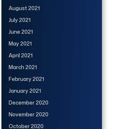
August 2021
July 2021
June 2021
May 2021
April 2021
March 2021
February 2021
January 2021
December 2020
November 2020
October 2020