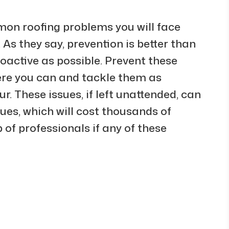
on roofing problems you will face
. As they say, prevention is better than
roactive as possible. Prevent these
ere you can and tackle them as
r. These issues, if left unattended, can
sues, which will cost thousands of
p of professionals if any of these