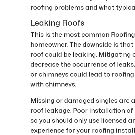
roofing problems and what typical
Leaking Roofs
This is the most common Roofing 
homeowner. The downside is that 
roof could be leaking. Mitigating 
decrease the occurrence of leak
or chimneys could lead to roofing
with chimneys.
Missing or damaged singles are al
roof leakage. Poor installation of 
so you should only use licensed an
experience for your roofing insta