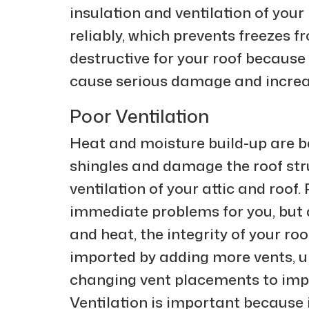
insulation and ventilation of your 
reliably, which prevents freezes 
destructive for your roof because 
cause serious damage and increas
Poor Ventilation
Heat and moisture build-up are b
shingles and damage the roof stru
ventilation of your attic and roof
immediate problems for you, but 
and heat, the integrity of your roo
imported by adding more vents, un
changing vent placements to impr
Ventilation is important because i