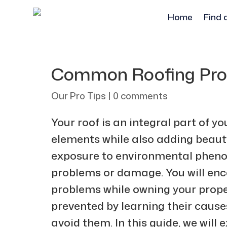
Home
Find 
Common Roofing Prob
Our Pro Tips
|
0 comments
Your roof is an integral part of y
elements while also adding beauty
exposure to environmental phenom
problems or damage. You will enc
problems while owning your prope
prevented by learning their cau
avoid them. In this guide, we wil