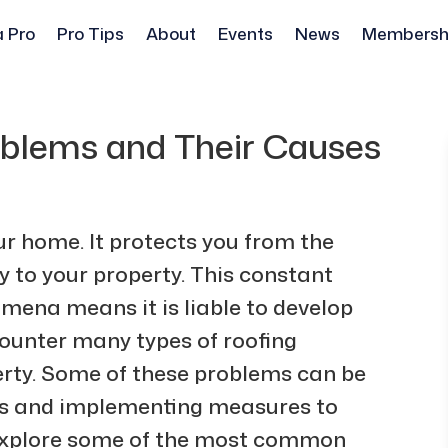
a Pro
Pro Tips
About
Events
News
Membersh
lems and Their Causes
our home. It protects you from the
 to your property. This constant
ena means it is liable to develop
ounter many types of roofing
rty. Some of these problems can be
ses and implementing measures to
l explore some of the most common