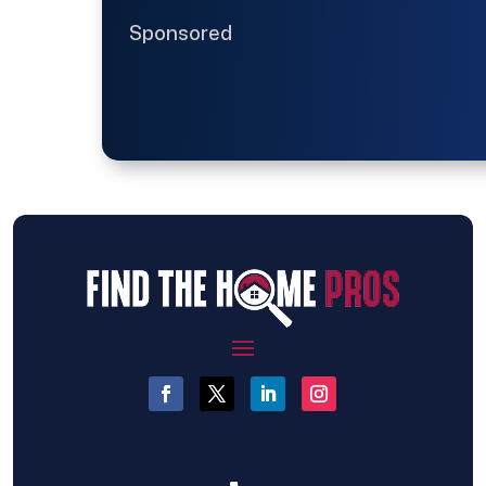
Sponsored