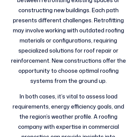
between retrofitting existing spaces or
constructing new buildings. Each path
presents different challenges. Retrofitting
may involve working with outdated roofing
materials or configurations, requiring
specialized solutions for roof repair or
reinforcement. New constructions offer the
opportunity to choose optimal roofing
systems from the ground up.
In both cases, it’s vital to assess load
requirements, energy efficiency goals, and
the region’s weather profile. A roofing
company with expertise in commercial
properties can provide insights into