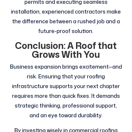
permits and executing seamless
installation, experienced contractors make
the difference between a rushed job and a
future-proof solution.
Conclusion: A Roof that
Grows With You
Business expansion brings excitement—and
risk. Ensuring that your roofing
infrastructure supports your next chapter
requires more than quick fixes. It demands
strategic thinking, professional support,
and an eye toward durability.
By investing wisely in commercial roofing