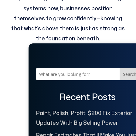
systems now, businesses position
themselves to grow confidently—knowing
that what’s above them is just as strong as
the foundation beneath.
Searc
Recent Posts
Paint, Polish, Profit: $200 Fix Exterior
Updates With Big Selling Power
Repair Estimates That’ll Make You Jus