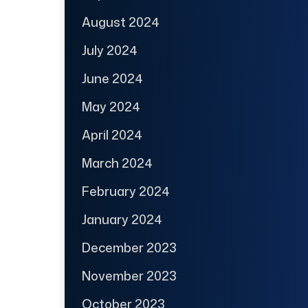
August 2024
July 2024
June 2024
May 2024
April 2024
March 2024
February 2024
January 2024
December 2023
November 2023
October 2023