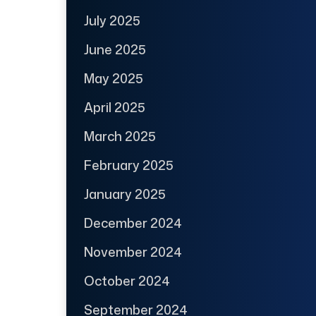
July 2025
June 2025
May 2025
April 2025
March 2025
February 2025
January 2025
December 2024
November 2024
October 2024
September 2024