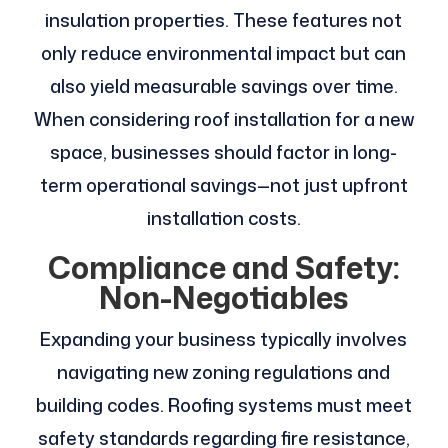
insulation properties. These features not
only reduce environmental impact but can
also yield measurable savings over time.
When considering roof installation for a new
space, businesses should factor in long-
term operational savings—not just upfront
installation costs.
Compliance and Safety:
Non-Negotiables
Expanding your business typically involves
navigating new zoning regulations and
building codes. Roofing systems must meet
safety standards regarding fire resistance,