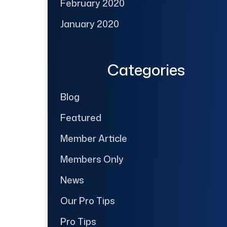
February 2020
January 2020
Categories
Blog
Featured
Member Article
Members Only
News
Our Pro Tips
Pro Tips