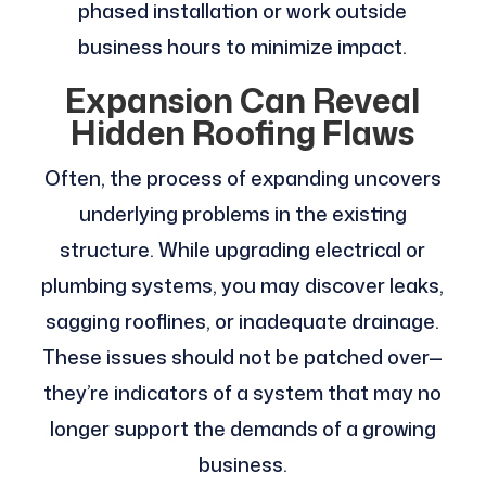
phased installation or work outside
business hours to minimize impact.
Expansion Can Reveal
Hidden Roofing Flaws
Often, the process of expanding uncovers
underlying problems in the existing
structure. While upgrading electrical or
plumbing systems, you may discover leaks,
sagging rooflines, or inadequate drainage.
These issues should not be patched over—
they’re indicators of a system that may no
longer support the demands of a growing
business.