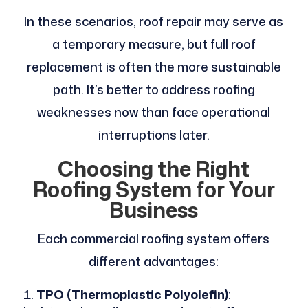
In these scenarios, roof repair may serve as
a temporary measure, but full roof
replacement is often the more sustainable
path. It’s better to address roofing
weaknesses now than face operational
interruptions later.
Choosing the Right
Roofing System for Your
Business
Each commercial roofing system offers
different advantages:
TPO (Thermoplastic Polyolefin)
: