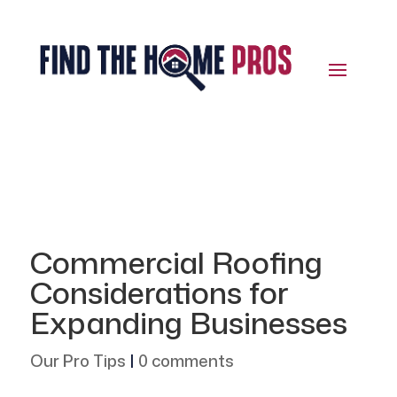
Commercial Roofing
Considerations for
Expanding Businesses
Our Pro Tips
|
0 comments