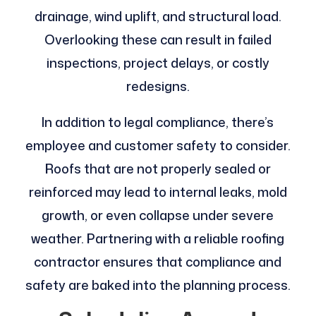
drainage, wind uplift, and structural load.
Overlooking these can result in failed
inspections, project delays, or costly
redesigns.
In addition to legal compliance, there’s
employee and customer safety to consider.
Roofs that are not properly sealed or
reinforced may lead to internal leaks, mold
growth, or even collapse under severe
weather. Partnering with a reliable roofing
contractor ensures that compliance and
safety are baked into the planning process.