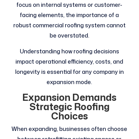
focus on internal systems or customer-
facing elements, the importance of a
robust commercial roofing system cannot
be overstated.
Understanding how roofing decisions
impact operational efficiency, costs, and
longevity is essential for any company in
expansion mode.
Expansion Demands
Strategic Roofing
Choices
When expanding, businesses often choose