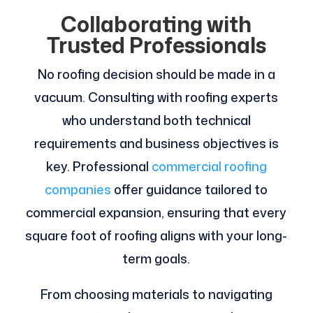
Collaborating with
Trusted Professionals
No roofing decision should be made in a
vacuum. Consulting with roofing experts
who understand both technical
requirements and business objectives is
key. Professional
commercial roofing
companies
offer guidance tailored to
commercial expansion, ensuring that every
square foot of roofing aligns with your long-
term goals.
From choosing materials to navigating