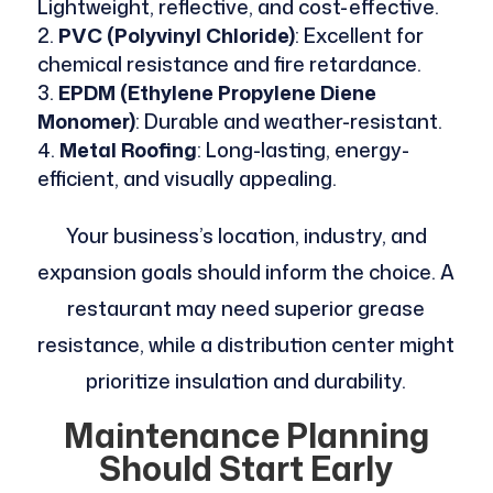
Lightweight, reflective, and cost-effective.
PVC (Polyvinyl Chloride)
: Excellent for
chemical resistance and fire retardance.
EPDM (Ethylene Propylene Diene
Monomer)
: Durable and weather-resistant.
Metal Roofing
: Long-lasting, energy-
efficient, and visually appealing.
Your business’s location, industry, and
expansion goals should inform the choice. A
restaurant may need superior grease
resistance, while a distribution center might
prioritize insulation and durability.
Maintenance Planning
Should Start Early