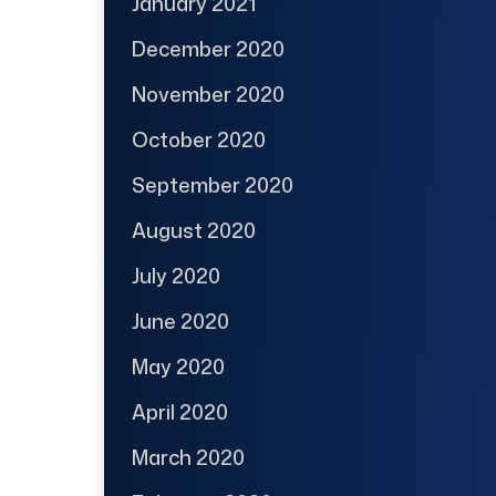
January 2021
December 2020
November 2020
October 2020
September 2020
August 2020
July 2020
June 2020
May 2020
April 2020
March 2020