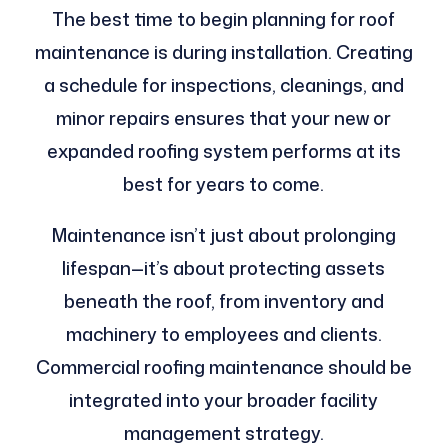
The best time to begin planning for roof
maintenance is during installation. Creating
a schedule for inspections, cleanings, and
minor repairs ensures that your new or
expanded roofing system performs at its
best for years to come.
Maintenance isn’t just about prolonging
lifespan—it’s about protecting assets
beneath the roof, from inventory and
machinery to employees and clients.
Commercial roofing maintenance should be
integrated into your broader facility
management strategy.