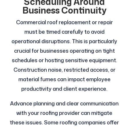
Scheduling Around
Business Continuity
Commercial roof replacement or repair
must be timed carefully to avoid
operational disruptions. This is particularly
crucial for businesses operating on tight
schedules or hosting sensitive equipment.
Construction noise, restricted access, or
material fumes can impact employee
productivity and client experience.
Advance planning and clear communication
with your roofing provider can mitigate
these issues. Some roofing companies offer