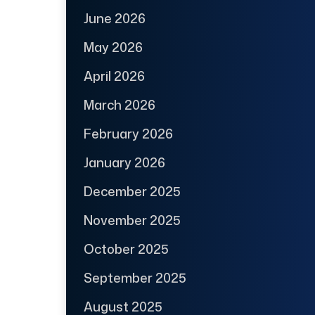
June 2026
May 2026
April 2026
March 2026
February 2026
January 2026
December 2025
November 2025
October 2025
September 2025
August 2025