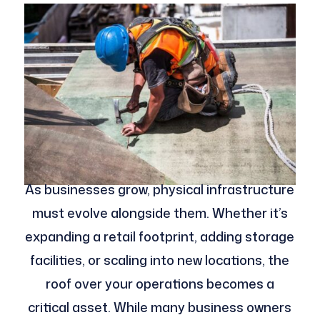
As businesses grow, physical infrastructure
must evolve alongside them. Whether it’s
expanding a retail footprint, adding storage
facilities, or scaling into new locations, the
roof over your operations becomes a
critical asset. While many business owners