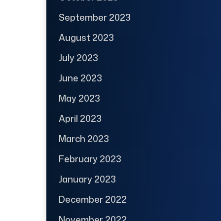
September 2023
August 2023
July 2023
June 2023
May 2023
April 2023
March 2023
February 2023
January 2023
December 2022
November 2022