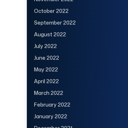
October 2022
September 2022
August 2022
July 2022
June 2022
May 2022
April 2022
March 2022
February 2022
January 2022
December 2021