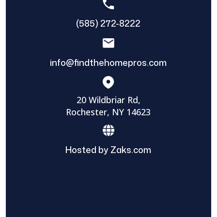
(585) 272-8222
info@findthehomepros.com
20 Wildbriar Rd,
Rochester, NY 14623
Hosted by Zaks.com
Find The Home Pros role in sharing
information to and from the public and
private entities is solely as a courtesy and
does not constitute an endorsement of
either party or promise response or results.