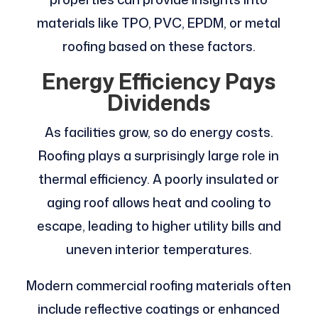
materials like TPO, PVC, EPDM, or metal
roofing based on these factors.
Energy Efficiency Pays
Dividends
As facilities grow, so do energy costs.
Roofing plays a surprisingly large role in
thermal efficiency. A poorly insulated or
aging roof allows heat and cooling to
escape, leading to higher utility bills and
uneven interior temperatures.
Modern commercial roofing materials often
include reflective coatings or enhanced