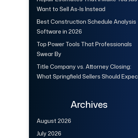
Want to Sell As-Is Instead
Best Construction Schedule Analysis
Software in 2026
Top Power Tools That Professionals
Swear By
Title Company vs. Attorney Closing:
What Springfield Sellers Should Expec
Archives
August 2026
July 2026