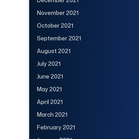
November 2021
October 2021
September 2021
August 2021
July 2021
June 2021
May 2021
April 2021
March 2021
February 2021