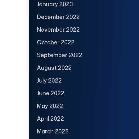
January 2023
December 2022
November 2022
October 2022
September 2022
August 2022
July 2022
June 2022
May 2022
April 2022
March 2022