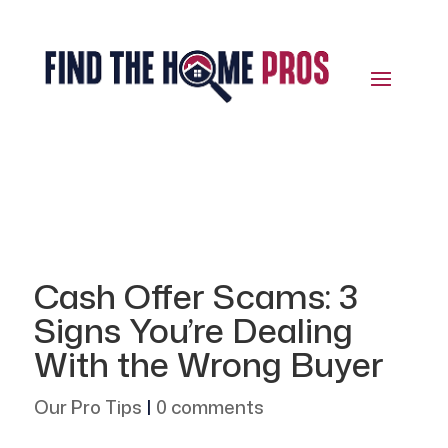
Cash Offer Scams: 3
Signs You’re Dealing
With the Wrong Buyer
Our Pro Tips
|
0 comments