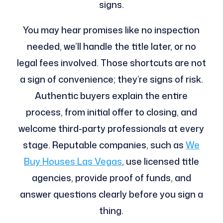
signs.
You may hear promises like no inspection
needed, we’ll handle the title later, or no
legal fees involved. Those shortcuts are not
a sign of convenience; they’re signs of risk.
Authentic buyers explain the entire
process, from initial offer to closing, and
welcome third-party professionals at every
stage. Reputable companies, such as
We
Buy Houses Las Vegas
, use licensed title
agencies, provide proof of funds, and
answer questions clearly before you sign a
thing.