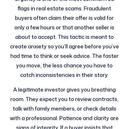
flags in real estate scams. Fraudulent
buyers often claim their offer is valid for
only a few hours or that another seller is
about to accept. This tactic is meant to
create anxiety so you’ll agree before you’ve
had time to think or seek advice. The faster
you move, the less chance you have to
catch inconsistencies in their story.
A legitimate investor gives you breathing
room. They expect you to review contracts,
talk with family members, or check details
with a professional. Patience and clarity are
signs of integrity. If a buyer insists that