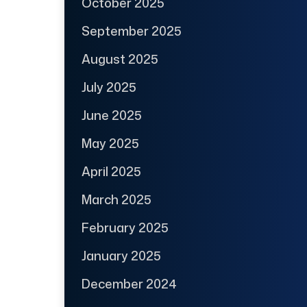
October 2025
September 2025
August 2025
July 2025
June 2025
May 2025
April 2025
March 2025
February 2025
January 2025
December 2024