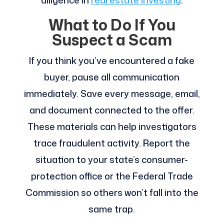
diligence in
real estate investing
.
What to Do If You
Suspect a Scam
If you think you’ve encountered a fake
buyer, pause all communication
immediately. Save every message, email,
and document connected to the offer.
These materials can help investigators
trace fraudulent activity. Report the
situation to your state’s consumer-
protection office or the Federal Trade
Commission so others won’t fall into the
same trap.