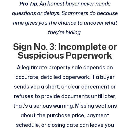
Pro Tip:
An honest buyer never minds
questions or delays. Scammers do because
time gives you the chance to uncover what
they’re hiding.
Sign No. 3: Incomplete or
Suspicious Paperwork
A legitimate property sale depends on
accurate, detailed paperwork. If a buyer
sends you a short, unclear agreement or
refuses to provide documents until later,
that’s a serious warning. Missing sections
about the purchase price, payment
schedule, or closing date can leave you