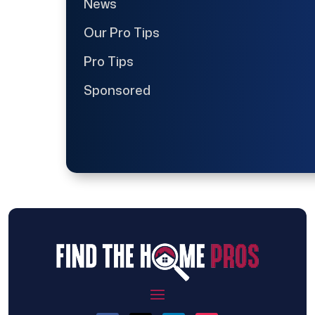
News
Our Pro Tips
Pro Tips
Sponsored