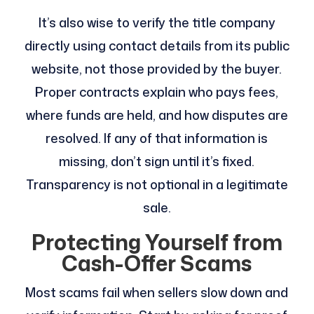
It’s also wise to verify the title company
directly using contact details from its public
website, not those provided by the buyer.
Proper contracts explain who pays fees,
where funds are held, and how disputes are
resolved. If any of that information is
missing, don’t sign until it’s fixed.
Transparency is not optional in a legitimate
sale.
Protecting Yourself from
Cash-Offer Scams
Most scams fail when sellers slow down and