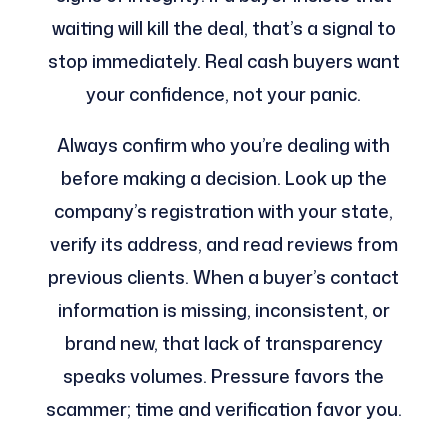
waiting will kill the deal, that’s a signal to
stop immediately. Real cash buyers want
your confidence, not your panic.
Always confirm who you’re dealing with
before making a decision. Look up the
company’s registration with your state,
verify its address, and read reviews from
previous clients. When a buyer’s contact
information is missing, inconsistent, or
brand new, that lack of transparency
speaks volumes. Pressure favors the
scammer; time and verification favor you.