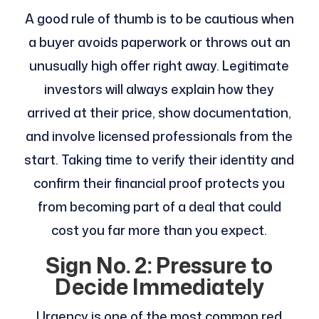
A good rule of thumb is to be cautious when
a buyer avoids paperwork or throws out an
unusually high offer right away. Legitimate
investors will always explain how they
arrived at their price, show documentation,
and involve licensed professionals from the
start. Taking time to verify their identity and
confirm their financial proof protects you
from becoming part of a deal that could
cost you far more than you expect.
Sign No. 2: Pressure to
Decide Immediately
Urgency is one of the most common red