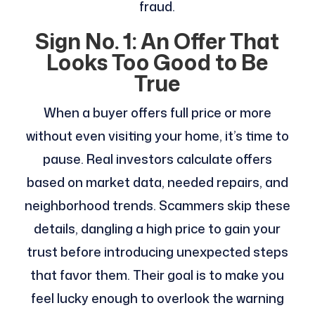
fraud.
Sign No. 1: An Offer That
Looks Too Good to Be
True
When a buyer offers full price or more
without even visiting your home, it’s time to
pause. Real investors calculate offers
based on market data, needed repairs, and
neighborhood trends. Scammers skip these
details, dangling a high price to gain your
trust before introducing unexpected steps
that favor them. Their goal is to make you
feel lucky enough to overlook the warning