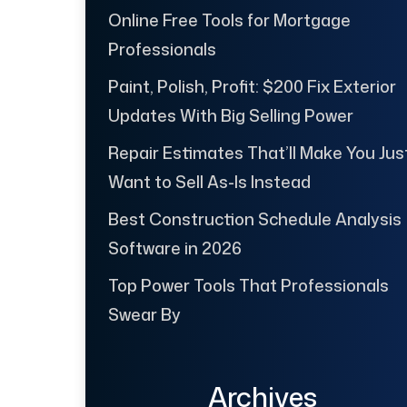
Online Free Tools for Mortgage
Professionals
Paint, Polish, Profit: $200 Fix Exterior
Updates With Big Selling Power
Repair Estimates That’ll Make You Jus
Want to Sell As-Is Instead
Best Construction Schedule Analysis
Software in 2026
Top Power Tools That Professionals
Swear By
Archives