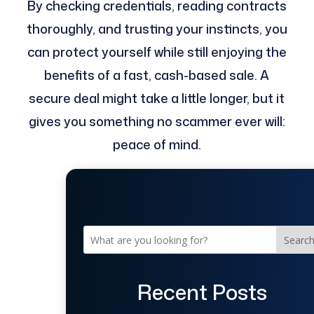
By checking credentials, reading contracts
thoroughly, and trusting your instincts, you
can protect yourself while still enjoying the
benefits of a fast, cash-based sale. A
secure deal might take a little longer, but it
gives you something no scammer ever will:
peace of mind.
Searc
Recent Posts