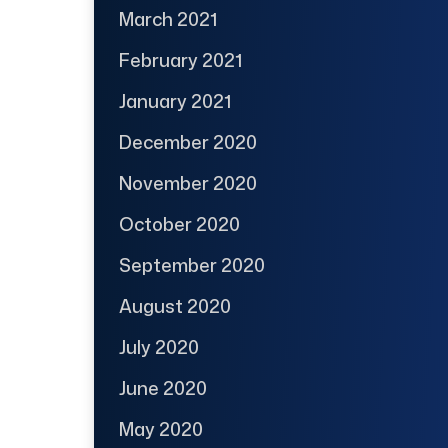
March 2021
February 2021
January 2021
December 2020
November 2020
October 2020
September 2020
August 2020
July 2020
June 2020
May 2020