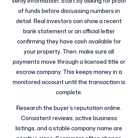
verify information. Start by asking for proof
of funds before discussing numbers in
detail. Real investors can show a recent
bank statement or an official letter
confirming they have cash available for
your property. Then, make sure all
payments move through a licensed title or
escrow company. This keeps money in a
monitored account until the transaction is
complete.
Research the buyer’s reputation online.
Consistent reviews, active business
listings, and a stable company name are