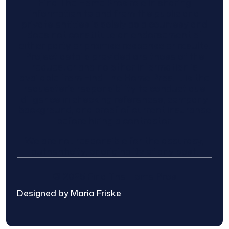
Find The Home Pros role in sharing
information to and from the public and
private entities is solely as a courtesy and
does not constitute an endorsement of
either party or promise response or results.
Project details provided are those of the
requester and no other information is
available from Find The Home Pros. It is the
requester’s responsibility to conduct due
diligence in checking references, company
background, and proof of current insurance
before hiring a contractor.
We are not responsible for the accuracy,
authenticity, or originality of any post.
© 2025 Find The Home Pros
Designed by Maria Friske