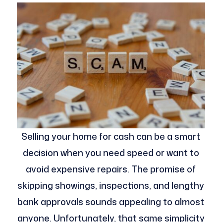
Selling your home for cash can be a smart
decision when you need speed or want to
avoid expensive repairs. The promise of
skipping showings, inspections, and lengthy
bank approvals sounds appealing to almost
anyone. Unfortunately, that same simplicity