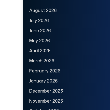
August 2026
July 2026
June 2026
May 2026
April 2026
March 2026
February 2026
January 2026
December 2025
November 2025