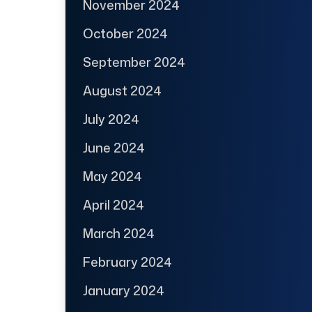
November 2024
October 2024
September 2024
August 2024
July 2024
June 2024
May 2024
April 2024
March 2024
February 2024
January 2024