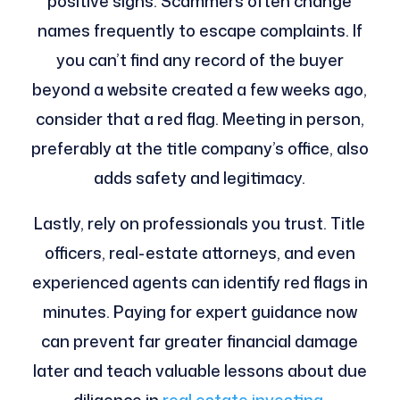
positive signs. Scammers often change
names frequently to escape complaints. If
you can’t find any record of the buyer
beyond a website created a few weeks ago,
consider that a red flag. Meeting in person,
preferably at the title company’s office, also
adds safety and legitimacy.
Lastly, rely on professionals you trust. Title
officers, real-estate attorneys, and even
experienced agents can identify red flags in
minutes. Paying for expert guidance now
can prevent far greater financial damage
later and teach valuable lessons about due