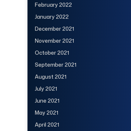
February 2022
January 2022
December 2021
November 2021
October 2021
September 2021
August 2021
July 2021
June 2021
May 2021
April 2021