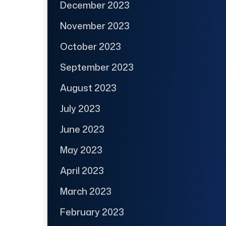
December 2023
November 2023
October 2023
September 2023
August 2023
July 2023
June 2023
May 2023
April 2023
March 2023
February 2023