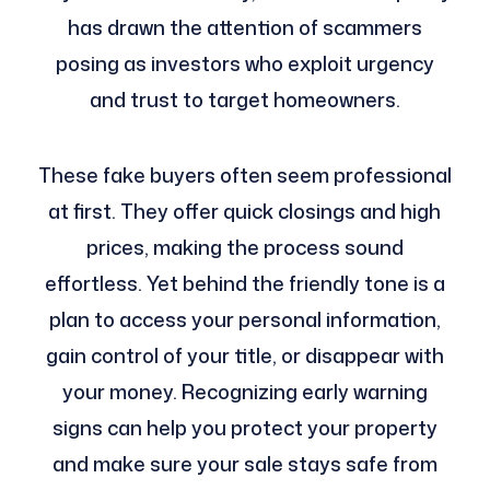
has drawn the attention of scammers
posing as investors who exploit urgency
and trust to target homeowners.
These fake buyers often seem professional
at first. They offer quick closings and high
prices, making the process sound
effortless. Yet behind the friendly tone is a
plan to access your personal information,
gain control of your title, or disappear with
your money. Recognizing early warning
signs can help you protect your property
and make sure your sale stays safe from