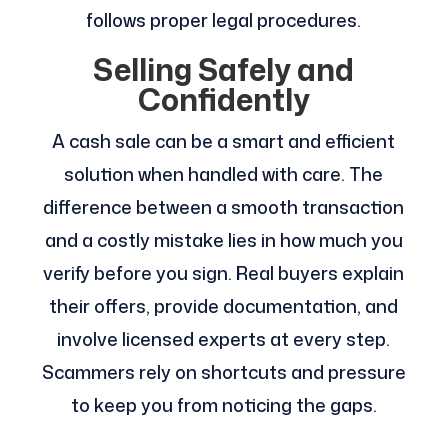
follows proper legal procedures.
Selling Safely and
Confidently
A cash sale can be a smart and efficient
solution when handled with care. The
difference between a smooth transaction
and a costly mistake lies in how much you
verify before you sign. Real buyers explain
their offers, provide documentation, and
involve licensed experts at every step.
Scammers rely on shortcuts and pressure
to keep you from noticing the gaps.