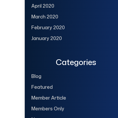
April 2020
March 2020
February 2020
January 2020
Categories
Blog
Featured
Member Article
Members Only