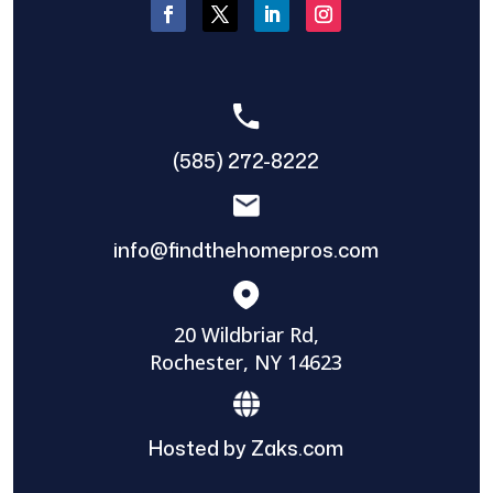
(585) 272-8222
info@findthehomepros.com
20 Wildbriar Rd,
Rochester, NY 14623
Hosted by Zaks.com