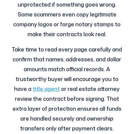
unprotected if something goes wrong.
Some scammers even copy legitimate
company logos or forge notary stamps to
make their contracts look real.
Take time to read every page carefully and
confirm that names, addresses, and dollar
amounts match official records. A
trustworthy buyer will encourage you to
have a
title agent
or real estate attorney
review the contract before signing. That
extra layer of protection ensures all funds
are handled securely and ownership
transfers only after payment clears.