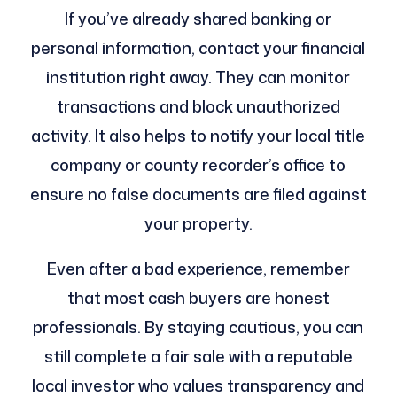
If you’ve already shared banking or
personal information, contact your financial
institution right away. They can monitor
transactions and block unauthorized
activity. It also helps to notify your local title
company or county recorder’s office to
ensure no false documents are filed against
your property.
Even after a bad experience, remember
that most cash buyers are honest
professionals. By staying cautious, you can
still complete a fair sale with a reputable
local investor who values transparency and