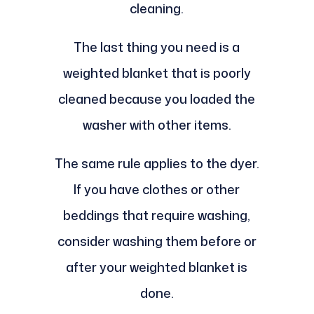
cleaning.
The last thing you need is a
weighted blanket that is poorly
cleaned because you loaded the
washer with other items.
The same rule applies to the dyer.
If you have clothes or other
beddings that require washing,
consider washing them before or
after your weighted blanket is
done.