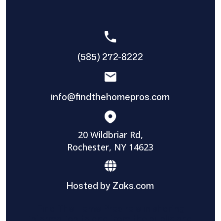
(585) 272-8222
info@findthehomepros.com
20 Wildbriar Rd,
Rochester, NY 14623
Hosted by Zaks.com
Find The Home Pros role in sharing
information to and from the public and