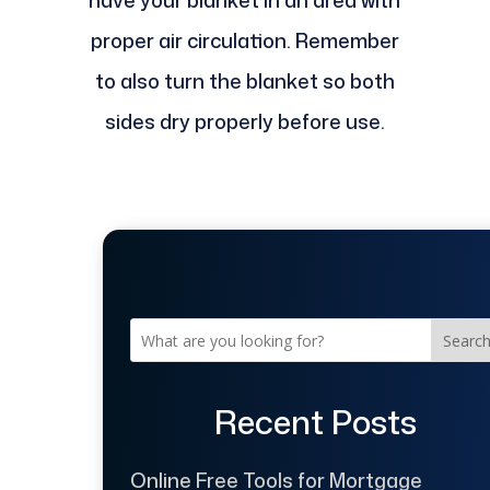
have your blanket in an area with
proper air circulation. Remember
to also turn the blanket so both
sides dry properly before use.
Searc
Recent Posts
Online Free Tools for Mortgage