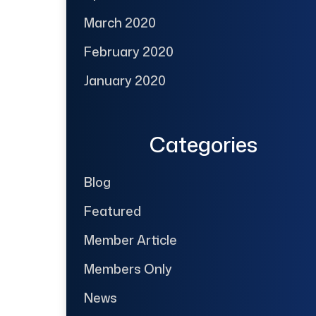
March 2020
February 2020
January 2020
Categories
Blog
Featured
Member Article
Members Only
News