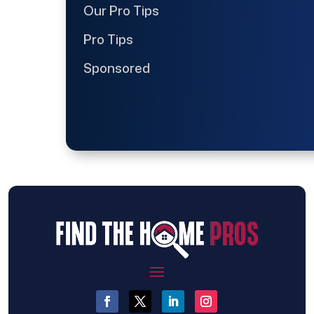
Our Pro Tips
Pro Tips
Sponsored