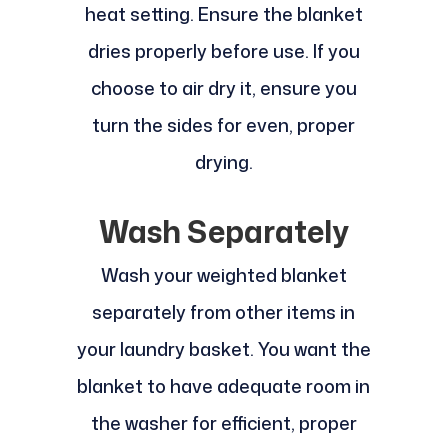
heat setting. Ensure the blanket
dries properly before use. If you
choose to air dry it, ensure you
turn the sides for even, proper
drying.
Wash Separately
Wash your weighted blanket
separately from other items in
your laundry basket. You want the
blanket to have adequate room in
the washer for efficient, proper