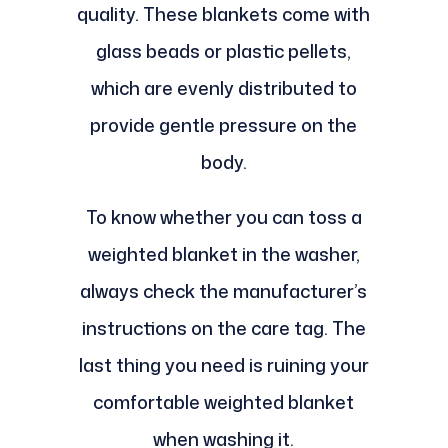
quality. These blankets come with
glass beads or plastic pellets,
which are evenly distributed to
provide gentle pressure on the
body.
To know whether you can toss a
weighted blanket in the washer,
always check the manufacturer’s
instructions on the care tag. The
last thing you need is ruining your
comfortable weighted blanket
when washing it.