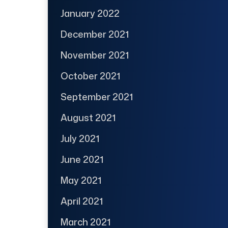
January 2022
December 2021
November 2021
October 2021
September 2021
August 2021
July 2021
June 2021
May 2021
April 2021
March 2021