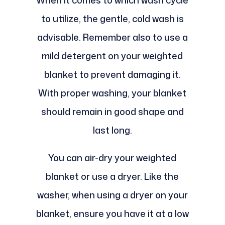
When it comes to which wash cycle
to utilize, the gentle, cold wash is
advisable. Remember also to use a
mild detergent on your weighted
blanket to prevent damaging it.
With proper washing, your blanket
should remain in good shape and
last long.
You can air-dry your weighted
blanket or use a dryer. Like the
washer, when using a dryer on your
blanket, ensure you have it at a low