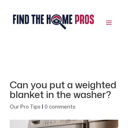
Can you put a weighted
blanket in the washer?
Our Pro Tips
|
0 comments