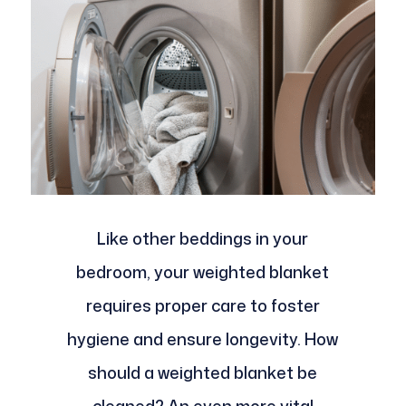
Like other beddings in your
bedroom, your weighted blanket
requires proper care to foster
hygiene and ensure longevity. How
should a weighted blanket be