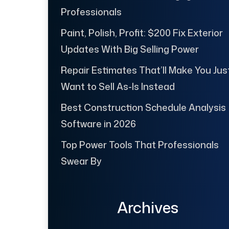
Professionals
Paint, Polish, Profit: $200 Fix Exterior
Updates With Big Selling Power
Repair Estimates That’ll Make You Jus
Want to Sell As-Is Instead
Best Construction Schedule Analysis
Software in 2026
Top Power Tools That Professionals
Swear By
Archives