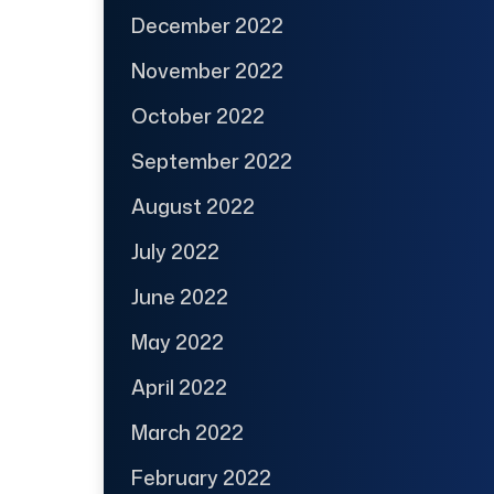
December 2022
November 2022
October 2022
September 2022
August 2022
July 2022
June 2022
May 2022
April 2022
March 2022
February 2022