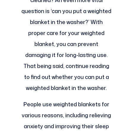
cleaned? An even more vital
question is ‘can you put a weighted
blanket in the washer?’ With
proper care for your weighted
blanket, you can prevent
damaging it for long-lasting use.
That being said, continue reading
to find out whether you can put a
weighted blanket in the washer.
People use weighted blankets for
various reasons, including relieving
anxiety and improving their sleep