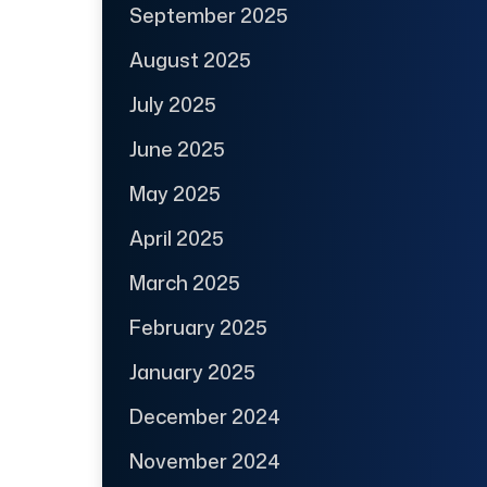
September 2025
August 2025
July 2025
June 2025
May 2025
April 2025
March 2025
February 2025
January 2025
December 2024
November 2024