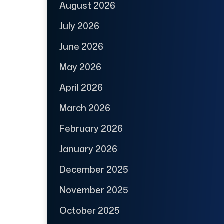
August 2026
July 2026
June 2026
May 2026
April 2026
March 2026
February 2026
January 2026
December 2025
November 2025
October 2025