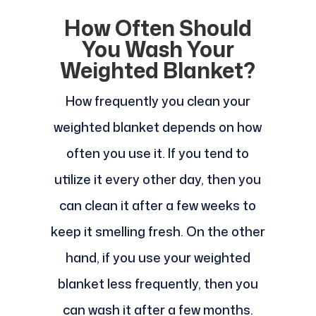
How Often Should
You Wash Your
Weighted Blanket?
How frequently you clean your
weighted blanket depends on how
often you use it. If you tend to
utilize it every other day, then you
can clean it after a few weeks to
keep it smelling fresh. On the other
hand, if you use your weighted
blanket less frequently, then you
can wash it after a few months.