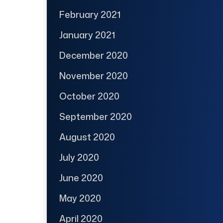
February 2021
January 2021
December 2020
November 2020
October 2020
September 2020
August 2020
July 2020
June 2020
May 2020
April 2020