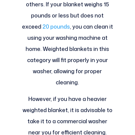
others. If your blanket weighs 15
pounds or less but does not
exceed
20 pounds
, you can clean it
using your washing machine at
home. Weighted blankets in this
category will fit properly in your
washer, allowing for proper
cleaning.
However, if you have a heavier
weighted blanket, it is advisable to
take it to a commercial washer
near you for efficient cleaning.