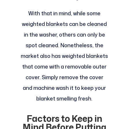
With that in mind, while some
weighted blankets can be cleaned
in the washer, others can only be
spot cleaned. Nonetheless, the
market also has weighted blankets
that come with a removable outer
cover. Simply remove the cover
and machine wash it to keep your
blanket smelling fresh.
Factors to Keep in
Mind Before Putting