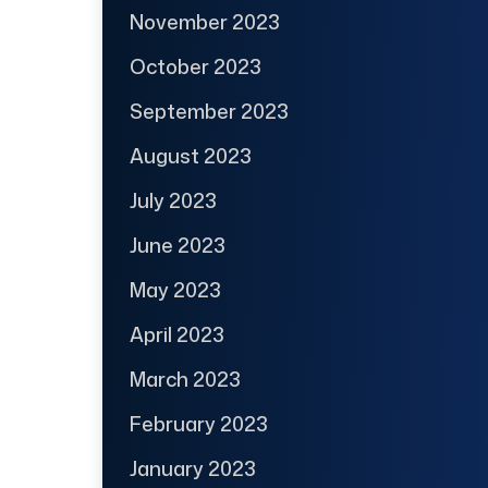
November 2023
October 2023
September 2023
August 2023
July 2023
June 2023
May 2023
April 2023
March 2023
February 2023
January 2023