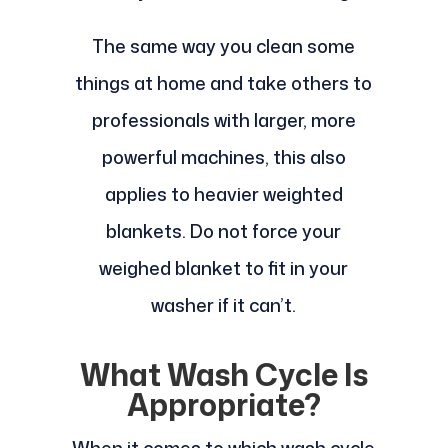
The same way you clean some
things at home and take others to
professionals with larger, more
powerful machines, this also
applies to heavier weighted
blankets. Do not force your
weighed blanket to fit in your
washer if it can’t.
What Wash Cycle Is
Appropriate?