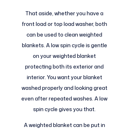
That aside, whether you have a
front load or top load washer, both
can be used to clean weighted
blankets. A low spin cycle is gentle
on your weighted blanket
protecting both its exterior and
interior. You want your blanket
washed properly and looking great
even after repeated washes. A low
spin cycle gives you that.
A weighted blanket can be put in