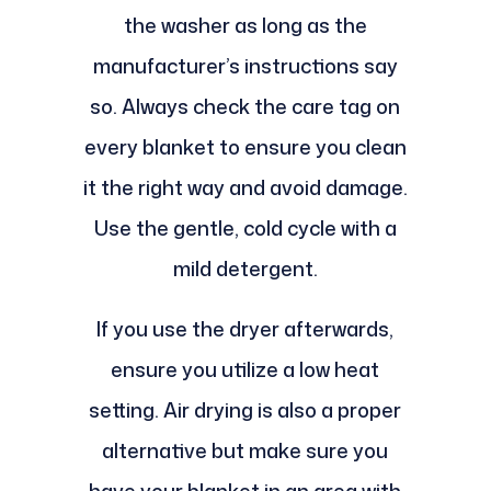
the washer as long as the
manufacturer’s instructions say
so. Always check the care tag on
every blanket to ensure you clean
it the right way and avoid damage.
Use the gentle, cold cycle with a
mild detergent.
If you use the dryer afterwards,
ensure you utilize a low heat
setting. Air drying is also a proper
alternative but make sure you