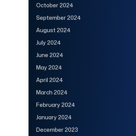
October 2024
September 2024
August 2024
July 2024
June 2024
May 2024
April 2024
March 2024
February 2024
January 2024
December 2023