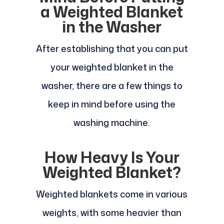
a Weighted Blanket
in the Washer
After establishing that you can put
your weighted blanket in the
washer, there are a few things to
keep in mind before using the
washing machine.
How Heavy Is Your
Weighted Blanket?
Weighted blankets come in various
weights, with some heavier than