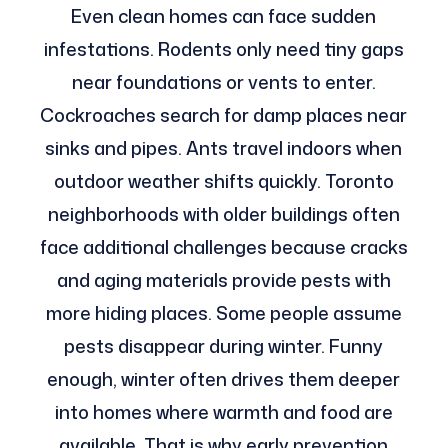
Even clean homes can face sudden
infestations. Rodents only need tiny gaps
near foundations or vents to enter.
Cockroaches search for damp places near
sinks and pipes. Ants travel indoors when
outdoor weather shifts quickly. Toronto
neighborhoods with older buildings often
face additional challenges because cracks
and aging materials provide pests with
more hiding places. Some people assume
pests disappear during winter. Funny
enough, winter often drives them deeper
into homes where warmth and food are
available. That is why early prevention