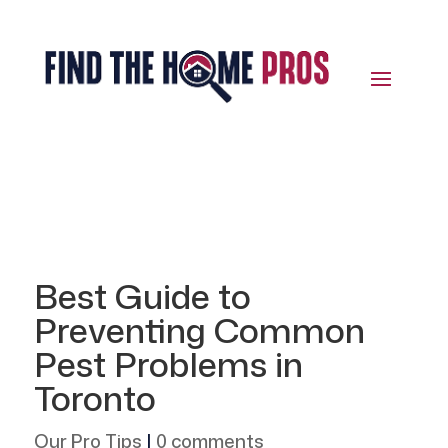
Best Guide to
Preventing Common
Pest Problems in
Toronto
Our Pro Tips
|
0 comments