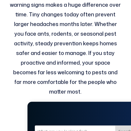
warning signs makes a huge difference over
time. Tiny changes today often prevent
larger headaches months later. Whether
you face ants, rodents, or seasonal pest
activity, steady prevention keeps homes
safer and easier to manage. If you stay
proactive and informed, your space
becomes far less welcoming to pests and
far more comfortable for the people who
matter most.