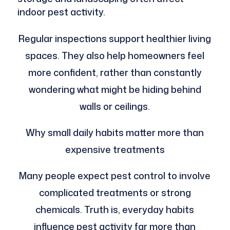
indoor pest activity.
Regular inspections support healthier living
spaces. They also help homeowners feel
more confident, rather than constantly
wondering what might be hiding behind
walls or ceilings.
Why small daily habits matter more than
expensive treatments
Many people expect pest control to involve
complicated treatments or strong
chemicals. Truth is, everyday habits
influence pest activity far more than