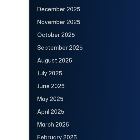
December 2025
November 2025
October 2025
September 2025
August 2025
July 2025
June 2025
May 2025
April 2025
March 2025
February 2025