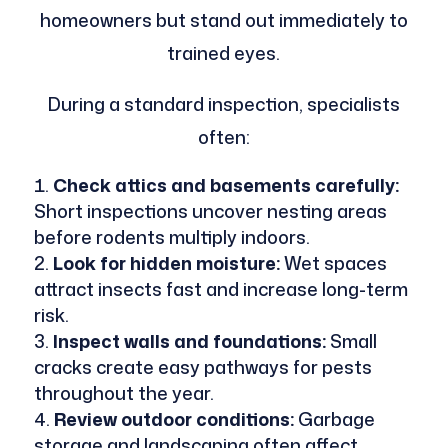
homeowners but stand out immediately to
trained eyes.
During a standard inspection, specialists
often:
Check attics and basements carefully:
Short inspections uncover nesting areas
before rodents multiply indoors.
Look for hidden moisture:
Wet spaces
attract insects fast and increase long-term
risk.
Inspect walls and foundations:
Small
cracks create easy pathways for pests
throughout the year.
Review outdoor conditions:
Garbage
storage and landscaping often affect