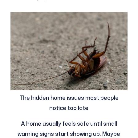
The hidden home issues most people
notice too late
A home usually feels safe until small
warning signs start showing up. Maybe