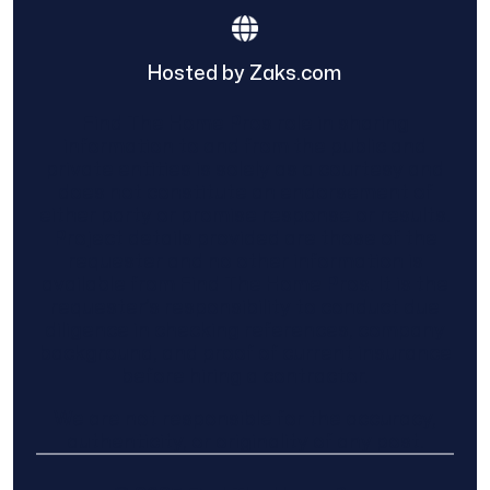
Hosted by Zaks.com
Find The Home Pros role in sharing
information to and from the public and
private entities is solely as a courtesy and
does not constitute an endorsement of
either party or promise response or results.
Project details provided are those of the
requester and no other information is
available from Find The Home Pros. It is the
requester’s responsibility to conduct due
diligence in checking references, company
background, and proof of current insurance
before hiring a contractor.
We are not responsible for the accuracy,
authenticity, or originality of any post.