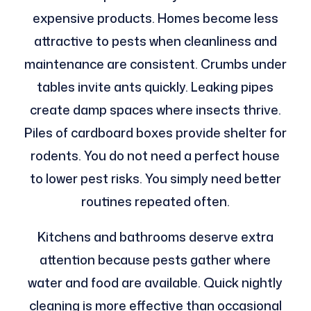
expensive products. Homes become less
attractive to pests when cleanliness and
maintenance are consistent. Crumbs under
tables invite ants quickly. Leaking pipes
create damp spaces where insects thrive.
Piles of cardboard boxes provide shelter for
rodents. You do not need a perfect house
to lower pest risks. You simply need better
routines repeated often.
Kitchens and bathrooms deserve extra
attention because pests gather where
water and food are available. Quick nightly
cleaning is more effective than occasional