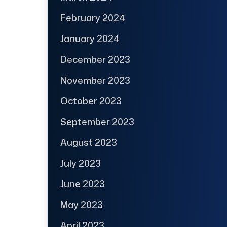
February 2024
January 2024
December 2023
November 2023
October 2023
September 2023
August 2023
July 2023
June 2023
May 2023
April 2023