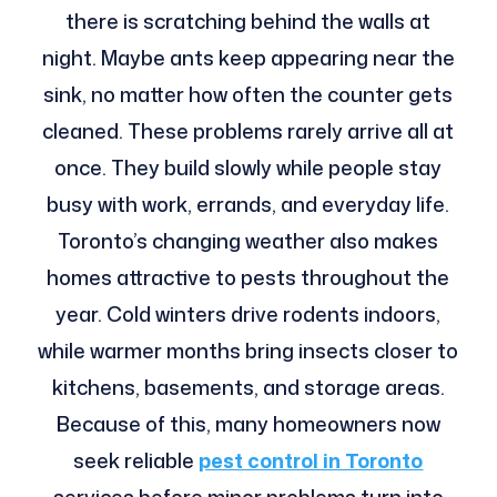
there is scratching behind the walls at
night. Maybe ants keep appearing near the
sink, no matter how often the counter gets
cleaned. These problems rarely arrive all at
once. They build slowly while people stay
busy with work, errands, and everyday life.
Toronto’s changing weather also makes
homes attractive to pests throughout the
year. Cold winters drive rodents indoors,
while warmer months bring insects closer to
kitchens, basements, and storage areas.
Because of this, many homeowners now
seek reliable
pest control in Toronto