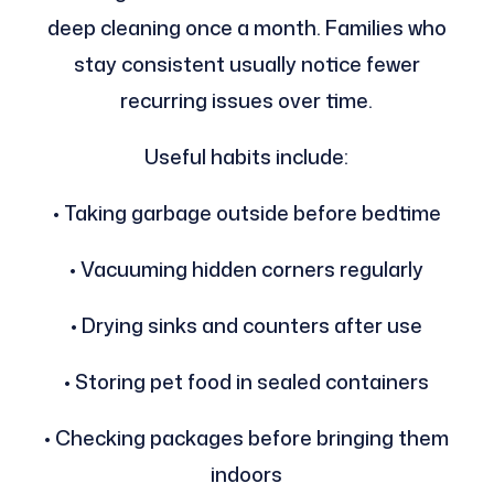
deep cleaning once a month. Families who
stay consistent usually notice fewer
recurring issues over time.
Useful habits include:
• Taking garbage outside before bedtime
• Vacuuming hidden corners regularly
• Drying sinks and counters after use
• Storing pet food in sealed containers
• Checking packages before bringing them
indoors