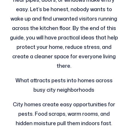
easy. Let’s be honest, nobody wants to
wake up and find unwanted visitors running
across the kitchen floor. By the end of this
guide, you will have practical ideas that help
protect your home, reduce stress, and
create a cleaner space for everyone living
there.
What attracts pests into homes across
busy city neighborhoods
City homes create easy opportunities for
pests. Food scraps, warm rooms, and
hidden moisture pull them indoors fast.