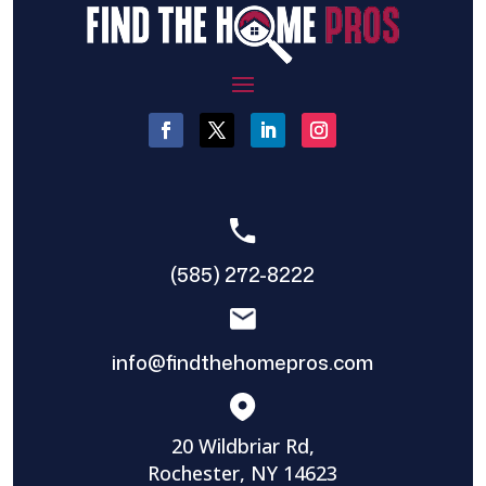
(585) 272-8222
info@findthehomepros.com
20 Wildbriar Rd,
Rochester, NY 14623