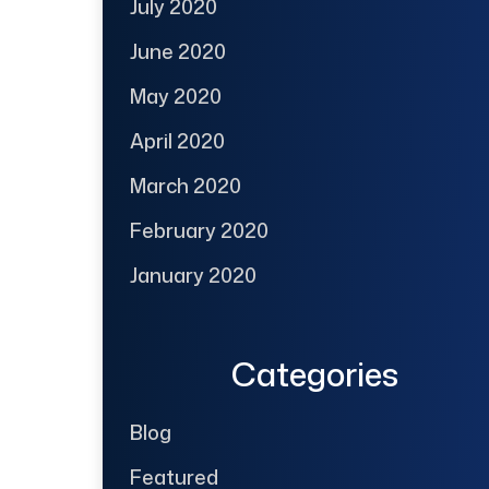
July 2020
June 2020
May 2020
April 2020
March 2020
February 2020
January 2020
Categories
Blog
Featured