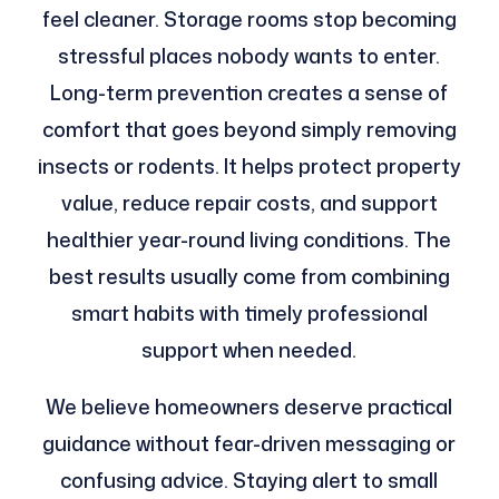
feel cleaner. Storage rooms stop becoming
stressful places nobody wants to enter.
Long-term prevention creates a sense of
comfort that goes beyond simply removing
insects or rodents. It helps protect property
value, reduce repair costs, and support
healthier year-round living conditions. The
best results usually come from combining
smart habits with timely professional
support when needed.
We believe homeowners deserve practical
guidance without fear-driven messaging or
confusing advice. Staying alert to small