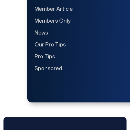
Member Article
Members Only
News
Our Pro Tips
Pro Tips
Sponsored