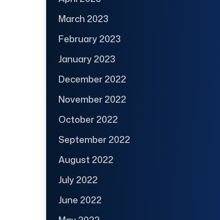
March 2023
February 2023
January 2023
December 2022
November 2022
October 2022
September 2022
August 2022
July 2022
June 2022
May 2022