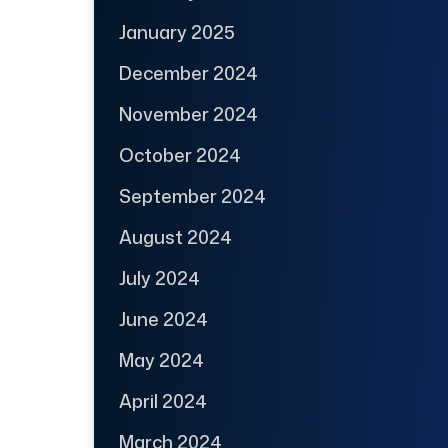
January 2025
December 2024
November 2024
October 2024
September 2024
August 2024
July 2024
June 2024
May 2024
April 2024
March 2024