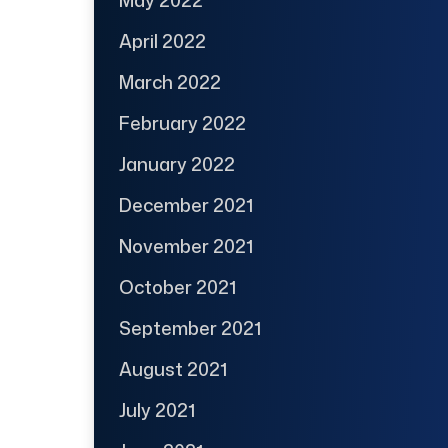
April 2022
March 2022
February 2022
January 2022
December 2021
November 2021
October 2021
September 2021
August 2021
July 2021