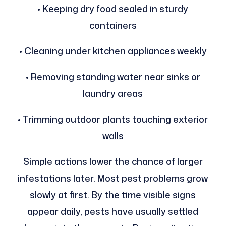
• Keeping dry food sealed in sturdy
containers
• Cleaning under kitchen appliances weekly
• Removing standing water near sinks or
laundry areas
• Trimming outdoor plants touching exterior
walls
Simple actions lower the chance of larger
infestations later. Most pest problems grow
slowly at first. By the time visible signs
appear daily, pests have usually settled