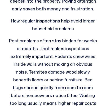
deeper into the property. Paying attention
early saves both money and frustration.
How regular inspections help avoid larger
household problems
Pest problems often stay hidden for weeks
or months. That makes inspections
extremely important. Rodents chew wires
inside walls without making an obvious
noise. Termites damage wood slowly
beneath floors or behind furniture. Bed
bugs spread quietly from room to room
before homeowners notice bites. Waiting
too long usually means higher repair costs