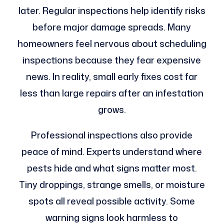
later. Regular inspections help identify risks
before major damage spreads. Many
homeowners feel nervous about scheduling
inspections because they fear expensive
news. In reality, small early fixes cost far
less than large repairs after an infestation
grows.
Professional inspections also provide
peace of mind. Experts understand where
pests hide and what signs matter most.
Tiny droppings, strange smells, or moisture
spots all reveal possible activity. Some
warning signs look harmless to