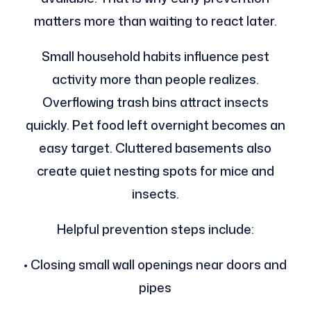
matters more than waiting to react later.
Small household habits influence pest
activity more than people realizes.
Overflowing trash bins attract insects
quickly. Pet food left overnight becomes an
easy target. Cluttered basements also
create quiet nesting spots for mice and
insects.
Helpful prevention steps include:
• Closing small wall openings near doors and
pipes