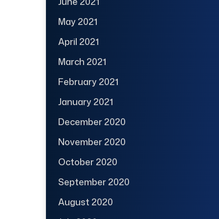
June 2021
May 2021
April 2021
March 2021
February 2021
January 2021
December 2020
November 2020
October 2020
September 2020
August 2020