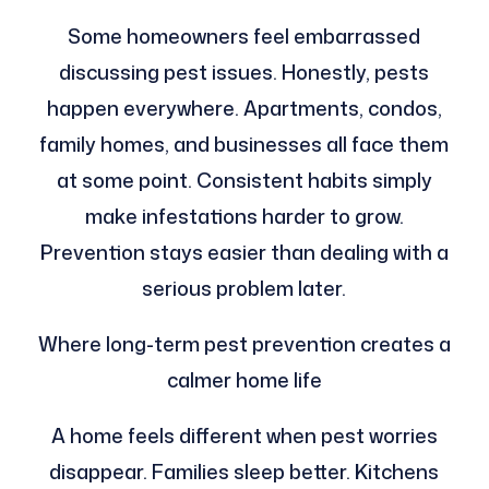
Some homeowners feel embarrassed
discussing pest issues. Honestly, pests
happen everywhere. Apartments, condos,
family homes, and businesses all face them
at some point. Consistent habits simply
make infestations harder to grow.
Prevention stays easier than dealing with a
serious problem later.
Where long-term pest prevention creates a
calmer home life
A home feels different when pest worries
disappear. Families sleep better. Kitchens