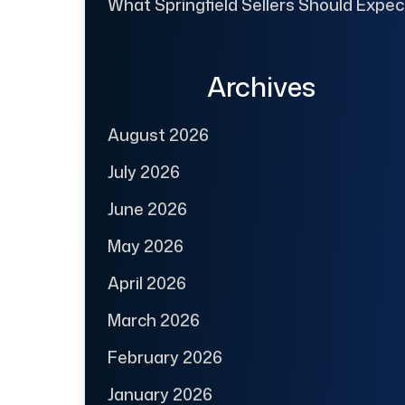
What Springfield Sellers Should Expec
Archives
August 2026
July 2026
June 2026
May 2026
April 2026
March 2026
February 2026
January 2026