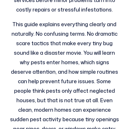
services before minor problems turn into
costly repairs or stressful infestations.
This guide explains everything clearly and
naturally. No confusing terms. No dramatic
scare tactics that make every tiny bug
sound like a disaster movie. You will learn
why pests enter homes, which signs
deserve attention, and how simple routines
can help prevent future issues. Some
people think pests only affect neglected
houses, but that is not true at all. Even
clean, modern homes can experience
sudden pest activity because tiny openings
near pipes, doors, or windows make entry