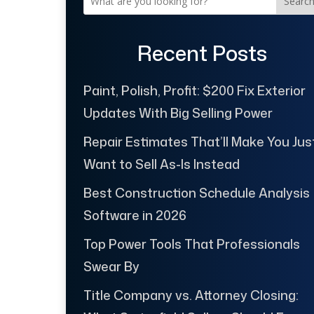
Searc
Recent Posts
Paint, Polish, Profit: $200 Fix Exterior
Updates With Big Selling Power
Repair Estimates That’ll Make You Jus
Want to Sell As-Is Instead
Best Construction Schedule Analysis
Software in 2026
Top Power Tools That Professionals
Swear By
Title Company vs. Attorney Closing: