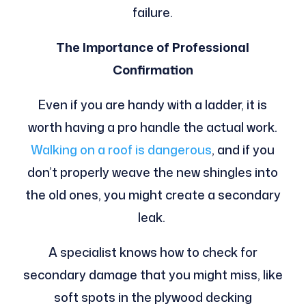
failure.
The Importance of Professional
Confirmation
Even if you are handy with a ladder, it is
worth having a pro handle the actual work.
Walking on a roof is dangerous
, and if you
don’t properly weave the new shingles into
the old ones, you might create a secondary
leak.
A specialist knows how to check for
secondary damage that you might miss, like
soft spots in the plywood decking