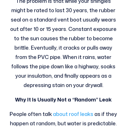
The problem is that while your shingles
might be rated to last 30 years, the rubber
seal on a standard vent boot usually wears
out after 10 or 15 years. Constant exposure
to the sun causes the rubber to become
brittle. Eventually, it cracks or pulls away
from the PVC pipe. When it rains, water
follows the pipe down like a highway, soaks
your insulation, and finally appears as a
depressing stain on your drywall.
Why It Is Usually Not a “Random” Leak
People often talk
about roof leaks
as if they
happen at random, but water is predictable.