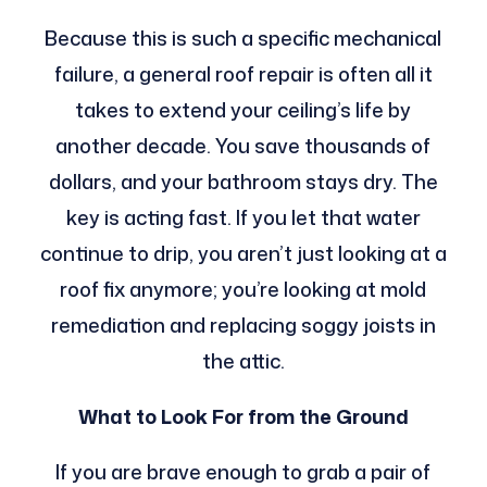
Because this is such a specific mechanical
failure, a general roof repair is often all it
takes to extend your ceiling’s life by
another decade. You save thousands of
dollars, and your bathroom stays dry. The
key is acting fast. If you let that water
continue to drip, you aren’t just looking at a
roof fix anymore; you’re looking at mold
remediation and replacing soggy joists in
the attic.
What to Look For from the Ground
If you are brave enough to grab a pair of