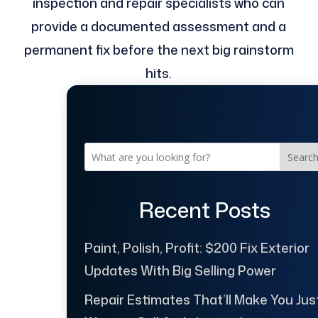
inspection and repair specialists who can
provide a documented assessment and a
permanent fix before the next big rainstorm
hits.
Searc
Recent Posts
Paint, Polish, Profit: $200 Fix Exterior
Updates With Big Selling Power
Repair Estimates That’ll Make You Jus