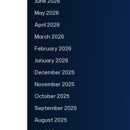
June 2026
May 2026
April 2026
March 2026
February 2026
January 2026
December 2025
November 2025
October 2025
September 2025
August 2025