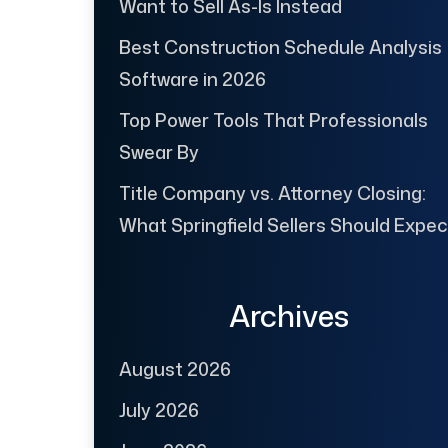
Want to Sell As-Is Instead
Best Construction Schedule Analysis
Software in 2026
Top Power Tools That Professionals
Swear By
Title Company vs. Attorney Closing:
What Springfield Sellers Should Expec
Archives
August 2026
July 2026