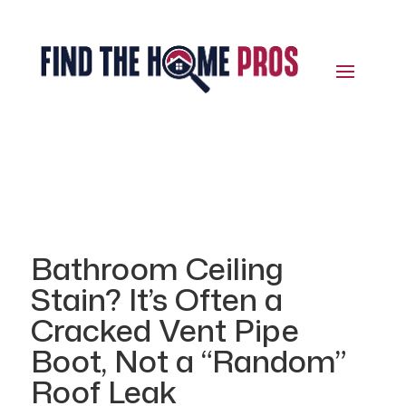
Bathroom Ceiling
Stain? It’s Often a
Cracked Vent Pipe
Boot, Not a “Random”
Roof Leak