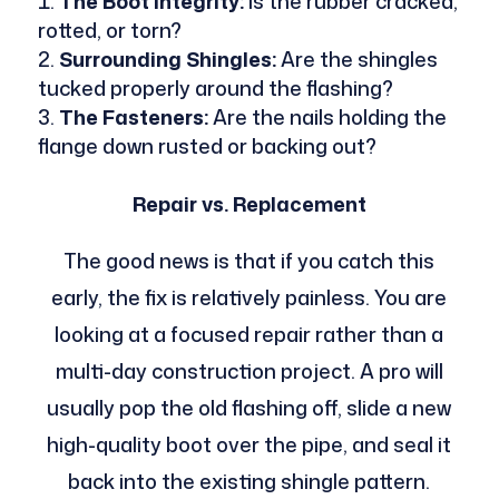
The Boot Integrity:
Is the rubber cracked,
rotted, or torn?
Surrounding Shingles:
Are the shingles
tucked properly around the flashing?
The Fasteners:
Are the nails holding the
flange down rusted or backing out?
Repair vs. Replacement
The good news is that if you catch this
early, the fix is relatively painless. You are
looking at a focused repair rather than a
multi-day construction project. A pro will
usually pop the old flashing off, slide a new
high-quality boot over the pipe, and seal it
back into the existing shingle pattern.