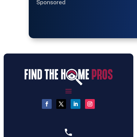
Sponsored