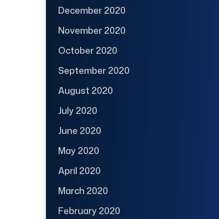
December 2020
November 2020
October 2020
September 2020
August 2020
July 2020
June 2020
May 2020
April 2020
March 2020
February 2020