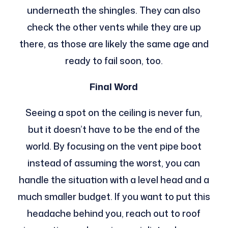
underneath the shingles. They can also
check the other vents while they are up
there, as those are likely the same age and
ready to fail soon, too.
Final Word
Seeing a spot on the ceiling is never fun,
but it doesn’t have to be the end of the
world. By focusing on the vent pipe boot
instead of assuming the worst, you can
handle the situation with a level head and a
much smaller budget. If you want to put this
headache behind you, reach out to roof