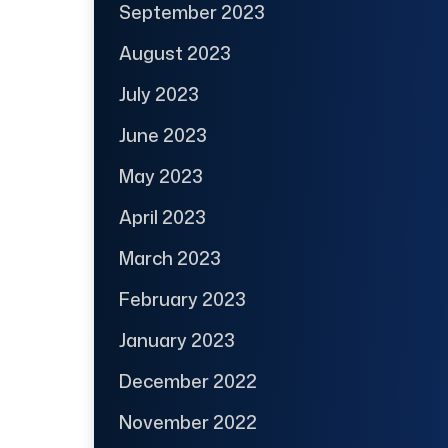
September 2023
August 2023
July 2023
June 2023
May 2023
April 2023
March 2023
February 2023
January 2023
December 2022
November 2022