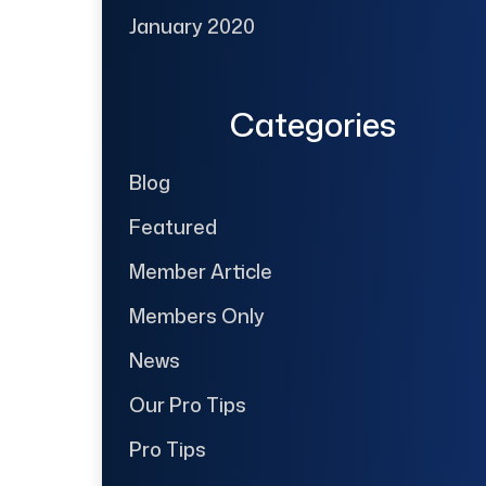
January 2020
Categories
Blog
Featured
Member Article
Members Only
News
Our Pro Tips
Pro Tips