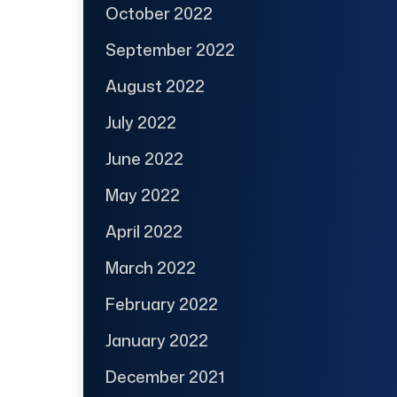
October 2022
September 2022
August 2022
July 2022
June 2022
May 2022
April 2022
March 2022
February 2022
January 2022
December 2021