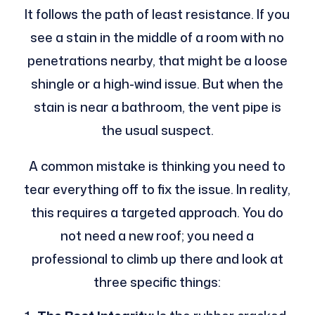
It follows the path of least resistance. If you
see a stain in the middle of a room with no
penetrations nearby, that might be a loose
shingle or a high-wind issue. But when the
stain is near a bathroom, the vent pipe is
the usual suspect.
A common mistake is thinking you need to
tear everything off to fix the issue. In reality,
this requires a targeted approach. You do
not need a new roof; you need a
professional to climb up there and look at
three specific things: