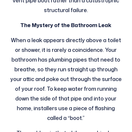
vent pipe boot rather than a catastrophic
structural failure.
The Mystery of the Bathroom Leak
When a leak appears directly above a toilet
or shower, it is rarely a coincidence. Your
bathroom has plumbing pipes that need to
breathe, so they run straight up through
your attic and poke out through the surface
of your roof. To keep water from running
down the side of that pipe and into your
home, installers use a piece of flashing
called a “boot.”