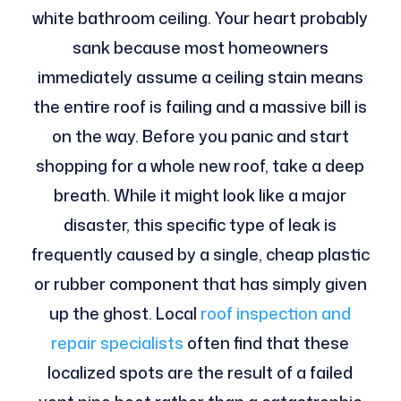
white bathroom ceiling. Your heart probably
sank because most homeowners
immediately assume a ceiling stain means
the entire roof is failing and a massive bill is
on the way. Before you panic and start
shopping for a whole new roof, take a deep
breath. While it might look like a major
disaster, this specific type of leak is
frequently caused by a single, cheap plastic
or rubber component that has simply given
up the ghost. Local
roof inspection and
repair specialists
often find that these
localized spots are the result of a failed