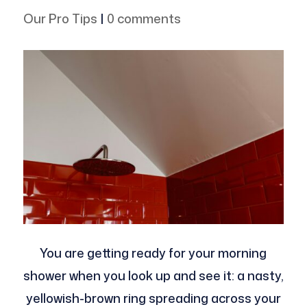
Our Pro Tips
|
0 comments
You are getting ready for your morning
shower when you look up and see it: a nasty,
yellowish-brown ring spreading across your