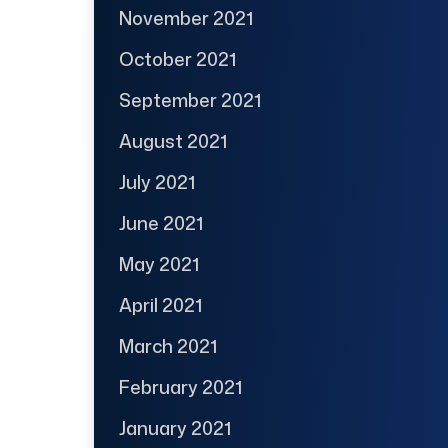
November 2021
October 2021
September 2021
August 2021
July 2021
June 2021
May 2021
April 2021
March 2021
February 2021
January 2021