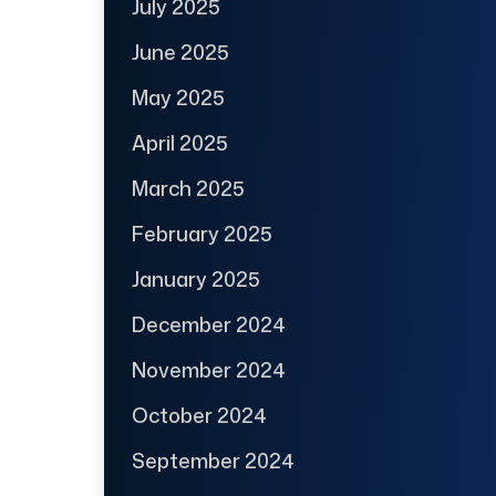
July 2025
June 2025
May 2025
April 2025
March 2025
February 2025
January 2025
December 2024
November 2024
October 2024
September 2024