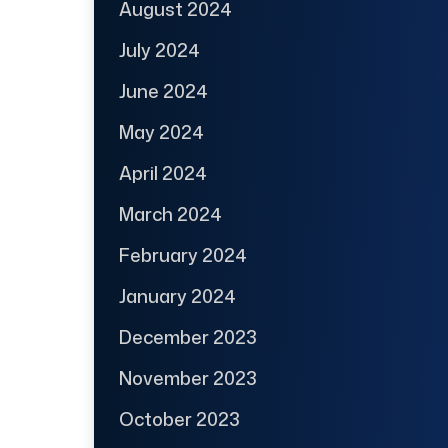
August 2024
July 2024
June 2024
May 2024
April 2024
March 2024
February 2024
January 2024
December 2023
November 2023
October 2023