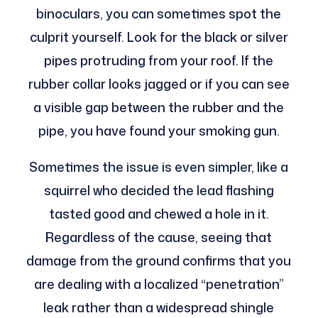
binoculars, you can sometimes spot the
culprit yourself. Look for the black or silver
pipes protruding from your roof. If the
rubber collar looks jagged or if you can see
a visible gap between the rubber and the
pipe, you have found your smoking gun.
Sometimes the issue is even simpler, like a
squirrel who decided the lead flashing
tasted good and chewed a hole in it.
Regardless of the cause, seeing that
damage from the ground confirms that you
are dealing with a localized “penetration”
leak rather than a widespread shingle