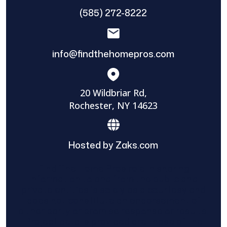
(585) 272-8222
info@findthehomepros.com
20 Wildbriar Rd,
Rochester, NY 14623
Hosted by Zaks.com
Find The Home Pros role in sharing
information to and from the public and
private entities is solely as a courtesy and
does not constitute an endorsement of
either party or promise response or results.
Project details provided are those of the